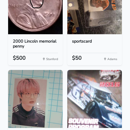
2000 Lincoln memorial
sportscard
penny
$500
$50
Stanford
Adams