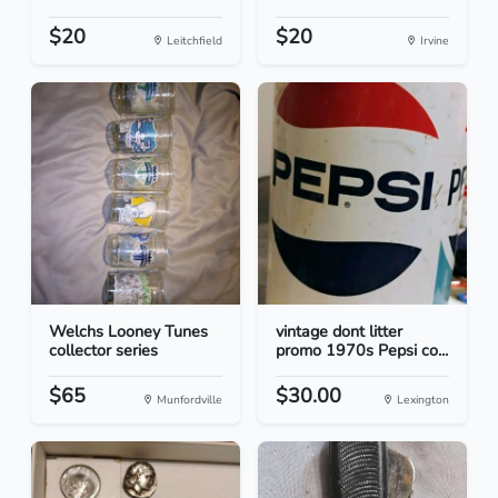
$20
$20
Leitchfield
Irvine
Welchs Looney Tunes
vintage dont litter
collector series
promo 1970s Pepsi co...
$65
$30.00
Munfordville
Lexington