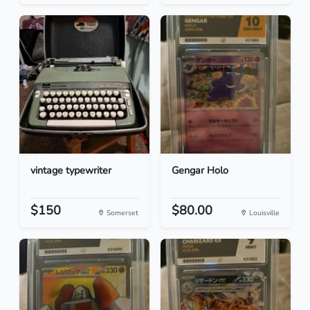
vintage typewriter
Gengar Holo
$150
$80.00
Somerset
Louisville