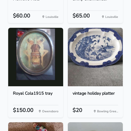
$60.00
$65.00
Louisville
Louisville
Royal Cola1915 tray
vintage holiday platter
$150.00
$20
Owensboro
Bowling Gree...