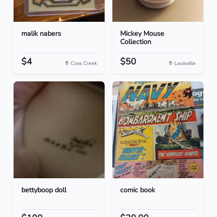
malik nabers
Mickey Mouse
Collection
$4
$50
Coxs Creek
Louisville
bettyboop doll
comic book