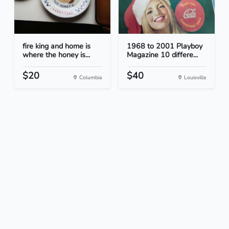
fire king and home is
1968 to 2001 Playboy
where the honey is...
Magazine 10 differe...
$20
$40
Columbia
Louisville