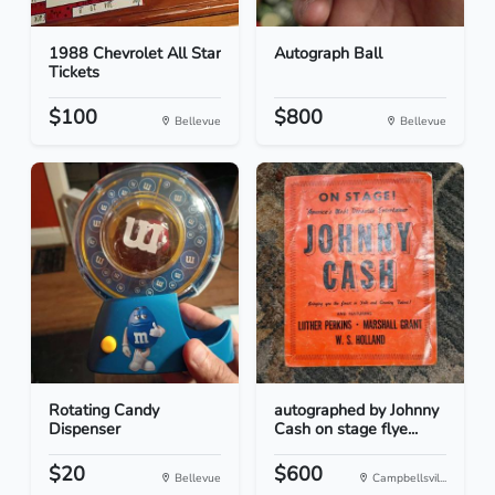
1988 Chevrolet All Star
Autograph Ball
Tickets
$100
$800
Bellevue
Bellevue
Rotating Candy
autographed by Johnny
Dispenser
Cash on stage flye...
$20
$600
Bellevue
Campbellsvil...