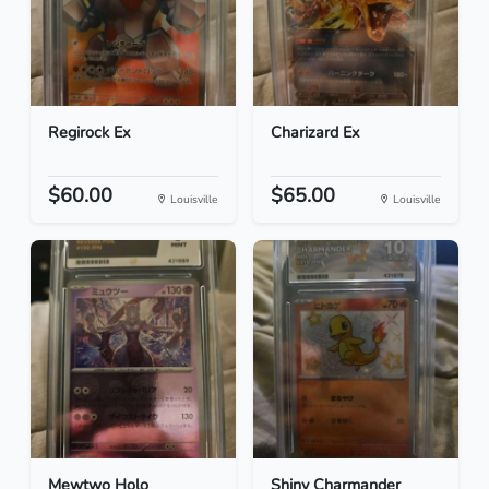
Regirock Ex
Charizard Ex
$60.00
$65.00
Louisville
Louisville
Mewtwo Holo
Shiny Charmander