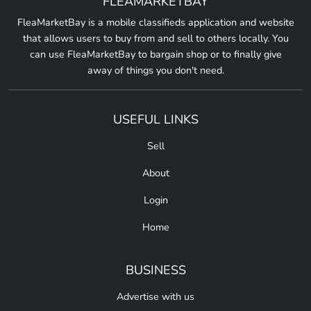
FLEAMARKETBAY
FleaMarketBay is a mobile classifieds application and website
that allows users to buy from and sell to others locally. You
can use FleaMarketBay to bargain shop or to finally give
away of things you don't need.
USEFUL LINKS
Sell
About
Login
Home
BUSINESS
Advertise with us