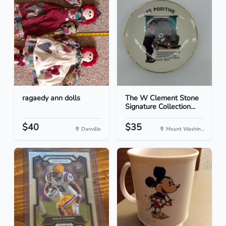
ragaedy ann dolls
The W Clement Stone
Signature Collection...
$40
$35
Danville
Mount Washin...