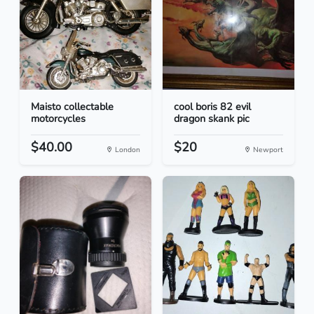
Maisto collectable
cool boris 82 evil
motorcycles
dragon skank pic
$40.00
$20
London
Newport