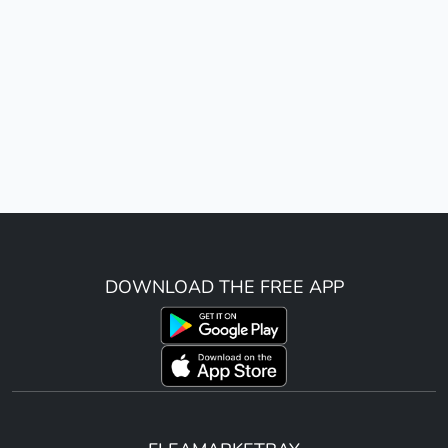
DOWNLOAD THE FREE APP