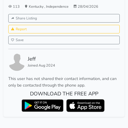
113
Kentucky
,
Independence
28/04/2026
Share Listing
Report
Save
Jeff
Joined Aug 2024
This user has not shared their contact information, and can
only be contacted through the phone app.
DOWNLOAD THE FREE APP