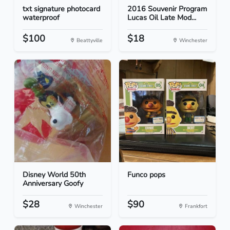
txt signature photocard
2016 Souvenir Program
waterproof
Lucas Oil Late Mod...
$100
$18
Beattyville
Winchester
Disney World 50th
Funco pops
Anniversary Goofy
$28
$90
Winchester
Frankfort