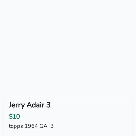
Jerry Adair 3
$10
topps 1964 GAI 3