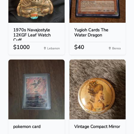
1970s Navajostyle
Yugioh Cards The
12KGF Leaf Watch
Water Dragon
Cuff
$1000
$40
Lebanon
Berea
pokemon card
Vintage Compact Mirror