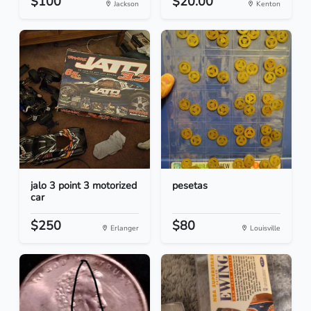
$100
$20.00
Jackson
Kenton
jalo 3 point 3 motorized
pesetas
car
$250
$80
Erlanger
Louisville