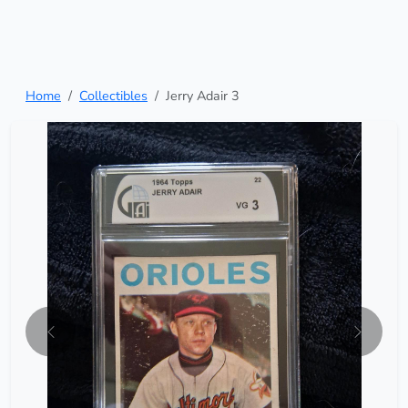
Home
Collectibles
Jerry Adair 3