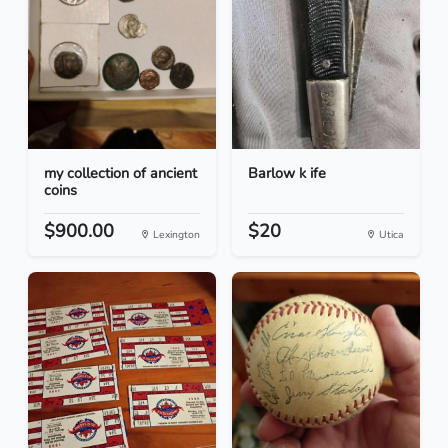
my collection of ancient
Barlow k ife
coins
$900.00
$20
Lexington
Utica