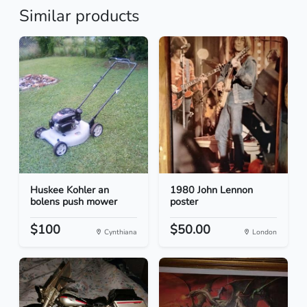
Similar products
Huskee Kohler an
1980 John Lennon
bolens push mower
poster
$100
$50.00
Cynthiana
London