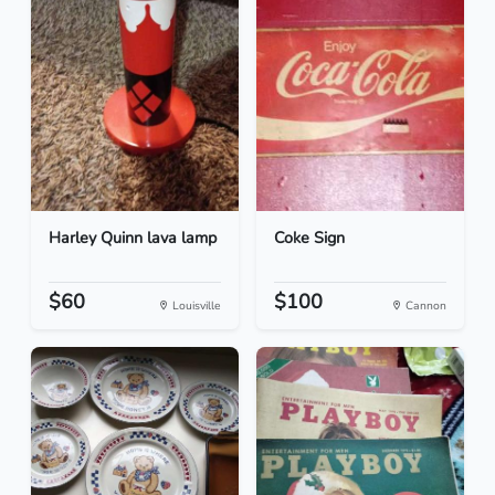
Harley Quinn lava lamp
Coke Sign
$60
$100
Louisville
Cannon