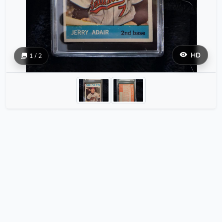
HD
1 / 2