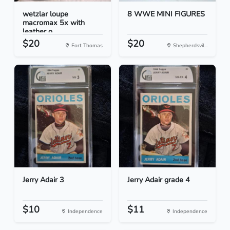
wetzlar loupe
8 WWE MINI FIGURES
macromax 5x with
leather o...
$20
$20
Fort Thomas
Shepherdsvil...
Jerry Adair 3
Jerry Adair grade 4
$10
$11
Independence
Independence