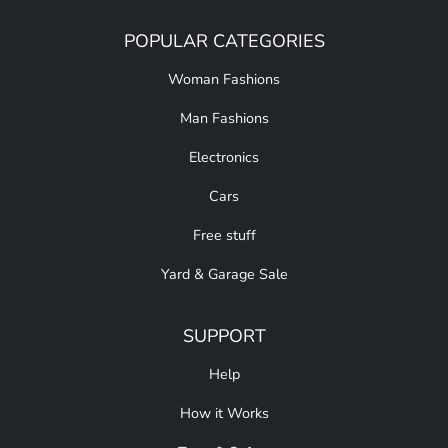
POPULAR CATEGORIES
Woman Fashions
Man Fashions
Electronics
Cars
Free stuff
Yard & Garage Sale
SUPPORT
Help
How it Works