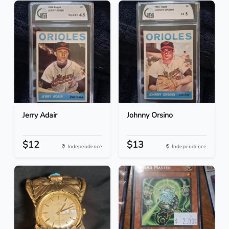
Jerry Adair
Johnny Orsino
$12
$13
Independence
Independence