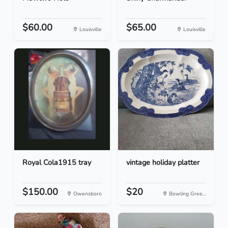
$60.00
$65.00
Louisville
Louisville
Royal Cola1915 tray
vintage holiday platter
$150.00
$20
Owensboro
Bowling Gree...