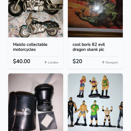
Maisto collectable
cool boris 82 evil
motorcycles
dragon skank pic
$40.00
$20
London
Newport