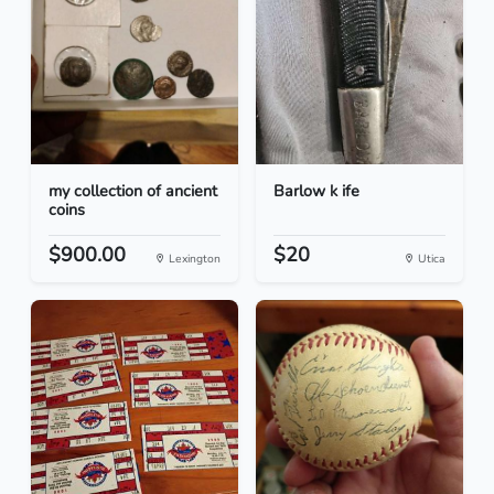
my collection of ancient
Barlow k ife
coins
$900.00
$20
Lexington
Utica