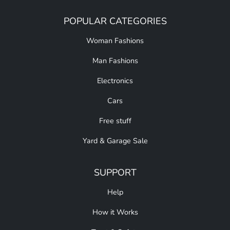
POPULAR CATEGORIES
Woman Fashions
Man Fashions
Electronics
Cars
Free stuff
Yard & Garage Sale
SUPPORT
Help
How it Works