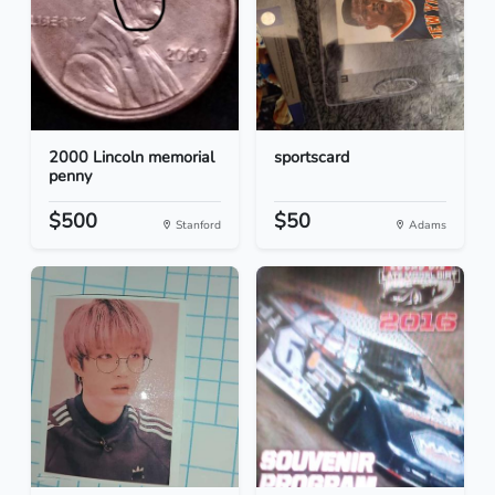
2000 Lincoln memorial
sportscard
penny
$500
$50
Stanford
Adams