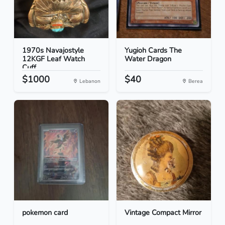
1970s Navajostyle
Yugioh Cards The
12KGF Leaf Watch
Water Dragon
Cuff
$1000
$40
Lebanon
Berea
pokemon card
Vintage Compact Mirror