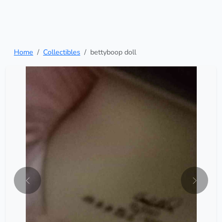
Home
Collectibles
bettyboop doll