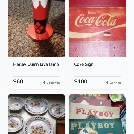
Harley Quinn lava lamp
Coke Sign
$60
$100
Louisville
Cannon