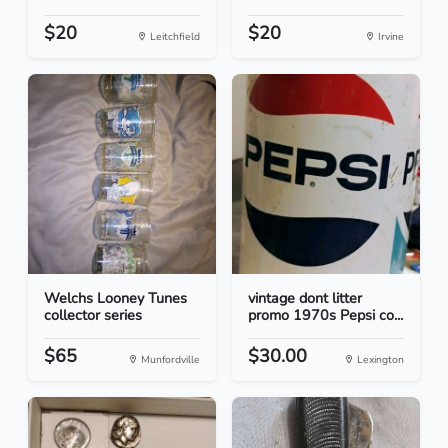
$20
$20
Leitchfield
Irvine
Welchs Looney Tunes
vintage dont litter
collector series
promo 1970s Pepsi co...
$65
$30.00
Munfordville
Lexington