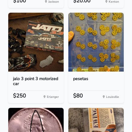
$100
$20.00
Jackson
Kenton
jalo 3 point 3 motorized
pesetas
car
$250
$80
Erlanger
Louisville