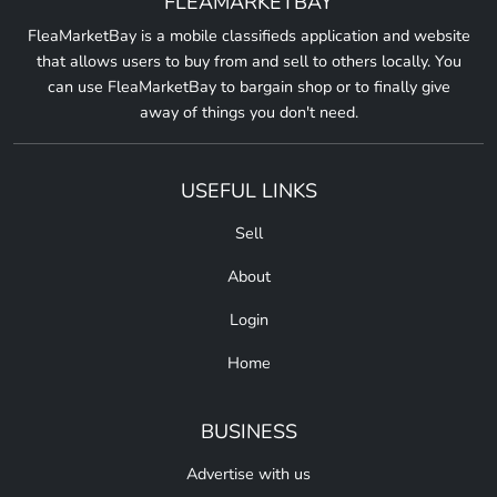
FLEAMARKETBAY
FleaMarketBay is a mobile classifieds application and website
that allows users to buy from and sell to others locally. You
can use FleaMarketBay to bargain shop or to finally give
away of things you don't need.
USEFUL LINKS
Sell
About
Login
Home
BUSINESS
Advertise with us