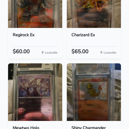
Regirock Ex
Charizard Ex
$60.00
$65.00
Louisville
Louisville
Mewtwo Holo
Shiny Charmander