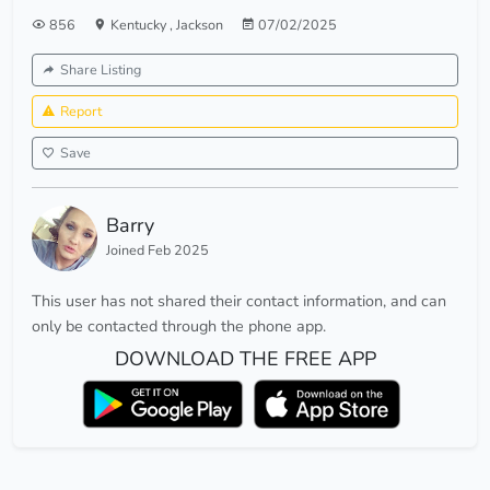
856
Kentucky
,
Jackson
07/02/2025
Share Listing
Report
Save
Barry
Joined Feb 2025
This user has not shared their contact information, and can
only be contacted through the phone app.
DOWNLOAD THE FREE APP