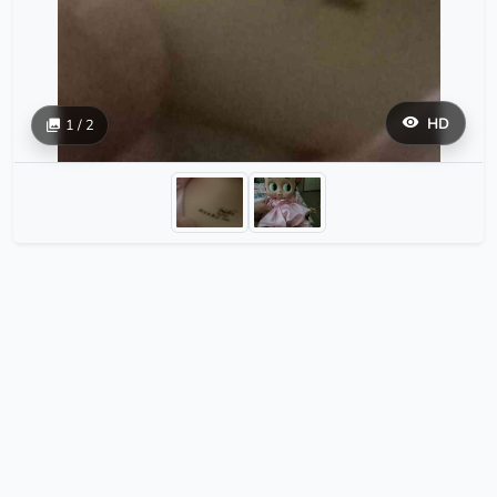
HD
1 / 2