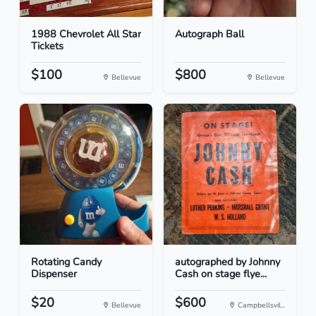
1988 Chevrolet All Star
Autograph Ball
Tickets
$100
$800
Bellevue
Bellevue
Rotating Candy
autographed by Johnny
Dispenser
Cash on stage flye...
$20
$600
Bellevue
Campbellsvil...