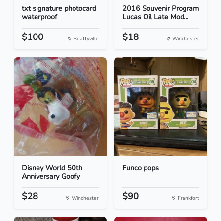
txt signature photocard
2016 Souvenir Program
waterproof
Lucas Oil Late Mod...
$100
$18
Beattyville
Winchester
Disney World 50th
Funco pops
Anniversary Goofy
$28
$90
Winchester
Frankfort