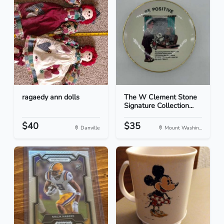
ragaedy ann dolls
The W Clement Stone
Signature Collection...
$40
$35
Danville
Mount Washin...