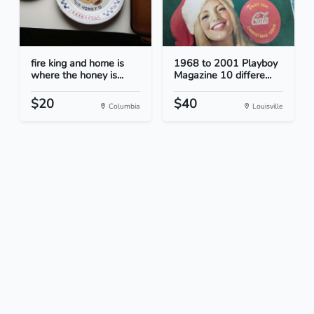
fire king and home is
1968 to 2001 Playboy
where the honey is...
Magazine 10 differe...
$20
$40
Columbia
Louisville