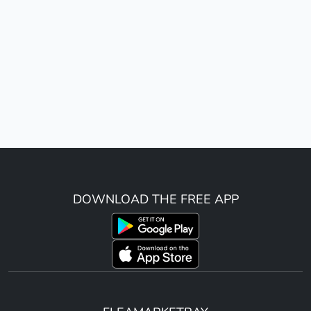
DOWNLOAD THE FREE APP