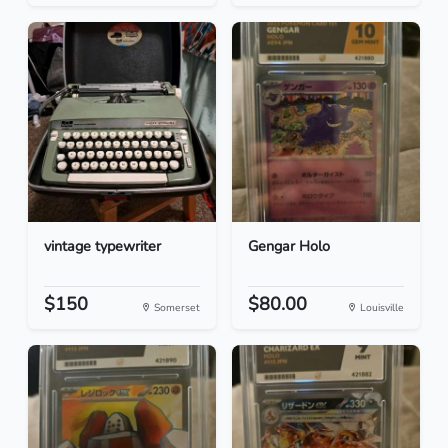
vintage typewriter
Gengar Holo
$150
$80.00
Somerset
Louisville