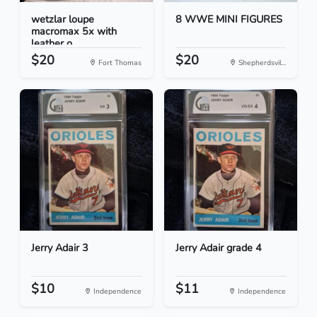
wetzlar loupe
8 WWE MINI FIGURES
macromax 5x with
leather o...
$20
$20
Fort Thomas
Shepherdsvil...
Jerry Adair 3
Jerry Adair grade 4
$10
$11
Independence
Independence