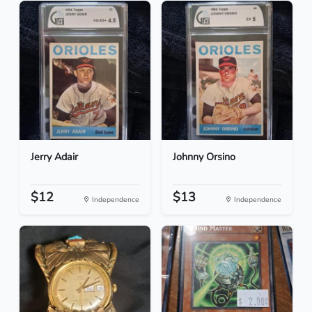
Jerry Adair
Johnny Orsino
$12
$13
Independence
Independence