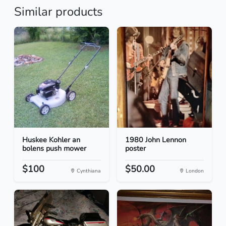
Similar products
Huskee Kohler an
1980 John Lennon
bolens push mower
poster
$100
$50.00
Cynthiana
London