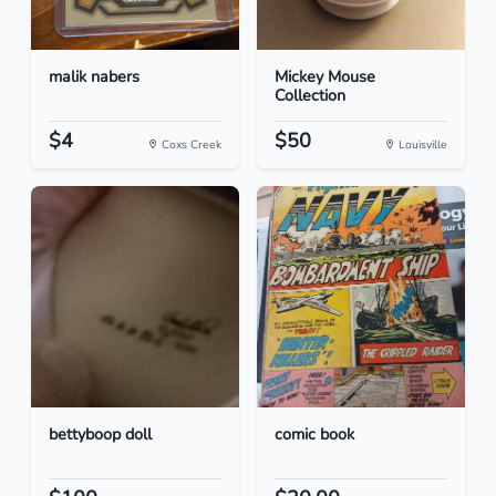
malik nabers
Mickey Mouse
Collection
$4
$50
Coxs Creek
Louisville
bettyboop doll
comic book