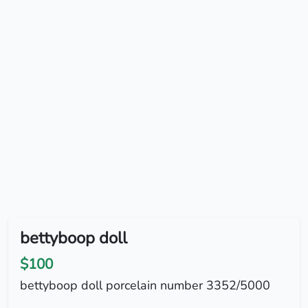
bettyboop doll
$100
bettyboop doll porcelain number 3352/5000