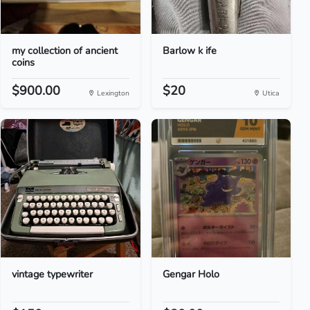
my collection of ancient
Barlow k ife
coins
$900.00
$20
Lexington
Utica
vintage typewriter
Gengar Holo