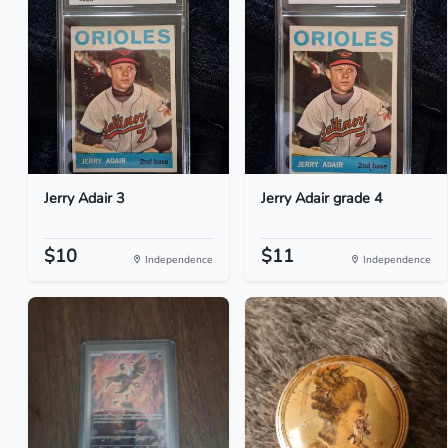
Jerry Adair 3
Jerry Adair grade 4
$10
$11
Independence
Independence