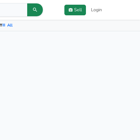
Sell
Login
ff
All