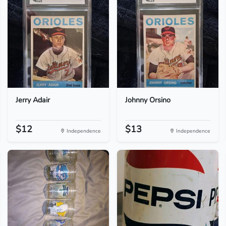
Jerry Adair
Johnny Orsino
$12
$13
Independence
Independence