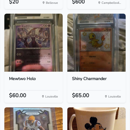
$20
$600
Bellevue
Campbellsvil...
Mewtwo Holo
Shiny Charmander
$60.00
$65.00
Louisville
Louisville