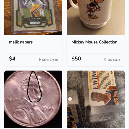
malik nabers
Mickey Mouse Collection
$4
$50
Coxs Creek
Louisville