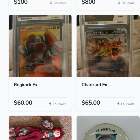
$100
$800
Bellevue
Bellevue
Regirock Ex
Charizard Ex
$60.00
$65.00
Louisville
Louisville