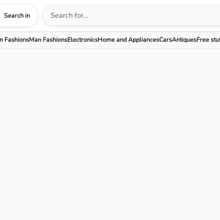
Search in
 Fashions
Man Fashions
Electronics
Home and Appliances
Cars
Antiques
Free stu