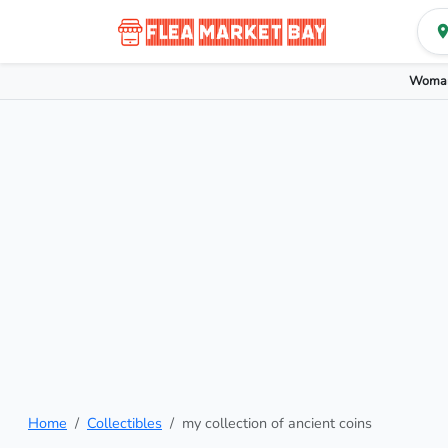
Woman
Home
Collectibles
my collection of ancient coins