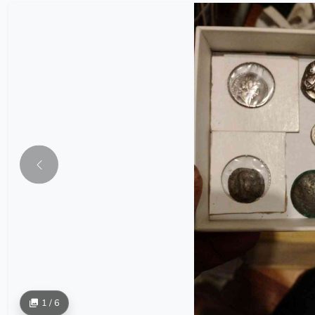
1 / 6