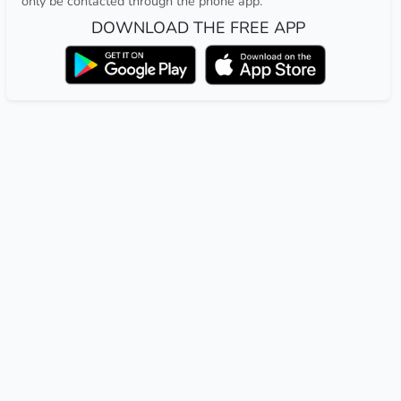
only be contacted through the phone app.
DOWNLOAD THE FREE APP