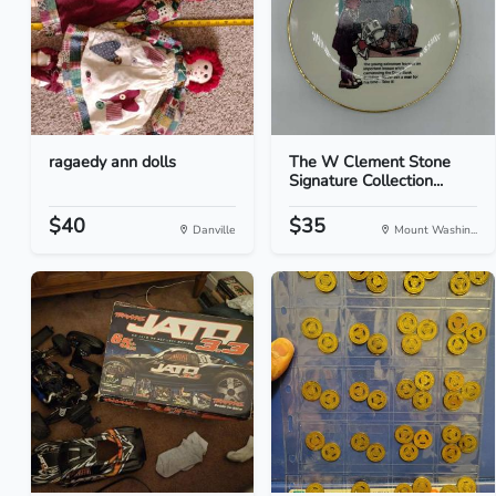
ragaedy ann dolls
The W Clement Stone
Signature Collection...
$40
$35
Danville
Mount Washin...