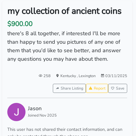
my collection of ancient coins
$900.00
there's 8 all together, if interested I'll be more
than happy to send you pictures of any one of
them that you'd like to see better, and answer
any questions you may have about them.
258
Kentucky
,
Lexington
03/11/2025
Share Listing
Report
Save
Jason
Joined Nov 2025
This user has not shared their contact information, and can