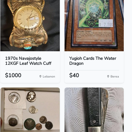
1970s Navajostyle
Yugioh Cards The Water
12KGF Leaf Watch Cuff
Dragon
$1000
$40
Lebanon
Berea