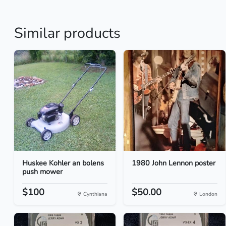
Similar products
Huskee Kohler an bolens
1980 John Lennon poster
push mower
$100
$50.00
Cynthiana
London