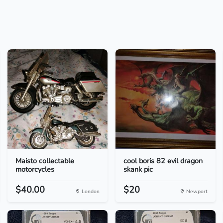
Maisto collectable
cool boris 82 evil dragon
motorcycles
skank pic
$40.00
$20
London
Newport