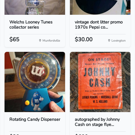
Welchs Looney Tunes
vintage dont litter promo
collector series
1970s Pepsi co...
$65
$30.00
Munfordville
Lexington
Rotating Candy Dispenser
autographed by Johnny
Cash on stage flye...