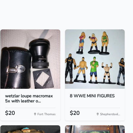
wetzlar loupe macromax
8 WWE MINI FIGURES
5x with leather o...
$20
$20
Fort Thomas
Shepherdsvil...