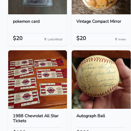
pokemon card
Vintage Compact Mirror
$20
$20
Leitchfield
Irvine
1988 Chevrolet All Star
Autograph Ball
Tickets