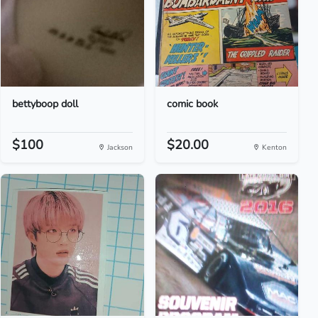
bettyboop doll
comic book
$100
$20.00
Jackson
Kenton