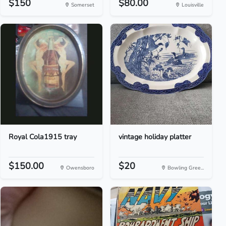
$150
$80.00
Somerset
Louisville
Royal Cola1915 tray
vintage holiday platter
$150.00
$20
Owensboro
Bowling Gree...