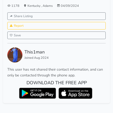
1178
Kentucky
,
Adams
04/09/2024
Share Listing
Report
Save
This1man
Joined Aug 2024
This user has not shared their contact information, and can
only be contacted through the phone app.
DOWNLOAD THE FREE APP