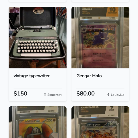
vintage typewriter
Gengar Holo
$150
$80.00
Somerset
Louisville