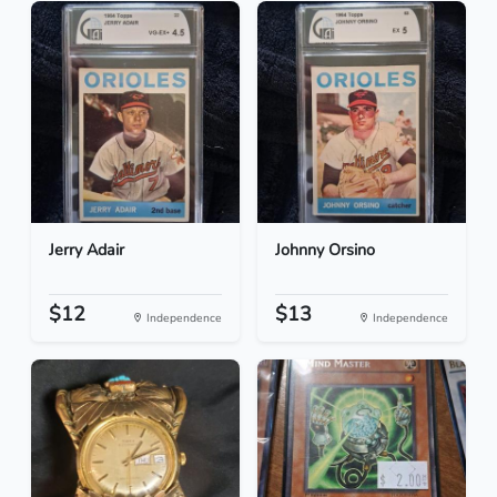
Jerry Adair
Johnny Orsino
$12
$13
Independence
Independence