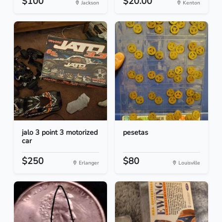
$100
$20.00
Jackson
Kenton
jalo 3 point 3 motorized
pesetas
car
$250
$80
Erlanger
Louisville