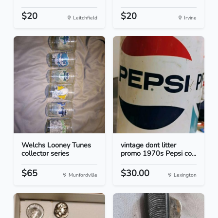
$20
$20
Leitchfield
Irvine
Welchs Looney Tunes
vintage dont litter
collector series
promo 1970s Pepsi co...
$65
$30.00
Munfordville
Lexington