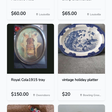
$60.00
$65.00
Louisville
Louisville
Royal Cola1915 tray
vintage holiday platter
$150.00
$20
Owensboro
Bowling Gree...