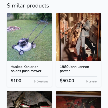
Similar products
Huskee Kohler an
1980 John Lennon
bolens push mower
poster
$100
$50.00
Cynthiana
London