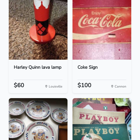
Harley Quinn lava lamp
Coke Sign
$60
$100
Louisville
Cannon