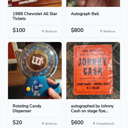
1988 Chevrolet All Star
Autograph Ball
Tickets
$100
$800
Bellevue
Bellevue
Rotating Candy
autographed by Johnny
Dispenser
Cash on stage flye...
$20
$600
Bellevue
Campbellsvil...