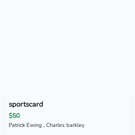
sportscard
$50
Patrick Ewing , Charles barkley