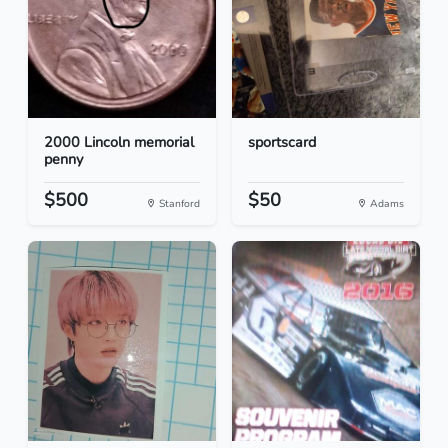
2000 Lincoln memorial
sportscard
penny
$500
$50
Stanford
Adams