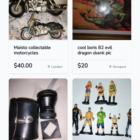
Maisto collectable
cool boris 82 evil
motorcycles
dragon skank pic
$40.00
$20
London
Newport