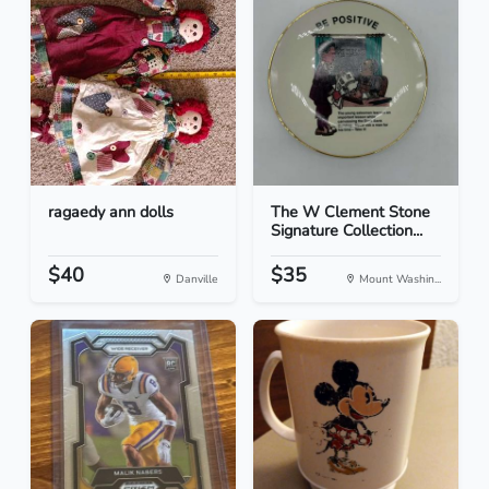
ragaedy ann dolls
The W Clement Stone
Signature Collection...
$40
$35
Danville
Mount Washin...