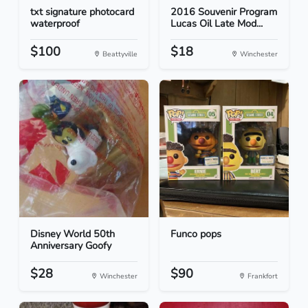
txt signature photocard
2016 Souvenir Program
waterproof
Lucas Oil Late Mod...
$100
$18
Beattyville
Winchester
Disney World 50th
Funco pops
Anniversary Goofy
$28
$90
Winchester
Frankfort