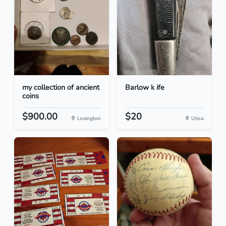
my collection of ancient
Barlow k ife
coins
$900.00
$20
Lexington
Utica