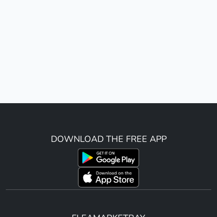
DOWNLOAD THE FREE APP