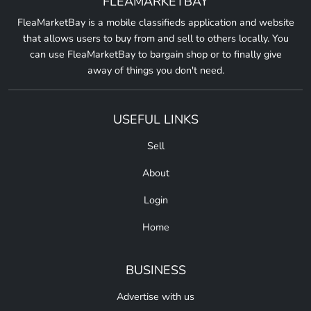
FLEAMARKETBAY
FleaMarketBay is a mobile classifieds application and website
that allows users to buy from and sell to others locally. You
can use FleaMarketBay to bargain shop or to finally give
away of things you don't need.
USEFUL LINKS
Sell
About
Login
Home
BUSINESS
Advertise with us