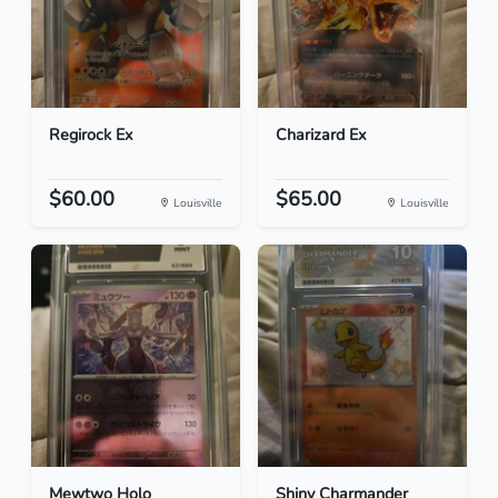
Regirock Ex
Charizard Ex
$60.00
$65.00
Louisville
Louisville
Mewtwo Holo
Shiny Charmander