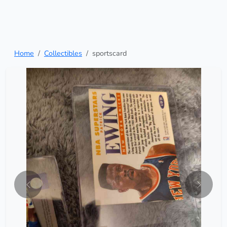
Home
Collectibles
sportscard