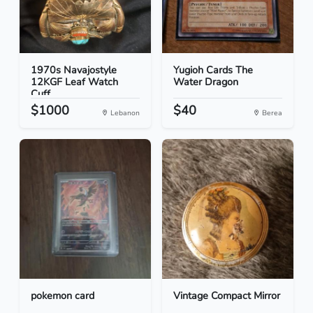
1970s Navajostyle
Yugioh Cards The
12KGF Leaf Watch
Water Dragon
Cuff
$1000
$40
Lebanon
Berea
pokemon card
Vintage Compact Mirror