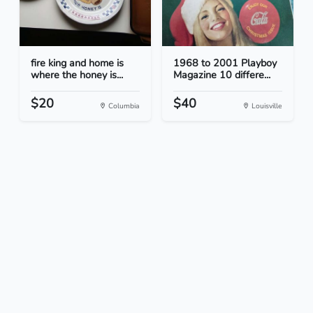
fire king and home is
1968 to 2001 Playboy
where the honey is...
Magazine 10 differe...
$20
$40
Columbia
Louisville