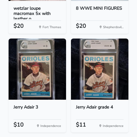
wetzlar loupe
8 WWE MINI FIGURES
macromax 5x with
leather o...
$20
$20
Fort Thomas
Shepherdsvil...
Jerry Adair 3
Jerry Adair grade 4
$10
$11
Independence
Independence