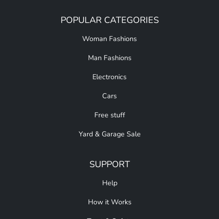
POPULAR CATEGORIES
Woman Fashions
Man Fashions
Electronics
Cars
Free stuff
Yard & Garage Sale
SUPPORT
Help
How it Works