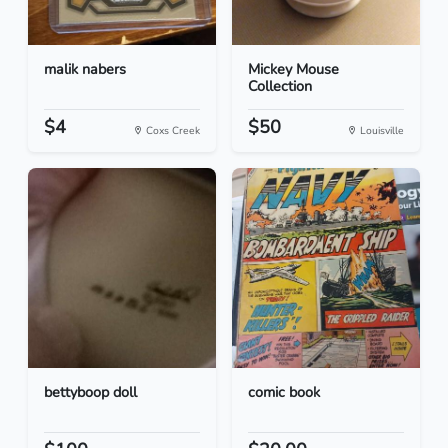
malik nabers
Mickey Mouse
Collection
$4
$50
Coxs Creek
Louisville
bettyboop doll
comic book