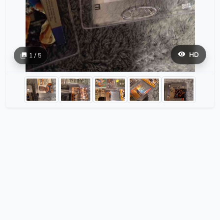
HD
1 / 5