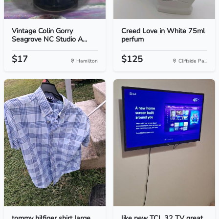
Vintage Colin Gorry
Creed Love in White 75ml
Seagrove NC Studio A...
perfum
$17
$125
Hamilton
Cliffside Pa...
tommy hilfiger shirt large
like new TCL 32 TV great