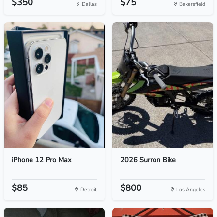
$350
$75
Dallas
Bakersfield
iPhone 12 Pro Max
2026 Surron Bike
$85
$800
Detroit
Los Angeles