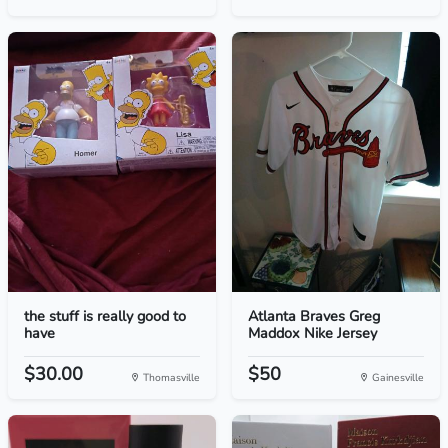
the stuff is really good to
Atlanta Braves Greg
have
Maddox Nike Jersey
$30.00
$50
Thomasville
Gainesville