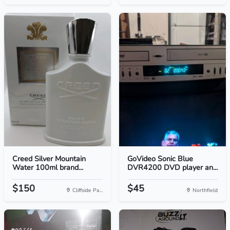
Creed Silver Mountain
GoVideo Sonic Blue
Water 100ml brand...
DVR4200 DVD player an...
$150
$45
Cliffside Pa...
Northfield