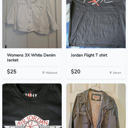
Womens 3X White Denim
Jordan Flight T shirt
Jacket
$25
$20
Walland
Akron