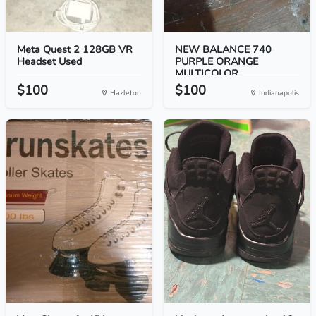
Meta Quest 2 128GB VR
NEW BALANCE 740
Headset Used
PURPLE ORANGE
MULTICOLOR...
$100
$100
Hazleton
Indianapolis