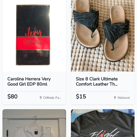
Carolina Herrera Very
Size 8 Clark Ultimate
Good Girl EDP 80ml
Comfort Leather Th...
$80
$15
Cliffside Pa...
Walland