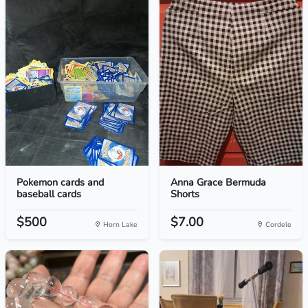
Pokemon cards and
Anna Grace Bermuda
baseball cards
Shorts
$500
$7.00
Horn Lake
Cordele