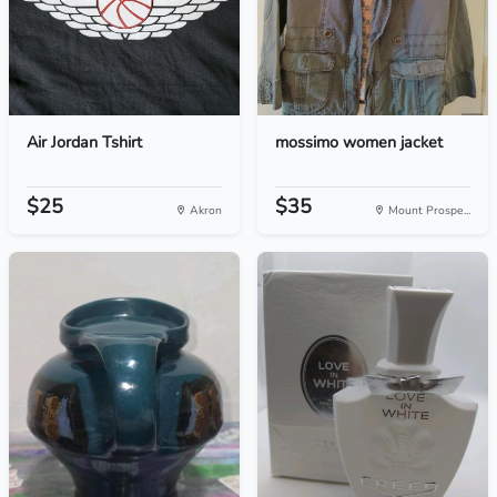
Air Jordan Tshirt
mossimo women jacket
$25
$35
Akron
Mount Prospe...