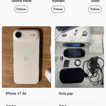
Selena Marie
Ryanjed
Justin
Follow
Follow
Follow
iPhone 17 Air
Sony psp