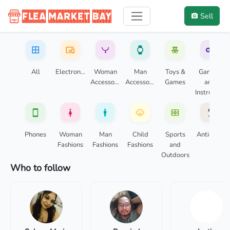
Sell
FleaMarketBay: your local marketpl
Buy, sell, and trade local items with your community.
All
Electronics
Woman
Man
Toys &
Gaming
Accessories
Accessories
Games
and
Instruments
Phones
Woman
Man
Child
Sports
Antiques
Fashions
Fashions
Fashions
and
Outdoors
Who to follow