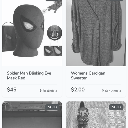
Spider Man Blinking Eye
Womens Cardigan
Mask Red
Sweater
$45
$2.00
Roslindale
San Angelo
SOLD
SOLD