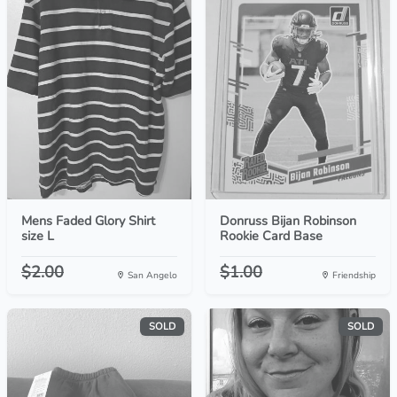
Mens Faded Glory Shirt
Donruss Bijan Robinson
size L
Rookie Card Base
$2.00
$1.00
San Angelo
Friendship
SOLD
SOLD