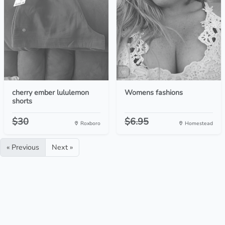
cherry ember lululemon
Womens fashions
shorts
$30
$6.95
Roxboro
Homestead
« Previous
Next »