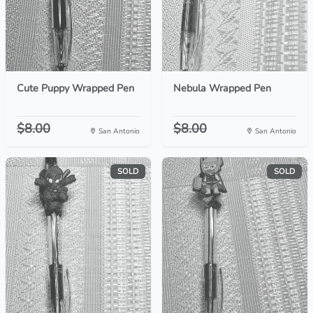
Cute Puppy Wrapped Pen
Nebula Wrapped Pen
$8.00
$8.00
San Antonio
San Antonio
SOLD
SOLD