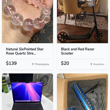
Natural SixPointed Star
Black and Red Razer
Rose Quartz Stre...
Scooter
$139
$20
Philadelphia
Hazleton