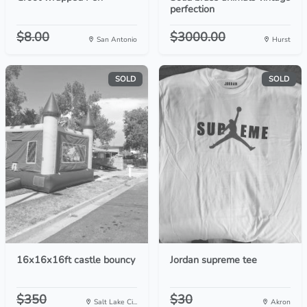
perfection
$8.00
$3000.00
San Antonio
Hurst
SOLD
SOLD
16x16x16ft castle bouncy
Jordan supreme tee
$350
$30
Salt Lake Ci...
Akron