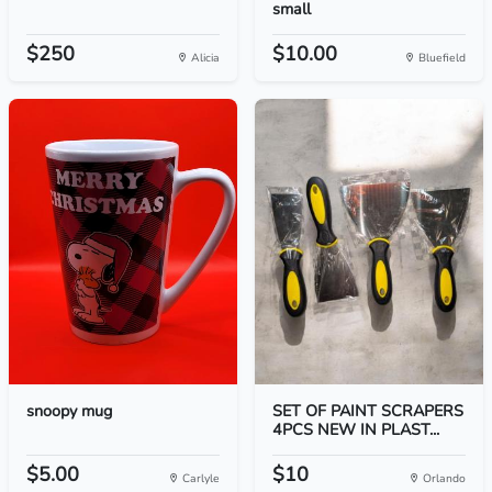
small
$250
$10.00
Alicia
Bluefield
snoopy mug
SET OF PAINT SCRAPERS
4PCS NEW IN PLAST...
$5.00
$10
Carlyle
Orlando