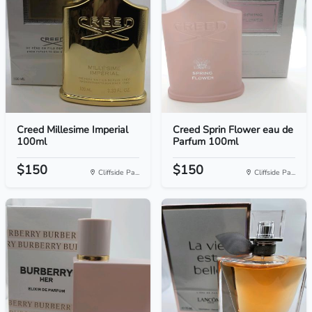
Creed Millesime Imperial
Creed Sprin Flower eau de
100ml
Parfum 100ml
$150
$150
Cliffside Pa...
Cliffside Pa...