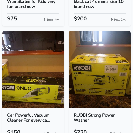
Vrun Skates for Kids very
black cat 4s mens size 10
fun brand new
brand new
$75
$200
Brooklyn
Pell City
Car Powerful Vacuum
RUOBI Strong Power
Cleaner For every ca...
Washer
$150
$220