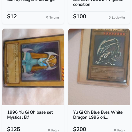
condition
$12
$100
Tyrone
Louisville
1996 Yu Gi Oh base set
Yu Gi Oh Blue Eyes White
Mystical Elf
Dragon 1996 ori...
$125
$200
Foley
Foley