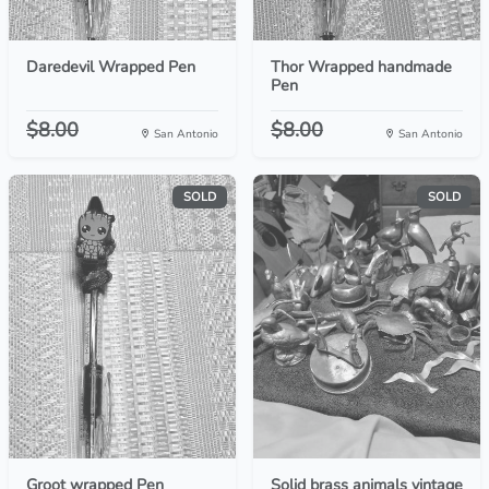
Daredevil Wrapped Pen
Thor Wrapped handmade
Pen
$8.00
$8.00
San Antonio
San Antonio
SOLD
SOLD
Groot wrapped Pen
Solid brass animals vintage