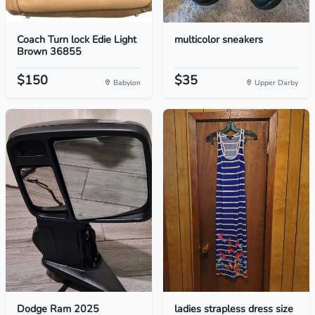
Coach Turn lock Edie Light
multicolor sneakers
Brown 36855
$150
$35
Babylon
Upper Darby
Dodge Ram 2025
ladies strapless dress size