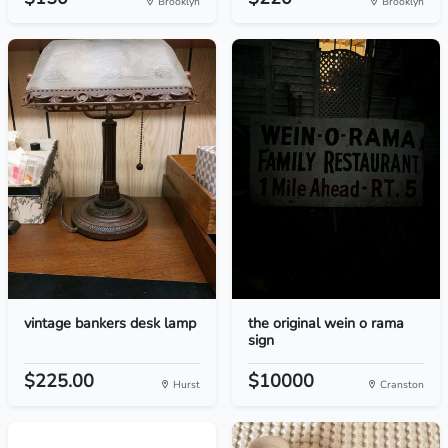
Brooklyn
Brooklyn
vintage bankers desk lamp
the original wein o rama
sign
$225.00
$10000
Hurst
Cranston