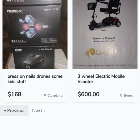
press on nails drones some
3 wheel Electric Mobile
kids stuff
Scooter
$168
$600.00
Cleveland
Bronx
« Previous
Next »