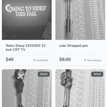
Retro Sharp 32KS400 32
cute Wrapped pen
inch CRT TV
$40
$8.00
Northfield
San Antonio
SOLD
SOLD