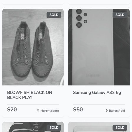
SOLD
SOLD
BLOWFISH BLACK ON
Samsung Galaxy A32 5g
BLACK PLAY
$20
$50
Murphysboro
Bakersfield
SOLD
SOLD