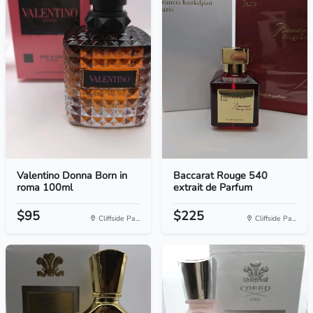
Valentino Donna Born in
Baccarat Rouge 540
roma 100ml
extrait de Parfum
$95
$225
Cliffside Pa...
Cliffside Pa...