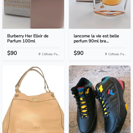
Burberry Her Elixir de
lancome la vie est belle
Parfum 100ml
perfum 90ml bra...
$90
$90
Cliffside Pa...
Cliffside Pa...