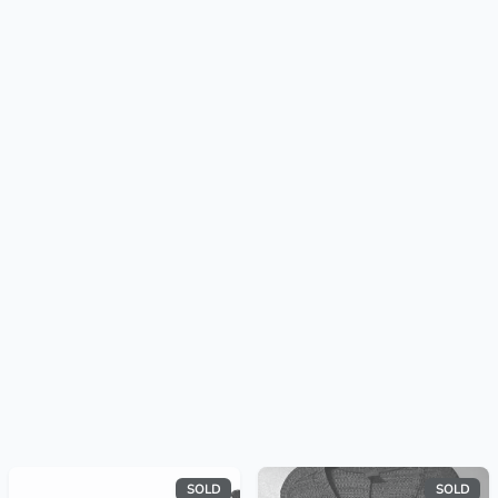
SOLD
SOLD