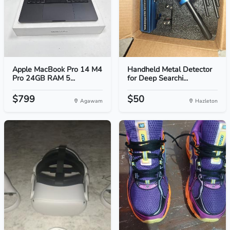
Apple MacBook Pro 14 M4
Handheld Metal Detector
Pro 24GB RAM 5...
for Deep Searchi...
$799
$50
Agawam
Hazleton