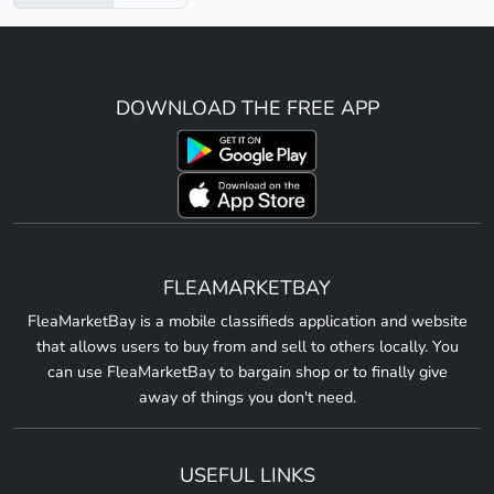
DOWNLOAD THE FREE APP
FLEAMARKETBAY
FleaMarketBay is a mobile classifieds application and website
that allows users to buy from and sell to others locally. You
can use FleaMarketBay to bargain shop or to finally give
away of things you don't need.
USEFUL LINKS