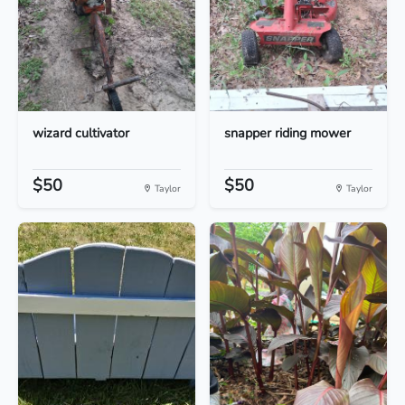
wizard cultivator
snapper riding mower
$50
$50
Taylor
Taylor