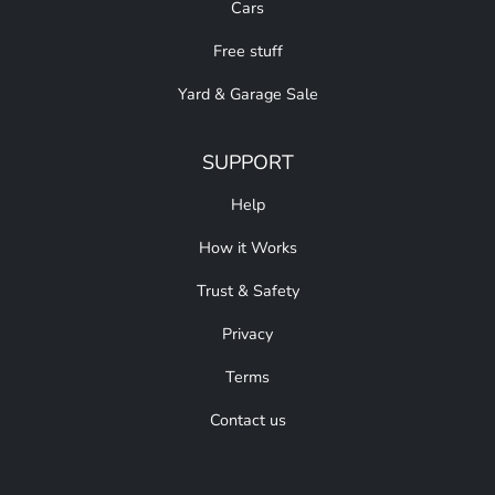
Cars
Free stuff
Yard & Garage Sale
SUPPORT
Help
How it Works
Trust & Safety
Privacy
Terms
Contact us