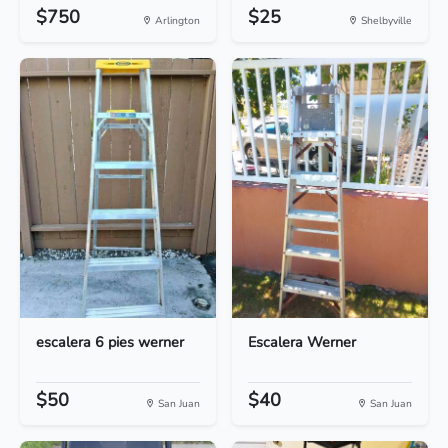
$750
$25
Arlington
Shelbyville
escalera 6 pies werner
Escalera Werner
$50
$40
San Juan
San Juan