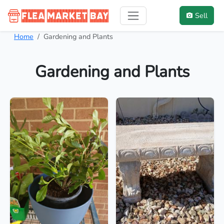
Sell
Home
Gardening and Plants
Gardening and Plants