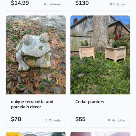
$14.99
$130
Cleburne
Orlando
unique terracotta and
Cedar planters
porcelain decor
$78
$55
Orlando
Hampton