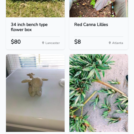
34 inch bench type
Red Canna Lillies
flower box
$80
$8
Lancaster
Atlanta