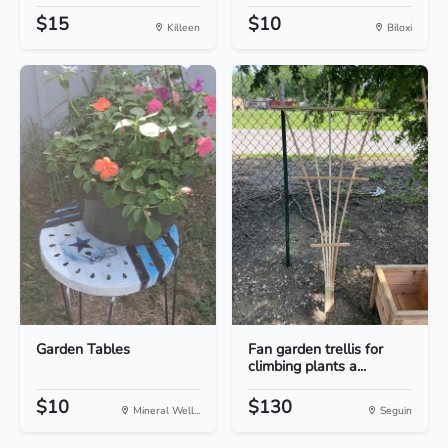
$15
$10
Killeen
Biloxi
Garden Tables
Fan garden trellis for
climbing plants a...
$10
$130
Mineral Well...
Seguin