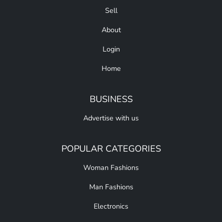
Sell
About
Login
Home
BUSINESS
Advertise with us
POPULAR CATEGORIES
Woman Fashions
Man Fashions
Electronics