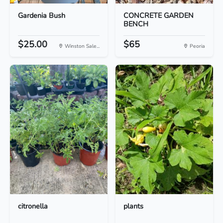
Gardenia Bush
CONCRETE GARDEN
BENCH
$25.00
$65
Winston Sale...
Peoria
citronella
plants