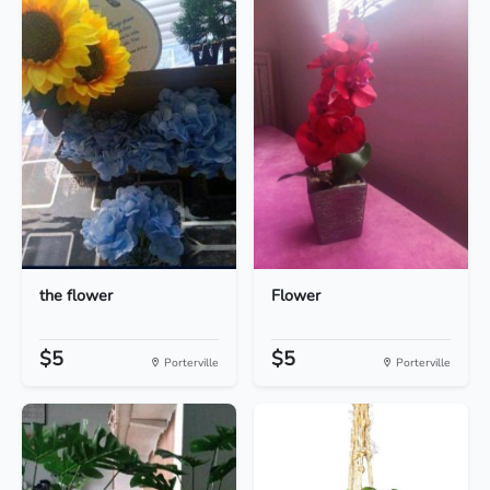
the flower
Flower
$5
$5
Porterville
Porterville