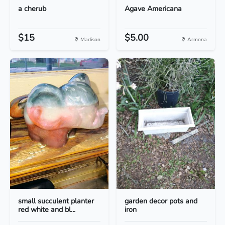
a cherub
Agave Americana
$15
$5.00
Madison
Armona
small succulent planter
garden decor pots and
red white and bl...
iron