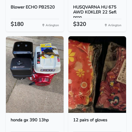
Blower ECHO PB2520
HUSQVARNA HU 675
AWD KOKLER 22 Sefl
prop...
$180
$320
Arlington
Arlington
honda gx 390 13hp
12 pairs of gloves