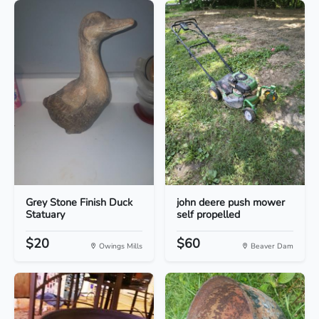
Grey Stone Finish Duck
john deere push mower
Statuary
self propelled
$20
$60
Owings Mills
Beaver Dam