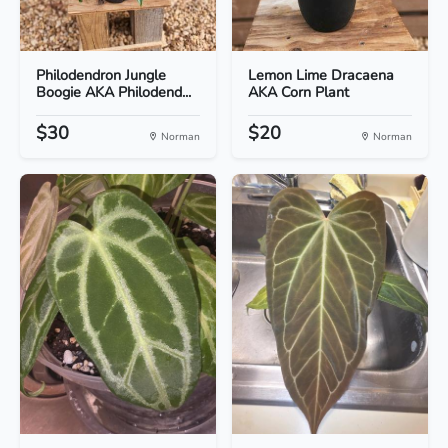
Philodendron Jungle
Lemon Lime Dracaena
Boogie AKA Philodend...
AKA Corn Plant
$30
$20
Norman
Norman