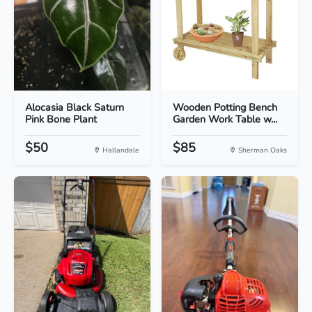
Alocasia Black Saturn
Wooden Potting Bench
Pink Bone Plant
Garden Work Table w...
$50
$85
Hallandale
Sherman Oaks