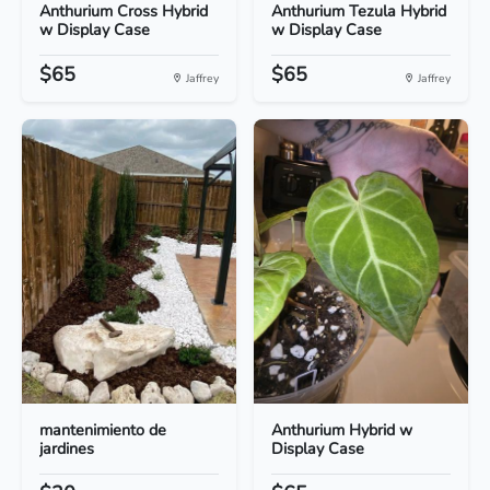
Anthurium Cross Hybrid
Anthurium Tezula Hybrid
w Display Case
w Display Case
$65
$65
Jaffrey
Jaffrey
mantenimiento de
Anthurium Hybrid w
jardines
Display Case