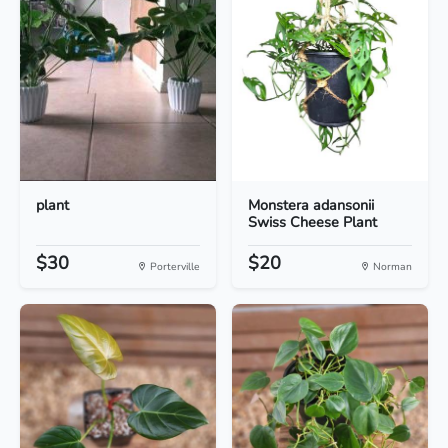
plant
Monstera adansonii
Swiss Cheese Plant
$30
$20
Porterville
Norman