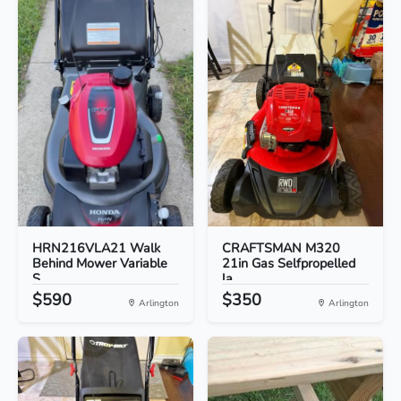
HRN216VLA21 Walk
CRAFTSMAN M320
Behind Mower Variable
21in Gas Selfpropelled
S...
la...
$590
$350
Arlington
Arlington