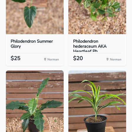
Philodendron Summer
Philodendron
Glory
hederaceum AKA
Heartleaf Ph...
$25
$20
Norman
Norman