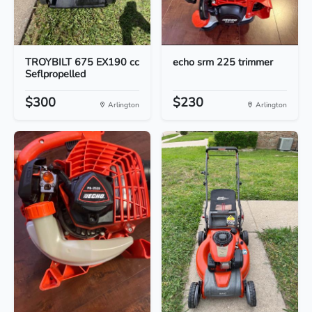
TROYBILT 675 EX190 cc
echo srm 225 trimmer
Seflpropelled
$300
$230
Arlington
Arlington