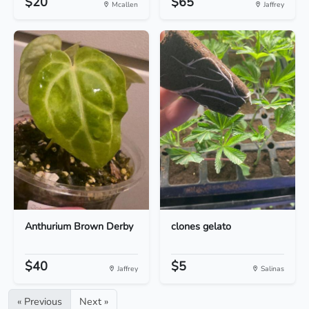
$20
$65
Mcallen
Jaffrey
Anthurium Brown Derby
clones gelato
$40
$5
Jaffrey
Salinas
« Previous
Next »