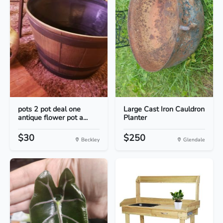
pots 2 pot deal one
Large Cast Iron Cauldron
antique flower pot a...
Planter
$30
$250
Beckley
Glendale