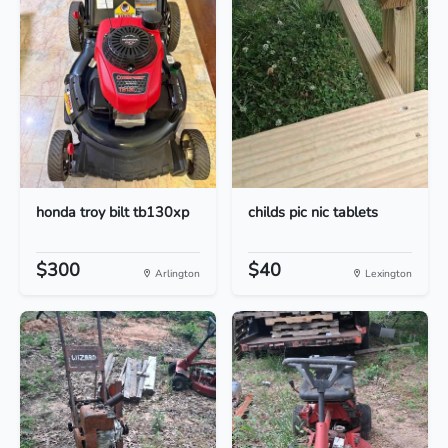
honda troy bilt tb130xp
childs pic nic tablets
$300
$40
Arlington
Lexington