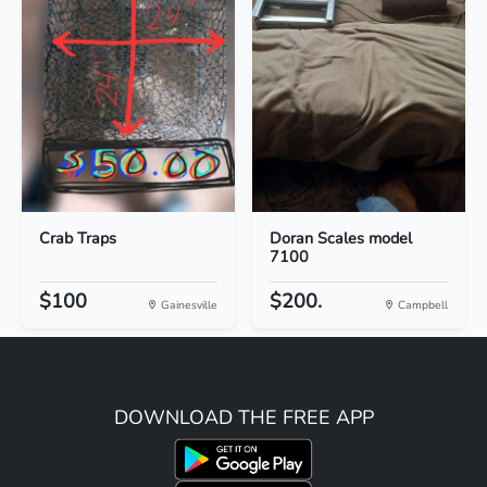
Crab Traps
Doran Scales model
7100
$100
$200.
Gainesville
Campbell
DOWNLOAD THE FREE APP