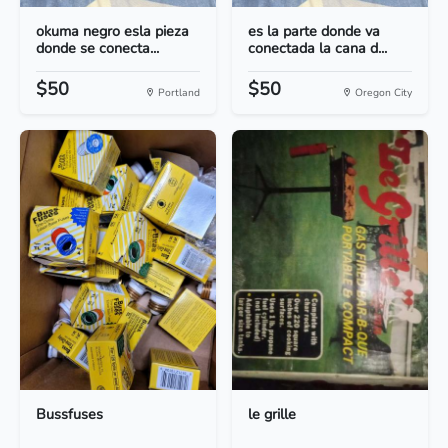
okuma negro esla pieza
es la parte donde va
donde se conecta...
conectada la cana d...
$50
$50
Portland
Oregon City
Bussfuses
le grille