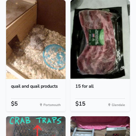
quail and quail products
15 for all
$5
$15
Portsmouth
Glendale