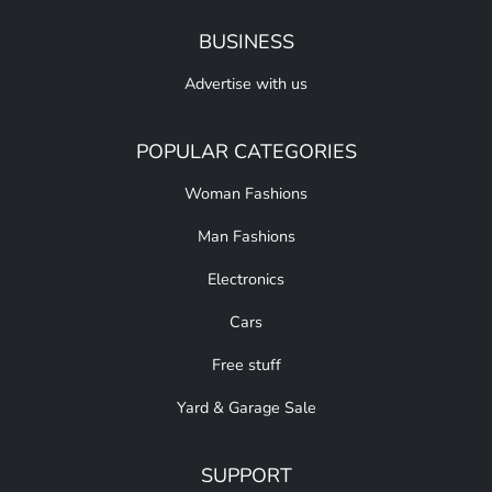
BUSINESS
Advertise with us
POPULAR CATEGORIES
Woman Fashions
Man Fashions
Electronics
Cars
Free stuff
Yard & Garage Sale
SUPPORT