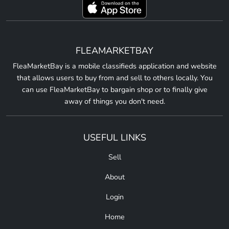
FLEAMARKETBAY
FleaMarketBay is a mobile classifieds application and website
that allows users to buy from and sell to others locally. You
can use FleaMarketBay to bargain shop or to finally give
away of things you don't need.
USEFUL LINKS
Sell
About
Login
Home