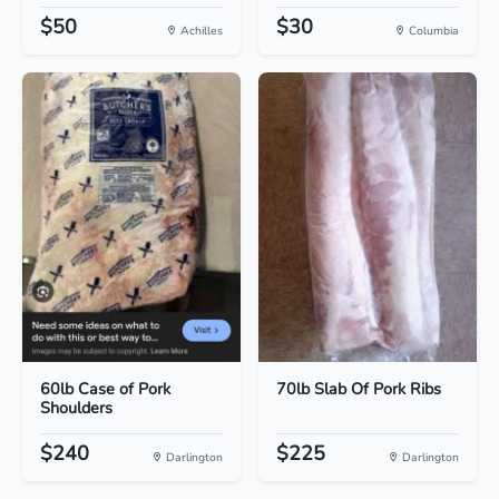
$50
$30
Achilles
Columbia
60lb Case of Pork
70lb Slab Of Pork Ribs
Shoulders
$240
$225
Darlington
Darlington