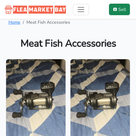
Sell
Home
Meat Fish Accessories
Meat Fish Accessories