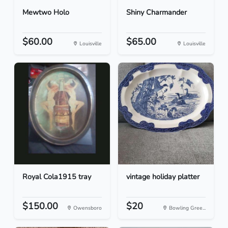
Mewtwo Holo
Shiny Charmander
$60.00
$65.00
Louisville
Louisville
Royal Cola1915 tray
vintage holiday platter
$150.00
$20
Owensboro
Bowling Gree...