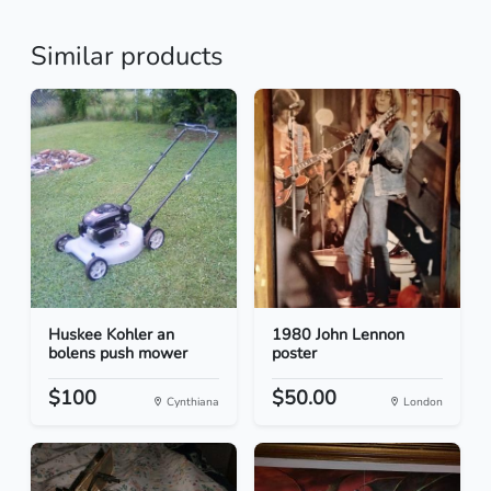
Similar products
Huskee Kohler an
1980 John Lennon
bolens push mower
poster
$100
$50.00
Cynthiana
London