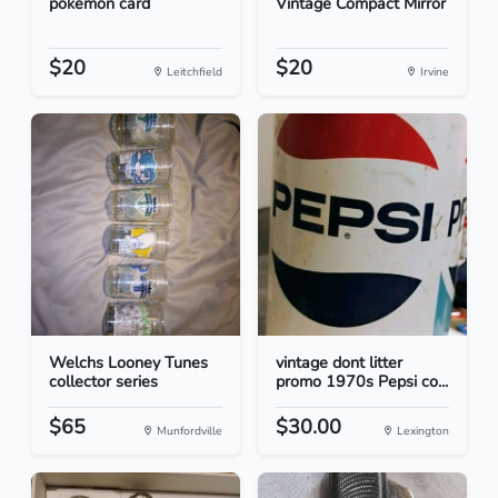
pokemon card
Vintage Compact Mirror
$20
$20
Leitchfield
Irvine
Welchs Looney Tunes
vintage dont litter
collector series
promo 1970s Pepsi co...
$65
$30.00
Munfordville
Lexington