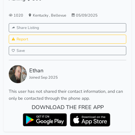
1020
Kentucky
,
Bellevue
05/09/2025
Share Listing
Report
Save
Ethan
Joined Sep 2025
This user has not shared their contact information, and can
only be contacted through the phone app.
DOWNLOAD THE FREE APP