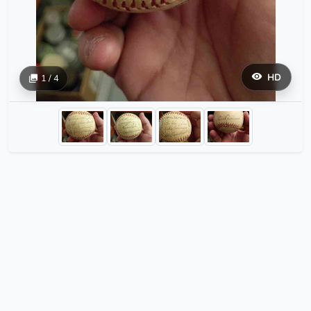
HD
1 / 4