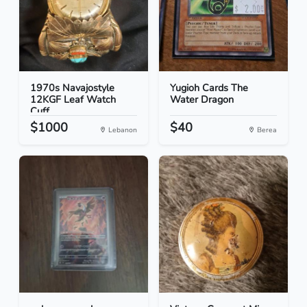
1970s Navajostyle
Yugioh Cards The
12KGF Leaf Watch
Water Dragon
Cuff
$1000
$40
Lebanon
Berea