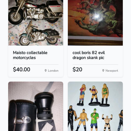
Maisto collectable
cool boris 82 evil
motorcycles
dragon skank pic
$40.00
$20
London
Newport