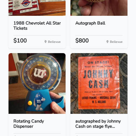
1988 Chevrolet All Star
Autograph Ball
Tickets
$100
$800
Bellevue
Bellevue
Rotating Candy
autographed by Johnny
Dispenser
Cash on stage flye...