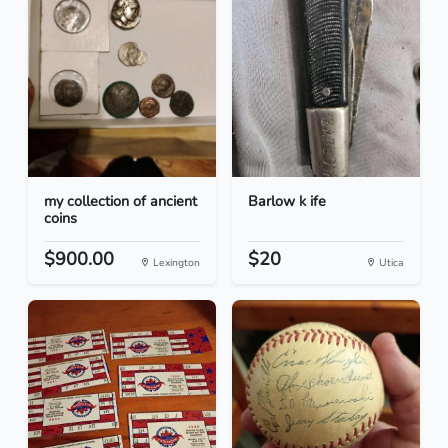
my collection of ancient
Barlow k ife
coins
$900.00
$20
Lexington
Utica