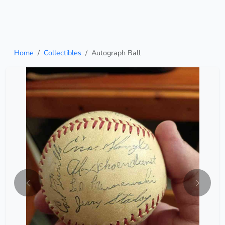
Home
Collectibles
Autograph Ball