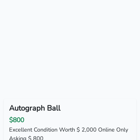
Autograph Ball
$800
Excellent Condition Worth $ 2,000 Online Only
Asking $ 800