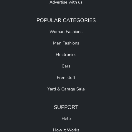
Advertise with us
POPULAR CATEGORIES
Woman Fashions
Man Fashions
Electronics
Cars
Free stuff
Yard & Garage Sale
SUPPORT
Help
How it Works