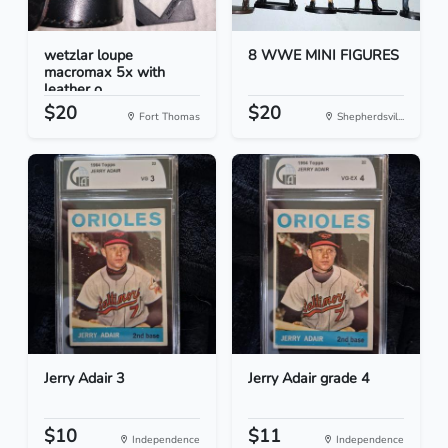
wetzlar loupe
8 WWE MINI FIGURES
macromax 5x with
leather o...
$20
$20
Fort Thomas
Shepherdsvil...
Jerry Adair 3
Jerry Adair grade 4
$10
$11
Independence
Independence