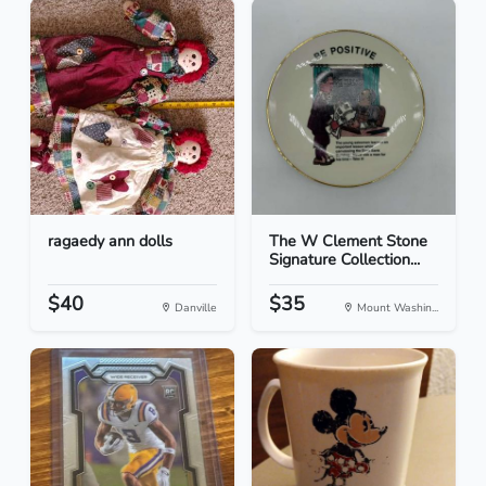
ragaedy ann dolls
The W Clement Stone
Signature Collection...
$40
$35
Danville
Mount Washin...