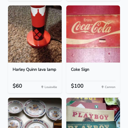
Harley Quinn lava lamp
Coke Sign
$60
$100
Louisville
Cannon