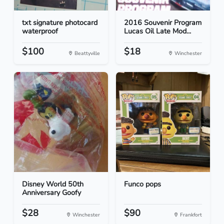
txt signature photocard
2016 Souvenir Program
waterproof
Lucas Oil Late Mod...
$100
$18
Beattyville
Winchester
Disney World 50th
Funco pops
Anniversary Goofy
$28
$90
Winchester
Frankfort