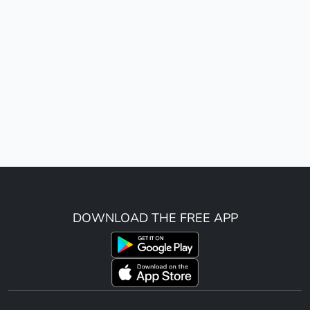
DOWNLOAD THE FREE APP