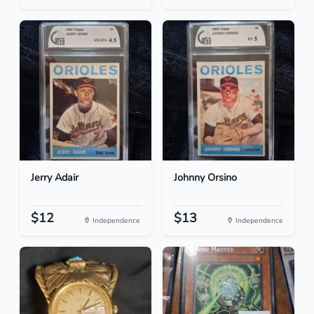
Jerry Adair
Johnny Orsino
$12
$13
Independence
Independence