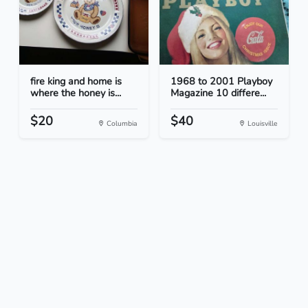
fire king and home is
1968 to 2001 Playboy
where the honey is...
Magazine 10 differe...
$20
$40
Columbia
Louisville