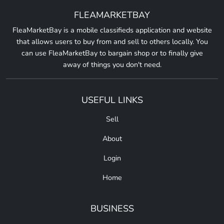
FLEAMARKETBAY
FleaMarketBay is a mobile classifieds application and website
that allows users to buy from and sell to others locally. You
can use FleaMarketBay to bargain shop or to finally give
away of things you don't need.
USEFUL LINKS
Sell
About
Login
Home
BUSINESS