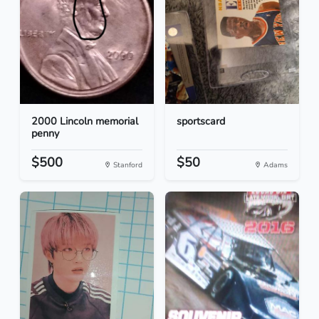
2000 Lincoln memorial
sportscard
penny
$500
$50
Stanford
Adams