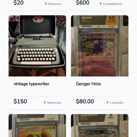
$20
$600
Bellevue
Campbellsvil...
vintage typewriter
Gengar Holo
$150
$80.00
Somerset
Louisville