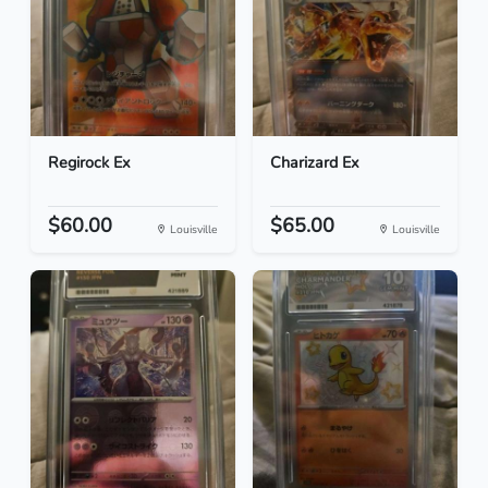
Regirock Ex
Charizard Ex
$60.00
$65.00
Louisville
Louisville