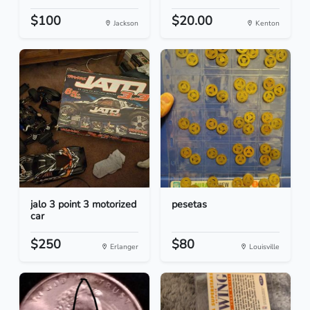
$100
$20.00
Jackson
Kenton
jalo 3 point 3 motorized
pesetas
car
$250
$80
Erlanger
Louisville