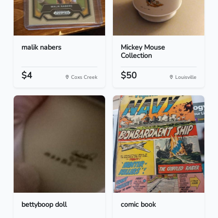
malik nabers
Mickey Mouse
Collection
$4
$50
Coxs Creek
Louisville
bettyboop doll
comic book