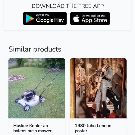
DOWNLOAD THE FREE APP
Similar products
Huskee Kohler an
1980 John Lennon
bolens push mower
poster