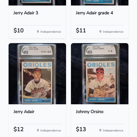
Jerry Adair 3
Jerry Adair grade 4
$10
$11
Independence
Independence
Jerry Adair
Johnny Orsino
$12
$13
Independence
Independence