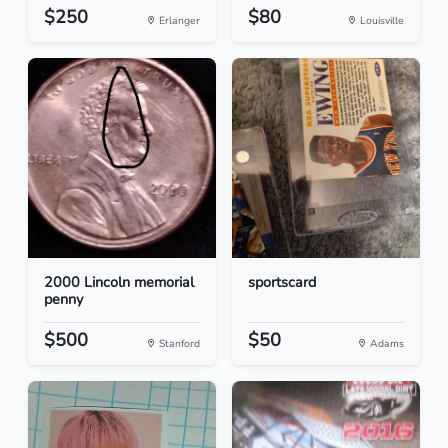
$250
$80
Erlanger
Louisville
2000 Lincoln memorial
sportscard
penny
$500
$50
Stanford
Adams