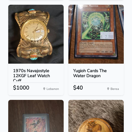
1970s Navajostyle
Yugioh Cards The
12KGF Leaf Watch
Water Dragon
Cuff
$1000
$40
Lebanon
Berea