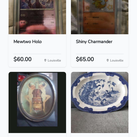
Mewtwo Holo
Shiny Charmander
$60.00
$65.00
Louisville
Louisville