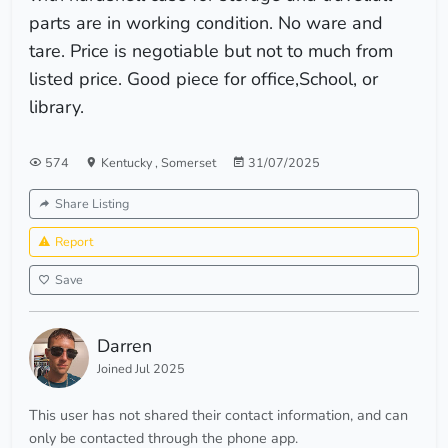
parts are in working condition. No ware and
tare. Price is negotiable but not to much from
listed price. Good piece for office,School, or
library.
574
Kentucky
,
Somerset
31/07/2025
Share Listing
Report
Save
Darren
Joined Jul 2025
This user has not shared their contact information, and can
only be contacted through the phone app.