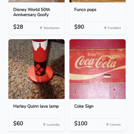
Disney World 50th
Funco pops
Anniversary Goofy
$28
$90
Winchester
Frankfort
Harley Quinn lava lamp
Coke Sign
$60
$100
Louisville
Cannon