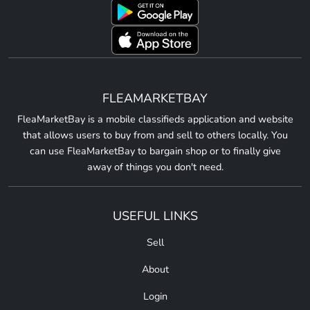
FLEAMARKETBAY
FleaMarketBay is a mobile classifieds application and website
that allows users to buy from and sell to others locally. You
can use FleaMarketBay to bargain shop or to finally give
away of things you don't need.
USEFUL LINKS
Sell
About
Login