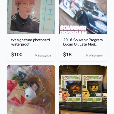
txt signature photocard
2016 Souvenir Program
waterproof
Lucas Oil Late Mod...
$100
$18
Beattyville
Winchester