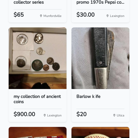
collector series
promo 1970s Pepsi co...
$65
$30.00
Munfordville
Lexington
my collection of ancient
Barlow k ife
coins
$900.00
$20
Lexington
Utica