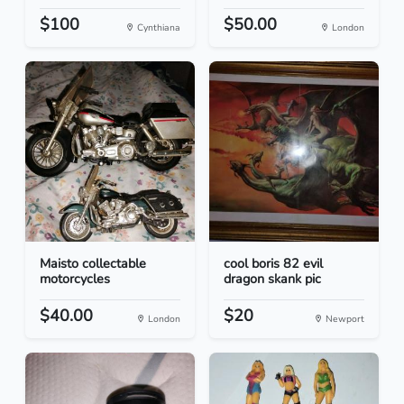
$100
$50.00
Cynthiana
London
Maisto collectable
cool boris 82 evil
motorcycles
dragon skank pic
$40.00
$20
London
Newport