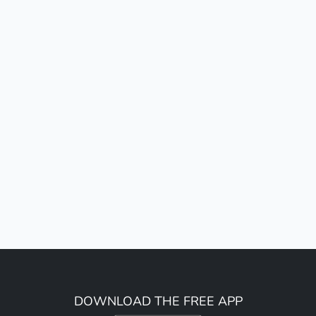
DOWNLOAD THE FREE APP