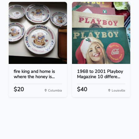
fire king and home is
1968 to 2001 Playboy
where the honey is...
Magazine 10 differe...
$20
$40
Columbia
Louisville