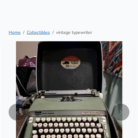
Home
Collectibles
vintage typewriter