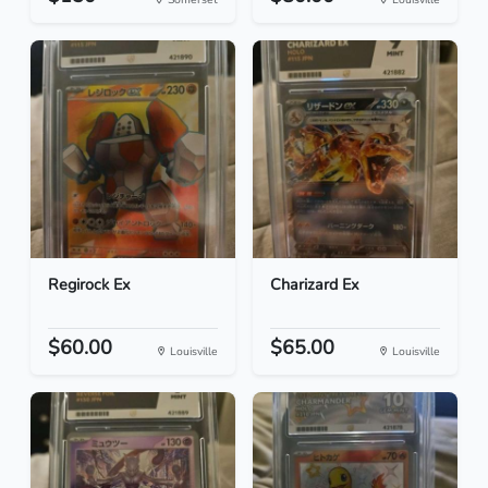
Regirock Ex
Charizard Ex
$60.00
$65.00
Louisville
Louisville