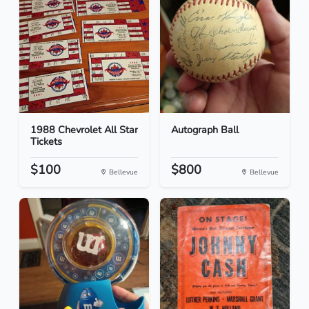
1988 Chevrolet All Star
Autograph Ball
Tickets
$100
$800
Bellevue
Bellevue