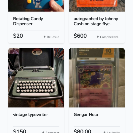
Rotating Candy
autographed by Johnny
Dispenser
Cash on stage flye...
$20
$600
Bellevue
Campbellsvil...
vintage typewriter
Gengar Holo
$150
$80.00
Somerset
Louisville