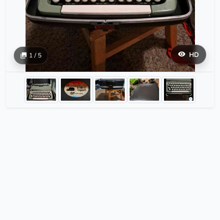
HD
1 / 5