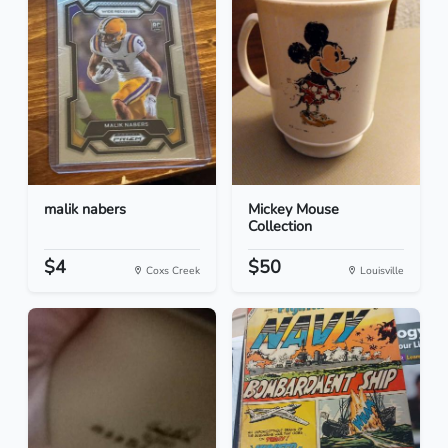
malik nabers
Mickey Mouse
Collection
$4
$50
Coxs Creek
Louisville