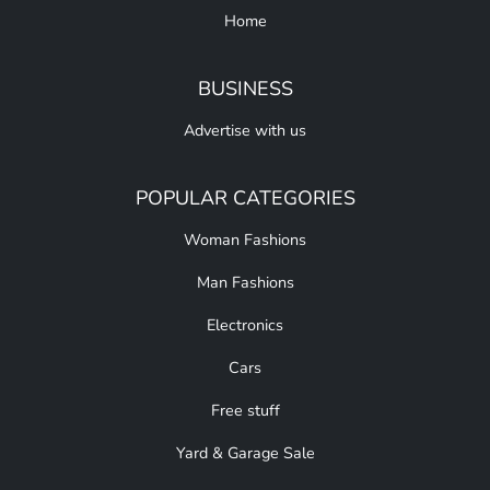
Home
BUSINESS
Advertise with us
POPULAR CATEGORIES
Woman Fashions
Man Fashions
Electronics
Cars
Free stuff
Yard & Garage Sale