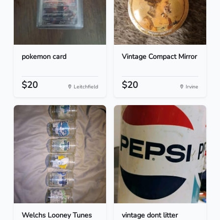
pokemon card
Vintage Compact Mirror
$20
$20
Leitchfield
Irvine
Welchs Looney Tunes
vintage dont litter