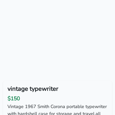
vintage typewriter
$150
Vintage 1967 Smith Corona portable typewriter
with hardshell case for storage and travel.all