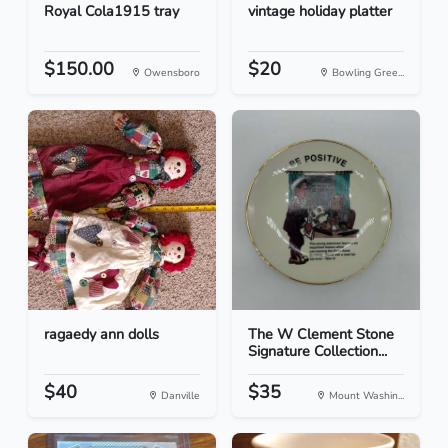
Royal Cola1915 tray
vintage holiday platter
$150.00
$20
Owensboro
Bowling Gree...
ragaedy ann dolls
The W Clement Stone
Signature Collection...
$40
$35
Danville
Mount Washin...