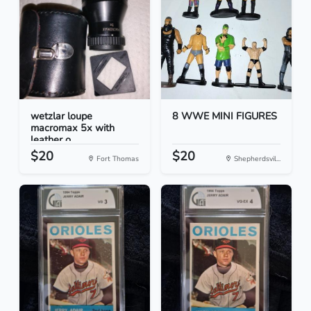
wetzlar loupe
8 WWE MINI FIGURES
macromax 5x with
leather o...
$20
$20
Fort Thomas
Shepherdsvil...