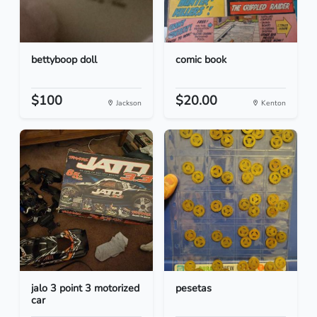
bettyboop doll
comic book
$100
$20.00
Jackson
Kenton
jalo 3 point 3 motorized
pesetas
car