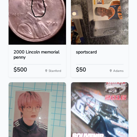
2000 Lincoln memorial
sportscard
penny
$500
$50
Stanford
Adams