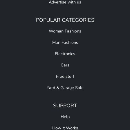
Advertise with us
POPULAR CATEGORIES
Woman Fashions
Man Fashions
Electronics
Cars
Free stuff
Yard & Garage Sale
SUPPORT
Help
How it Works