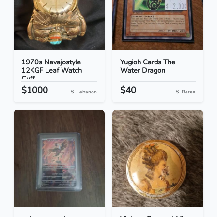
1970s Navajostyle
Yugioh Cards The
12KGF Leaf Watch
Water Dragon
Cuff
$1000
$40
Lebanon
Berea