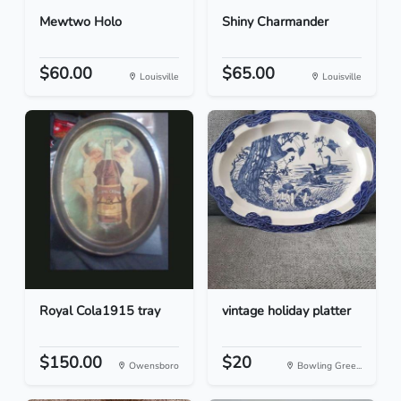
Mewtwo Holo
Shiny Charmander
$60.00
$65.00
Louisville
Louisville
Royal Cola1915 tray
vintage holiday platter
$150.00
$20
Owensboro
Bowling Gree...