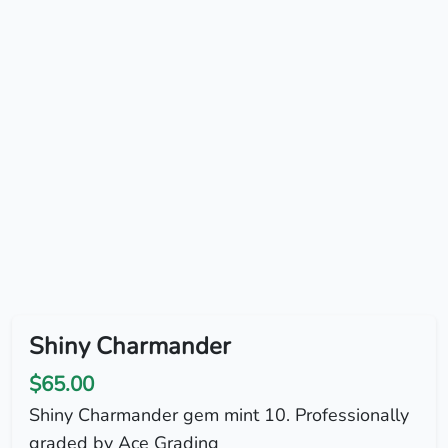
Shiny Charmander
$65.00
Shiny Charmander gem mint 10. Professionally
graded by Ace Grading