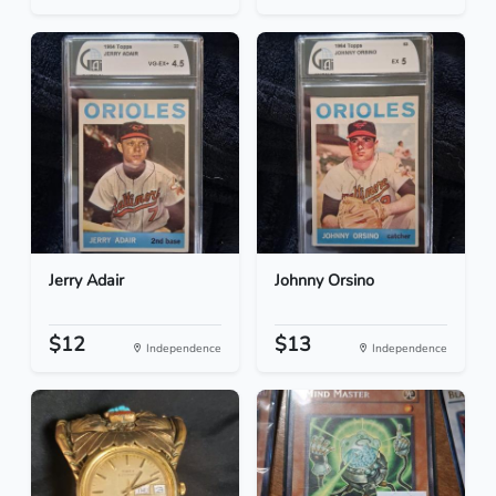
Jerry Adair
Johnny Orsino
$12
$13
Independence
Independence