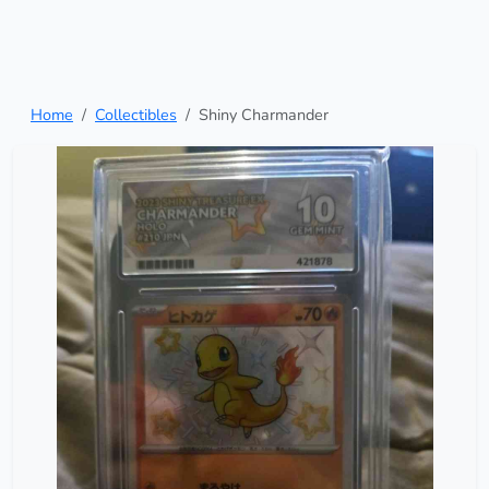
Home
Collectibles
Shiny Charmander