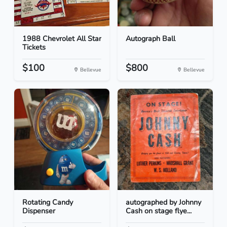
1988 Chevrolet All Star
Autograph Ball
Tickets
$100
$800
Bellevue
Bellevue
Rotating Candy
autographed by Johnny
Dispenser
Cash on stage flye...