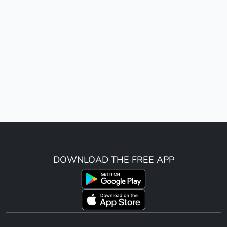
DOWNLOAD THE FREE APP