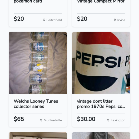
pokemon card
Vintage Compact Mirror
$20
$20
Leitchfield
Irvine
Welchs Looney Tunes
vintage dont litter
collector series
promo 1970s Pepsi co...
$65
$30.00
Munfordville
Lexington