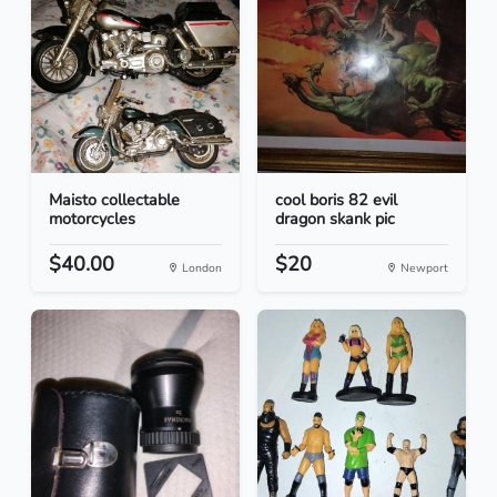
Maisto collectable
cool boris 82 evil
motorcycles
dragon skank pic
$40.00
$20
London
Newport