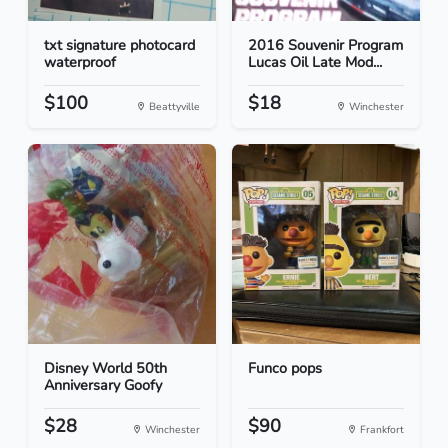
txt signature photocard
2016 Souvenir Program
waterproof
Lucas Oil Late Mod...
$100
$18
Beattyville
Winchester
Disney World 50th
Funco pops
Anniversary Goofy
$28
$90
Winchester
Frankfort