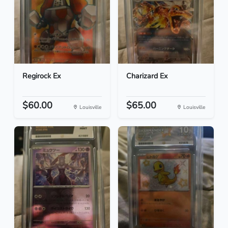
Regirock Ex
Charizard Ex
$60.00
$65.00
Louisville
Louisville