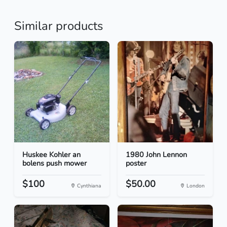
Similar products
Huskee Kohler an
1980 John Lennon
bolens push mower
poster
$100
$50.00
Cynthiana
London