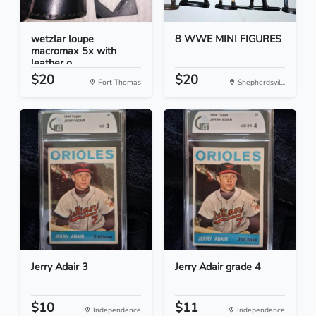
wetzlar loupe
8 WWE MINI FIGURES
macromax 5x with
leather o...
$20
$20
Fort Thomas
Shepherdsvil...
Jerry Adair 3
Jerry Adair grade 4
$10
$11
Independence
Independence