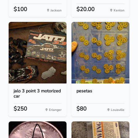
$100
$20.00
Jackson
Kenton
jalo 3 point 3 motorized
pesetas
car
$250
$80
Erlanger
Louisville