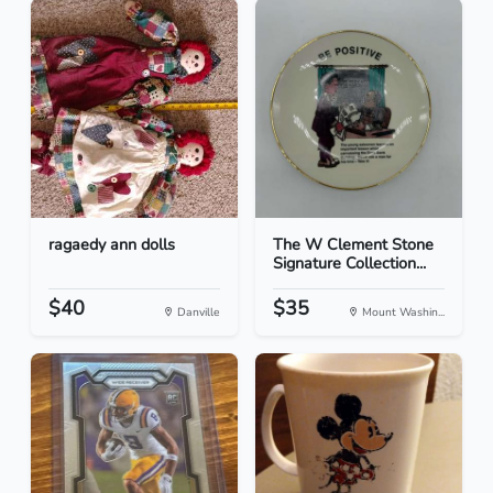
ragaedy ann dolls
The W Clement Stone
Signature Collection...
$40
$35
Danville
Mount Washin...