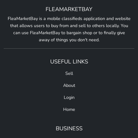
FLEAMARKETBAY
FleaMarketBay is a mobile classifieds application and website
that allows users to buy from and sell to others locally. You
can use FleaMarketBay to bargain shop or to finally give
away of things you don't need.
USEFUL LINKS
Sell
About
Login
Home
BUSINESS