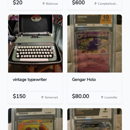
$20
$600
Bellevue
Campbellsvil...
vintage typewriter
Gengar Holo
$150
$80.00
Somerset
Louisville