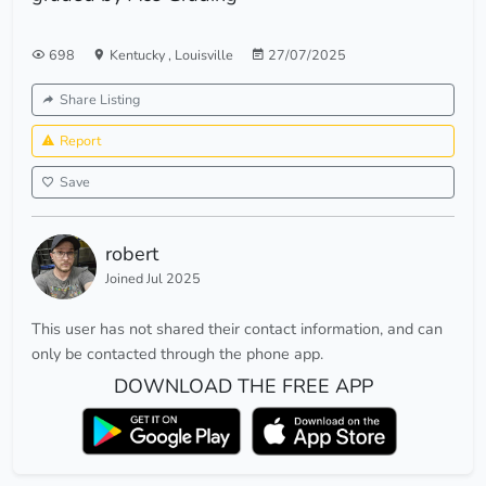
698
Kentucky
,
Louisville
27/07/2025
Share Listing
Report
Save
robert
Joined Jul 2025
This user has not shared their contact information, and can
only be contacted through the phone app.
DOWNLOAD THE FREE APP