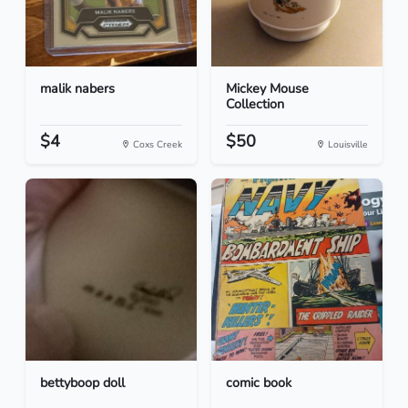
malik nabers
Mickey Mouse
Collection
$4
$50
Coxs Creek
Louisville
bettyboop doll
comic book