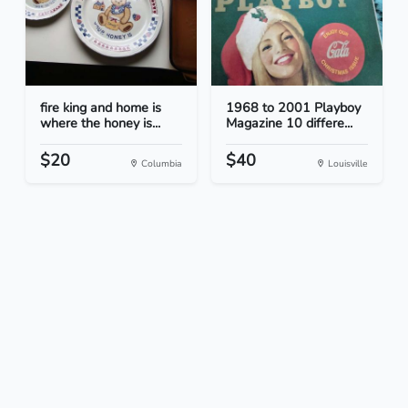
fire king and home is
1968 to 2001 Playboy
where the honey is...
Magazine 10 differe...
$20
$40
Columbia
Louisville