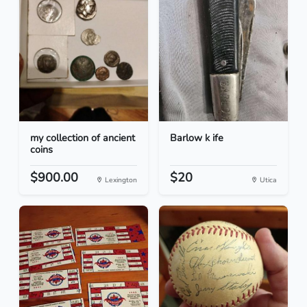
my collection of ancient
Barlow k ife
coins
$900.00
$20
Lexington
Utica