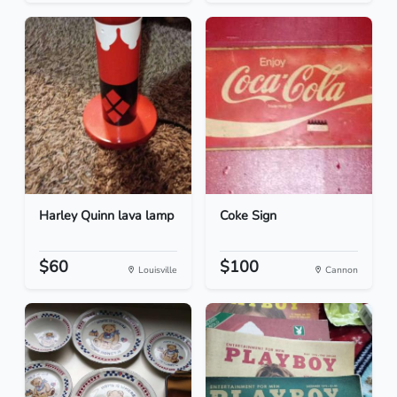
Harley Quinn lava lamp
Coke Sign
$60
$100
Louisville
Cannon