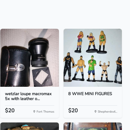
wetzlar loupe macromax
8 WWE MINI FIGURES
5x with leather o...
$20
$20
Fort Thomas
Shepherdsvil...