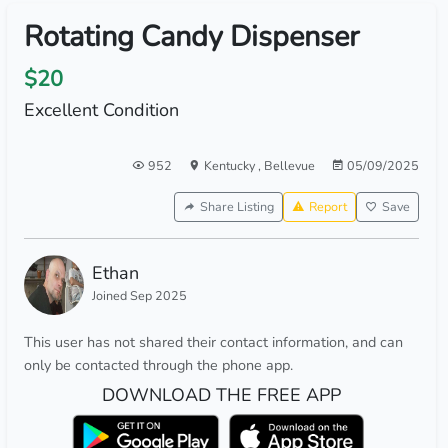
Rotating Candy Dispenser
$20
Excellent Condition
952
Kentucky
,
Bellevue
05/09/2025
Share Listing
Report
Save
Ethan
Joined Sep 2025
This user has not shared their contact information, and can
only be contacted through the phone app.
DOWNLOAD THE FREE APP