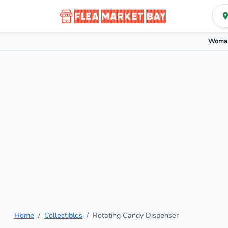
Woman
Home
Collectibles
Rotating Candy Dispenser