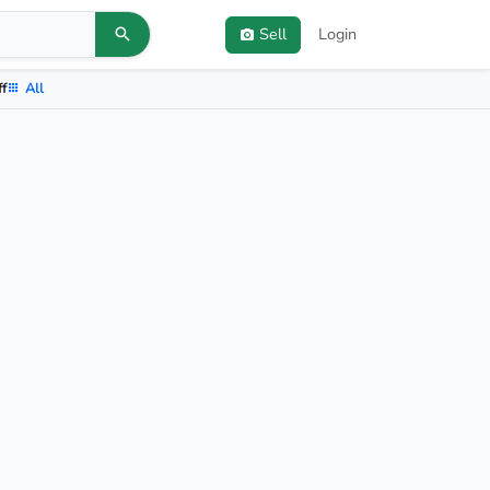
Sell
Login
ff
All