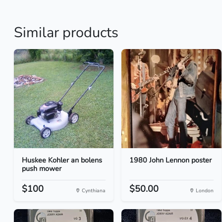
Similar products
Huskee Kohler an bolens
1980 John Lennon poster
push mower
$100
$50.00
Cynthiana
London