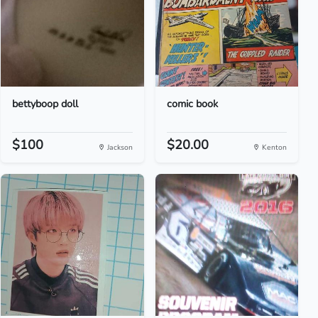
bettyboop doll
comic book
$100
$20.00
Jackson
Kenton