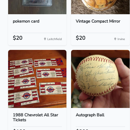
pokemon card
Vintage Compact Mirror
$20
$20
Leitchfield
Irvine
1988 Chevrolet All Star
Autograph Ball
Tickets