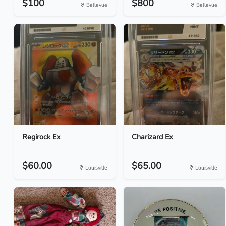
$100
$800
Bellevue
Bellevue
Regirock Ex
Charizard Ex
$60.00
$65.00
Louisville
Louisville