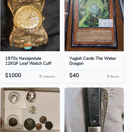
1970s Navajostyle
Yugioh Cards The Water
12KGF Leaf Watch Cuff
Dragon
$1000
$40
Lebanon
Berea