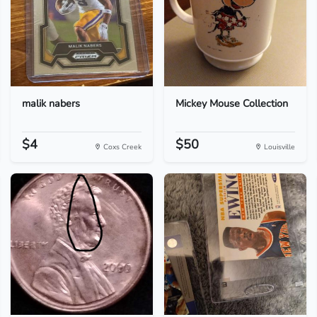
malik nabers
Mickey Mouse Collection
$4
$50
Coxs Creek
Louisville