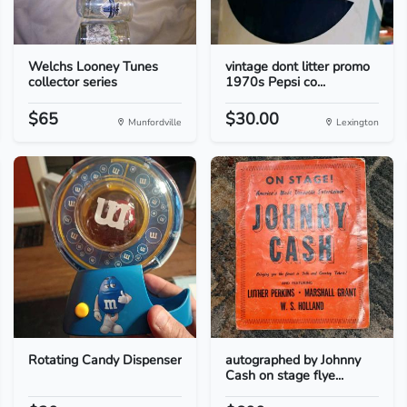
Welchs Looney Tunes
vintage dont litter promo
collector series
1970s Pepsi co...
$65
$30.00
Munfordville
Lexington
Rotating Candy Dispenser
autographed by Johnny
Cash on stage flye...