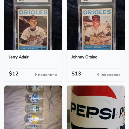
Jerry Adair
Johnny Orsino
$12
$13
Independence
Independence