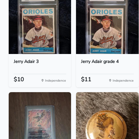
Jerry Adair 3
Jerry Adair grade 4
$10
$11
Independence
Independence