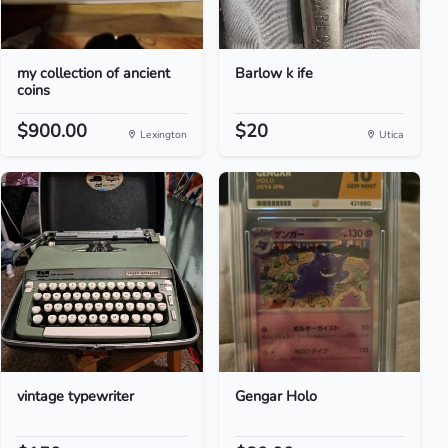
my collection of ancient
Barlow k ife
coins
$900.00
$20
Lexington
Utica
vintage typewriter
Gengar Holo