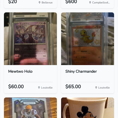
$20
$600
Bellevue
Campbellsvil...
Mewtwo Holo
Shiny Charmander
$60.00
$65.00
Louisville
Louisville