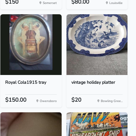
$150
$80.00
Somerset
Louisville
Royal Cola1915 tray
vintage holiday platter
$150.00
$20
Owensboro
Bowling Gree...