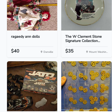
ragaedy ann dolls
The W Clement Stone
Signature Collection...
$40
$35
Danville
Mount Washin...