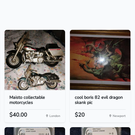
Maisto collectable
cool boris 82 evil dragon
motorcycles
skank pic
$40.00
$20
London
Newport