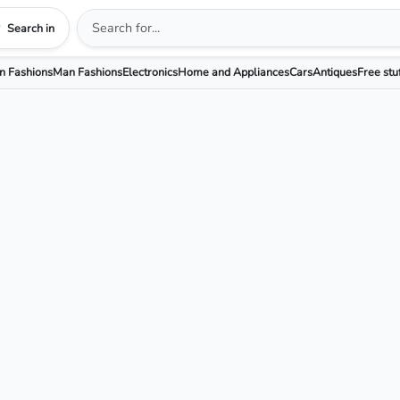
Search in
 Fashions
Man Fashions
Electronics
Home and Appliances
Cars
Antiques
Free stu