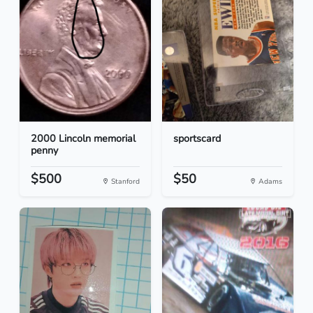
2000 Lincoln memorial
sportscard
penny
$500
$50
Stanford
Adams