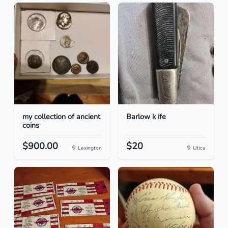
my collection of ancient
Barlow k ife
coins
$900.00
$20
Lexington
Utica