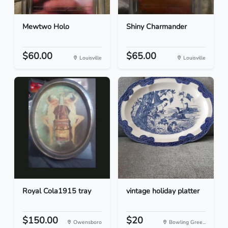
Mewtwo Holo
Shiny Charmander
$60.00
$65.00
Louisville
Louisville
Royal Cola1915 tray
vintage holiday platter
$150.00
$20
Owensboro
Bowling Gree...