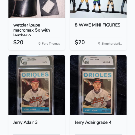
wetzlar loupe
8 WWE MINI FIGURES
macromax 5x with
leather o...
$20
$20
Fort Thomas
Shepherdsvil...
Jerry Adair 3
Jerry Adair grade 4