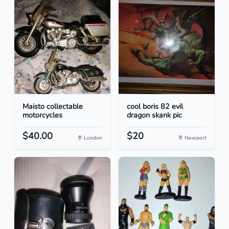
Maisto collectable
cool boris 82 evil
motorcycles
dragon skank pic
$40.00
$20
London
Newport