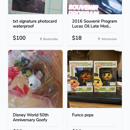
txt signature photocard
2016 Souvenir Program
waterproof
Lucas Oil Late Mod...
$100
$18
Beattyville
Winchester
Disney World 50th
Funco pops
Anniversary Goofy