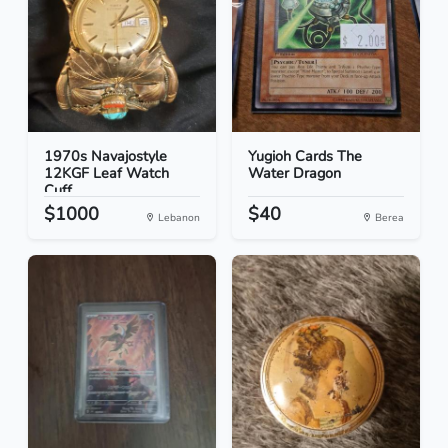
1970s Navajostyle
Yugioh Cards The
12KGF Leaf Watch
Water Dragon
Cuff
$1000
$40
Lebanon
Berea