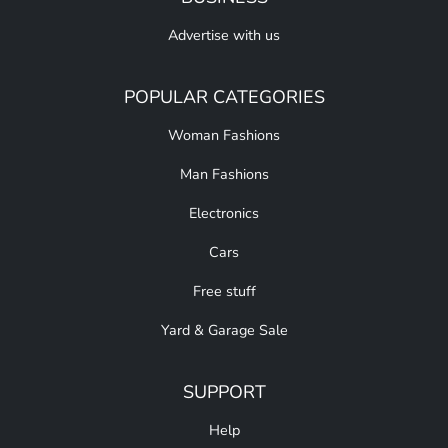
Advertise with us
POPULAR CATEGORIES
Woman Fashions
Man Fashions
Electronics
Cars
Free stuff
Yard & Garage Sale
SUPPORT
Help