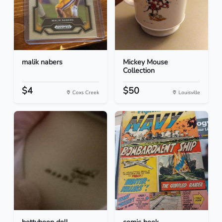
malik nabers
Mickey Mouse
Collection
$4
$50
Coxs Creek
Louisville