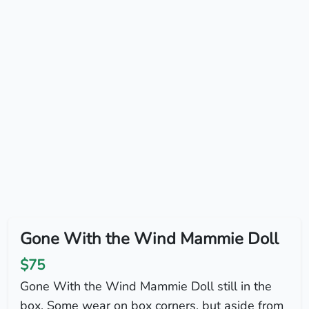
Gone With the Wind Mammie Doll
$75
Gone With the Wind Mammie Doll still in the
box. Some wear on box corners, but aside from