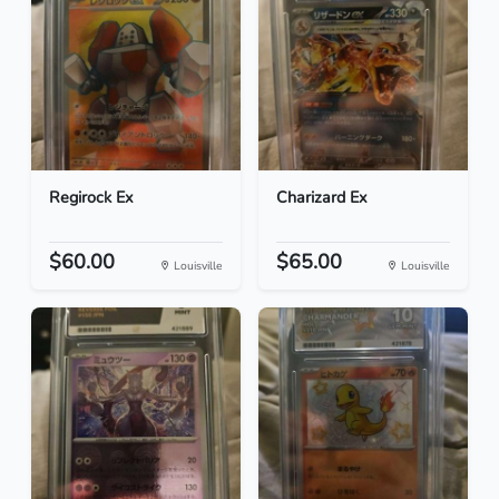
Regirock Ex
Charizard Ex
$60.00
$65.00
Louisville
Louisville