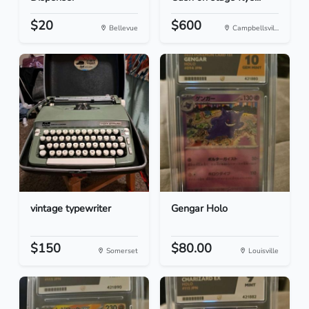
$20
$600
Bellevue
Campbellsvil...
vintage typewriter
Gengar Holo
$150
$80.00
Somerset
Louisville