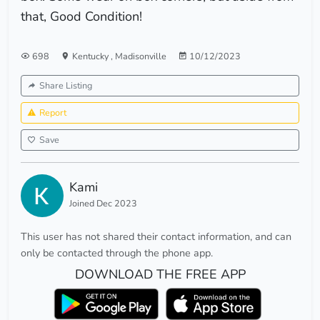
that, Good Condition!
698
Kentucky
,
Madisonville
10/12/2023
Share Listing
Report
Save
Kami
Joined Dec 2023
This user has not shared their contact information, and can
only be contacted through the phone app.
DOWNLOAD THE FREE APP