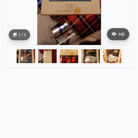
HD
1 / 5