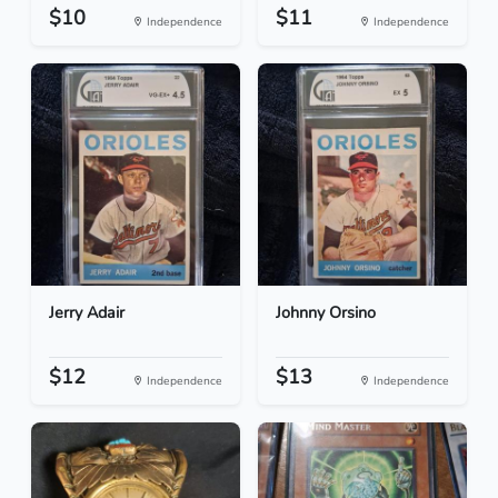
$10
$11
Independence
Independence
Jerry Adair
Johnny Orsino
$12
$13
Independence
Independence