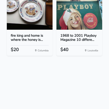
fire king and home is
1968 to 2001 Playboy
where the honey is...
Magazine 10 differe...
$20
$40
Columbia
Louisville