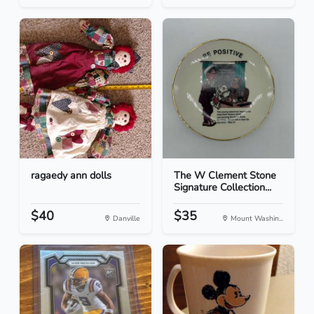
ragaedy ann dolls
The W Clement Stone
Signature Collection...
$40
$35
Danville
Mount Washin...