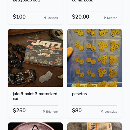
bettyboop doll
comic book
$100
$20.00
Jackson
Kenton
jalo 3 point 3 motorized
pesetas
car
$250
$80
Erlanger
Louisville