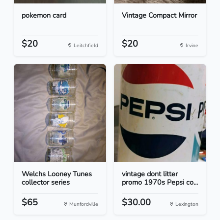
pokemon card
Vintage Compact Mirror
$20
$20
Leitchfield
Irvine
Welchs Looney Tunes
vintage dont litter
collector series
promo 1970s Pepsi co...
$65
$30.00
Munfordville
Lexington