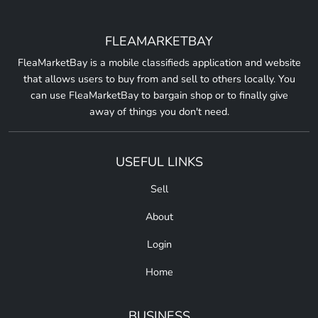
FLEAMARKETBAY
FleaMarketBay is a mobile classifieds application and website
that allows users to buy from and sell to others locally. You
can use FleaMarketBay to bargain shop or to finally give
away of things you don't need.
USEFUL LINKS
Sell
About
Login
Home
BUSINESS