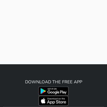
DOWNLOAD THE FREE APP