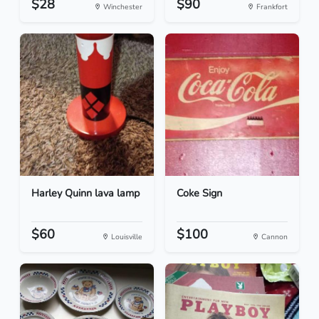
$28
$90
Winchester
Frankfort
Harley Quinn lava lamp
Coke Sign
$60
$100
Louisville
Cannon