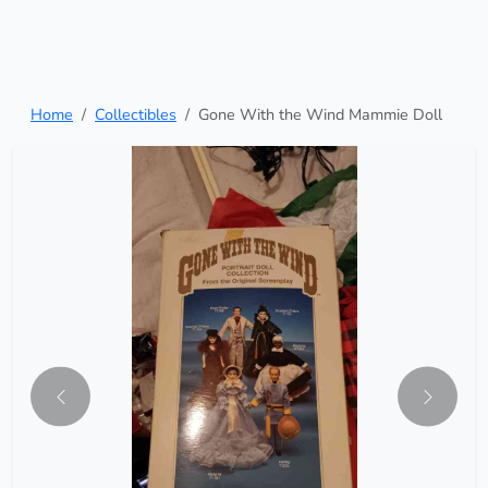
Home
Collectibles
Gone With the Wind Mammie Doll