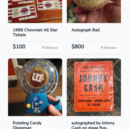
1988 Chevrolet All Star
Autograph Ball
Tickets
$100
$800
Bellevue
Bellevue
Rotating Candy
autographed by Johnny
Dispenser
Cash on stage flye...