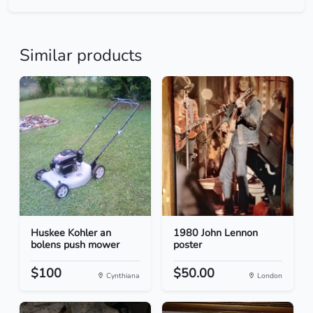
Similar products
Huskee Kohler an
1980 John Lennon
bolens push mower
poster
$100
$50.00
Cynthiana
London