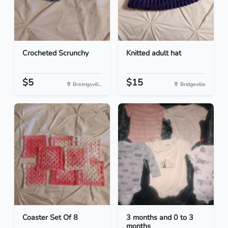
Crocheted Scrunchy
Knitted adult hat
$5
$15
Breinigsvill...
Bridgeville
Coaster Set Of 8
3 months and 0 to 3
months