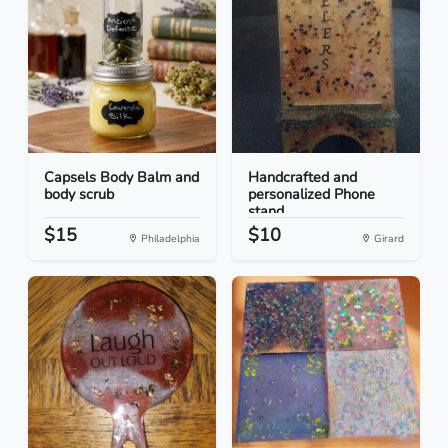
Capsels Body Balm and
Handcrafted and
body scrub
personalized Phone
stand
$15
$10
Philadelphia
Girard