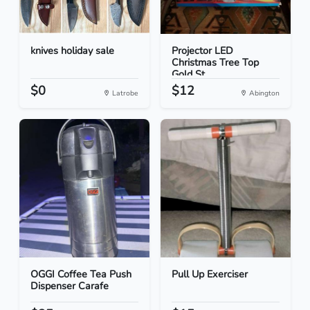
knives holiday sale
Projector LED
Christmas Tree Top
Gold St...
$0
$12
Latrobe
Abington
OGGI Coffee Tea Push
Pull Up Exerciser
Dispenser Carafe