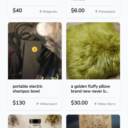
$40
$6.00
Bridgeville
Philadelphia
portable electric
a golden fluffy pillow
shampoo bowl
brand new never b...
$130
$30.00
Williamsport
Wilkes Barre