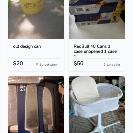
old design can
RedBull 40 Cans 1
case unopened 1 case
1...
$20
$50
Burgettstown
Lansdale