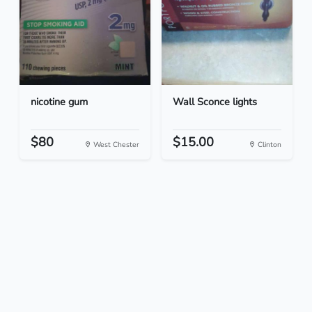
nicotine gum
Wall Sconce lights
$80
$15.00
West Chester
Clinton