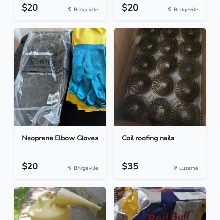
$20
$20
Bridgeville
Bridgeville
Neoprene Elbow Gloves
Coil roofing nails
$20
$35
Bridgeville
Luzerne