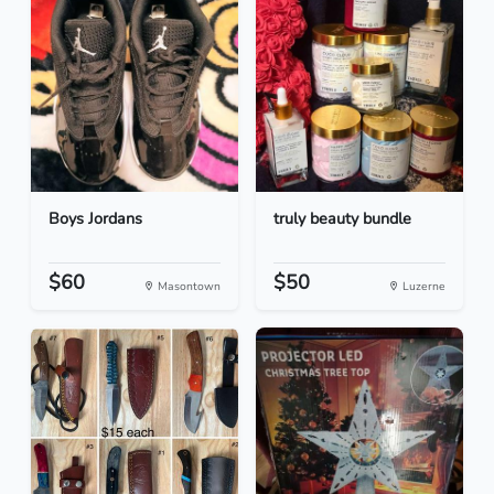
Boys Jordans
truly beauty bundle
$60
$50
Masontown
Luzerne