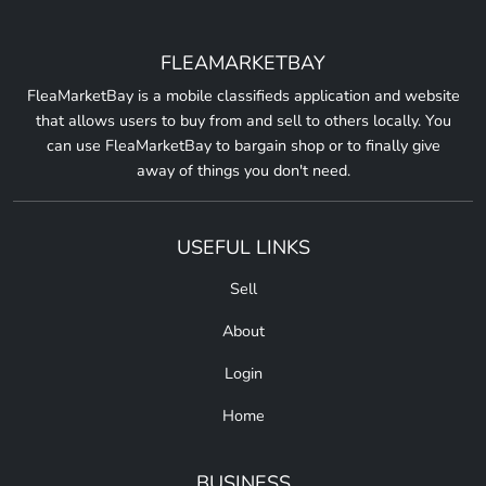
FLEAMARKETBAY
FleaMarketBay is a mobile classifieds application and website
that allows users to buy from and sell to others locally. You
can use FleaMarketBay to bargain shop or to finally give
away of things you don't need.
USEFUL LINKS
Sell
About
Login
Home
BUSINESS