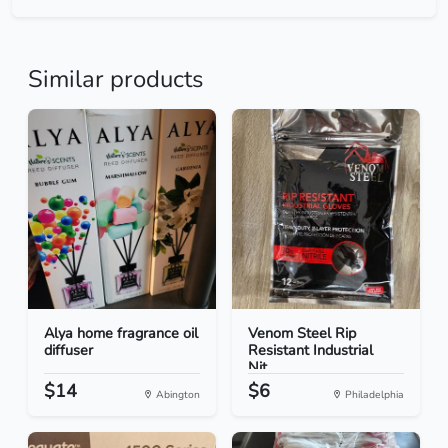
Similar products
Alya home fragrance oil
Venom Steel Rip
diffuser
Resistant Industrial
Nit...
$14
$6
Abington
Philadelphia