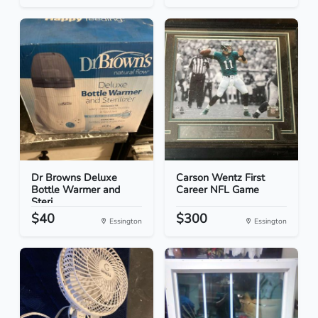
Dr Browns Deluxe
Carson Wentz First
Bottle Warmer and
Career NFL Game
Steri...
$40
$300
Essington
Essington