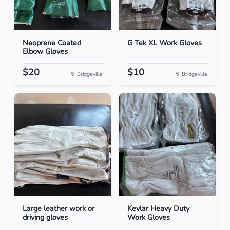
Neoprene Coated
G Tek XL Work Gloves
Elbow Gloves
$20
$10
Bridgeville
Bridgeville
Large leather work or
Kevlar Heavy Duty
driving gloves
Work Gloves