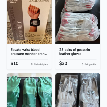
Equate wrist blood
23 pairs of goatskin
pressure monitor bran...
leather gloves
$10
$30
Philadelphia
Bridgeville