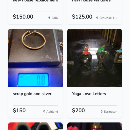
new house replacement
new house windows
$150.00
$125.00
Salix
Schuylkill H...
scrap gold and silver
Yoga Love Letters
$150
$200
Ashland
Essington