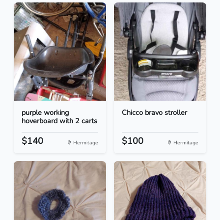
purple working
Chicco bravo stroller
hoverboard with 2 carts
$140
$100
Hermitage
Hermitage