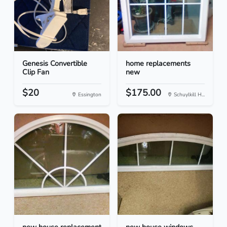
Genesis Convertible
home replacements
Clip Fan
new
$20
$175.00
Essington
Schuylkill H...