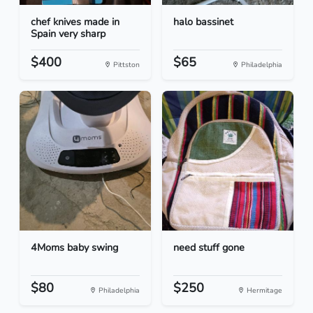
chef knives made in
halo bassinet
Spain very sharp
$400
$65
Pittston
Philadelphia
4Moms baby swing
need stuff gone
$80
$250
Philadelphia
Hermitage