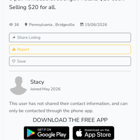
Selling $20 for all.
36
Pennsylvania
,
Bridgeville
15/06/2026
Share Listing
Report
Save
Stacy
Joined May 2026
This user has not shared their contact information, and can
only be contacted through the phone app.
DOWNLOAD THE FREE APP