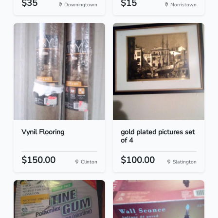
$35
$15
Downingtown
Norristown
Vynil Flooring
gold plated pictures set
of 4
$150.00
$100.00
Clinton
Slatington