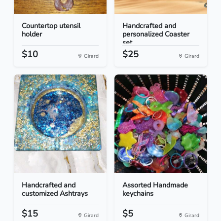
Countertop utensil
Handcrafted and
holder
personalized Coaster
set...
$10
$25
Girard
Girard
Handcrafted and
Assorted Handmade
customized Ashtrays
keychains
$15
$5
Girard
Girard