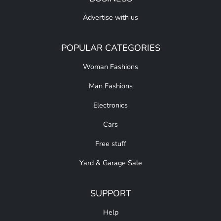
Advertise with us
POPULAR CATEGORIES
Woman Fashions
Man Fashions
Electronics
Cars
Free stuff
Yard & Garage Sale
SUPPORT
Help