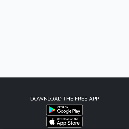
DOWNLOAD THE FREE APP