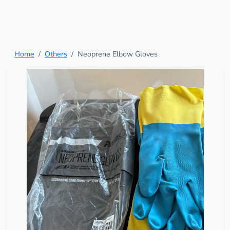
Home
Others
Neoprene Elbow Gloves