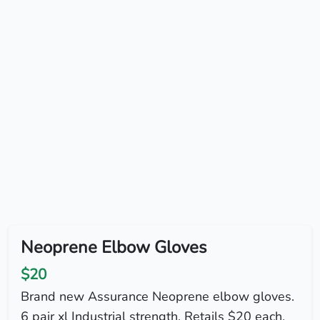
Neoprene Elbow Gloves
$20
Brand new Assurance Neoprene elbow gloves.
6 pair xl Industrial strength. Retails $20 each.