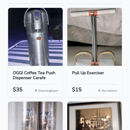
OGGI Coffee Tea Push
Pull Up Exerciser
Dispenser Carafe
$35
$15
Downingtown
Norristown