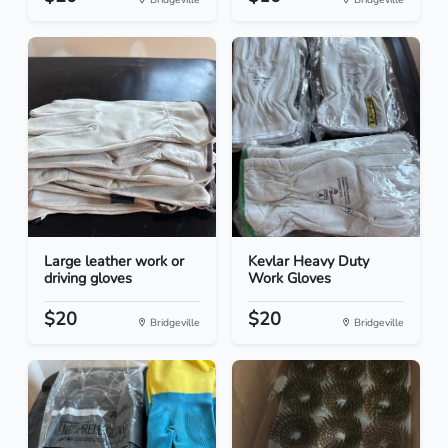
Large leather work or
Kevlar Heavy Duty
driving gloves
Work Gloves
$20
$20
Bridgeville
Bridgeville