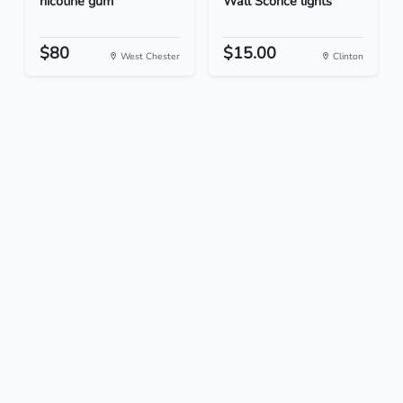
nicotine gum
Wall Sconce lights
$80
$15.00
West Chester
Clinton