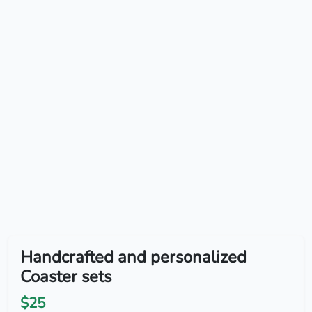
Handcrafted and personalized
Coaster sets
$25