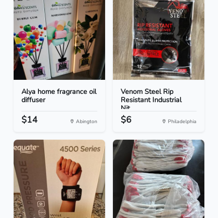
Alya home fragrance oil
Venom Steel Rip
diffuser
Resistant Industrial
Nit...
$14
$6
Abington
Philadelphia