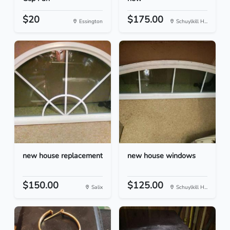
$20
$175.00
Essington
Schuylkill H...
new house replacement
new house windows
$150.00
$125.00
Salix
Schuylkill H...