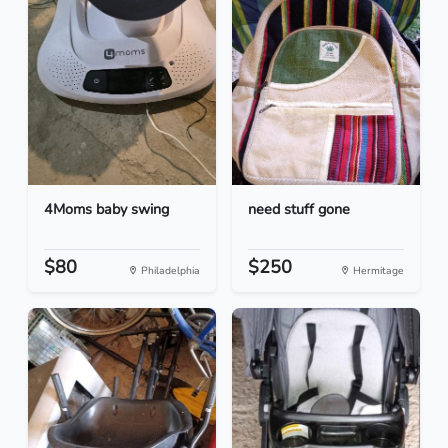
4Moms baby swing
need stuff gone
$80
$250
Philadelphia
Hermitage