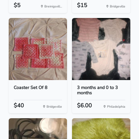
$5
$15
Breinigsvill...
Bridgeville
Coaster Set Of 8
3 months and 0 to 3
months
$40
$6.00
Bridgeville
Philadelphia