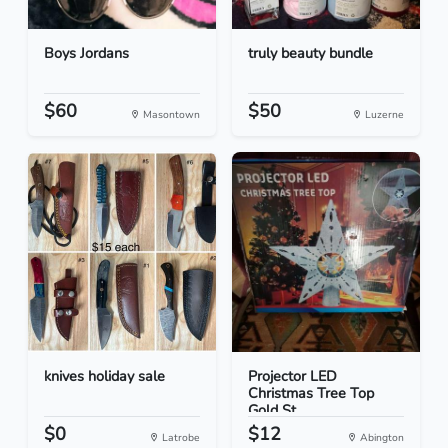
Boys Jordans
truly beauty bundle
$60
$50
Masontown
Luzerne
knives holiday sale
Projector LED
Christmas Tree Top
Gold St...
$0
$12
Latrobe
Abington