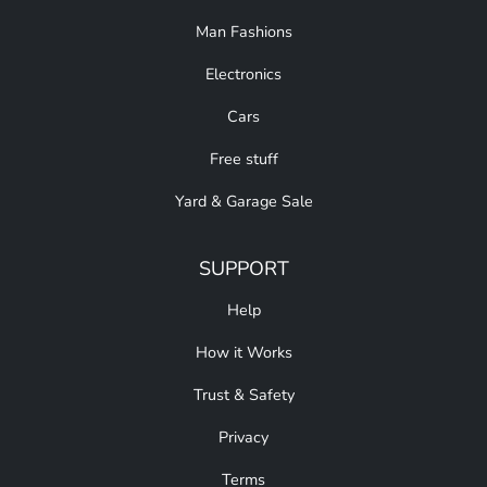
Man Fashions
Electronics
Cars
Free stuff
Yard & Garage Sale
SUPPORT
Help
How it Works
Trust & Safety
Privacy
Terms