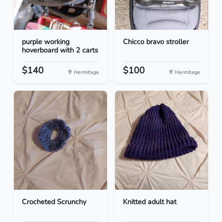
purple working
Chicco bravo stroller
hoverboard with 2 carts
$140
$100
Hermitage
Hermitage
Crocheted Scrunchy
Knitted adult hat