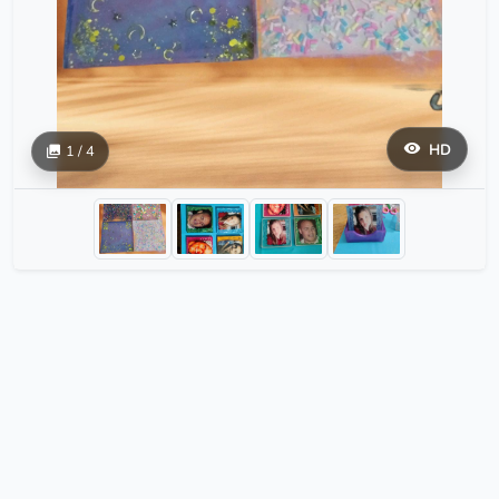
HD
1 / 4