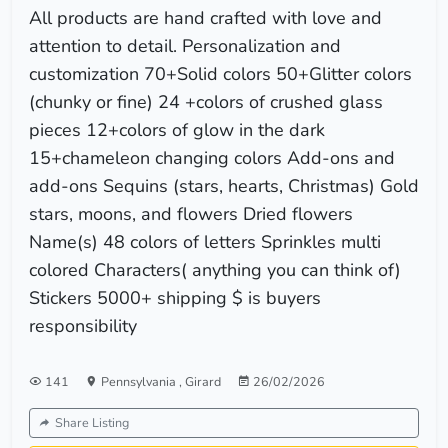
All products are hand crafted with love and
attention to detail. Personalization and
customization 70+Solid colors 50+Glitter colors
(chunky or fine) 24 +colors of crushed glass
pieces 12+colors of glow in the dark
15+chameleon changing colors Add-ons and
add-ons Sequins (stars, hearts, Christmas) Gold
stars, moons, and flowers Dried flowers
Name(s) 48 colors of letters Sprinkles multi
colored Characters( anything you can think of)
Stickers 5000+ shipping $ is buyers
responsibility
141
Pennsylvania
,
Girard
26/02/2026
Share Listing