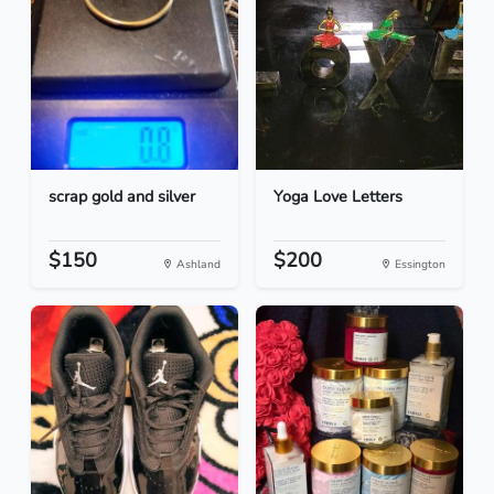
scrap gold and silver
Yoga Love Letters
$150
$200
Ashland
Essington