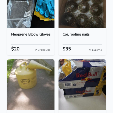
Neoprene Elbow Gloves
Coil roofing nails
$20
$35
Bridgeville
Luzerne