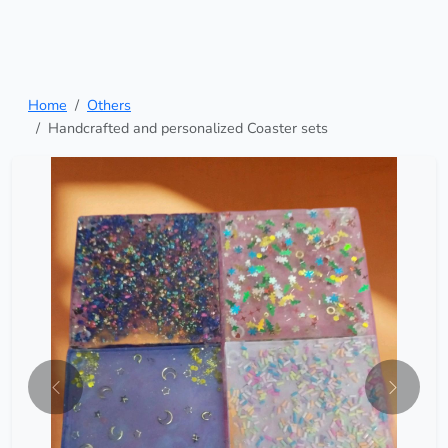
Home
Others
Handcrafted and personalized Coaster sets