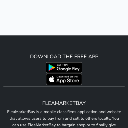
DOWNLOAD THE FREE APP
FLEAMARKETBAY
FleaMarketBay is a mobile classifieds application and website
that allows users to buy from and sell to others locally. You
can use FleaMarketBay to bargain shop or to finally give