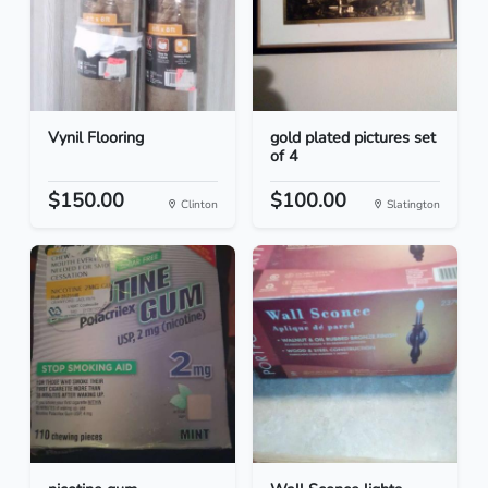
Vynil Flooring
gold plated pictures set
of 4
$150.00
$100.00
Clinton
Slatington