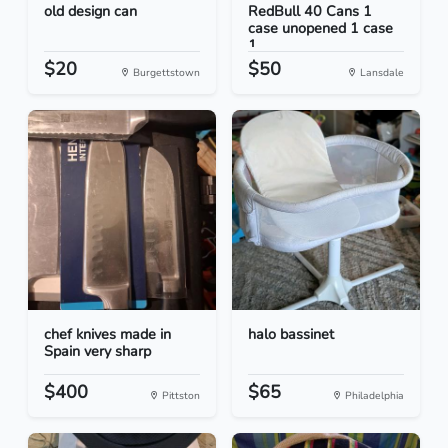
old design can
RedBull 40 Cans 1
case unopened 1 case
1...
$20
$50
Burgettstown
Lansdale
chef knives made in
halo bassinet
Spain very sharp
$400
$65
Pittston
Philadelphia