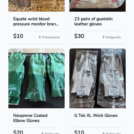
Equate wrist blood
23 pairs of goatskin
pressure monitor bran...
leather gloves
$10
$30
Philadelphia
Bridgeville
Neoprene Coated
G Tek XL Work Gloves
Elbow Gloves
$20
$10
Bridgeville
Bridgeville