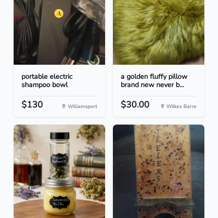
portable electric
a golden fluffy pillow
shampoo bowl
brand new never b...
$130
$30.00
Williamsport
Wilkes Barre