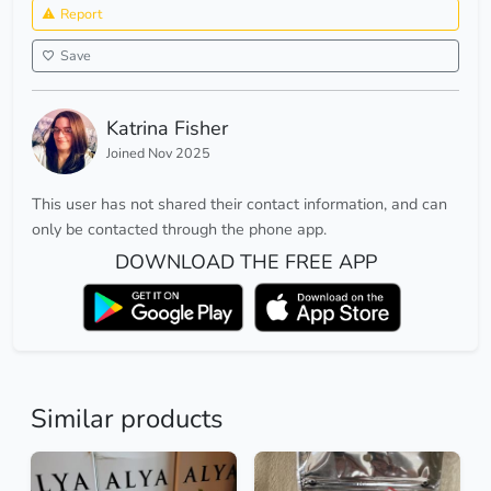
Report
Save
Katrina Fisher
Joined Nov 2025
This user has not shared their contact information, and can
only be contacted through the phone app.
DOWNLOAD THE FREE APP
Similar products