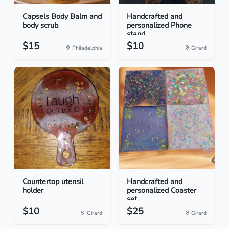
Capsels Body Balm and
Handcrafted and
body scrub
personalized Phone
stand
$15
$10
Philadelphia
Girard
Countertop utensil
Handcrafted and
holder
personalized Coaster
set...
$10
$25
Girard
Girard