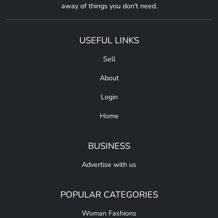
away of things you don't need.
USEFUL LINKS
Sell
About
Login
Home
BUSINESS
Advertise with us
POPULAR CATEGORIES
Woman Fashions