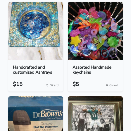
Handcrafted and
Assorted Handmade
customized Ashtrays
keychains
$15
$5
Girard
Girard