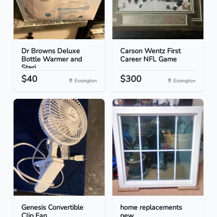
Dr Browns Deluxe
Carson Wentz First
Bottle Warmer and
Career NFL Game
Steri...
$40
$300
Essington
Essington
Genesis Convertible
home replacements
Clip Fan
new