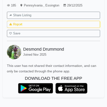
185
Pennsylvania
,
Essington
29/12/2025
Share Listing
Report
Save
Desmond Drummond
Joined Nov 2025
This user has not shared their contact information, and can
only be contacted through the phone app.
DOWNLOAD THE FREE APP