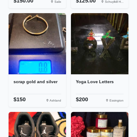
$150.00
$125.00
Salix
Schuylkill H...
scrap gold and silver
Yoga Love Letters
$150
$200
Ashland
Essington