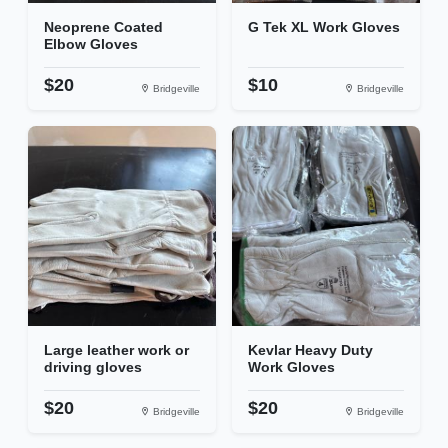
Neoprene Coated
G Tek XL Work Gloves
Elbow Gloves
$20
$10
Bridgeville
Bridgeville
Large leather work or
Kevlar Heavy Duty
driving gloves
Work Gloves
$20
$20
Bridgeville
Bridgeville