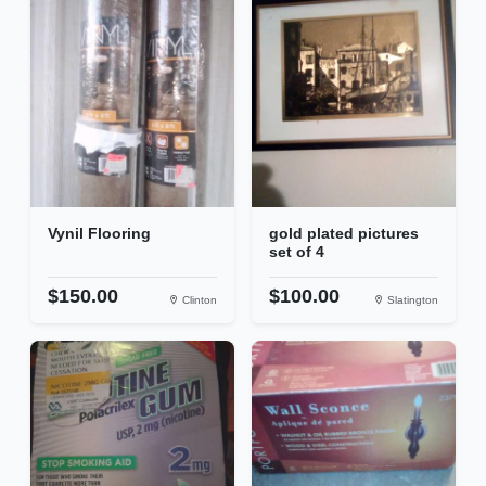
Vynil Flooring
gold plated pictures
set of 4
$150.00
$100.00
Clinton
Slatington