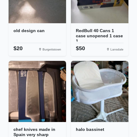
old design can
RedBull 40 Cans 1
case unopened 1 case
1...
$20
$50
Burgettstown
Lansdale
chef knives made in
halo bassinet
Spain very sharp