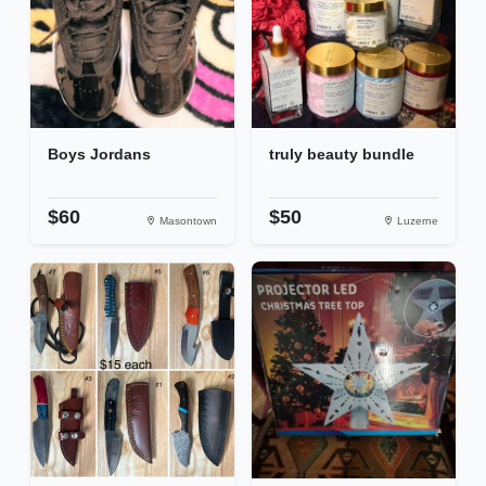
Boys Jordans
truly beauty bundle
$60
$50
Masontown
Luzerne