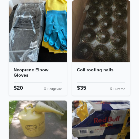
Neoprene Elbow
Coil roofing nails
Gloves
$20
$35
Bridgeville
Luzerne