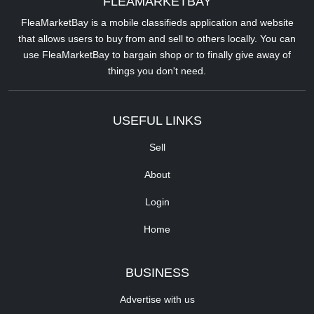
FLEAMARKETBAY
FleaMarketBay is a mobile classifieds application and website
that allows users to buy from and sell to others locally. You can
use FleaMarketBay to bargain shop or to finally give away of
things you don't need.
USEFUL LINKS
Sell
About
Login
Home
BUSINESS
Advertise with us