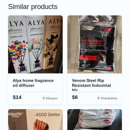
Similar products
Alya home fragrance
Venom Steel Rip
oil diffuser
Resistant Industrial
Nit...
$14
$6
Abington
Philadelphia