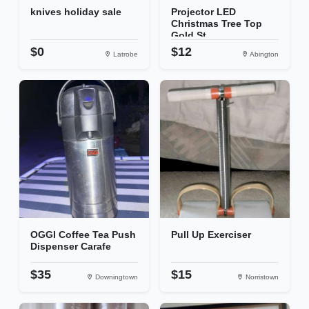
knives holiday sale
Projector LED
Christmas Tree Top
Gold St...
$0
$12
Latrobe
Abington
OGGI Coffee Tea Push
Pull Up Exerciser
Dispenser Carafe
$35
$15
Downingtown
Norristown