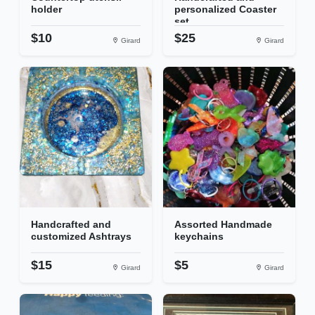
holder
personalized Coaster
set...
$10
$25
Girard
Girard
Handcrafted and
Assorted Handmade
customized Ashtrays
keychains
$15
$5
Girard
Girard