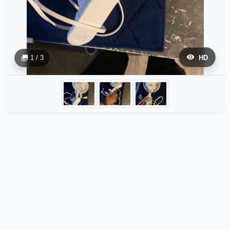
1 / 3
HD