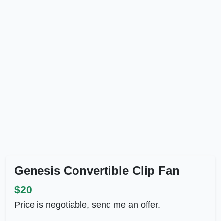
Genesis Convertible Clip Fan
$20
Price is negotiable, send me an offer.