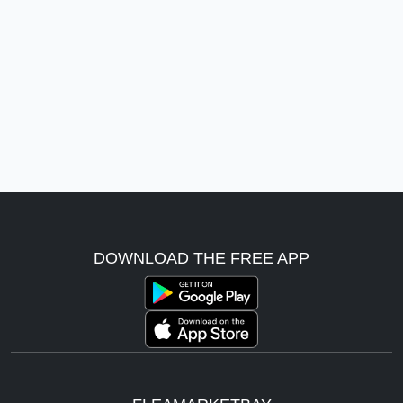
DOWNLOAD THE FREE APP