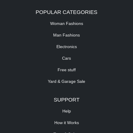
POPULAR CATEGORIES
Woman Fashions
Man Fashions
Electronics
Cars
Free stuff
Yard & Garage Sale
SUPPORT
Help
How it Works