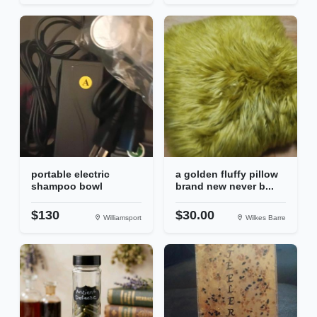
portable electric
a golden fluffy pillow
shampoo bowl
brand new never b...
$130
$30.00
Williamsport
Wilkes Barre