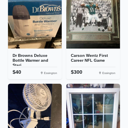
Dr Browns Deluxe
Carson Wentz First
Bottle Warmer and
Career NFL Game
Steri...
$40
$300
Essington
Essington