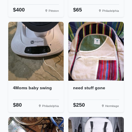
$400
$65
Pittston
Philadelphia
4Moms baby swing
need stuff gone
$80
$250
Philadelphia
Hermitage