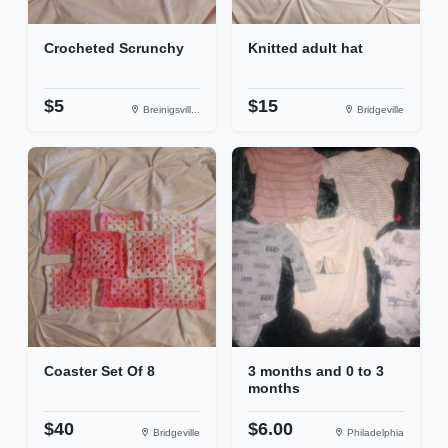
Crocheted Scrunchy
Knitted adult hat
$5
$15
Breinigsvill...
Bridgeville
Coaster Set Of 8
3 months and 0 to 3
months
$40
$6.00
Bridgeville
Philadelphia