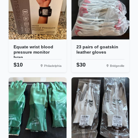
Equate wrist blood
23 pairs of goatskin
pressure monitor
leather gloves
bran...
$10
$30
Philadelphia
Bridgeville