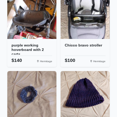
purple working
Chicco bravo stroller
hoverboard with 2
carts
$140
$100
Hermitage
Hermitage