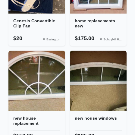
Genesis Convertible
home replacements
Clip Fan
new
$20
$175.00
Essington
Schuylkill H...
new house
new house windows
replacement