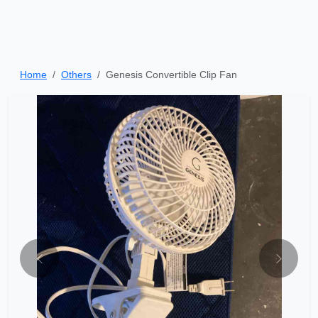
Home
Others
Genesis Convertible Clip Fan