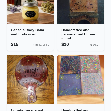
Capsels Body Balm
Handcrafted and
and body scrub
personalized Phone
stand
$15
$10
Philadelphia
Girard
Countertop utensil
Handcrafted and