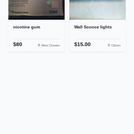
nicotine gum
Wall Sconce lights
$80
$15.00
West Chester
Clinton