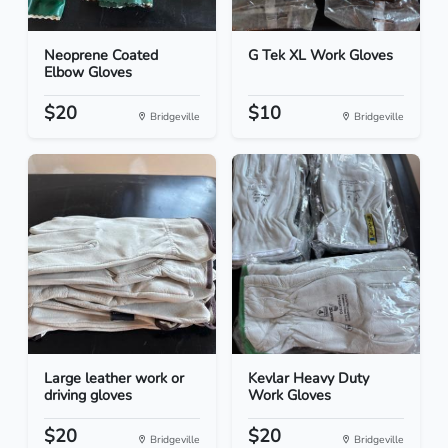
Neoprene Coated
G Tek XL Work Gloves
Elbow Gloves
$20
$10
Bridgeville
Bridgeville
Large leather work or
Kevlar Heavy Duty
driving gloves
Work Gloves
$20
$20
Bridgeville
Bridgeville