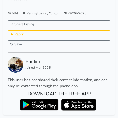
584
Pennsylvania
,
Clinton
29/06/2025
Share Listing
Report
Save
Pauline
Joined Mar 2025
This user has not shared their contact information, and can
only be contacted through the phone app.
DOWNLOAD THE FREE APP