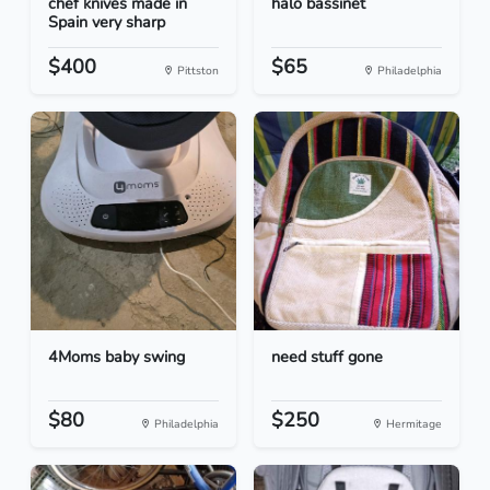
chef knives made in
halo bassinet
Spain very sharp
$400
$65
Pittston
Philadelphia
4Moms baby swing
need stuff gone
$80
$250
Philadelphia
Hermitage