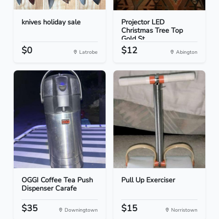
knives holiday sale
Projector LED
Christmas Tree Top
Gold St...
$0
$12
Latrobe
Abington
OGGI Coffee Tea Push
Pull Up Exerciser
Dispenser Carafe
$35
$15
Downingtown
Norristown