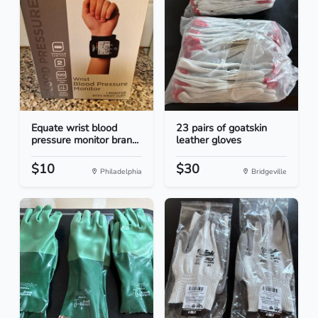
Equate wrist blood
23 pairs of goatskin
pressure monitor bran...
leather gloves
$10
$30
Philadelphia
Bridgeville