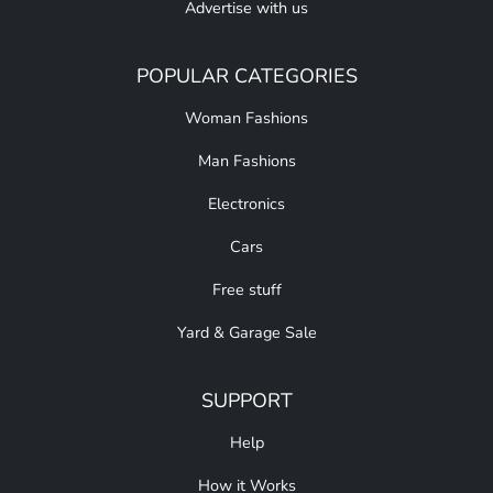
Advertise with us
POPULAR CATEGORIES
Woman Fashions
Man Fashions
Electronics
Cars
Free stuff
Yard & Garage Sale
SUPPORT
Help
How it Works