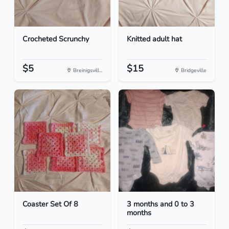
Crocheted Scrunchy
Knitted adult hat
$5
$15
Breinigsvill...
Bridgeville
Coaster Set Of 8
3 months and 0 to 3
months