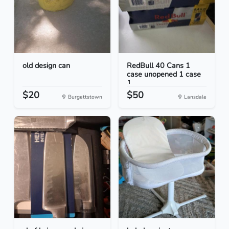
old design can
RedBull 40 Cans 1
case unopened 1 case
1...
$20
$50
Burgettstown
Lansdale