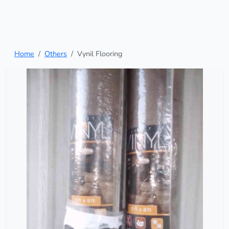
Home
Others
Vynil Flooring