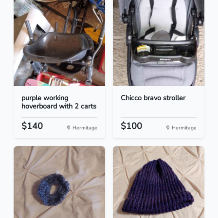
purple working
Chicco bravo stroller
hoverboard with 2 carts
$140
$100
Hermitage
Hermitage