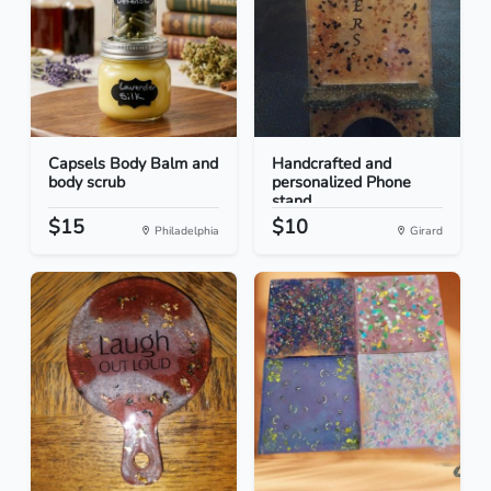
Capsels Body Balm and
Handcrafted and
body scrub
personalized Phone
stand
$15
$10
Philadelphia
Girard