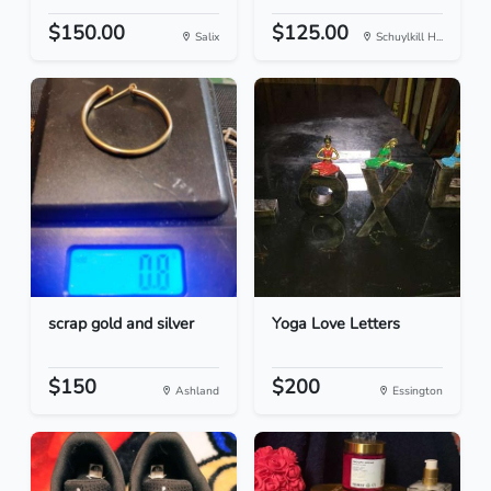
$150.00
$125.00
Salix
Schuylkill H...
scrap gold and silver
Yoga Love Letters
$150
$200
Ashland
Essington