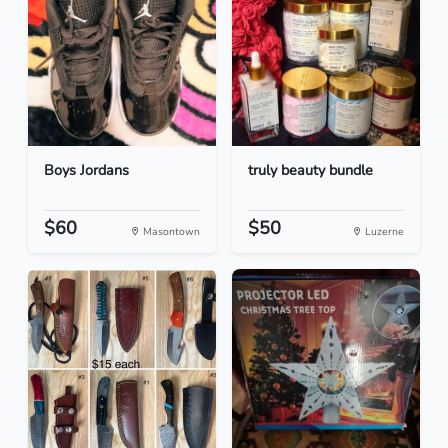
Boys Jordans
truly beauty bundle
$60
$50
Masontown
Luzerne