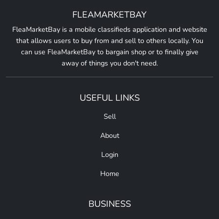
FLEAMARKETBAY
FleaMarketBay is a mobile classifieds application and website
that allows users to buy from and sell to others locally. You
can use FleaMarketBay to bargain shop or to finally give
away of things you don't need.
USEFUL LINKS
Sell
About
Login
Home
BUSINESS