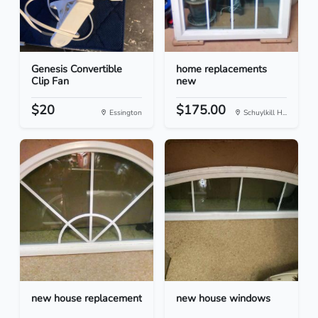
Genesis Convertible
home replacements
Clip Fan
new
$20
$175.00
Essington
Schuylkill H...
new house replacement
new house windows