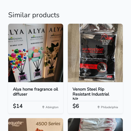
Similar products
Alya home fragrance oil
Venom Steel Rip
diffuser
Resistant Industrial
Nit...
$14
$6
Abington
Philadelphia