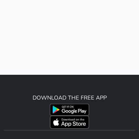
DOWNLOAD THE FREE APP