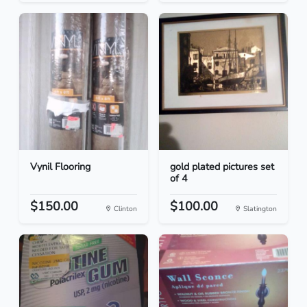
Vynil Flooring
gold plated pictures set
of 4
$150.00
$100.00
Clinton
Slatington