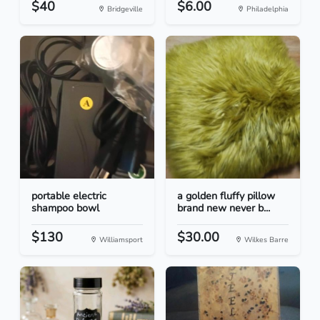
$40
$6.00
Bridgeville
Philadelphia
portable electric
a golden fluffy pillow
shampoo bowl
brand new never b...
$130
$30.00
Williamsport
Wilkes Barre