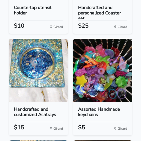
Countertop utensil
Handcrafted and
holder
personalized Coaster
set...
$10
$25
Girard
Girard
Handcrafted and
Assorted Handmade
customized Ashtrays
keychains
$15
$5
Girard
Girard