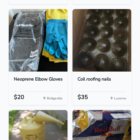
Neoprene Elbow Gloves
Coil roofing nails
$20
$35
Bridgeville
Luzerne