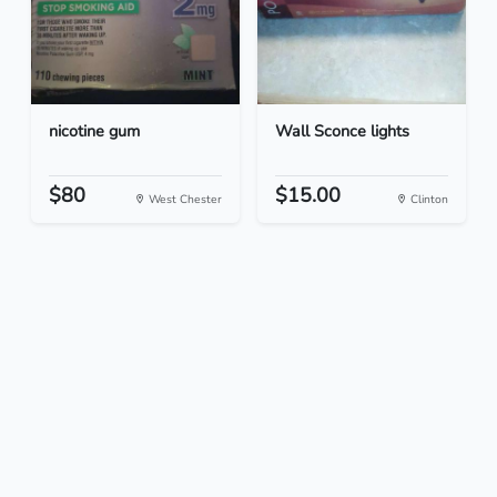
nicotine gum
Wall Sconce lights
$80
$15.00
West Chester
Clinton