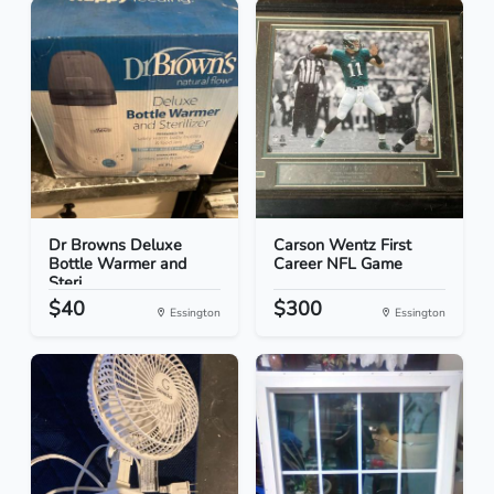
Dr Browns Deluxe
Carson Wentz First
Bottle Warmer and
Career NFL Game
Steri...
$40
$300
Essington
Essington