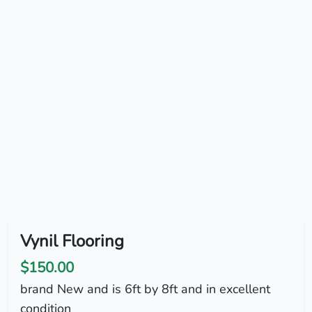
Vynil Flooring
$150.00
brand New and is 6ft by 8ft and in excellent
condition