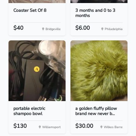
Coaster Set Of 8
3 months and 0 to 3
months
$40
$6.00
Bridgeville
Philadelphia
portable electric
a golden fluffy pillow
shampoo bowl
brand new never b...
$130
$30.00
Williamsport
Wilkes Barre