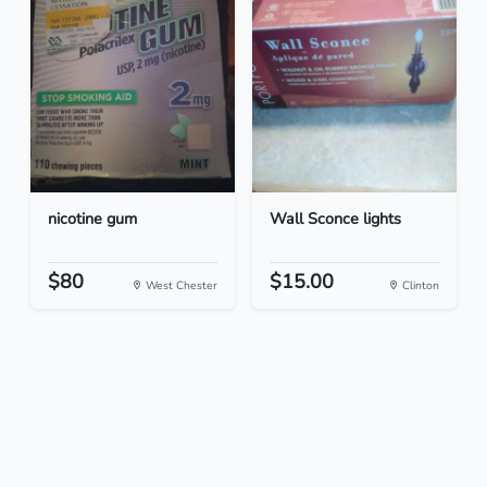
nicotine gum
Wall Sconce lights
$80
$15.00
West Chester
Clinton