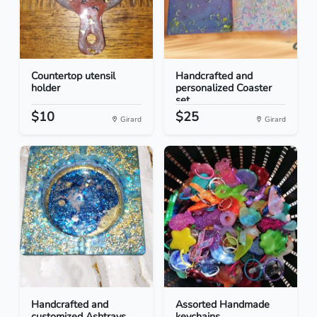
Countertop utensil
Handcrafted and
holder
personalized Coaster
set...
$10
$25
Girard
Girard
Handcrafted and
Assorted Handmade
customized Ashtrays
keychains