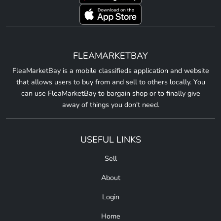
FLEAMARKETBAY
FleaMarketBay is a mobile classifieds application and website
that allows users to buy from and sell to others locally. You
can use FleaMarketBay to bargain shop or to finally give
away of things you don't need.
USEFUL LINKS
Sell
About
Login
Home