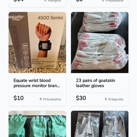
Abington
Philadelphia
Equate wrist blood
23 pairs of goatskin
pressure monitor bran...
leather gloves
$10
$30
Philadelphia
Bridgeville