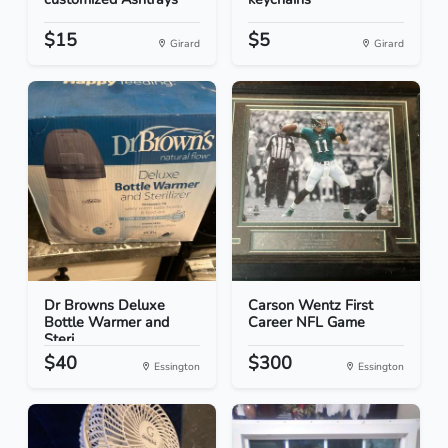
$15
$5
Girard
Girard
Dr Browns Deluxe
Carson Wentz First
Bottle Warmer and
Career NFL Game
Steri...
$40
$300
Essington
Essington