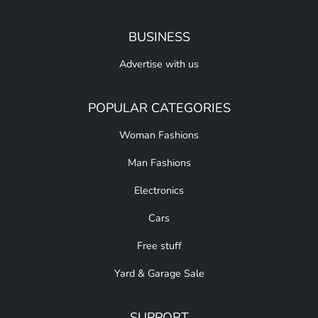
BUSINESS
Advertise with us
POPULAR CATEGORIES
Woman Fashions
Man Fashions
Electronics
Cars
Free stuff
Yard & Garage Sale
SUPPORT