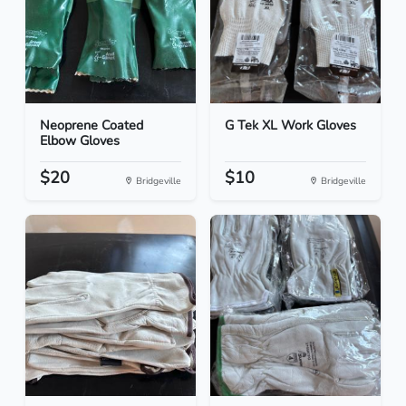
Neoprene Coated
G Tek XL Work Gloves
Elbow Gloves
$20
$10
Bridgeville
Bridgeville