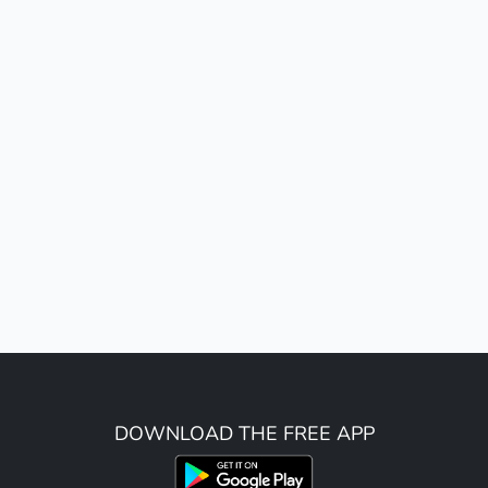
DOWNLOAD THE FREE APP