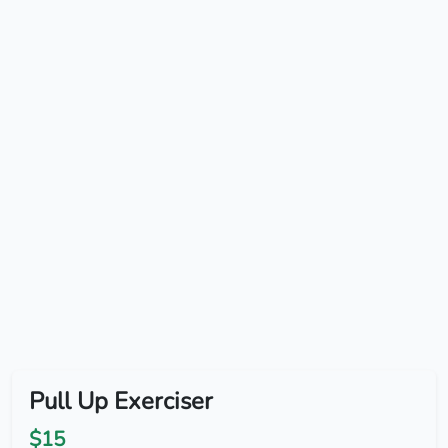
Pull Up Exerciser
$15