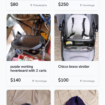
$80
$250
Philadelphia
Hermitage
purple working
Chicco bravo stroller
hoverboard with 2 carts
$140
$100
Hermitage
Hermitage