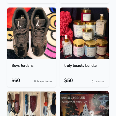
Boys Jordans
truly beauty bundle
$60
$50
Masontown
Luzerne