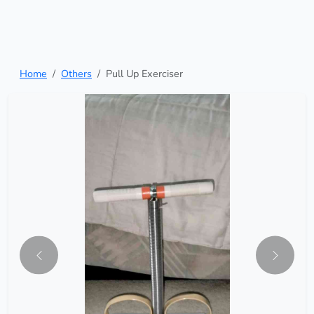
Home
Others
Pull Up Exerciser