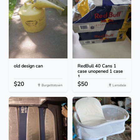
old design can
RedBull 40 Cans 1
case unopened 1 case
1...
$20
$50
Burgettstown
Lansdale