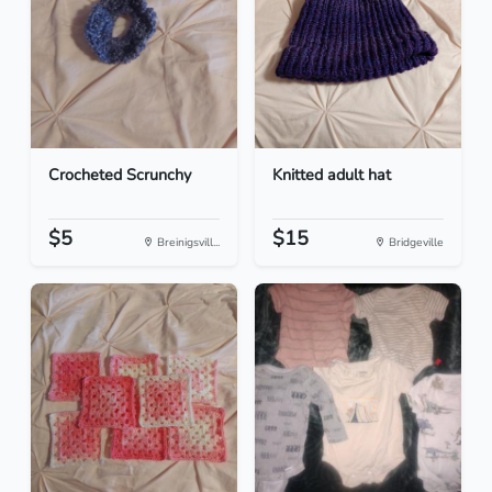
Crocheted Scrunchy
Knitted adult hat
$5
$15
Breinigsvill...
Bridgeville