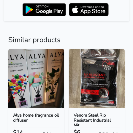
Similar products
Alya home fragrance oil
Venom Steel Rip
diffuser
Resistant Industrial
Nit...
$14
$6