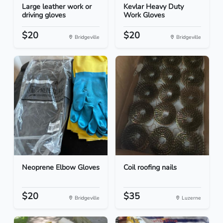
Large leather work or
Kevlar Heavy Duty
driving gloves
Work Gloves
$20
$20
Bridgeville
Bridgeville
Neoprene Elbow Gloves
Coil roofing nails
$20
$35
Bridgeville
Luzerne