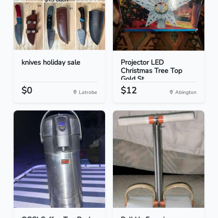
knives holiday sale
Projector LED
Christmas Tree Top
Gold St...
$0
$12
Latrobe
Abington