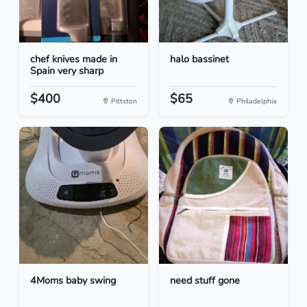
chef knives made in
halo bassinet
Spain very sharp
$400
$65
Pittston
Philadelphia
4Moms baby swing
need stuff gone