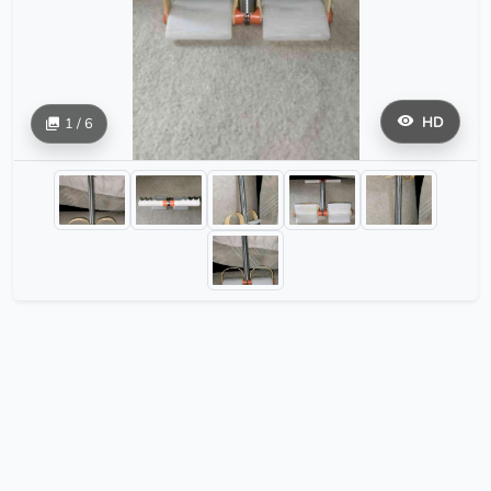
HD
1 / 6