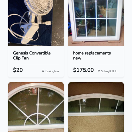
Genesis Convertible
home replacements
Clip Fan
new
$20
$175.00
Essington
Schuylkill H...