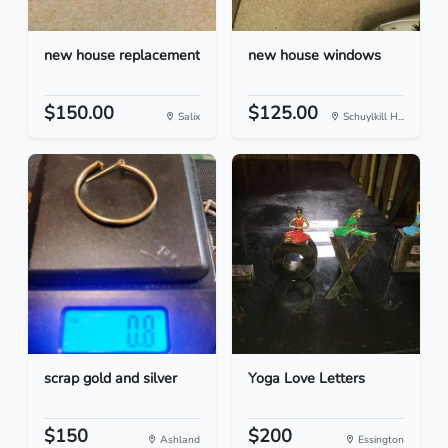
new house replacement
new house windows
$150.00
$125.00
Salix
Schuylkill H...
scrap gold and silver
Yoga Love Letters
$150
$200
Ashland
Essington