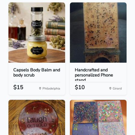
Capsels Body Balm and
Handcrafted and
body scrub
personalized Phone
stand
$15
$10
Philadelphia
Girard