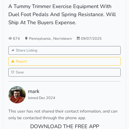
A Tummy Trimmer Exercise Equipment With
Duel Foot Pedals And Spring Resistance. Will
Ship At The Buyers Expense.
674
Pennsylvania
,
Norristown
09/07/2025
Share Listing
Report
Save
mark
Joined Dec 2024
This user has not shared their contact information, and can
only be contacted through the phone app.
DOWNLOAD THE FREE APP