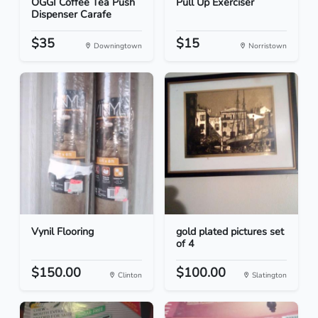
OGGI Coffee Tea Push
Pull Up Exerciser
Dispenser Carafe
$35
$15
Downingtown
Norristown
Vynil Flooring
gold plated pictures set
of 4
$150.00
$100.00
Clinton
Slatington