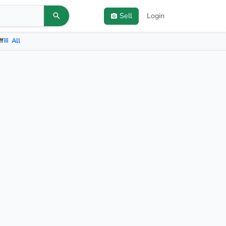
Sell
Login
ff
All