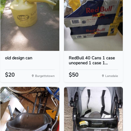
old design can
RedBull 40 Cans 1 case
unopened 1 case 1...
$20
$50
Burgettstown
Lansdale