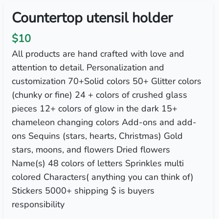
Countertop utensil holder
$10
All products are hand crafted with love and
attention to detail. Personalization and
customization 70+Solid colors 50+ Glitter colors
(chunky or fine) 24 + colors of crushed glass
pieces 12+ colors of glow in the dark 15+
chameleon changing colors Add-ons and add-
ons Sequins (stars, hearts, Christmas) Gold
stars, moons, and flowers Dried flowers
Name(s) 48 colors of letters Sprinkles multi
colored Characters( anything you can think of)
Stickers 5000+ shipping $ is buyers
responsibility