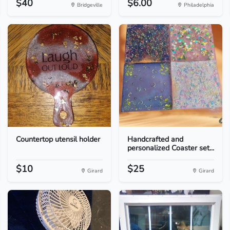
$40
$6.00
Bridgeville
Philadelphia
Countertop utensil holder
Handcrafted and
personalized Coaster set...
$10
$25
Girard
Girard