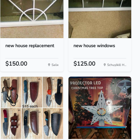
new house replacement
new house windows
$150.00
$125.00
Salix
Schuylkill H...