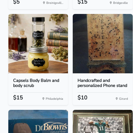
$5
$15
Breinigsvill...
Bridgeville
Capsels Body Balm and
Handcrafted and
body scrub
personalized Phone stand
$15
$10
Philadelphia
Girard