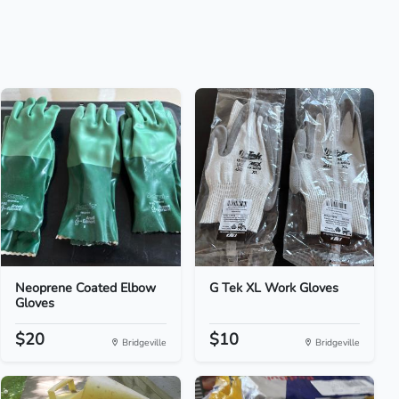
Neoprene Coated Elbow
G Tek XL Work Gloves
Gloves
$20
$10
Bridgeville
Bridgeville