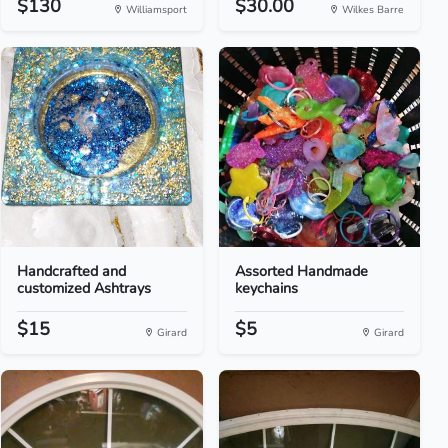
$130
$30.00
Williamsport
Wilkes Barre
Handcrafted and
Assorted Handmade
customized Ashtrays
keychains
$15
$5
Girard
Girard