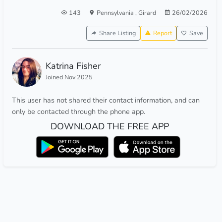
143
Pennsylvania
,
Girard
26/02/2026
Share Listing
Report
Save
Katrina Fisher
Joined Nov 2025
This user has not shared their contact information, and can
only be contacted through the phone app.
DOWNLOAD THE FREE APP