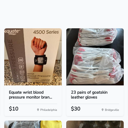
Equate wrist blood
23 pairs of goatskin
pressure monitor bran...
leather gloves
$10
$30
Philadelphia
Bridgeville