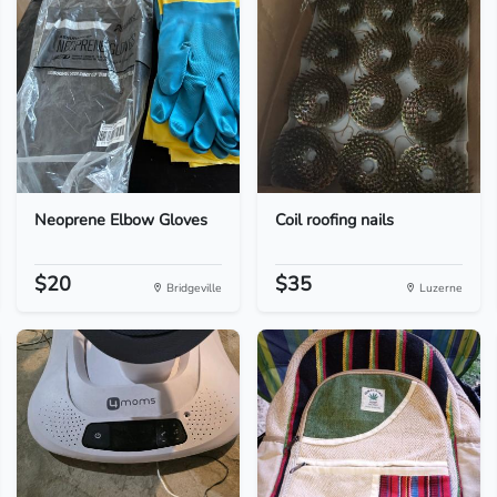
Neoprene Elbow Gloves
Coil roofing nails
$20
$35
Bridgeville
Luzerne