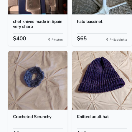
chef knives made in Spain
halo bassinet
very sharp
$400
$65
Pittston
Philadelphia
Crocheted Scrunchy
Knitted adult hat