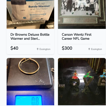
Dr Browns Deluxe Bottle
Carson Wentz First
Warmer and Steri...
Career NFL Game
$40
$300
Essington
Essington