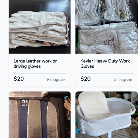
Large leather work or
Kevlar Heavy Duty Work
driving gloves
Gloves
$20
$20
Bridgeville
Bridgeville