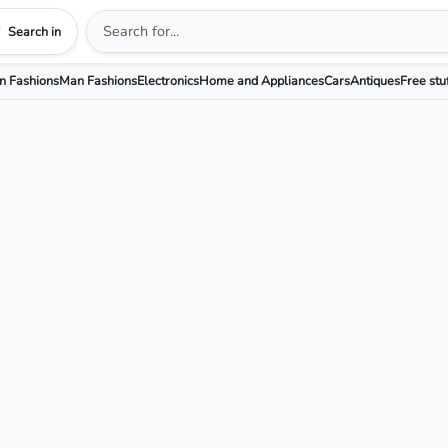
Search in
 Fashions
Man Fashions
Electronics
Home and Appliances
Cars
Antiques
Free stu