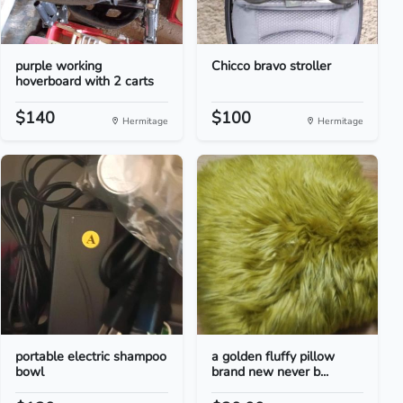
purple working
Chicco bravo stroller
hoverboard with 2 carts
$140
$100
Hermitage
Hermitage
portable electric shampoo
a golden fluffy pillow
bowl
brand new never b...