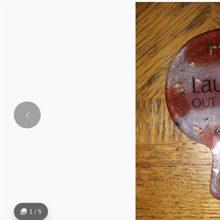
1 / 5