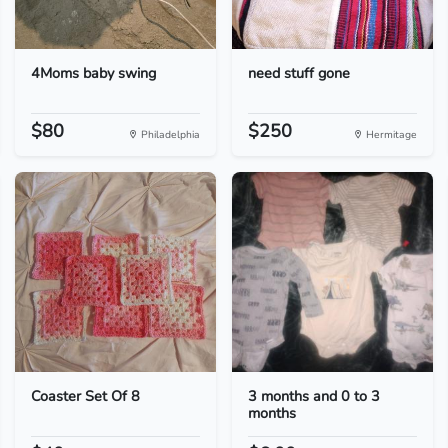
4Moms baby swing
need stuff gone
$80
$250
Philadelphia
Hermitage
Coaster Set Of 8
3 months and 0 to 3
months