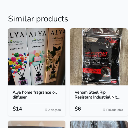
Similar products
Alya home fragrance oil
Venom Steel Rip
diffuser
Resistant Industrial Nit...
$14
$6
Abington
Philadelphia