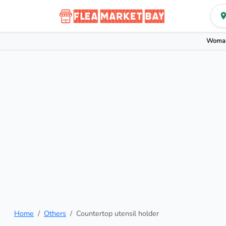
Woman
Home
Others
Countertop utensil holder