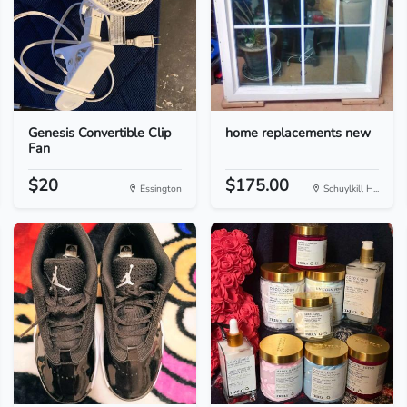
Genesis Convertible Clip
home replacements new
Fan
$20
$175.00
Essington
Schuylkill H...