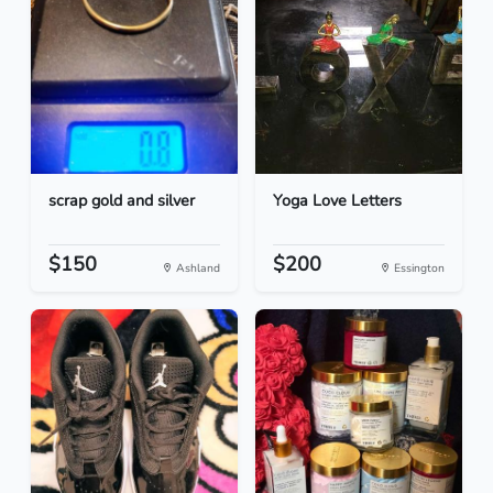
scrap gold and silver
Yoga Love Letters
$150
$200
Ashland
Essington