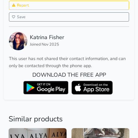
Report
Save
Katrina Fisher
Joined Nov 2025
This user has not shared their contact information, and can
only be contacted through the phone app.
DOWNLOAD THE FREE APP
Similar products