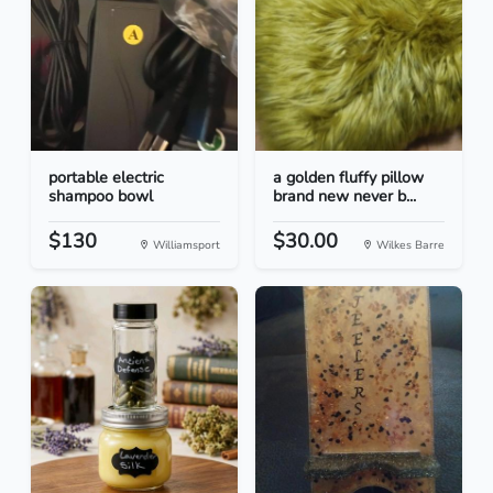
portable electric
a golden fluffy pillow
shampoo bowl
brand new never b...
$130
$30.00
Williamsport
Wilkes Barre