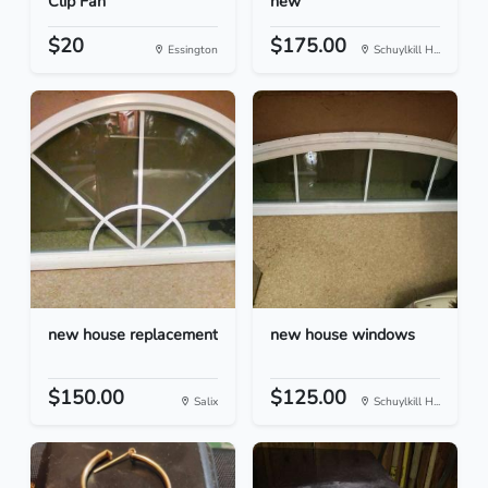
Clip Fan
new
$20
$175.00
Essington
Schuylkill H...
new house replacement
new house windows
$150.00
$125.00
Salix
Schuylkill H...