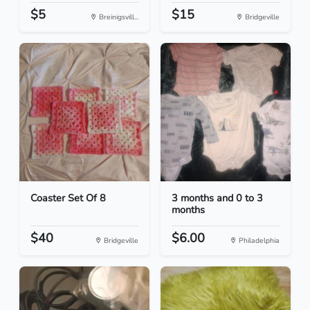
$5
$15
Breinigsvill...
Bridgeville
Coaster Set Of 8
3 months and 0 to 3
months
$40
$6.00
Bridgeville
Philadelphia