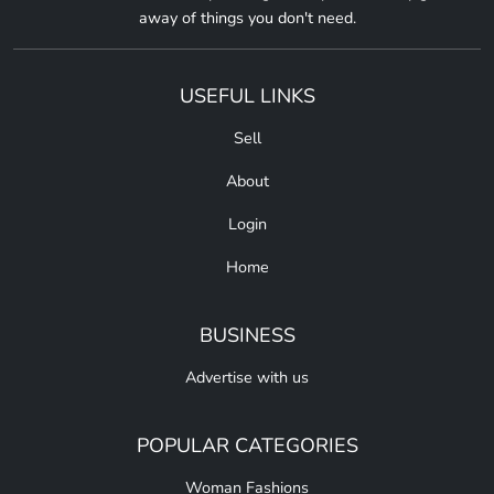
away of things you don't need.
USEFUL LINKS
Sell
About
Login
Home
BUSINESS
Advertise with us
POPULAR CATEGORIES
Woman Fashions