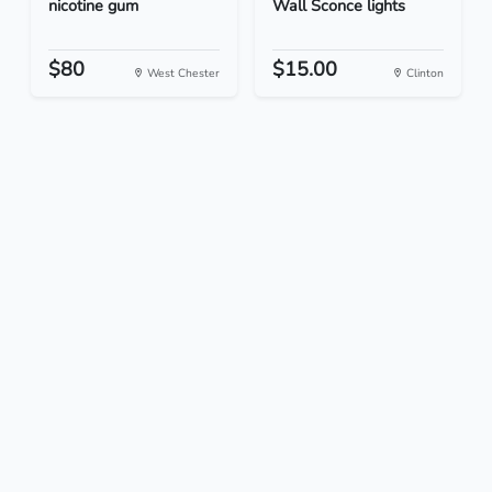
nicotine gum
Wall Sconce lights
$80
$15.00
West Chester
Clinton