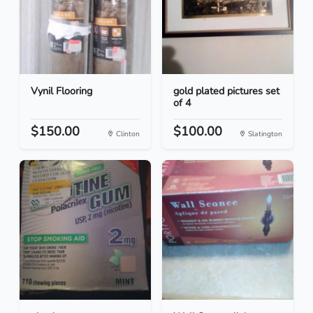
Vynil Flooring
gold plated pictures set
of 4
$150.00
$100.00
Clinton
Slatington