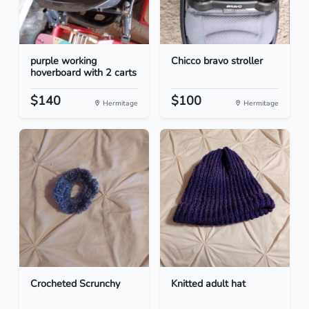
purple working
Chicco bravo stroller
hoverboard with 2 carts
$140
$100
Hermitage
Hermitage
Crocheted Scrunchy
Knitted adult hat