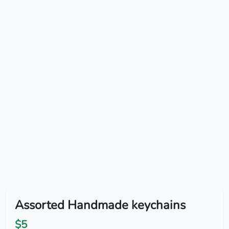
Assorted Handmade keychains
$5