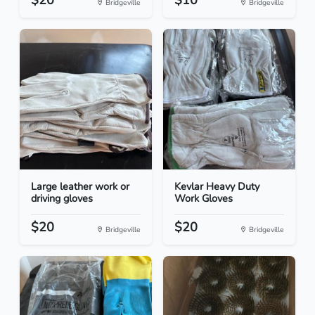
$20
$10
Bridgeville
Bridgeville
Large leather work or
Kevlar Heavy Duty
driving gloves
Work Gloves
$20
$20
Bridgeville
Bridgeville