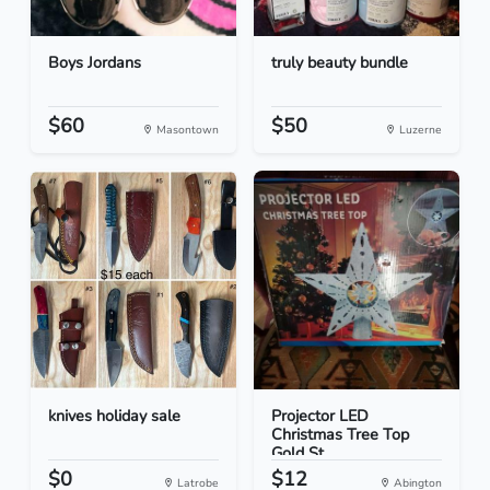
Boys Jordans
truly beauty bundle
$60
$50
Masontown
Luzerne
knives holiday sale
Projector LED
Christmas Tree Top
Gold St...
$0
$12
Latrobe
Abington