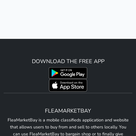
DOWNLOAD THE FREE APP
FLEAMARKETBAY
FleaMarketBay is a mobile classifieds application and website
that allows users to buy from and sell to others locally. You
can use FleaMarketBay to bargain shop or to finally give