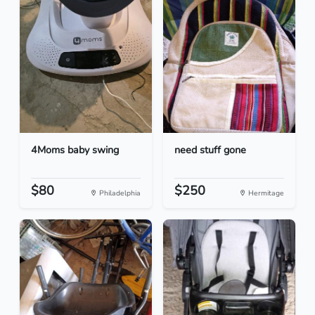
4Moms baby swing
need stuff gone
$80
$250
Philadelphia
Hermitage