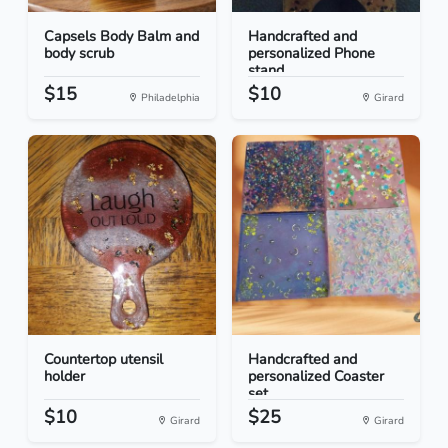
Capsels Body Balm and
Handcrafted and
body scrub
personalized Phone
stand
$15
$10
Philadelphia
Girard
Countertop utensil
Handcrafted and
holder
personalized Coaster
set...
$10
$25
Girard
Girard