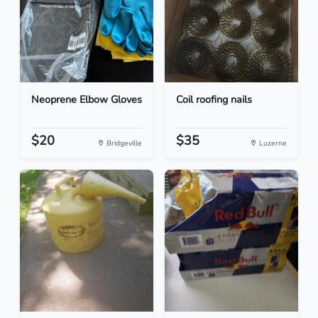
Neoprene Elbow Gloves
Coil roofing nails
$20
$35
Bridgeville
Luzerne