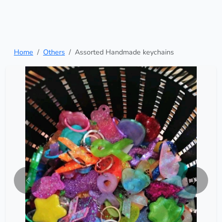
Home
Others
Assorted Handmade keychains