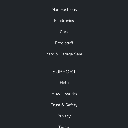
Man Fashions
Electronics
Cars
Free stuff
Yard & Garage Sale
SUPPORT
Help
How it Works
Trust & Safety
Privacy
Terms