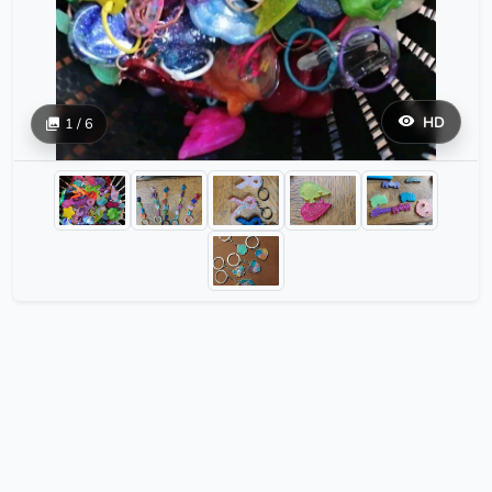
HD
1 / 6