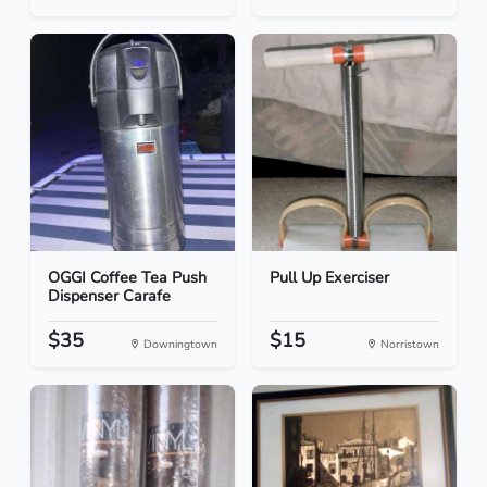
OGGI Coffee Tea Push
Pull Up Exerciser
Dispenser Carafe
$35
$15
Downingtown
Norristown