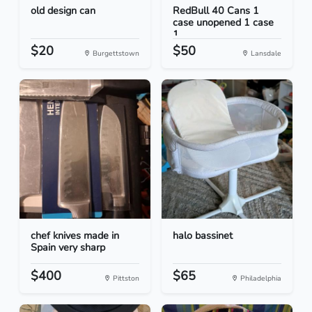
old design can
RedBull 40 Cans 1
case unopened 1 case
1...
$20
$50
Burgettstown
Lansdale
chef knives made in
halo bassinet
Spain very sharp
$400
$65
Pittston
Philadelphia