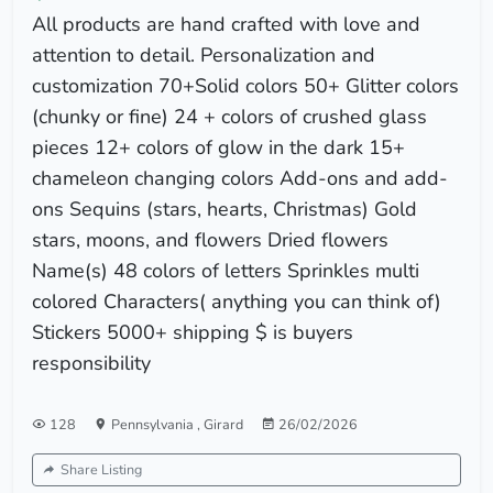
All products are hand crafted with love and
attention to detail. Personalization and
customization 70+Solid colors 50+ Glitter colors
(chunky or fine) 24 + colors of crushed glass
pieces 12+ colors of glow in the dark 15+
chameleon changing colors Add-ons and add-
ons Sequins (stars, hearts, Christmas) Gold
stars, moons, and flowers Dried flowers
Name(s) 48 colors of letters Sprinkles multi
colored Characters( anything you can think of)
Stickers 5000+ shipping $ is buyers
responsibility
128
Pennsylvania
,
Girard
26/02/2026
Share Listing