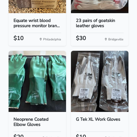
Equate wrist blood
23 pairs of goatskin
pressure monitor bran...
leather gloves
$10
$30
Philadelphia
Bridgeville
Neoprene Coated
G Tek XL Work Gloves
Elbow Gloves