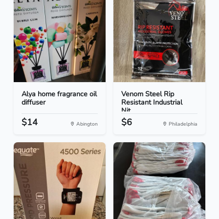
Alya home fragrance oil
Venom Steel Rip
diffuser
Resistant Industrial
Nit...
$14
$6
Abington
Philadelphia