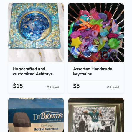
Handcrafted and
Assorted Handmade
customized Ashtrays
keychains
$15
$5
Girard
Girard