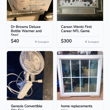
Dr Browns Deluxe
Carson Wentz First
Bottle Warmer and
Career NFL Game
Steri...
$40
$300
Essington
Essington
Genesis Convertible
home replacements