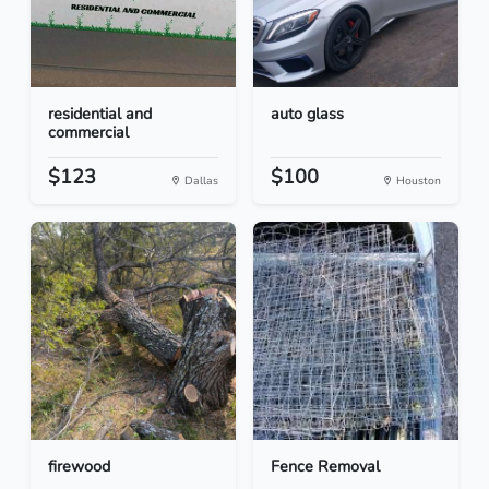
residential and
auto glass
commercial
$123
$100
Dallas
Houston
firewood
Fence Removal