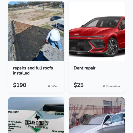
repairs and full roofs
Dent repair
installed
$190
$25
Waco
Princeton