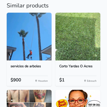
Similar products
servicios de arboles
Corto Yardas O Acres
$900
$1
Houston
Edcouch