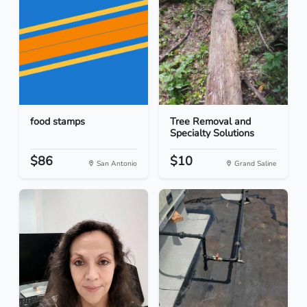
food stamps
Tree Removal and
Specialty Solutions
$86
$10
San Antonio
Grand Saline