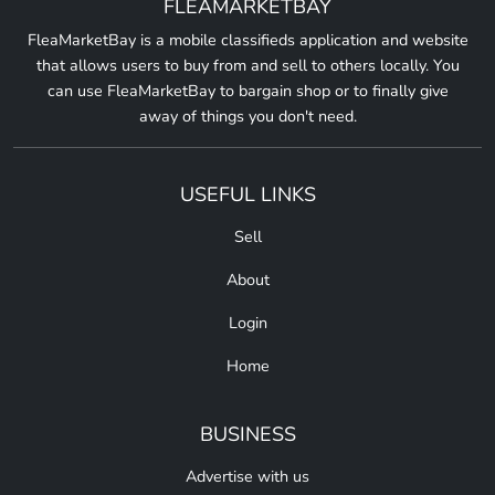
FLEAMARKETBAY
FleaMarketBay is a mobile classifieds application and website
that allows users to buy from and sell to others locally. You
can use FleaMarketBay to bargain shop or to finally give
away of things you don't need.
USEFUL LINKS
Sell
About
Login
Home
BUSINESS
Advertise with us