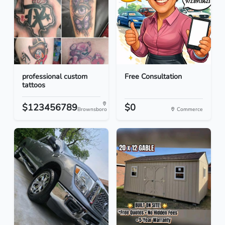
professional custom
Free Consultation
tattoos
$123456789
$0
Brownsboro
Commerce