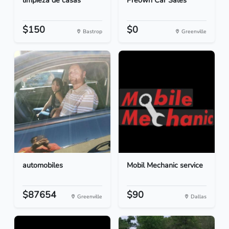
limpieza de casas
Preown Car Sales
$150
$0
Bastrop
Greenville
automobiles
Mobil Mechanic service
$87654
$90
Greenville
Dallas