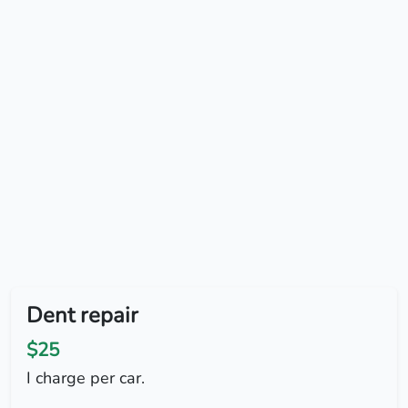
Dent repair
$25
I charge per car.