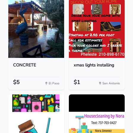
CONCRETE
xmas lights installing
$5
$1
El Paso
San Antonio