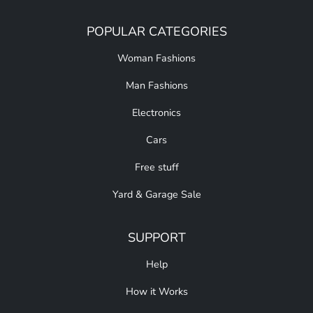
POPULAR CATEGORIES
Woman Fashions
Man Fashions
Electronics
Cars
Free stuff
Yard & Garage Sale
SUPPORT
Help
How it Works