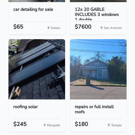
car detailing for sale
12x 20 GABLE
INCLUDES 3 windows
1 double...
$65
$7600
Dallas
San Antonio
roofing solar
repairs or full install
roofs
$245
$180
Mesquite
Temple