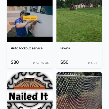
Auto lockout service
lawns
$80
$50
Fort Worth
Austin