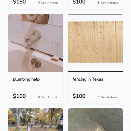
$180
$100
San Antonio
San Antonio
plumbing help
fencing in Texas
$100
$100
San Antonio
San Antonio