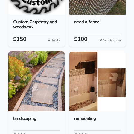
Custom Carpentry and
need a fence
woodwork
$150
$100
Trinity
San Antonio
landscaping
remodeling