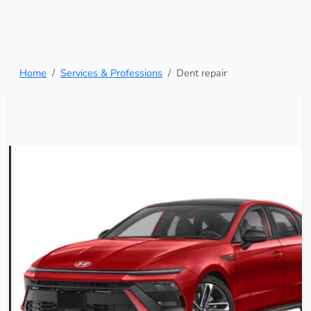
Home
Services & Professions
Dent repair