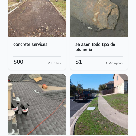
concrete services
se asen todo tipo de
plomeria
$00
$1
Dallas
Arlington