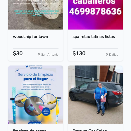
woodchip for lawn
spa relax latinas listas
$30
$130
San Antonio
Dallas