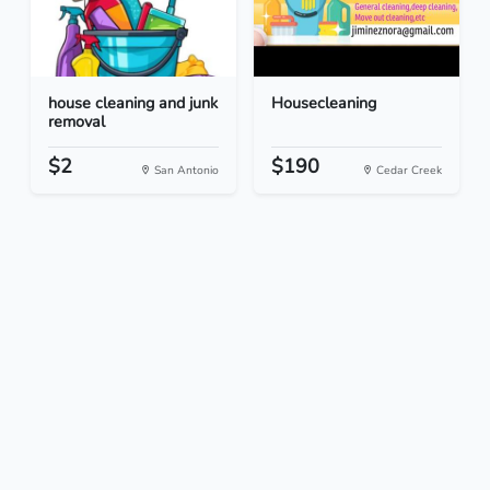
house cleaning and junk
Housecleaning
removal
$2
$190
San Antonio
Cedar Creek