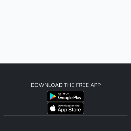
DOWNLOAD THE FREE APP