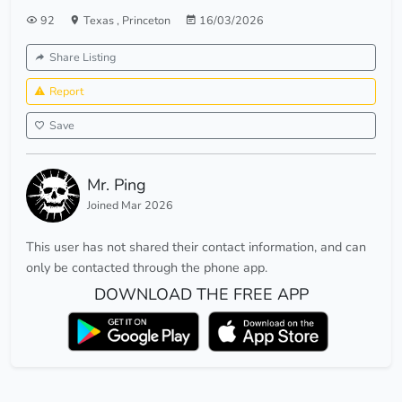
92
Texas
,
Princeton
16/03/2026
Share Listing
Report
Save
Mr. Ping
Joined Mar 2026
This user has not shared their contact information, and can
only be contacted through the phone app.
DOWNLOAD THE FREE APP