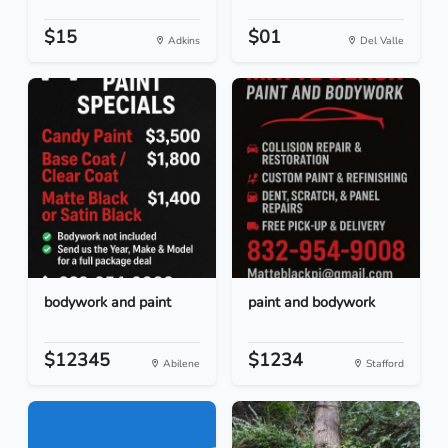
$15
$01
Adkins
Del Valle
bodywork and paint
paint and bodywork
$12345
$1234
Abilene
Stafford