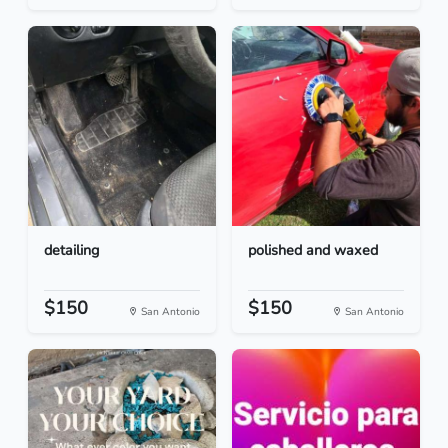
detailing
polished and waxed
$150
$150
San Antonio
San Antonio