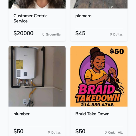
Customer Centric
plomero
Service
$20000
$45
Greenville
Dallas
plumber
Braid Take Down
$50
$50
Dallas
Cedar Hill