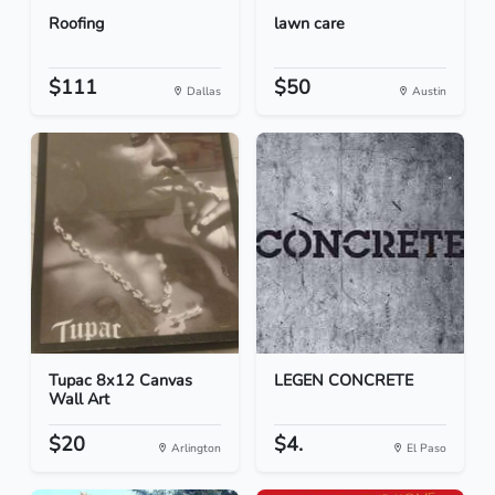
Roofing
lawn care
$111
$50
Dallas
Austin
Tupac 8x12 Canvas
LEGEN CONCRETE
Wall Art
$20
$4.
Arlington
El Paso