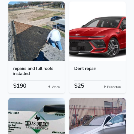
repairs and full roofs
Dent repair
installed
$190
$25
Waco
Princeton