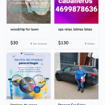
woodchip for lawn
spa relax latinas listas
$30
$130
San Antonio
Dallas