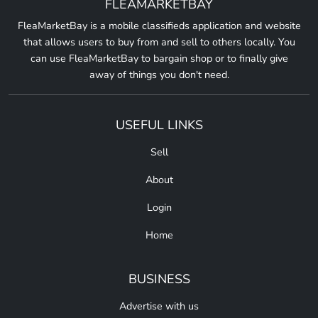
FLEAMARKETBAY
FleaMarketBay is a mobile classifieds application and website
that allows users to buy from and sell to others locally. You
can use FleaMarketBay to bargain shop or to finally give
away of things you don't need.
USEFUL LINKS
Sell
About
Login
Home
BUSINESS
Advertise with us