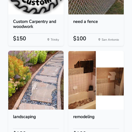
Custom Carpentry and
need a fence
woodwork
$150
$100
Trinity
San Antonio
landscaping
remodeling