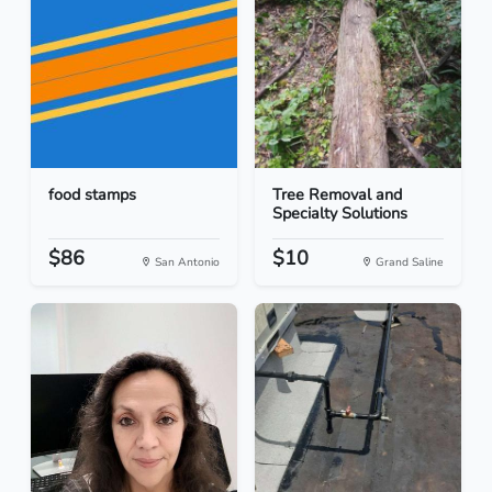
food stamps
Tree Removal and
Specialty Solutions
$86
$10
San Antonio
Grand Saline