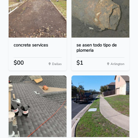
concrete services
se asen todo tipo de
plomeria
$00
$1
Dallas
Arlington