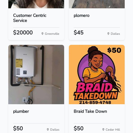
Customer Centric
plomero
Service
$20000
$45
Greenville
Dallas
plumber
Braid Take Down
$50
$50
Dallas
Cedar Hill