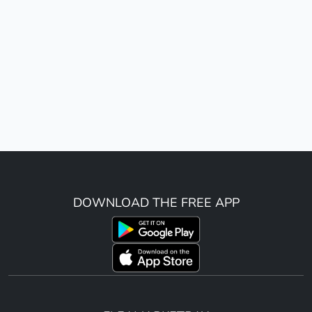
DOWNLOAD THE FREE APP