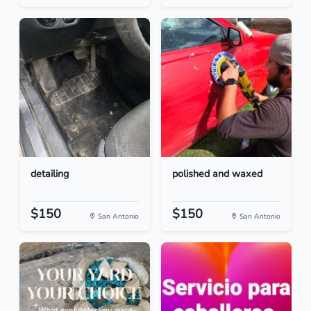
detailing
polished and waxed
$150
$150
San Antonio
San Antonio