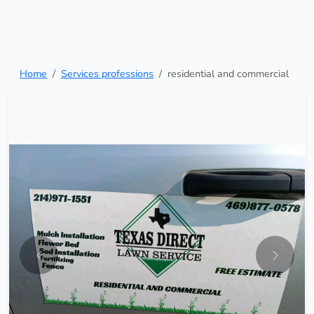
Home
Services professions
residential and commercial