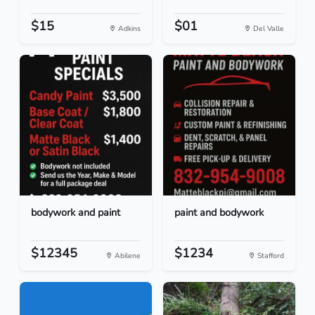
$15
$01
Adkins
Del Valle
bodywork and paint
paint and bodywork
$12345
$1234
Abilene
Stafford