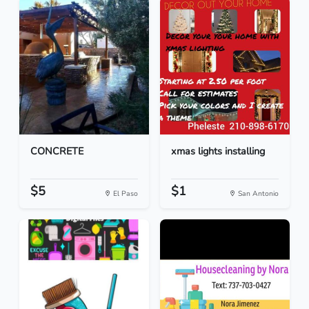
CONCRETE
xmas lights installing
$5
$1
El Paso
San Antonio