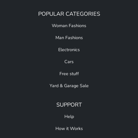
POPULAR CATEGORIES
Woman Fashions
Man Fashions
Electronics
Cars
Free stuff
Yard & Garage Sale
SUPPORT
Help
How it Works