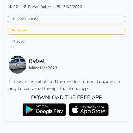
92
Texas
,
Dallas
17/02/2026
Share Listing
Report
Save
Rafael
Joined Mar 2023
This user has not shared their contact information, and can
only be contacted through the phone app.
DOWNLOAD THE FREE APP