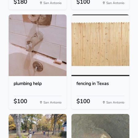
$180
$100
San Antonio
San Antonio
plumbing help
fencing in Texas
$100
$100
San Antonio
San Antonio