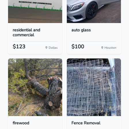
residential and
auto glass
commercial
$123
$100
Dallas
Houston
firewood
Fence Removal