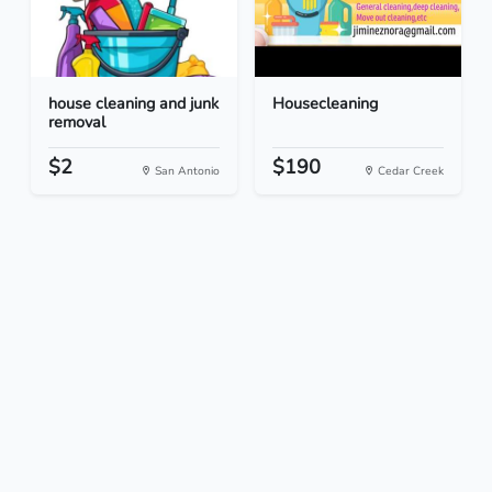
house cleaning and junk
Housecleaning
removal
$2
$190
San Antonio
Cedar Creek