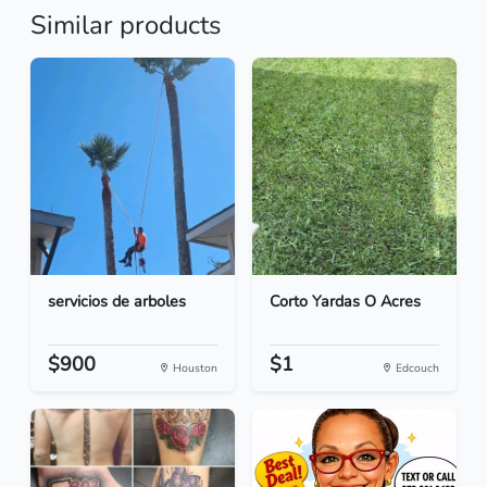
Similar products
servicios de arboles
Corto Yardas O Acres
$900
$1
Houston
Edcouch