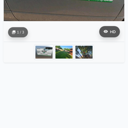
HD
1 / 3