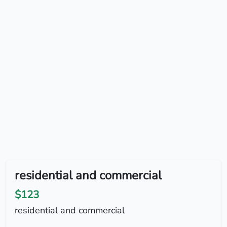
residential and commercial
$123
residential and commercial