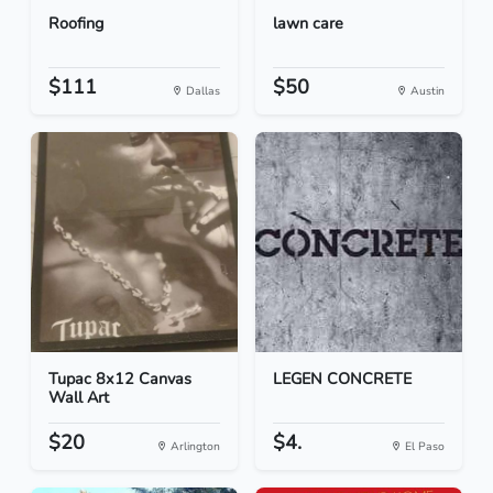
Roofing
lawn care
$111
$50
Dallas
Austin
Tupac 8x12 Canvas
LEGEN CONCRETE
Wall Art
$20
$4.
Arlington
El Paso