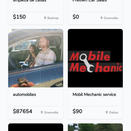
limpieza de casas
Preown Car Sales
$150
$0
Bastrop
Greenville
automobiles
Mobil Mechanic service
$87654
$90
Greenville
Dallas