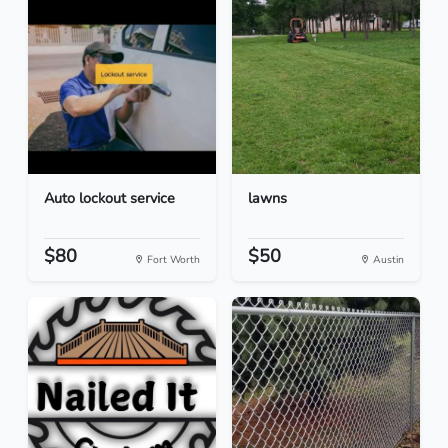
Auto lockout service
lawns
$80
$50
Fort Worth
Austin