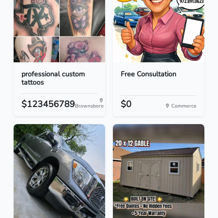
professional custom
Free Consultation
tattoos
$123456789
$0
Brownsboro
Commerce