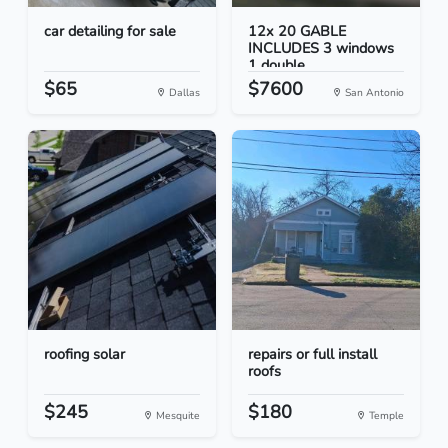
car detailing for sale
12x 20 GABLE
INCLUDES 3 windows
1 double...
$65
$7600
Dallas
San Antonio
roofing solar
repairs or full install
roofs
$245
$180
Mesquite
Temple