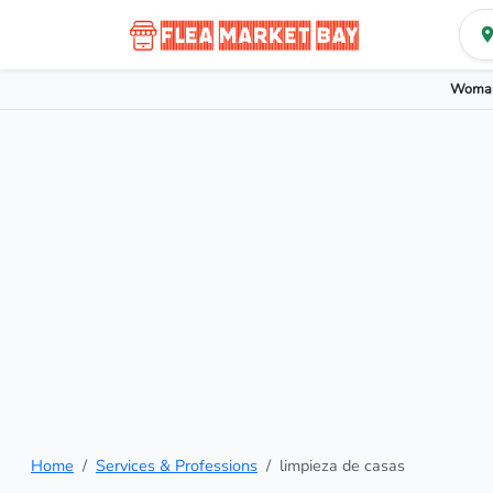
Woman
Home
Services & Professions
limpieza de casas