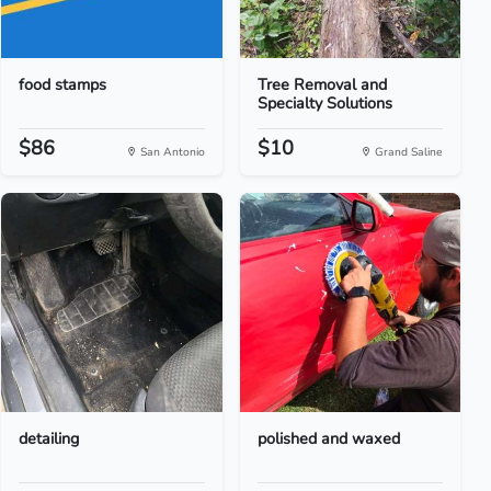
food stamps
Tree Removal and
Specialty Solutions
$86
$10
San Antonio
Grand Saline
detailing
polished and waxed