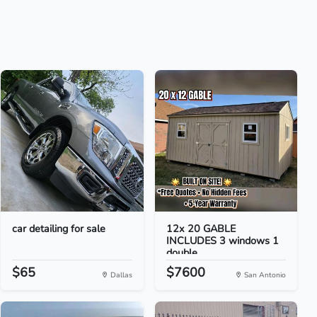
car detailing for sale
12x 20 GABLE
INCLUDES 3 windows 1
double...
$65
$7600
Dallas
San Antonio