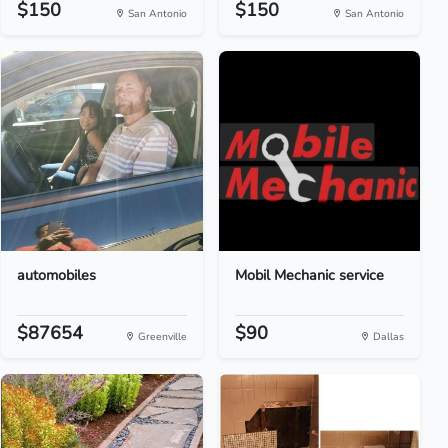
$150
$150
San Antonio
San Antonio
automobiles
Mobil Mechanic service
$87654
$90
Greenville
Dallas