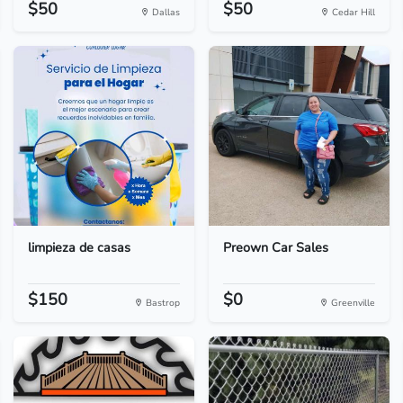
$50
$50
Dallas
Cedar Hill
limpieza de casas
Preown Car Sales
$150
$0
Bastrop
Greenville