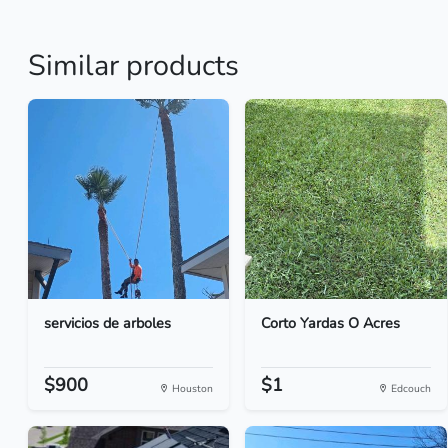
Similar products
servicios de arboles
Corto Yardas O Acres
$900
$1
Houston
Edcouch