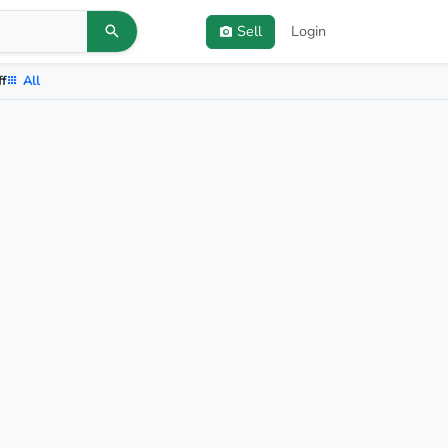
Sell
Login
ff
All