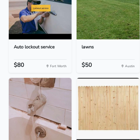
Auto lockout service
lawns
$80
$50
Fort Worth
Austin