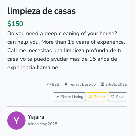
limpieza de casas
$150
Do you need a deep cleaning of your house? I
can help you. More than 15 years of experience.
Call me. necesitas una limpieza profunda de tu
casa yo te puedo ayudar mas de 15 años de
experiencia llamame
828
Texas
,
Bastrop
24/05/2025
Share Listing
Report
Save
Yajaira
Joined May 2025