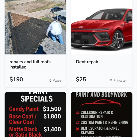
repairs and full roofs
Dent repair
installed
$190
$25
Waco
Princeton