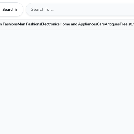
Search in
 Fashions
Man Fashions
Electronics
Home and Appliances
Cars
Antiques
Free stu