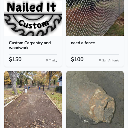
Custom Carpentry and
need a fence
woodwork
$150
$100
Trinity
San Antonio