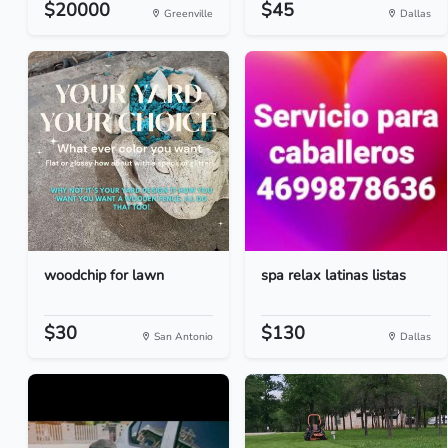
$20000
$45
Greenville
Dallas
woodchip for lawn
spa relax latinas listas
$30
$130
San Antonio
Dallas