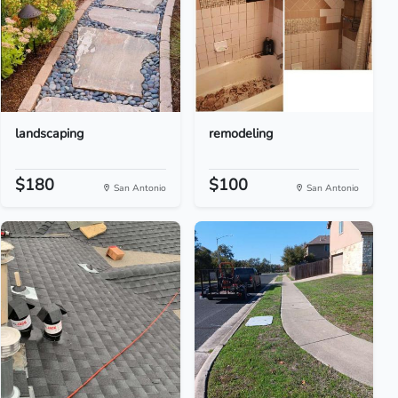
landscaping
remodeling
$180
$100
San Antonio
San Antonio