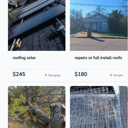
roofing solar
repairs or full install roofs
$245
$180
Mesquite
Temple