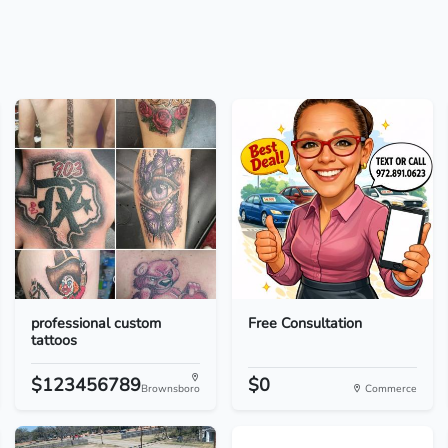
professional custom
Free Consultation
tattoos
$123456789
$0
Brownsboro
Commerce