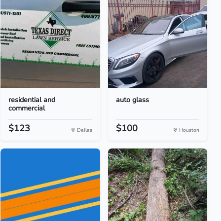
residential and
auto glass
commercial
$123
$100
Dallas
Houston