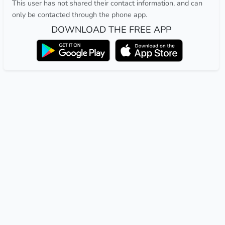
This user has not shared their contact information, and can
only be contacted through the phone app.
DOWNLOAD THE FREE APP