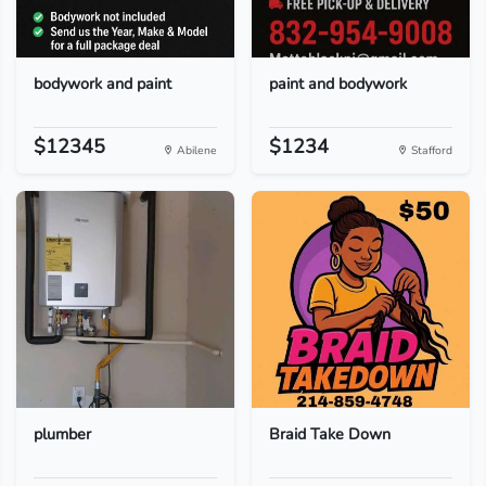
bodywork and paint
paint and bodywork
$12345
$1234
Abilene
Stafford
plumber
Braid Take Down