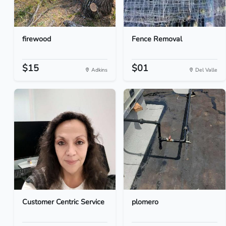
firewood
Fence Removal
$15
$01
Adkins
Del Valle
Customer Centric Service
plomero