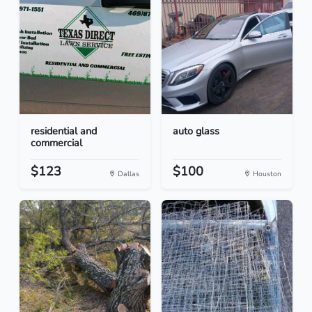
residential and
auto glass
commercial
$123
$100
Dallas
Houston