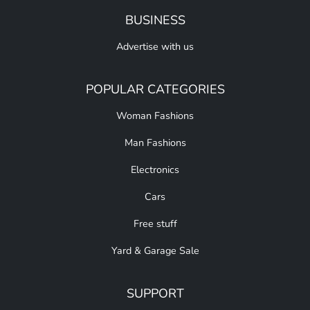
BUSINESS
Advertise with us
POPULAR CATEGORIES
Woman Fashions
Man Fashions
Electronics
Cars
Free stuff
Yard & Garage Sale
SUPPORT