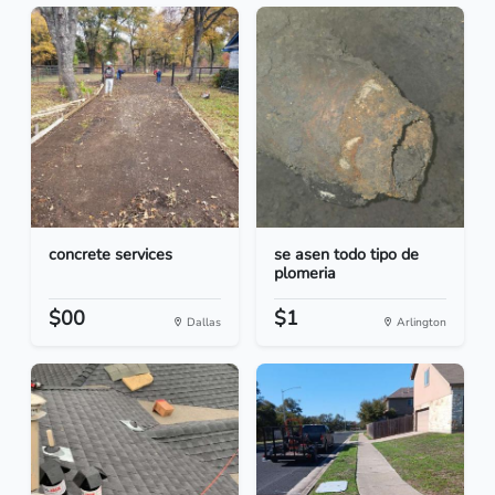
concrete services
se asen todo tipo de
plomeria
$00
$1
Dallas
Arlington