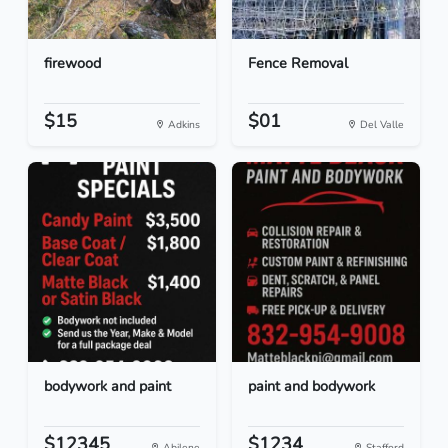
firewood
Fence Removal
$15
$01
Adkins
Del Valle
bodywork and paint
paint and bodywork
$12345
$1234
Abilene
Stafford