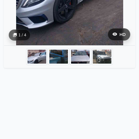
HD
1 / 4