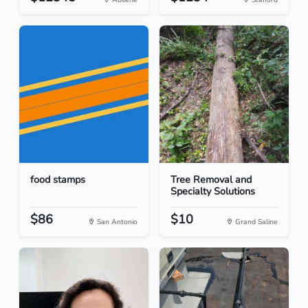
food stamps
Tree Removal and
Specialty Solutions
$86
$10
San Antonio
Grand Saline