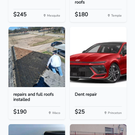
roofs
$245
$180
Mesquite
Temple
repairs and full roofs
Dent repair
installed
$190
$25
Waco
Princeton