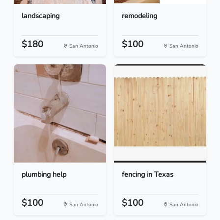
landscaping
remodeling
$180
$100
San Antonio
San Antonio
plumbing help
fencing in Texas
$100
$100
San Antonio
San Antonio