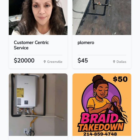
Customer Centric
plomero
Service
$20000
$45
Greenville
Dallas