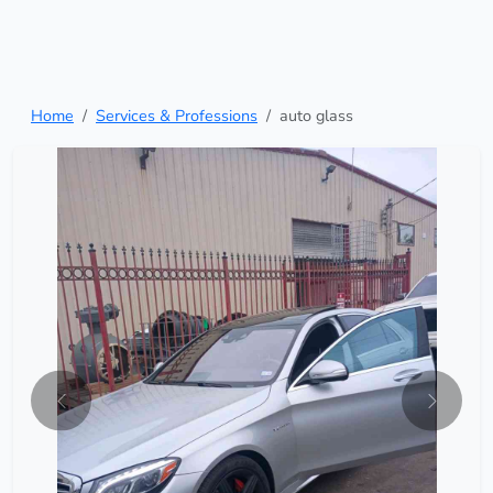
Home
Services & Professions
auto glass