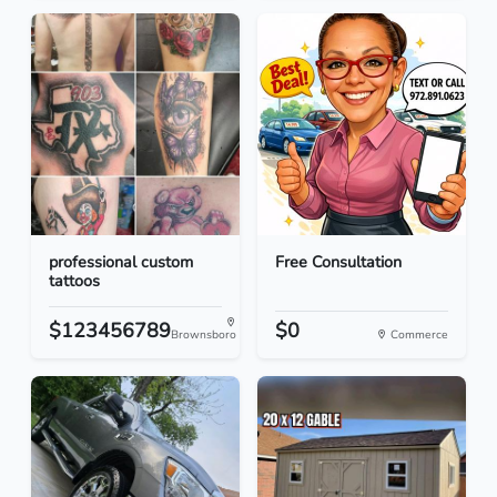
professional custom
Free Consultation
tattoos
$123456789
$0
Brownsboro
Commerce