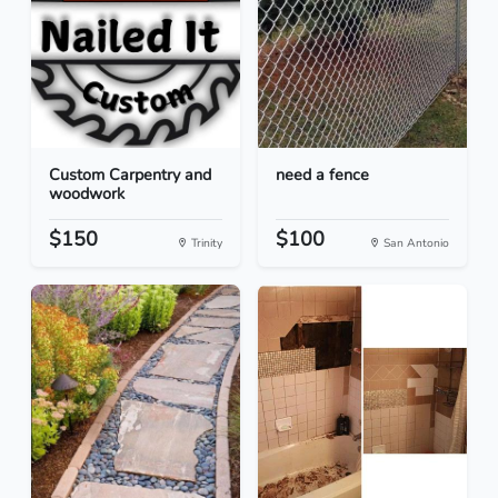
Custom Carpentry and
need a fence
woodwork
$150
$100
Trinity
San Antonio