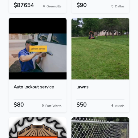
$87654
$90
Greenville
Dallas
Auto lockout service
lawns
$80
$50
Fort Worth
Austin