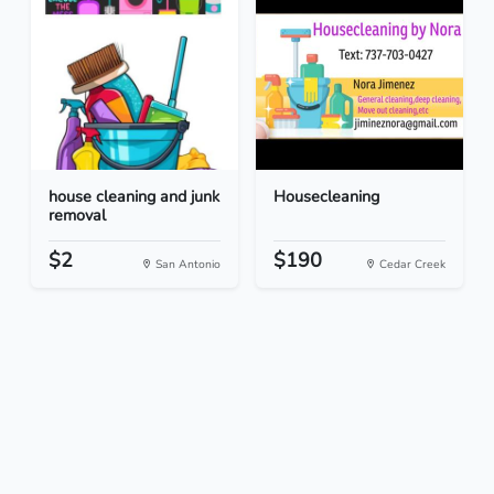
house cleaning and junk
Housecleaning
removal
$2
$190
San Antonio
Cedar Creek