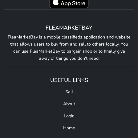
FLEAMARKETBAY
FleaMarketBay is a mobile classifieds application and website
that allows users to buy from and sell to others locally. You
can use FleaMarketBay to bargain shop or to finally give
away of things you don't need.
USEFUL LINKS
Sell
About
Login
Home