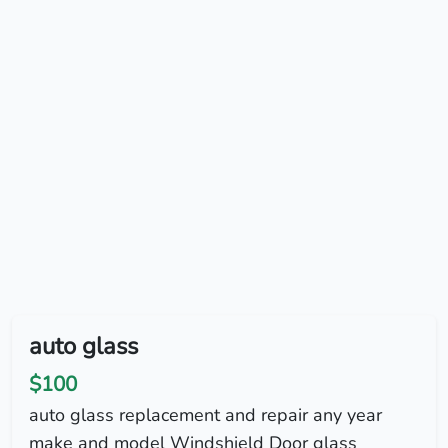
auto glass
$100
auto glass replacement and repair any year
make and model Windshield Door glass