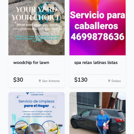
woodchip for lawn
spa relax latinas listas
$30
$130
San Antonio
Dallas