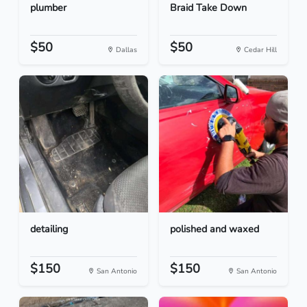
plumber
Braid Take Down
$50
$50
Dallas
Cedar Hill
detailing
polished and waxed
$150
$150
San Antonio
San Antonio