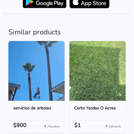
Similar products
servicios de arboles
Corto Yardas O Acres
$900
$1
Houston
Edcouch