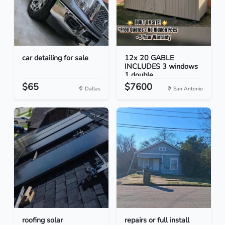
car detailing for sale
12x 20 GABLE
INCLUDES 3 windows
1 double...
$65
$7600
Dallas
San Antonio
roofing solar
repairs or full install