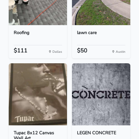
Roofing
lawn care
$111
$50
Dallas
Austin
Tupac 8x12 Canvas
LEGEN CONCRETE
Wall Art