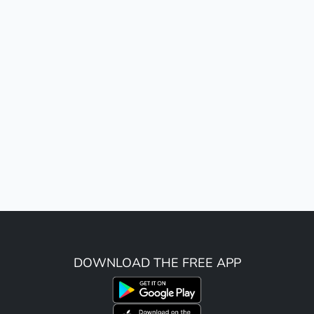
DOWNLOAD THE FREE APP