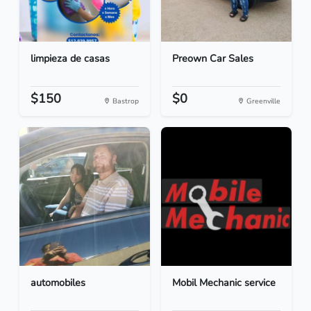
limpieza de casas
Preown Car Sales
$150
$0
Bastrop
Greenville
automobiles
Mobil Mechanic service