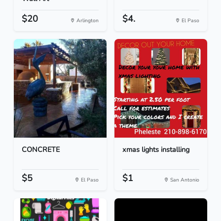
$20
$4.
Arlington
El Paso
CONCRETE
xmas lights installing
$5
$1
El Paso
San Antonio