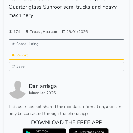
Quarter glass Sunroof semi trucks and heavy
machinery
174
Texas
,
Houston
29/01/2026
Share Listing
Report
Save
Dan arriaga
Joined Jan 2026
This user has not shared their contact information, and can
only be contacted through the phone app.
DOWNLOAD THE FREE APP