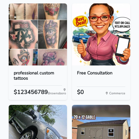
professional custom
Free Consultation
tattoos
$123456789
$0
Brownsboro
Commerce