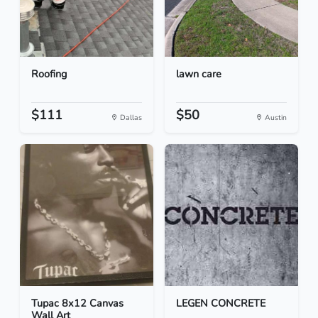
Roofing
lawn care
$111
$50
Dallas
Austin
Tupac 8x12 Canvas
LEGEN CONCRETE
Wall Art