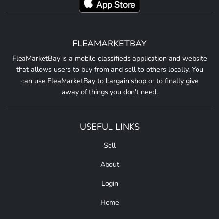
FLEAMARKETBAY
FleaMarketBay is a mobile classifieds application and website
that allows users to buy from and sell to others locally. You
can use FleaMarketBay to bargain shop or to finally give
away of things you don't need.
USEFUL LINKS
Sell
About
Login
Home