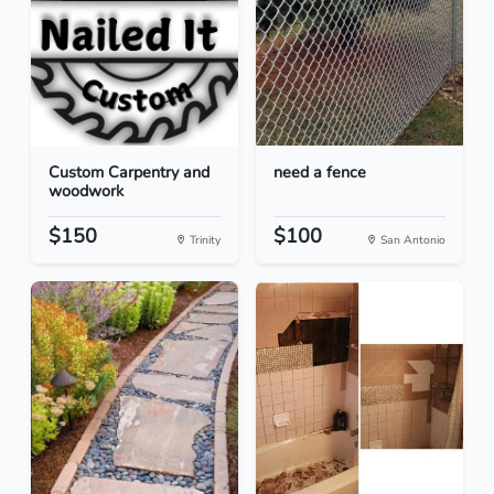
Custom Carpentry and
need a fence
woodwork
$150
$100
Trinity
San Antonio