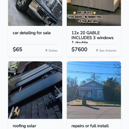
car detailing for sale
12x 20 GABLE
INCLUDES 3 windows
1 double...
$65
$7600
Dallas
San Antonio
roofing solar
repairs or full install