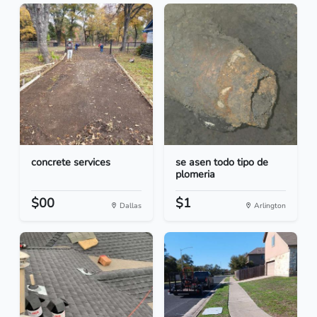
concrete services
se asen todo tipo de
plomeria
$00
$1
Dallas
Arlington