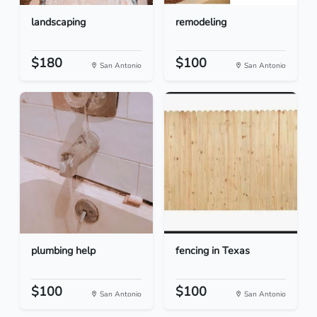
landscaping
remodeling
$180
$100
San Antonio
San Antonio
plumbing help
fencing in Texas
$100
$100
San Antonio
San Antonio