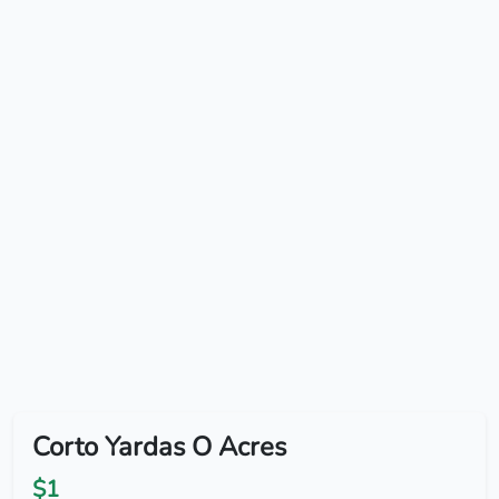
Corto Yardas O Acres
$1