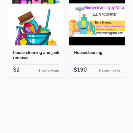
house cleaning and junk
Housecleaning
removal
$2
$190
San Antonio
Cedar Creek