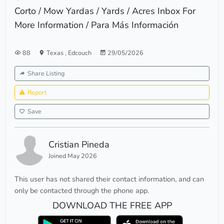
Corto / Mow Yardas / Yards / Acres Inbox For
More Information / Para Más Información
88
Texas
,
Edcouch
29/05/2026
Share Listing
Report
Save
Cristian Pineda
Joined May 2026
This user has not shared their contact information, and can
only be contacted through the phone app.
DOWNLOAD THE FREE APP