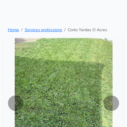
Home
Services professions
Corto Yardas O Acres