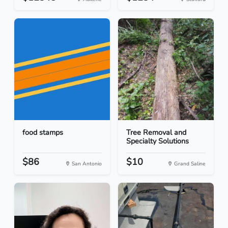
food stamps
Tree Removal and
Specialty Solutions
$86
$10
San Antonio
Grand Saline