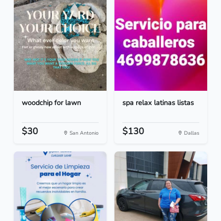
woodchip for lawn
spa relax latinas listas
$30
$130
San Antonio
Dallas