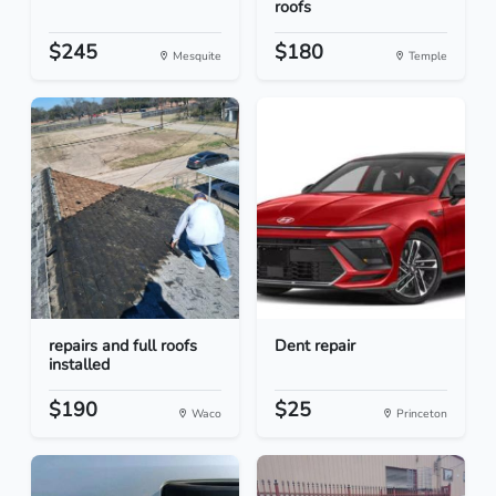
roofs
$245
$180
Mesquite
Temple
repairs and full roofs
Dent repair
installed
$190
$25
Waco
Princeton