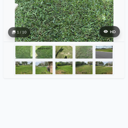
HD
1 / 10