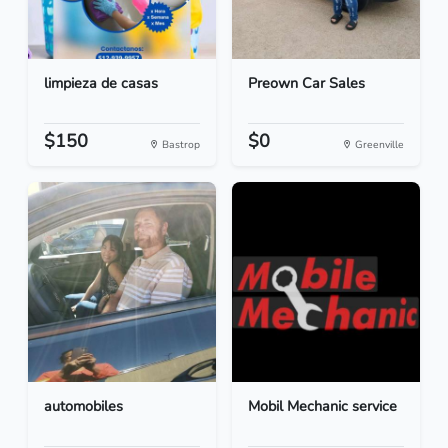
limpieza de casas
Preown Car Sales
$150
$0
Bastrop
Greenville
automobiles
Mobil Mechanic service