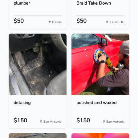
plumber
Braid Take Down
$50
$50
Dallas
Cedar Hill
detailing
polished and waxed
$150
$150
San Antonio
San Antonio