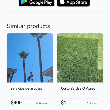
Similar products
servicios de arboles
Corto Yardas O Acres
$900
$1
Houston
Edcouch