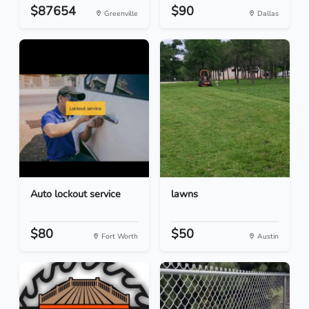
$87654
$90
Greenville
Dallas
Auto lockout service
lawns
$80
$50
Fort Worth
Austin