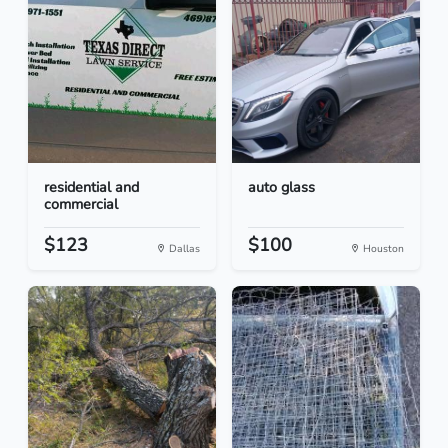
residential and
auto glass
commercial
$123
$100
Dallas
Houston