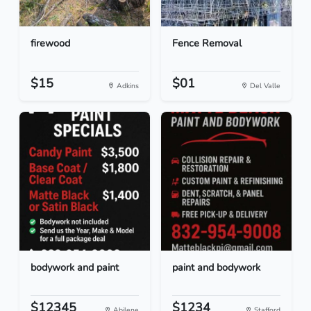
firewood
Fence Removal
$15
$01
Adkins
Del Valle
bodywork and paint
paint and bodywork
$12345
$1234
Abilene
Stafford