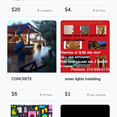
$20
$4.
Arlington
El Paso
CONCRETE
xmas lights installing
$5
$1
El Paso
San Antonio