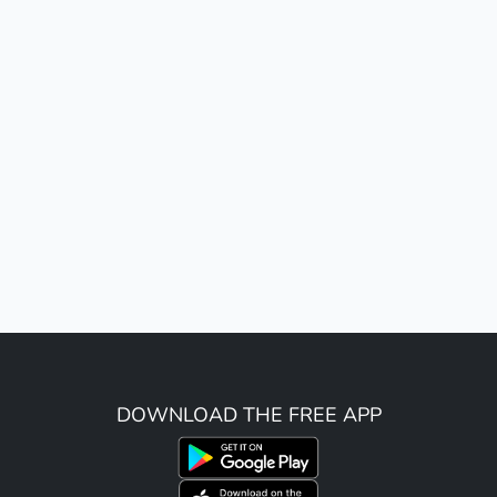
DOWNLOAD THE FREE APP