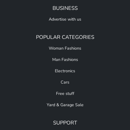
BUSINESS
Advertise with us
POPULAR CATEGORIES
Woman Fashions
Man Fashions
Electronics
Cars
Free stuff
Yard & Garage Sale
SUPPORT