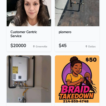
Customer Centric
plomero
Service
$20000
$45
Greenville
Dallas