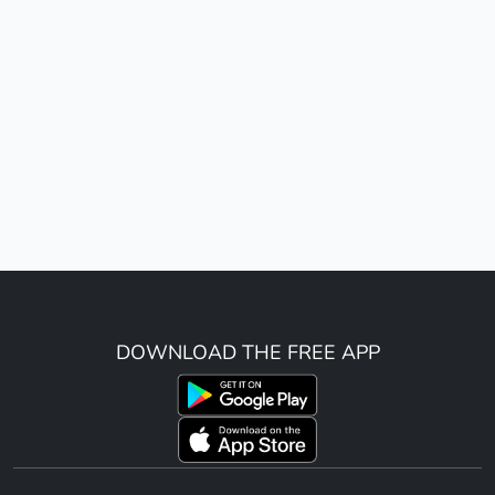
DOWNLOAD THE FREE APP