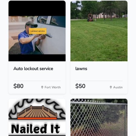
Auto lockout service
lawns
$80
$50
Fort Worth
Austin