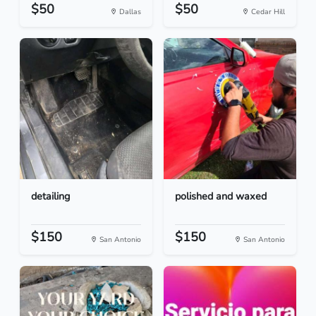
$50
$50
Dallas
Cedar Hill
detailing
polished and waxed
$150
$150
San Antonio
San Antonio