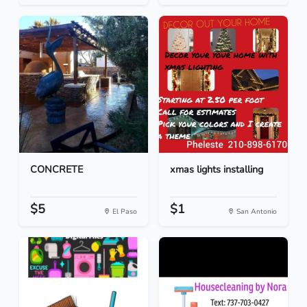
CONCRETE
xmas lights installing
$5
$1
El Paso
San Antonio