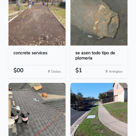
concrete services
se asen todo tipo de
plomeria
$00
$1
Dallas
Arlington