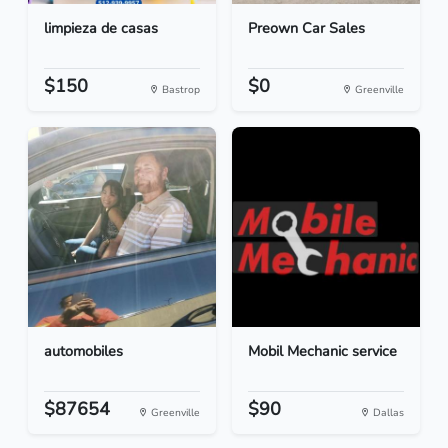
limpieza de casas
Preown Car Sales
$150
$0
Bastrop
Greenville
automobiles
Mobil Mechanic service
$87654
$90
Greenville
Dallas