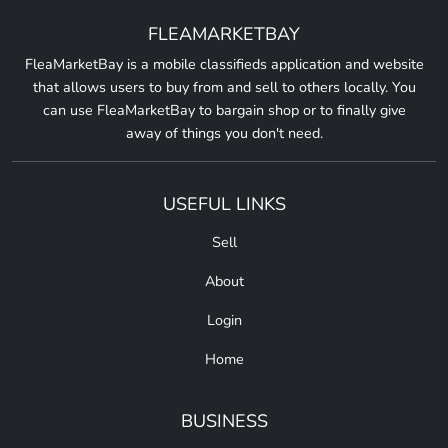
FLEAMARKETBAY
FleaMarketBay is a mobile classifieds application and website
that allows users to buy from and sell to others locally. You
can use FleaMarketBay to bargain shop or to finally give
away of things you don't need.
USEFUL LINKS
Sell
About
Login
Home
BUSINESS