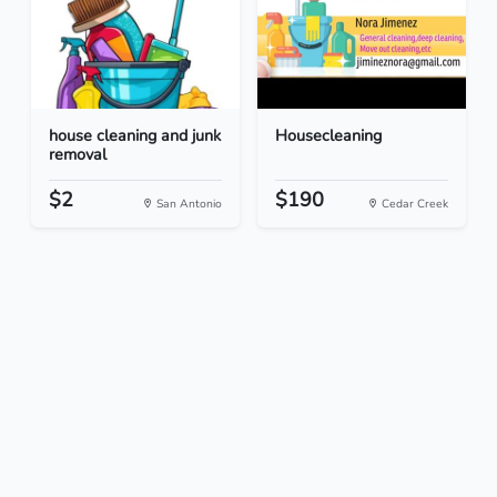
house cleaning and junk
Housecleaning
removal
$2
$190
San Antonio
Cedar Creek