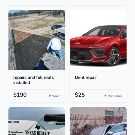
repairs and full roofs
Dent repair
installed
$190
$25
Waco
Princeton