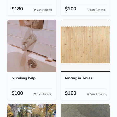
$180
$100
San Antonio
San Antonio
plumbing help
fencing in Texas
$100
$100
San Antonio
San Antonio