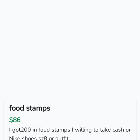
food stamps
$86
I got200 in food stamps I willing to take cash or
Nike shoes sz8 or outfit