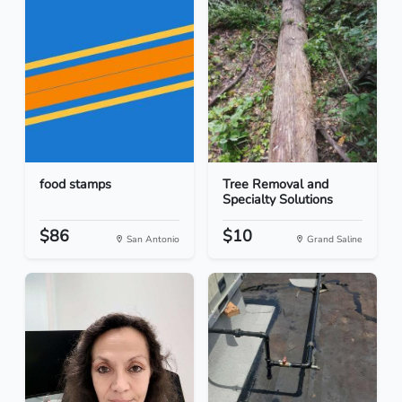
food stamps
Tree Removal and
Specialty Solutions
$86
$10
San Antonio
Grand Saline