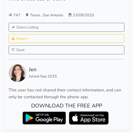
747
Texas
,
San Antonio
23/09/2025
Share Listing
Report
Save
Jen
Joined Sep 2025
This user has not shared their contact information, and can
only be contacted through the phone app.
DOWNLOAD THE FREE APP