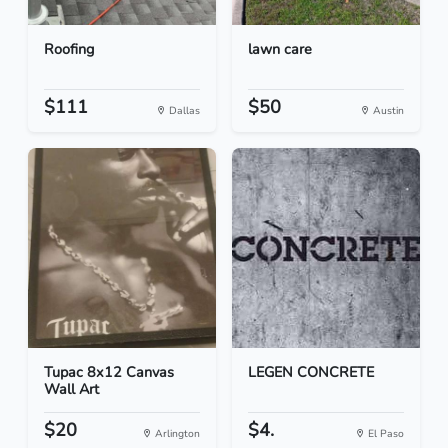
Roofing
lawn care
$111
$50
Dallas
Austin
Tupac 8x12 Canvas
LEGEN CONCRETE
Wall Art
$20
$4.
Arlington
El Paso