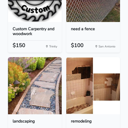
Custom Carpentry and
need a fence
woodwork
$150
$100
Trinity
San Antonio
landscaping
remodeling