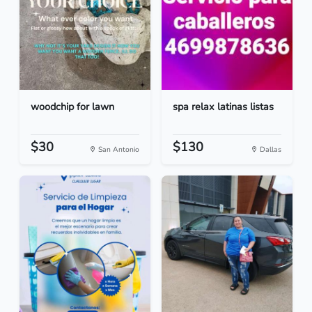
woodchip for lawn
spa relax latinas listas
$30
$130
San Antonio
Dallas