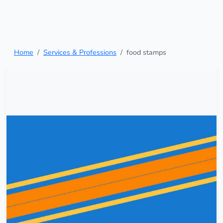
Home
Services & Professions
food stamps