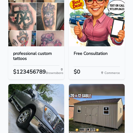
professional custom
Free Consultation
tattoos
$123456789
$0
Brownsboro
Commerce