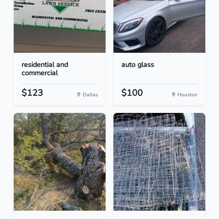
residential and
auto glass
commercial
$123
$100
Dallas
Houston