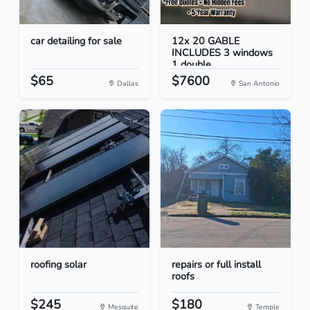
car detailing for sale
12x 20 GABLE
INCLUDES 3 windows
1 double...
$65
$7600
Dallas
San Antonio
roofing solar
repairs or full install
roofs
$245
$180
Mesquite
Temple