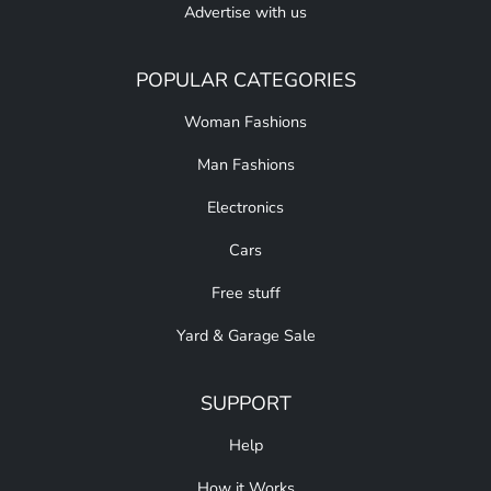
Advertise with us
POPULAR CATEGORIES
Woman Fashions
Man Fashions
Electronics
Cars
Free stuff
Yard & Garage Sale
SUPPORT
Help
How it Works