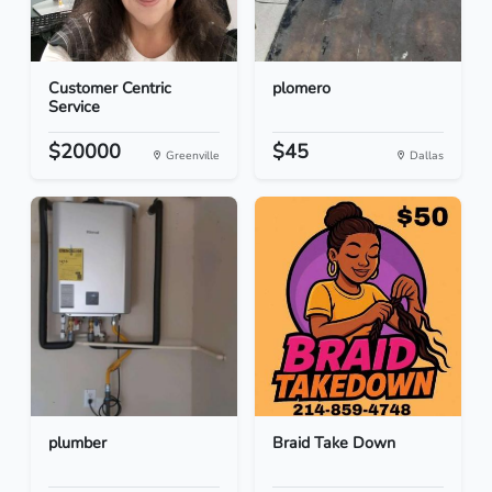
Customer Centric
plomero
Service
$20000
$45
Greenville
Dallas
plumber
Braid Take Down