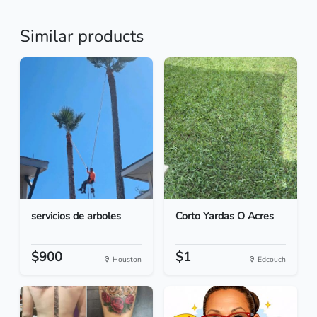
Similar products
servicios de arboles
Corto Yardas O Acres
$900
$1
Houston
Edcouch