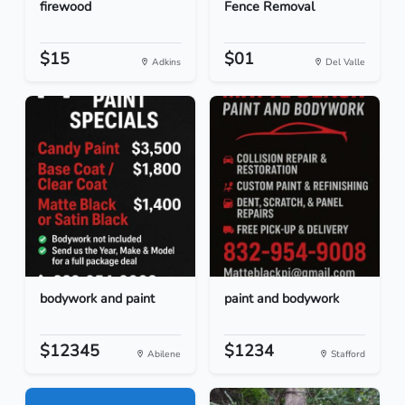
firewood
Fence Removal
$15
$01
Adkins
Del Valle
bodywork and paint
paint and bodywork
$12345
$1234
Abilene
Stafford