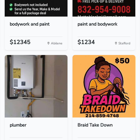
bodywork and paint
paint and bodywork
$12345
$1234
Abilene
Stafford
plumber
Braid Take Down