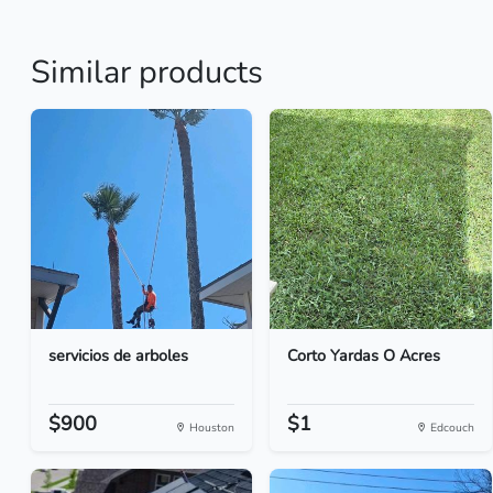
Similar products
servicios de arboles
Corto Yardas O Acres
$900
$1
Houston
Edcouch