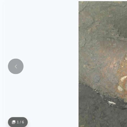
1 / 6