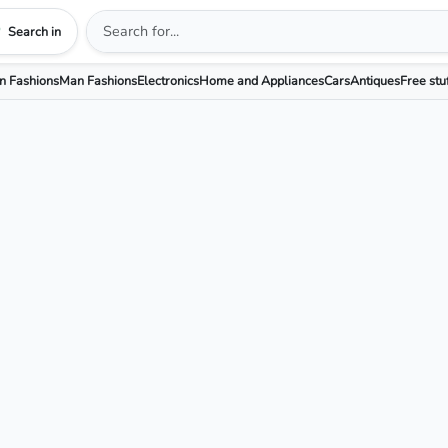
Search in
 Fashions
Man Fashions
Electronics
Home and Appliances
Cars
Antiques
Free stu