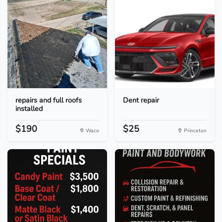
repairs and full roofs
Dent repair
installed
$190
$25
Waco
Princeton