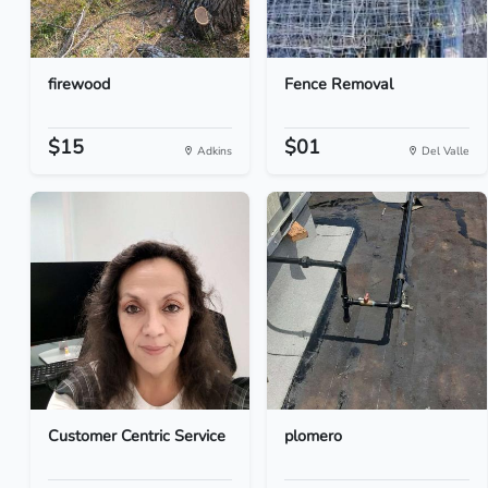
firewood
Fence Removal
$15
$01
Adkins
Del Valle
Customer Centric Service
plomero