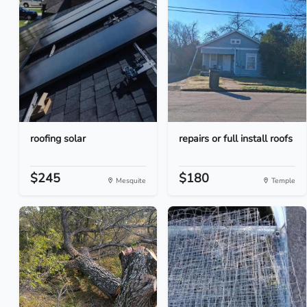
roofing solar
repairs or full install roofs
$245
$180
Mesquite
Temple