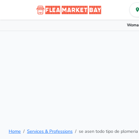
Woman
Home
Services & Professions
se asen todo tipo de plomeria