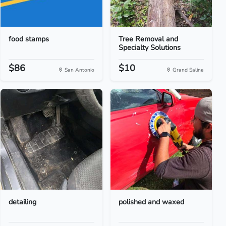
food stamps
Tree Removal and
Specialty Solutions
$86
$10
San Antonio
Grand Saline
detailing
polished and waxed