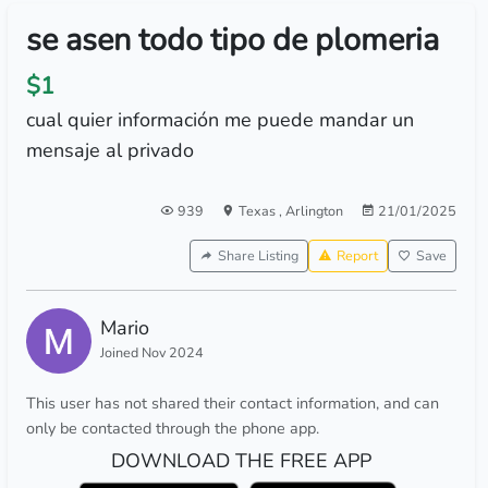
se asen todo tipo de plomeria
$1
cual quier información me puede mandar un
mensaje al privado
939
Texas
,
Arlington
21/01/2025
Share Listing
Report
Save
Mario
Joined Nov 2024
This user has not shared their contact information, and can
only be contacted through the phone app.
DOWNLOAD THE FREE APP