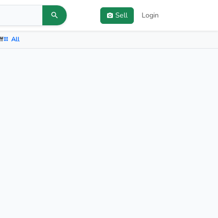
Sell
Login
ff
All