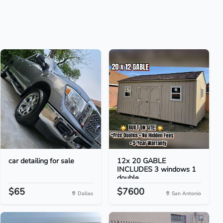
car detailing for sale
12x 20 GABLE
INCLUDES 3 windows 1
double...
$65
$7600
Dallas
San Antonio