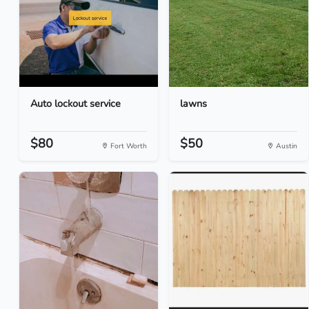
Auto lockout service
lawns
$80
$50
Fort Worth
Austin