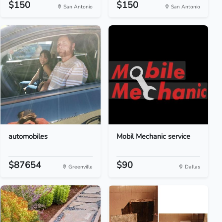
$150
$150
San Antonio
San Antonio
automobiles
Mobil Mechanic service
$87654
$90
Greenville
Dallas