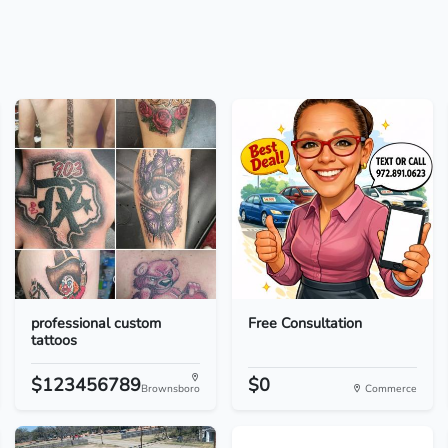
professional custom
Free Consultation
tattoos
$123456789
$0
Brownsboro
Commerce