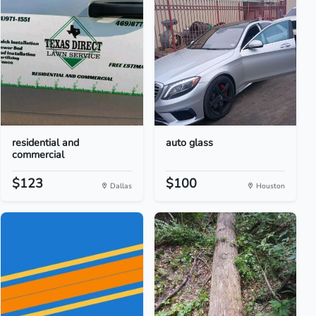
residential and
auto glass
commercial
$123
$100
Dallas
Houston