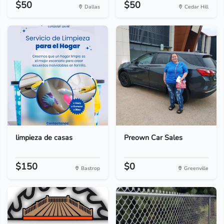
$50
$50
Dallas
Cedar Hill
limpieza de casas
Preown Car Sales
$150
$0
Bastrop
Greenville