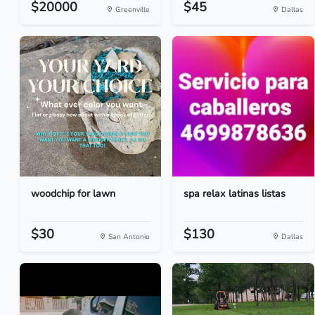
$20000
$45
Greenville
Dallas
woodchip for lawn
spa relax latinas listas
$30
$130
San Antonio
Dallas