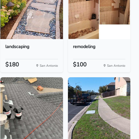
landscaping
remodeling
$180
$100
San Antonio
San Antonio