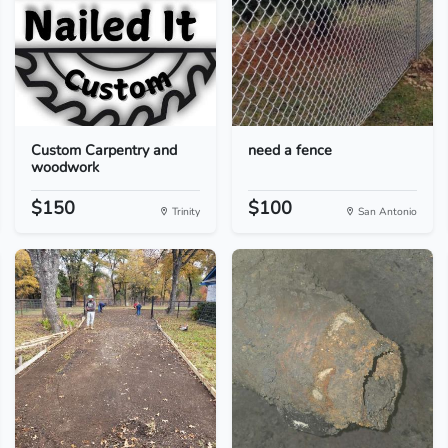
Custom Carpentry and
need a fence
woodwork
$150
$100
Trinity
San Antonio