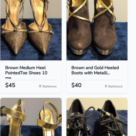
Brown Medium Heel
Brown and Gold Heeled
PointedToe Shoes 10
Boots with Metalli...
me...
$45
$40
Baltimore
Baltimore