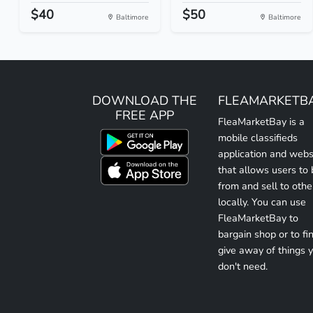
$40
$50
Baltimore
Baltimore
DOWNLOAD THE
FLEAMARKETB
FREE APP
FleaMarketBay is a
mobile classifieds
application and webs
that allows users to
from and sell to othe
locally. You can use
FleaMarketBay to
bargain shop or to fin
give away of things 
don't need.