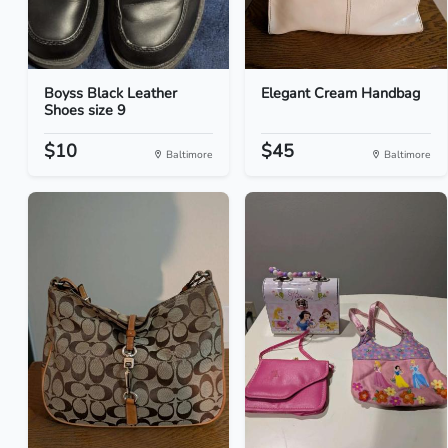
Boyss Black Leather
Elegant Cream Handbag
Shoes size 9
$10
$45
Baltimore
Baltimore