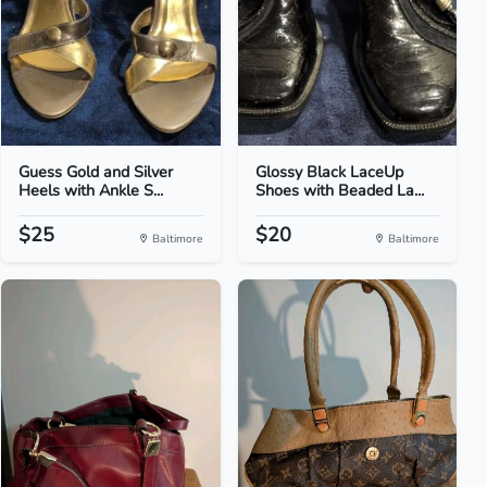
Guess Gold and Silver
Glossy Black LaceUp
Heels with Ankle S...
Shoes with Beaded La...
$25
$20
Baltimore
Baltimore