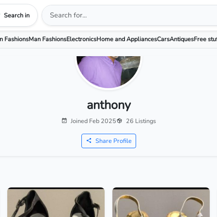
Search in
 Fashions
Man Fashions
Electronics
Home and Appliances
Cars
Antiques
Free stu
anthony
Joined Feb 2025
26 Listings
Share Profile