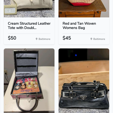
Cream Structured Leather
Red and Tan Woven
Tote with Doubl...
Womens Bag
$50
$45
Baltimore
Baltimore