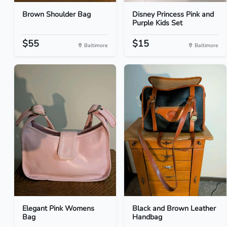
Brown Shoulder Bag
Disney Princess Pink and
Purple Kids Set
$55
$15
Baltimore
Baltimore
Elegant Pink Womens
Black and Brown Leather
Bag
Handbag