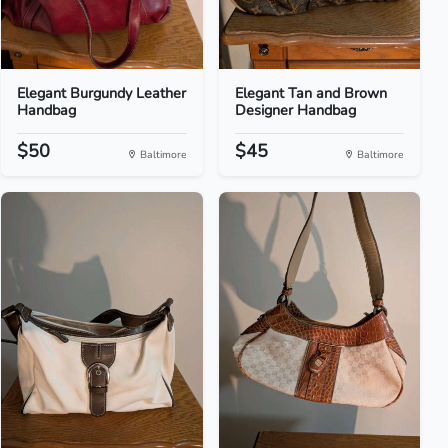
Elegant Burgundy Leather
Elegant Tan and Brown
Handbag
Designer Handbag
$50
$45
Baltimore
Baltimore