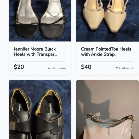
Jennifer Moore Black
Cream PointedToe Heels
Heels with Transpar...
with Ankle Strap...
$20
$40
Baltimore
Baltimore