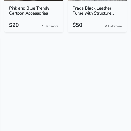
Pink and Blue Trendy
Prada Black Leather
Cartoon Accessories
Purse with Structure...
$20
$50
Baltimore
Baltimore