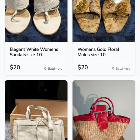
Elegant White Womens
Womens Gold Floral
Sandals size 10
Mules size 10
$20
$20
Baltimore
Baltimore