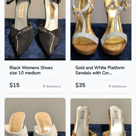
Black Womens Shoes
Gold and White Platform
size 10 medium
Sandals with Cor...
$15
$35
Baltimore
Baltimore