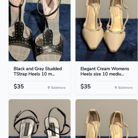
Black and Gray Studded
Elegant Cream Womens
TStrap Heels 10 m...
Heels size 10 mediu...
$35
$35
Baltimore
Baltimore