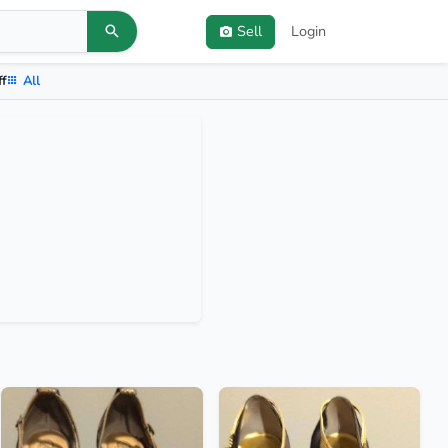
Sell
Login
ff
All