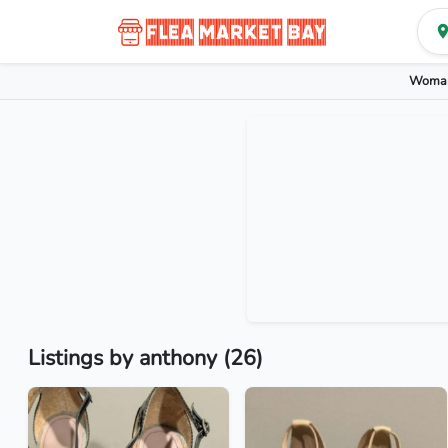
Woman
Listings by anthony (26)