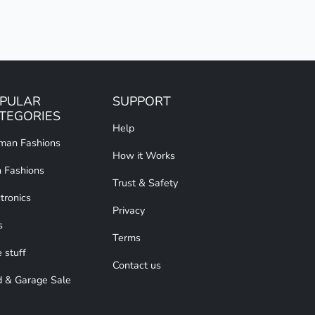
PULAR
SUPPORT
TEGORIES
Help
an Fashions
How it Works
 Fashions
Trust & Safety
tronics
Privacy
s
Terms
 stuff
Contact us
d & Garage Sale