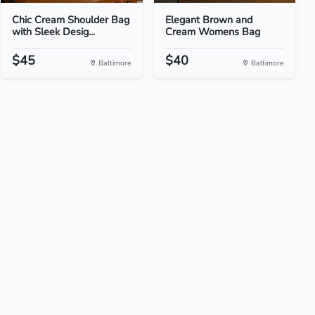
Chic Cream Shoulder Bag
Elegant Brown and
with Sleek Desig...
Cream Womens Bag
$45
$40
Baltimore
Baltimore