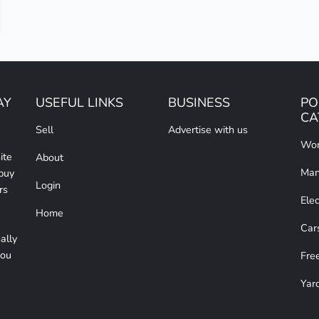
AY
USEFUL LINKS
BUSINESS
PO
CA
Sell
Advertise with us
Wom
ite
About
Man
 buy
Login
rs
Elec
Home
Car
ally
you
Free
Yar