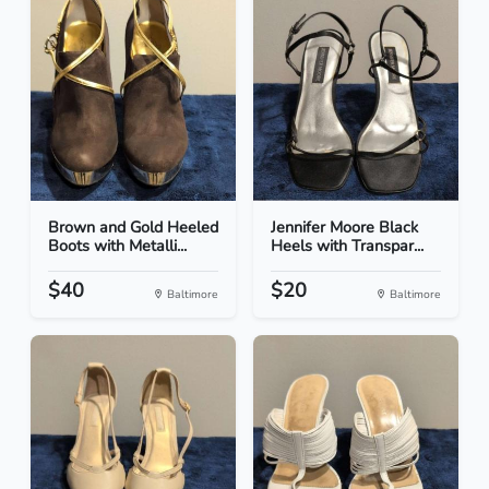
Brown and Gold Heeled
Jennifer Moore Black
Boots with Metalli...
Heels with Transpar...
$40
$20
Baltimore
Baltimore