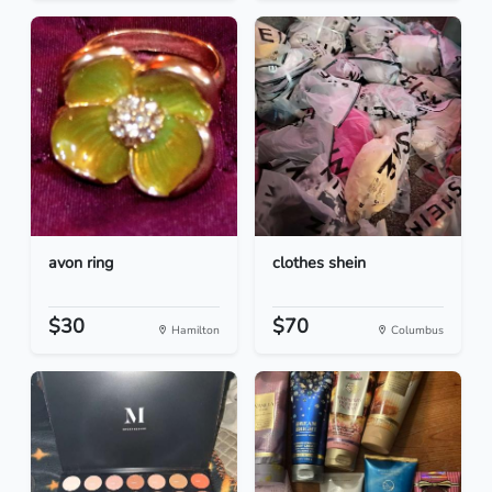
avon ring
clothes shein
$30
$70
Hamilton
Columbus