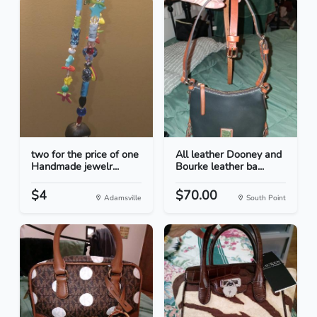
two for the price of one
All leather Dooney and
Handmade jewelr...
Bourke leather ba...
$4
$70.00
Adamsville
South Point