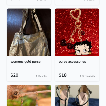
womens gold purse
purse accessories
$20
$18
Deshler
Strongsville