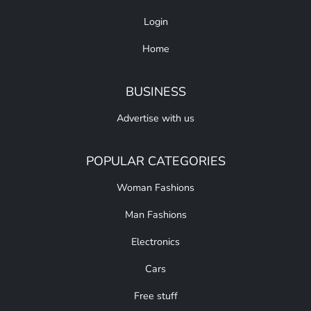
Login
Home
BUSINESS
Advertise with us
POPULAR CATEGORIES
Woman Fashions
Man Fashions
Electronics
Cars
Free stuff