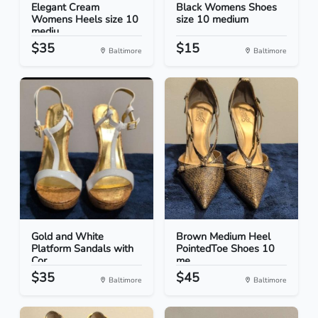
Elegant Cream
Black Womens Shoes
Womens Heels size 10
size 10 medium
mediu...
$35
$15
Baltimore
Baltimore
Gold and White
Brown Medium Heel
Platform Sandals with
PointedToe Shoes 10
Cor...
me...
$35
$45
Baltimore
Baltimore