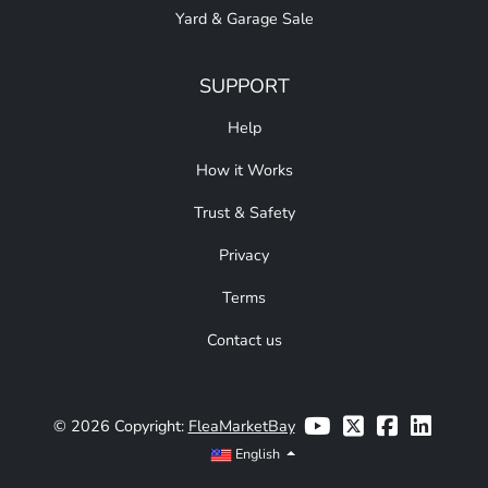
Yard & Garage Sale
SUPPORT
Help
How it Works
Trust & Safety
Privacy
Terms
Contact us
© 2026 Copyright:
FleaMarketBay
English