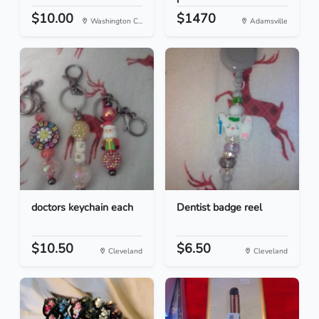
C...
$10.00
$1470
Washington C...
Adamsville
doctors keychain each
Dentist badge reel
$10.50
$6.50
Cleveland
Cleveland