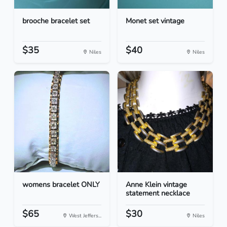
brooche bracelet set
Monet set vintage
$35
$40
Niles
Niles
womens bracelet ONLY
Anne Klein vintage
statement necklace
$65
$30
West Jeffers...
Niles