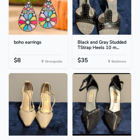
boho earrings
Black and Gray Studded
TStrap Heels 10 m...
$8
$35
Strongsville
Baltimore