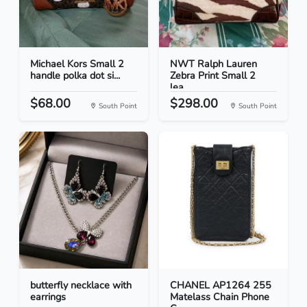
Michael Kors Small 2
NWT Ralph Lauren
handle polka dot si...
Zebra Print Small 2
lea...
$68.00
$298.00
South Point
South Point
butterfly necklace with
CHANEL AP1264 255
earrings
Matelass Chain Phone