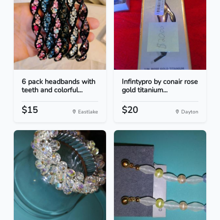
6 pack headbands with
Infintypro by conair rose
teeth and colorful...
gold titanium...
$15
$20
Eastlake
Dayton