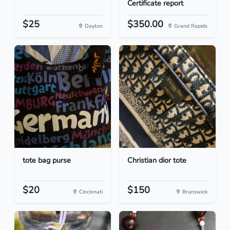
Certificate report
$25
$350.00
Dayton
Grand Rapids
tote bag purse
Christian dior tote
$20
$150
Cincinnati
Brunswick