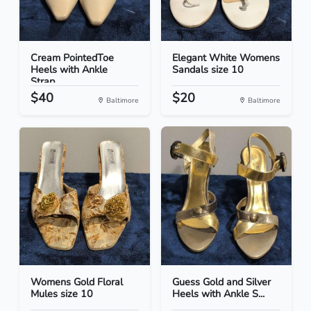
Cream PointedToe
Elegant White Womens
Heels with Ankle
Sandals size 10
Strap...
$40
$20
Baltimore
Baltimore
Womens Gold Floral
Guess Gold and Silver
Mules size 10
Heels with Ankle S...