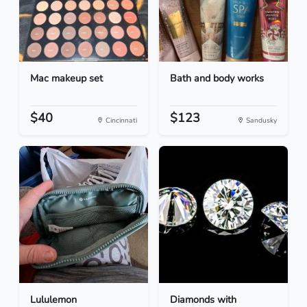
Mac makeup set
Bath and body works
$40
$123
Cincinnati
Sandusky
Lululemon
Diamonds with