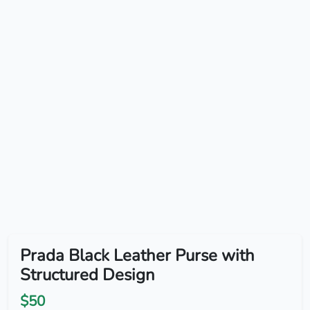
Prada Black Leather Purse with
Structured Design
$50