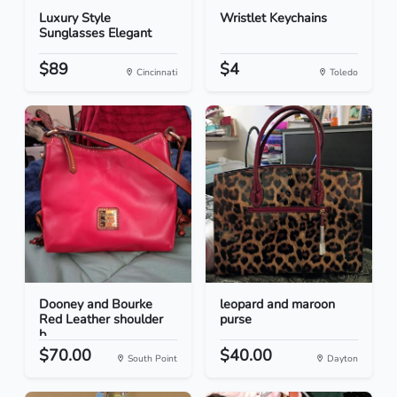
Luxury Style
Wristlet Keychains
Sunglasses Elegant
$89
$4
Cincinnati
Toledo
Dooney and Bourke
leopard and maroon
Red Leather shoulder
purse
b...
$70.00
$40.00
South Point
Dayton