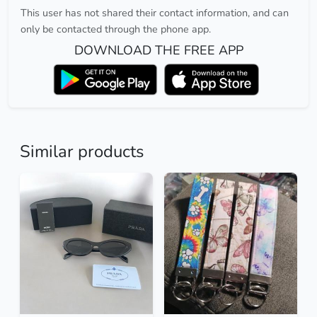
This user has not shared their contact information, and can
only be contacted through the phone app.
DOWNLOAD THE FREE APP
Similar products