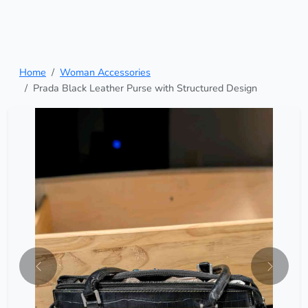
Home
Woman Accessories
Prada Black Leather Purse with Structured Design