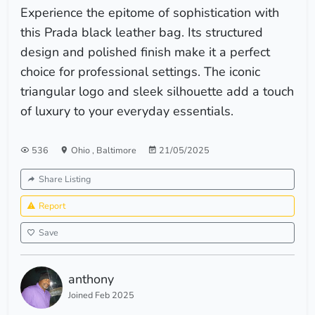
Experience the epitome of sophistication with
this Prada black leather bag. Its structured
design and polished finish make it a perfect
choice for professional settings. The iconic
triangular logo and sleek silhouette add a touch
of luxury to your everyday essentials.
536
Ohio
,
Baltimore
21/05/2025
Share Listing
Report
Save
anthony
Joined Feb 2025