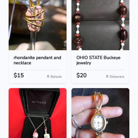
rhondanite pendant and
OHIO STATE Buckeye
necklace
jewelry
$15
$20
Batavia
Delaware