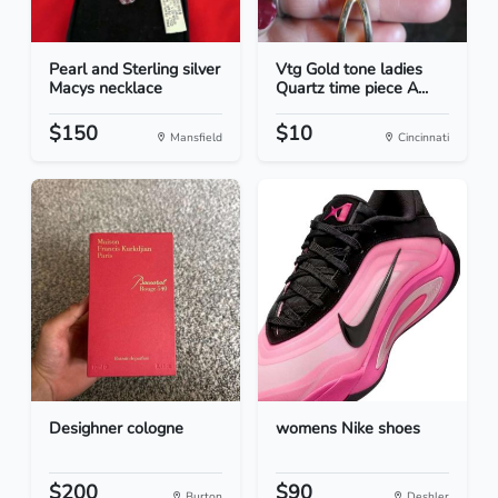
Pearl and Sterling silver
Vtg Gold tone ladies
Macys necklace
Quartz time piece A...
$150
$10
Mansfield
Cincinnati
Desighner cologne
womens Nike shoes
$200
$90
Burton
Deshler