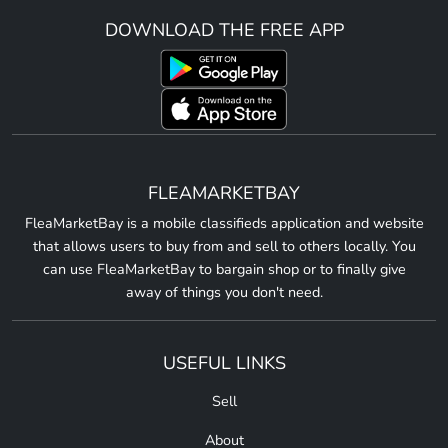
DOWNLOAD THE FREE APP
FLEAMARKETBAY
FleaMarketBay is a mobile classifieds application and website
that allows users to buy from and sell to others locally. You
can use FleaMarketBay to bargain shop or to finally give
away of things you don't need.
USEFUL LINKS
Sell
About