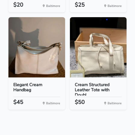
$20
$25
Baltimore
Baltimore
Elegant Cream
Cream Structured
Handbag
Leather Tote with
Doubl...
$45
$50
Baltimore
Baltimore