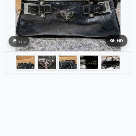
HD
1 / 5