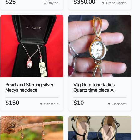
$25
$350.00
Dayton
Grand Rapids
Pearl and Sterling silver
Vtg Gold tone ladies
Macys necklace
Quartz time piece A...
$150
$10
Mansfield
Cincinnati