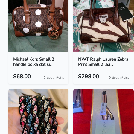
Michael Kors Small 2
NWT Ralph Lauren Zebra
handle polka dot si...
Print Small 2 lea...
$68.00
$298.00
South Point
South Point