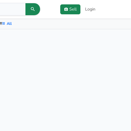
Sell
Login
ff
All