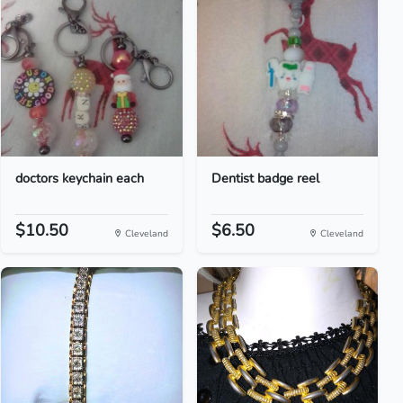
doctors keychain each
Dentist badge reel
$10.50
$6.50
Cleveland
Cleveland