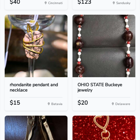
$40
$123
Cincinnati
Sandusky
rhondanite pendant and
OHIO STATE Buckeye
necklace
jewelry
$15
$20
Batavia
Delaware