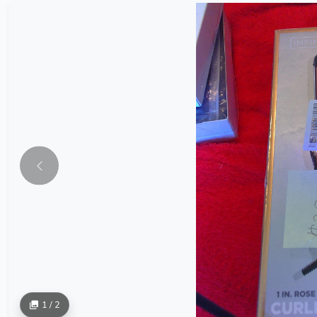
1 / 2