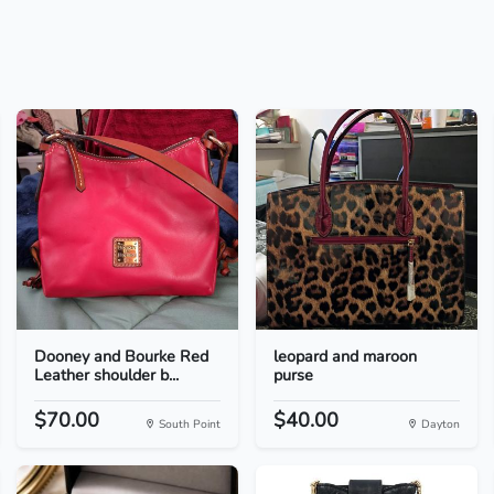
Dooney and Bourke Red
leopard and maroon
Leather shoulder b...
purse
$70.00
$40.00
South Point
Dayton