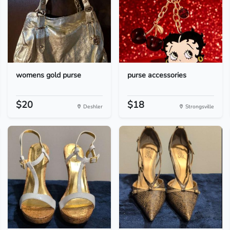
womens gold purse
purse accessories
$20
$18
Deshler
Strongsville