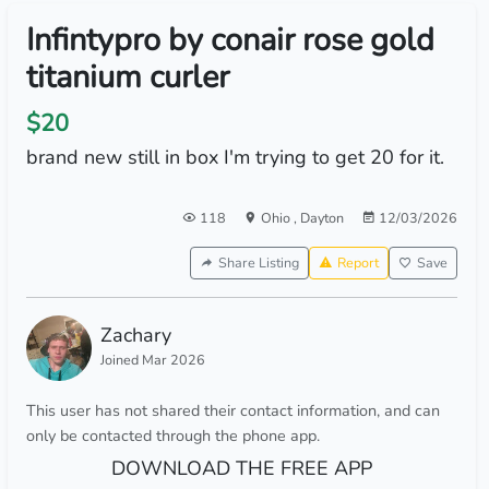
Infintypro by conair rose gold
titanium curler
$20
brand new still in box I'm trying to get 20 for it.
118
Ohio
,
Dayton
12/03/2026
Share Listing
Report
Save
Zachary
Joined Mar 2026
This user has not shared their contact information, and can
only be contacted through the phone app.
DOWNLOAD THE FREE APP