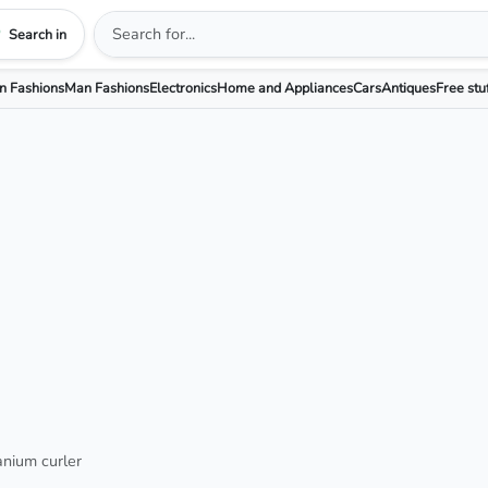
Search in
 Fashions
Man Fashions
Electronics
Home and Appliances
Cars
Antiques
Free stu
tanium curler