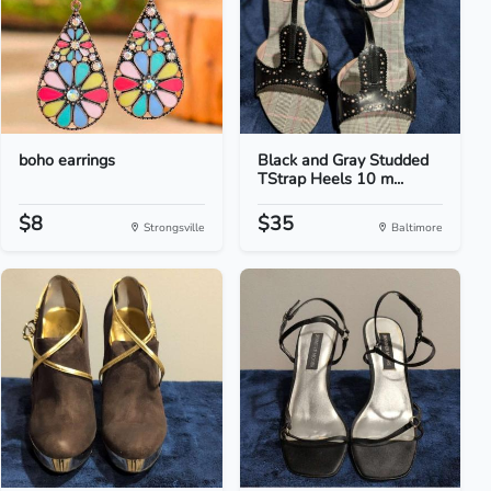
boho earrings
Black and Gray Studded
TStrap Heels 10 m...
$8
$35
Strongsville
Baltimore