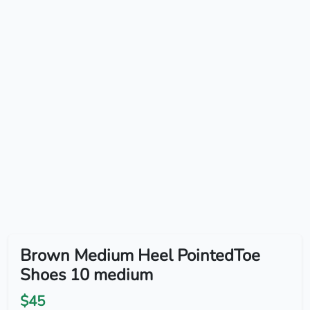
Brown Medium Heel PointedToe
Shoes 10 medium
$45