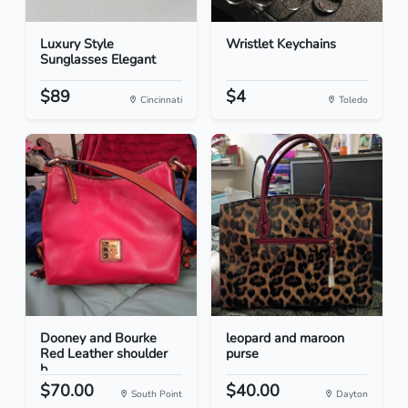
Luxury Style
Wristlet Keychains
Sunglasses Elegant
$89
$4
Cincinnati
Toledo
Dooney and Bourke
leopard and maroon
Red Leather shoulder
purse
b...
$70.00
$40.00
South Point
Dayton