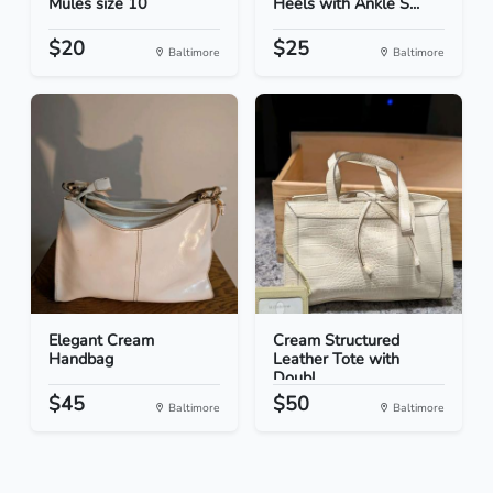
Mules size 10
Heels with Ankle S...
$20
$25
Baltimore
Baltimore
Elegant Cream
Cream Structured
Handbag
Leather Tote with
Doubl...
$45
$50
Baltimore
Baltimore