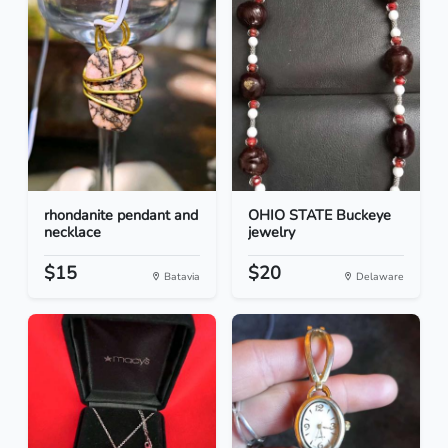
rhondanite pendant and
OHIO STATE Buckeye
necklace
jewelry
$15
$20
Batavia
Delaware