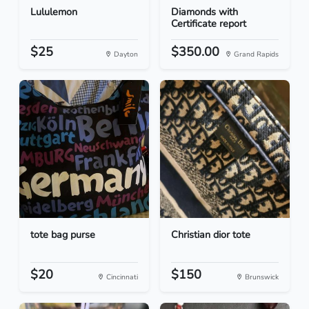
Lululemon
Diamonds with
Certificate report
$25
$350.00
Dayton
Grand Rapids
tote bag purse
Christian dior tote
$20
$150
Cincinnati
Brunswick