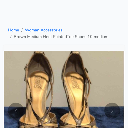
Home
Woman Accessories
Brown Medium Heel PointedToe Shoes 10 medium