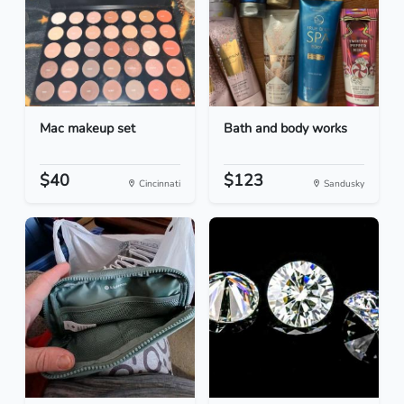
Mac makeup set
Bath and body works
$40
$123
Cincinnati
Sandusky