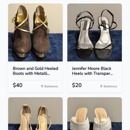
Brown and Gold Heeled
Jennifer Moore Black
Boots with Metalli...
Heels with Transpar...
$40
$20
Baltimore
Baltimore