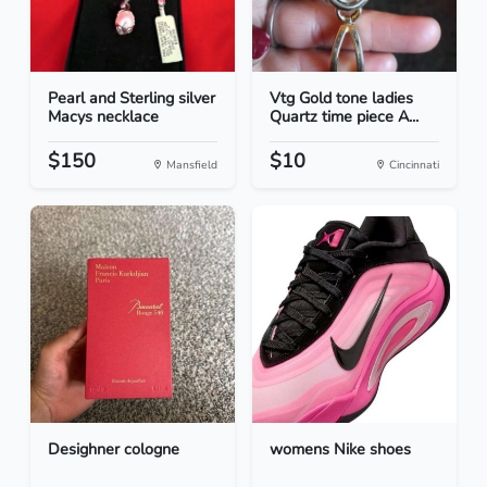
Pearl and Sterling silver
Vtg Gold tone ladies
Macys necklace
Quartz time piece A...
$150
$10
Mansfield
Cincinnati
Desighner cologne
womens Nike shoes