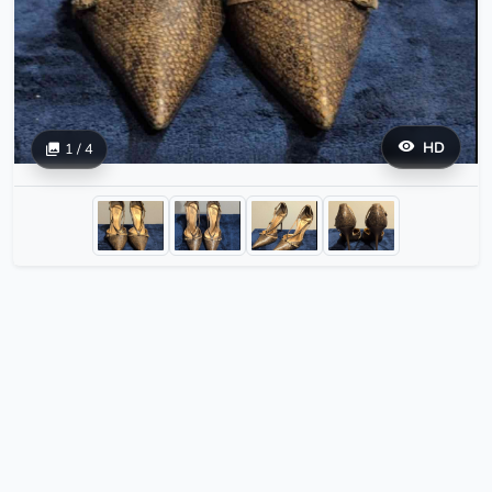
HD
1 / 4