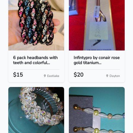
6 pack headbands with
Infintypro by conair rose
teeth and colorful...
gold titanium...
$15
$20
Eastlake
Dayton