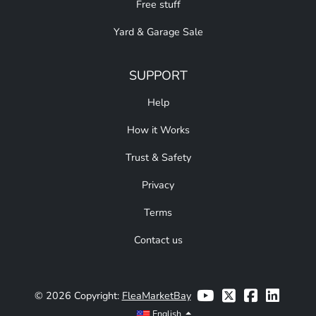
Free stuff
Yard & Garage Sale
SUPPORT
Help
How it Works
Trust & Safety
Privacy
Terms
Contact us
© 2026 Copyright:
FleaMarketBay
English