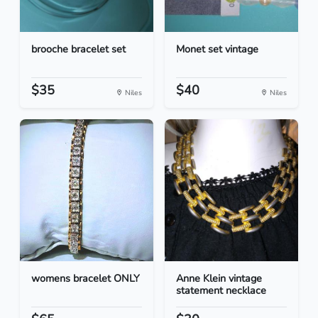
brooche bracelet set
Monet set vintage
$35
$40
Niles
Niles
womens bracelet ONLY
Anne Klein vintage
statement necklace