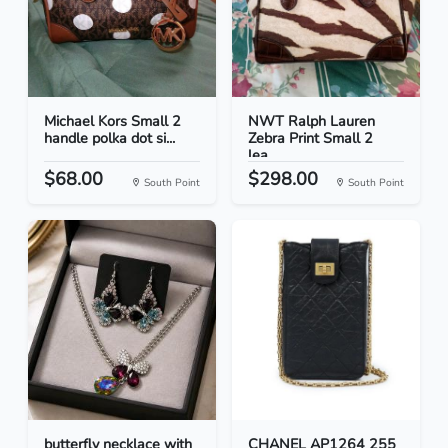
Michael Kors Small 2
NWT Ralph Lauren
handle polka dot si...
Zebra Print Small 2
lea...
$68.00
$298.00
South Point
South Point
butterfly necklace with
CHANEL AP1264 255