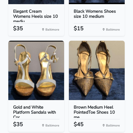
Elegant Cream
Black Womens Shoes
Womens Heels size 10
size 10 medium
mediu...
$35
$15
Baltimore
Baltimore
Gold and White
Brown Medium Heel
Platform Sandals with
PointedToe Shoes 10
Cor...
me...
$35
$45
Baltimore
Baltimore