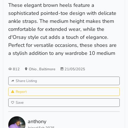
These elegant brown heels feature a
sophisticated pointed-toe design with delicate
ankle straps. The medium height makes them
comfortable for extended wear, while the
d'Orsay style cut adds a touch of elegance.
Perfect for versatile occasions, these shoes are
a stylish addition to any wardrobe 10 medium
812
Ohio
,
Baltimore
21/05/2025
Share Listing
Report
Save
anthony
Joined Feb 2025