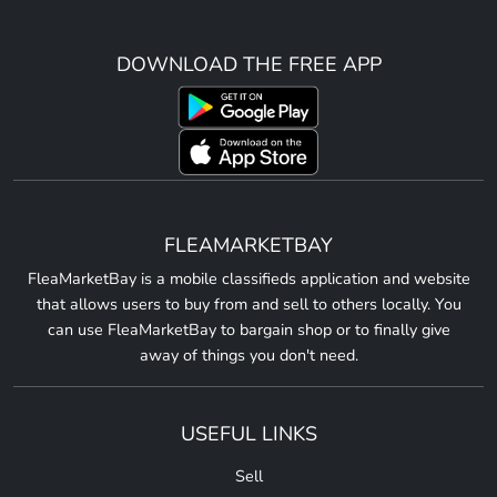
DOWNLOAD THE FREE APP
FLEAMARKETBAY
FleaMarketBay is a mobile classifieds application and website
that allows users to buy from and sell to others locally. You
can use FleaMarketBay to bargain shop or to finally give
away of things you don't need.
USEFUL LINKS
Sell