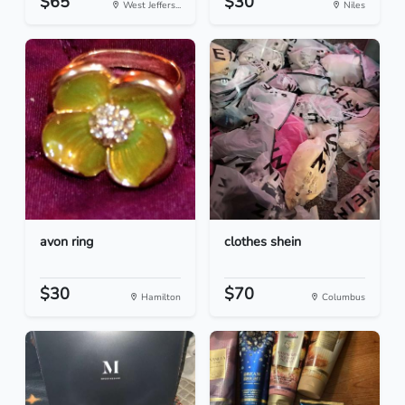
$65
$30
West Jeffers...
Niles
avon ring
clothes shein
$30
$70
Hamilton
Columbus