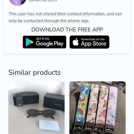
This user has not shared their contact information, and can
only be contacted through the phone app.
DOWNLOAD THE FREE APP
Similar products