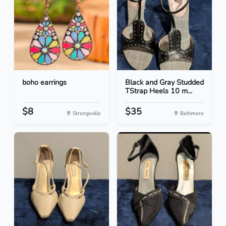
boho earrings
Black and Gray Studded
TStrap Heels 10 m...
$8
$35
Strongsville
Baltimore