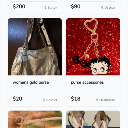
$200
$90
Burton
Deshler
womens gold purse
purse accessories
$20
$18
Deshler
Strongsville