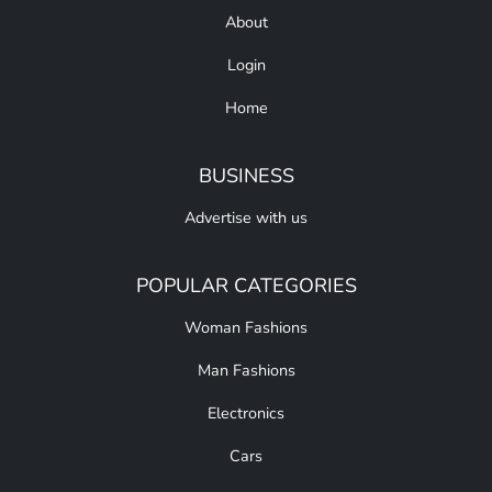
About
Login
Home
BUSINESS
Advertise with us
POPULAR CATEGORIES
Woman Fashions
Man Fashions
Electronics
Cars