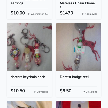
earrings
Matelass Chain Phone
C...
$10.00
$1470
Washington C...
Adamsville
doctors keychain each
Dentist badge reel
$10.50
$6.50
Cleveland
Cleveland