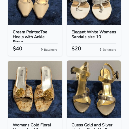
Cream PointedToe
Elegant White Womens
Heels with Ankle
Sandals size 10
Strap...
$40
$20
Baltimore
Baltimore
Womens Gold Floral
Guess Gold and Silver