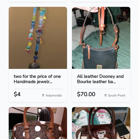
two for the price of one
All leather Dooney and
Handmade jewelr...
Bourke leather ba...
$4
$70.00
Adamsville
South Point