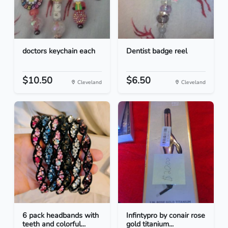
doctors keychain each
Dentist badge reel
$10.50
$6.50
Cleveland
Cleveland
6 pack headbands with
Infintypro by conair rose
teeth and colorful...
gold titanium...