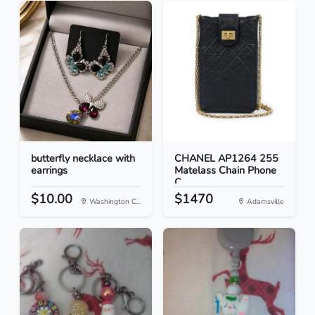
butterfly necklace with
CHANEL AP1264 255
earrings
Matelass Chain Phone
C...
$10.00
$1470
Washington C...
Adamsville