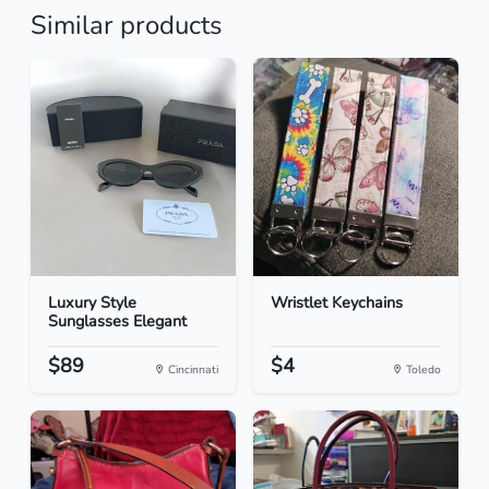
Similar products
Luxury Style
Wristlet Keychains
Sunglasses Elegant
$89
$4
Cincinnati
Toledo