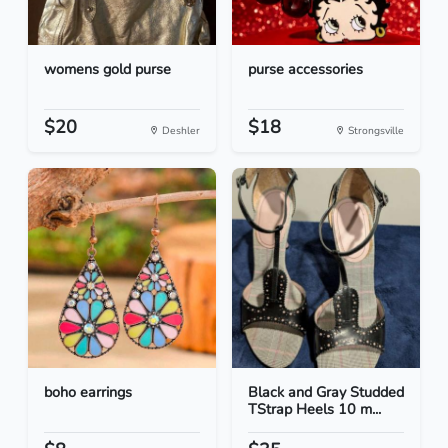
womens gold purse
purse accessories
$20
$18
Deshler
Strongsville
boho earrings
Black and Gray Studded
TStrap Heels 10 m...