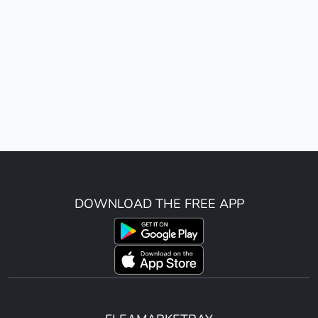
DOWNLOAD THE FREE APP