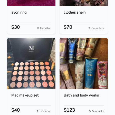
avon ring
clothes shein
$30
$70
Hamilton
Columbus
Mac makeup set
Bath and body works
$40
$123
Cincinnati
Sandusky