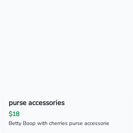
purse accessories
$18
Betty Boop with cherries purse accessorie