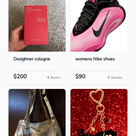
Desighner cologne
womens Nike shoes
$200
$90
Burton
Deshler