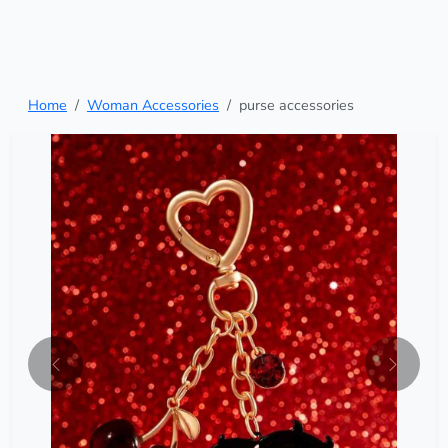
Home
Woman Accessories
purse accessories