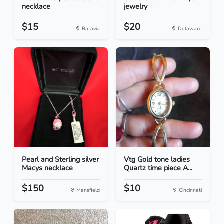
necklace
jewelry
$15
$20
Batavia
Delaware
Pearl and Sterling silver
Vtg Gold tone ladies
Macys necklace
Quartz time piece A...
$150
$10
Mansfield
Cincinnati