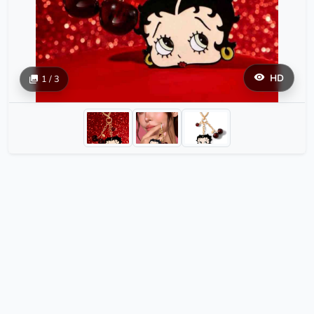
HD
1 / 3