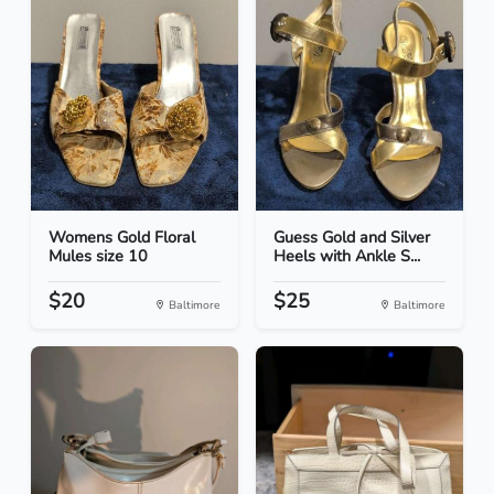
Womens Gold Floral
Guess Gold and Silver
Mules size 10
Heels with Ankle S...
$20
$25
Baltimore
Baltimore