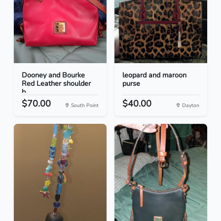
Dooney and Bourke
leopard and maroon
Red Leather shoulder
purse
b...
$70.00
$40.00
South Point
Dayton