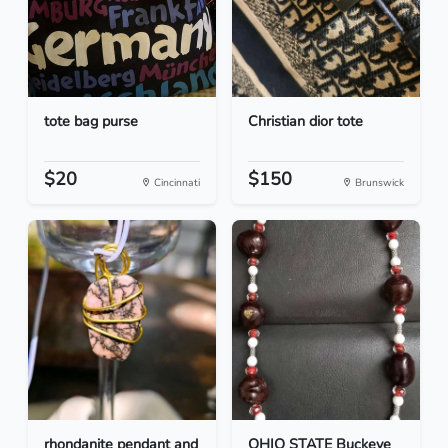
tote bag purse
Christian dior tote
$20
$150
Cincinnati
Brunswick
rhondanite pendant and
OHIO STATE Buckeye