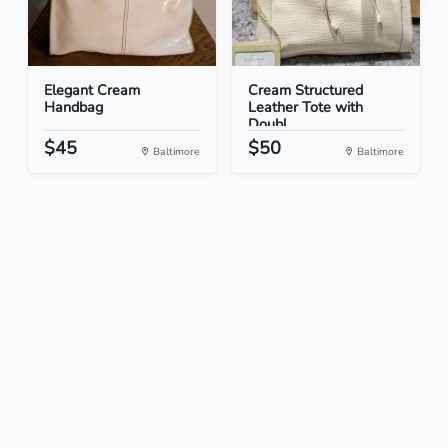
Elegant Cream
Cream Structured
Handbag
Leather Tote with
Doubl...
$45
$50
Baltimore
Baltimore