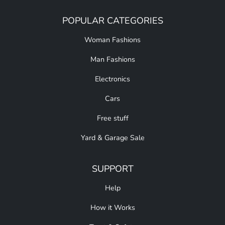
POPULAR CATEGORIES
Woman Fashions
Man Fashions
Electronics
Cars
Free stuff
Yard & Garage Sale
SUPPORT
Help
How it Works