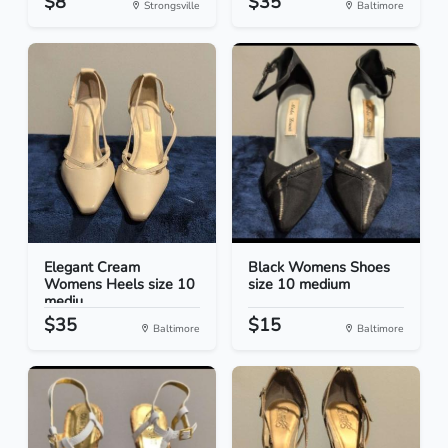
$8
$35
Strongsville
Baltimore
Elegant Cream
Black Womens Shoes
Womens Heels size 10
size 10 medium
mediu...
$35
$15
Baltimore
Baltimore