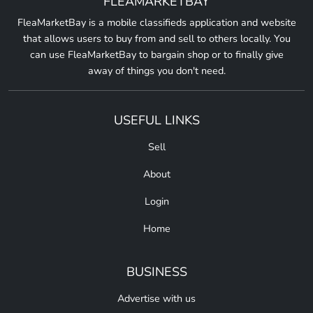
FLEAMARKETBAY
FleaMarketBay is a mobile classifieds application and website
that allows users to buy from and sell to others locally. You
can use FleaMarketBay to bargain shop or to finally give
away of things you don't need.
USEFUL LINKS
Sell
About
Login
Home
BUSINESS
Advertise with us