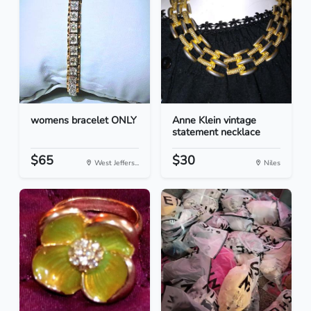
womens bracelet ONLY
Anne Klein vintage
statement necklace
$65
$30
West Jeffers...
Niles