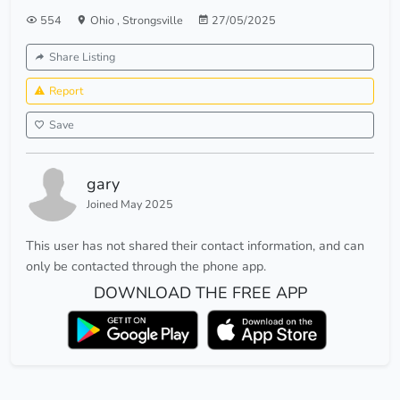
554
Ohio
,
Strongsville
27/05/2025
Share Listing
Report
Save
gary
Joined May 2025
This user has not shared their contact information, and can
only be contacted through the phone app.
DOWNLOAD THE FREE APP