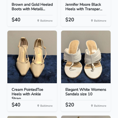
Brown and Gold Heeled
Jennifer Moore Black
Boots with Metalli...
Heels with Transpar...
$40
$20
Baltimore
Baltimore
Cream PointedToe
Elegant White Womens
Heels with Ankle
Sandals size 10
Strap...
$40
$20
Baltimore
Baltimore