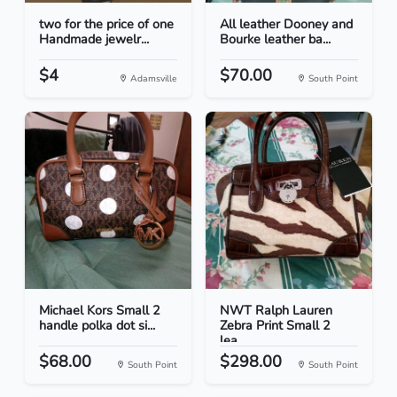
two for the price of one
All leather Dooney and
Handmade jewelr...
Bourke leather ba...
$4
$70.00
Adamsville
South Point
Michael Kors Small 2
NWT Ralph Lauren
handle polka dot si...
Zebra Print Small 2
lea...
$68.00
$298.00
South Point
South Point