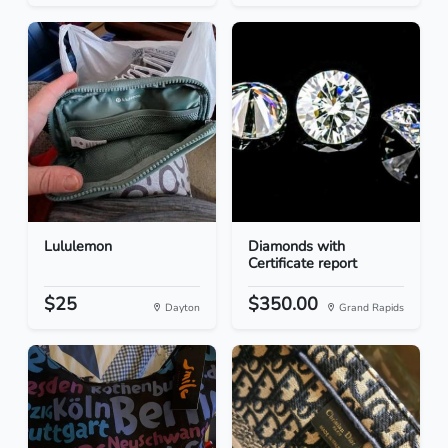
Lululemon
Diamonds with
Certificate report
$25
$350.00
Dayton
Grand Rapids