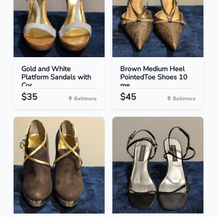
Gold and White
Brown Medium Heel
Platform Sandals with
PointedToe Shoes 10
Cor...
me...
$35
$45
Baltimore
Baltimore