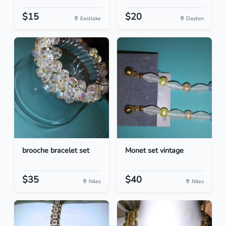
$15
$20
Eastlake
Dayton
brooche bracelet set
Monet set vintage
$35
$40
Niles
Niles