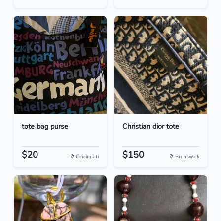
tote bag purse
Christian dior tote
$20
$150
Cincinnati
Brunswick