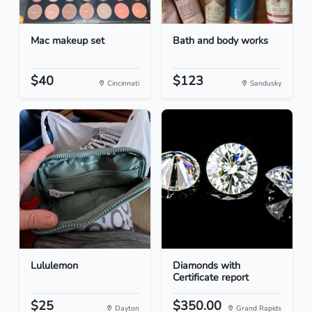
Mac makeup set
Bath and body works
$40
$123
Cincinnati
Sandusky
Lululemon
Diamonds with
Certificate report
$25
$350.00
Dayton
Grand Rapids