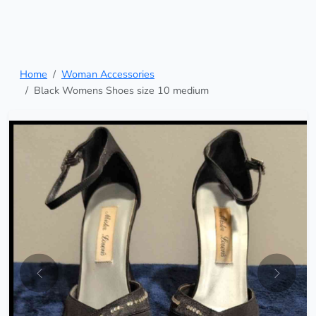
Home
Woman Accessories
Black Womens Shoes size 10 medium