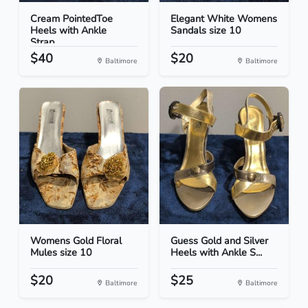
Cream PointedToe
Elegant White Womens
Heels with Ankle
Sandals size 10
Strap...
$40
$20
Baltimore
Baltimore
Womens Gold Floral
Guess Gold and Silver
Mules size 10
Heels with Ankle S...
$20
$25
Baltimore
Baltimore