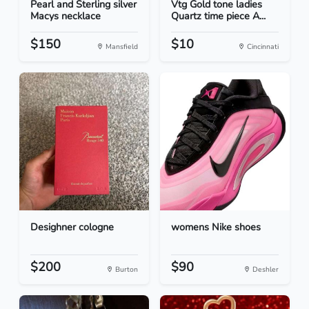
Pearl and Sterling silver
Vtg Gold tone ladies
Macys necklace
Quartz time piece A...
$150
$10
Mansfield
Cincinnati
Desighner cologne
womens Nike shoes
$200
$90
Burton
Deshler