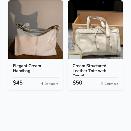
Elegant Cream
Cream Structured
Handbag
Leather Tote with
Doubl...
$45
$50
Baltimore
Baltimore