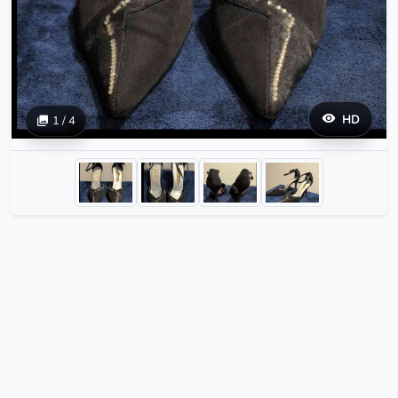
HD
1 / 4