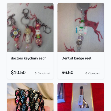
doctors keychain each
Dentist badge reel
$10.50
$6.50
Cleveland
Cleveland