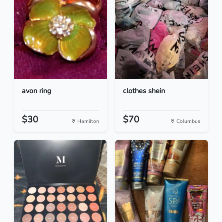
avon ring
clothes shein
$30
$70
Hamilton
Columbus