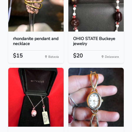
rhondanite pendant and
OHIO STATE Buckeye
necklace
jewelry
$15
$20
Batavia
Delaware