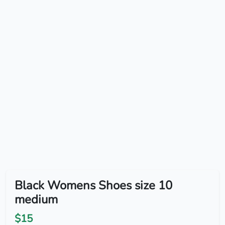
Black Womens Shoes size 10
medium
$15