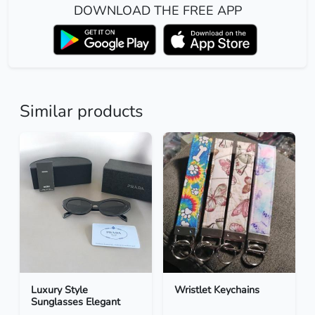
DOWNLOAD THE FREE APP
Similar products
Luxury Style
Wristlet Keychains
Sunglasses Elegant