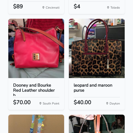
$89
$4
Cincinnati
Toledo
Dooney and Bourke
leopard and maroon
Red Leather shoulder
purse
b...
$70.00
$40.00
South Point
Dayton