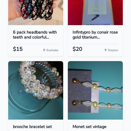
6 pack headbands with
Infintypro by conair rose
teeth and colorful...
gold titanium...
$15
$20
Eastlake
Dayton
brooche bracelet set
Monet set vintage