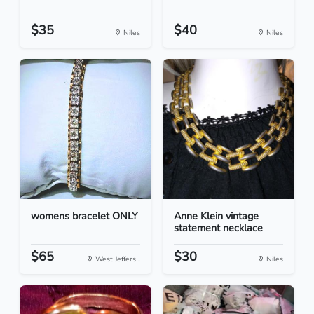
$35
$40
Niles
Niles
womens bracelet ONLY
Anne Klein vintage
statement necklace
$65
$30
West Jeffers...
Niles