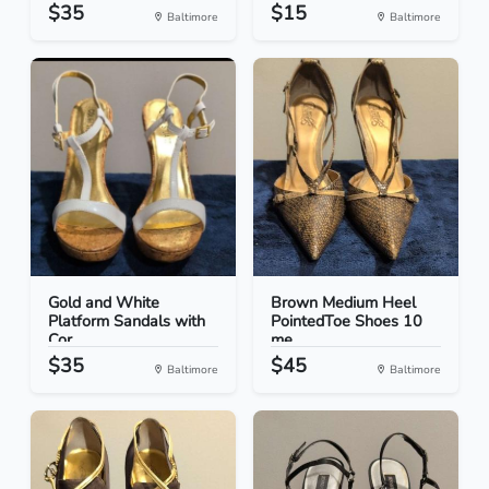
$35
$15
Baltimore
Baltimore
Gold and White
Brown Medium Heel
Platform Sandals with
PointedToe Shoes 10
Cor...
me...
$35
$45
Baltimore
Baltimore