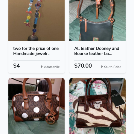
two for the price of one
All leather Dooney and
Handmade jewelr...
Bourke leather ba...
$4
$70.00
Adamsville
South Point