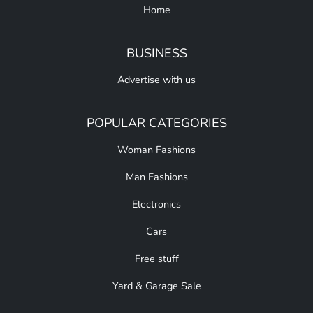
Home
BUSINESS
Advertise with us
POPULAR CATEGORIES
Woman Fashions
Man Fashions
Electronics
Cars
Free stuff
Yard & Garage Sale