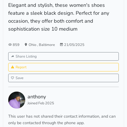
Elegant and stylish, these women's shoes
feature a sleek black design. Perfect for any
occasion, they offer both comfort and
sophistication size 10 medium
859
Ohio
,
Baltimore
21/05/2025
Share Listing
Report
Save
anthony
Joined Feb 2025
This user has not shared their contact information, and can
only be contacted through the phone app.