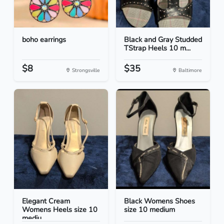
boho earrings
Black and Gray Studded
TStrap Heels 10 m...
$8
$35
Strongsville
Baltimore
Elegant Cream
Black Womens Shoes
Womens Heels size 10
size 10 medium
mediu...