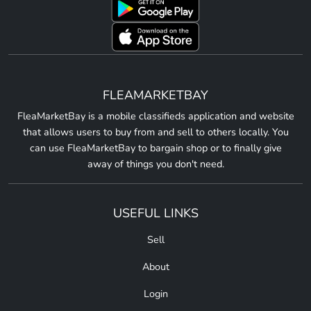
FLEAMARKETBAY
FleaMarketBay is a mobile classifieds application and website
that allows users to buy from and sell to others locally. You
can use FleaMarketBay to bargain shop or to finally give
away of things you don't need.
USEFUL LINKS
Sell
About
Login