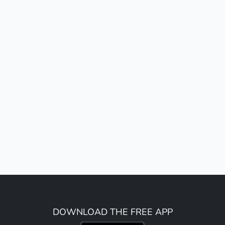
DOWNLOAD THE FREE APP