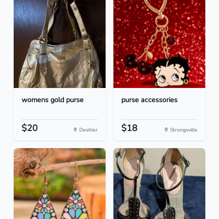
womens gold purse
purse accessories
$20
$18
Deshler
Strongsville