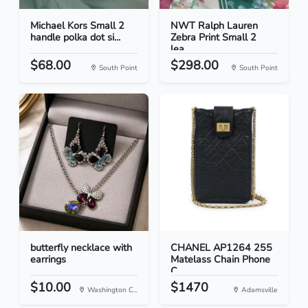
Michael Kors Small 2
NWT Ralph Lauren
handle polka dot si...
Zebra Print Small 2
lea...
$68.00
$298.00
South Point
South Point
butterfly necklace with
CHANEL AP1264 255
earrings
Matelass Chain Phone
C...
$10.00
$1470
Washington C...
Adamsville