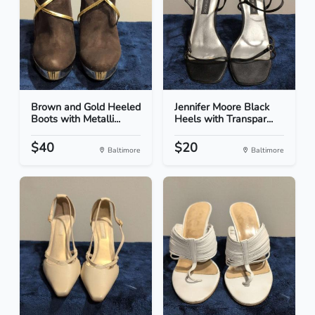
Brown and Gold Heeled
Jennifer Moore Black
Boots with Metalli...
Heels with Transpar...
$40
$20
Baltimore
Baltimore