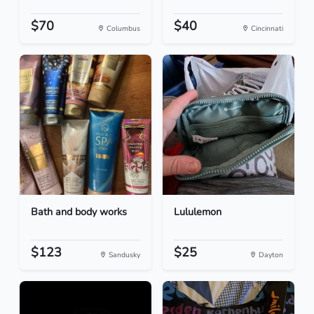
$70
$40
Columbus
Cincinnati
Bath and body works
Lululemon
$123
$25
Sandusky
Dayton