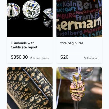
Diamonds with
tote bag purse
Certificate report
$350.00
$20
Grand Rapids
Cincinnati