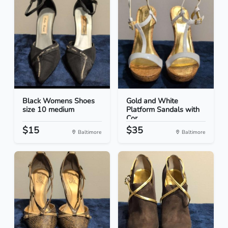
Black Womens Shoes
Gold and White
size 10 medium
Platform Sandals with
Cor...
$15
$35
Baltimore
Baltimore