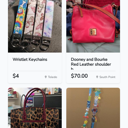
Wristlet Keychains
Dooney and Bourke
Red Leather shoulder
b...
$4
$70.00
Toledo
South Point