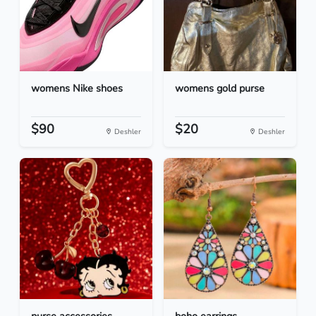
womens Nike shoes
womens gold purse
$90
$20
Deshler
Deshler