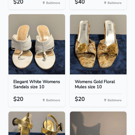
$20
$40
Baltimore
Baltimore
Elegant White Womens
Womens Gold Floral
Sandals size 10
Mules size 10
$20
$20
Baltimore
Baltimore