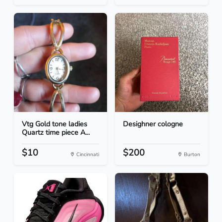
Vtg Gold tone ladies
Desighner cologne
Quartz time piece A...
$10
$200
Cincinnati
Burton