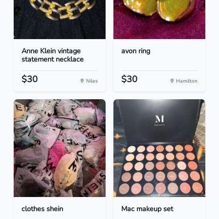
Anne Klein vintage
avon ring
statement necklace
$30
$30
Niles
Hamilton
clothes shein
Mac makeup set