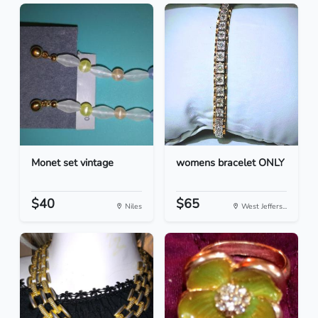
Monet set vintage
womens bracelet ONLY
$40
$65
Niles
West Jeffers...