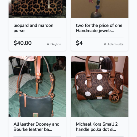
leopard and maroon
two for the price of one
purse
Handmade jewelr...
$40.00
$4
Dayton
Adamsville
All leather Dooney and
Michael Kors Small 2
Bourke leather ba...
handle polka dot si...