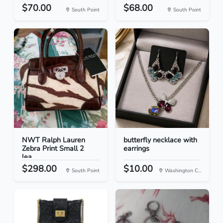
$70.00
$68.00
South Point
South Point
NWT Ralph Lauren
butterfly necklace with
Zebra Print Small 2
earrings
lea...
$298.00
$10.00
South Point
Washington C...