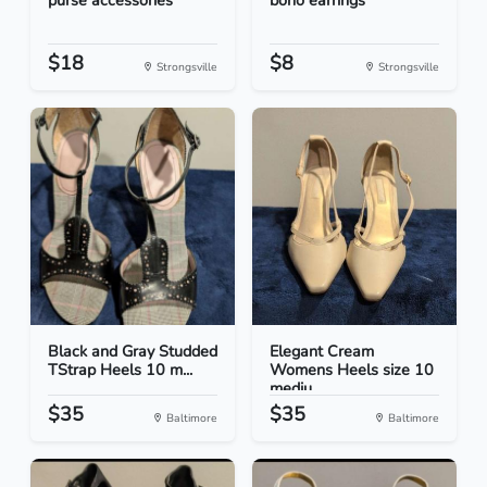
purse accessories
boho earrings
$18
$8
Strongsville
Strongsville
Black and Gray Studded
Elegant Cream
TStrap Heels 10 m...
Womens Heels size 10
mediu...
$35
$35
Baltimore
Baltimore