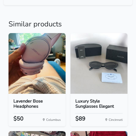
Similar products
Lavender Bose
Luxury Style
Headphones
Sunglasses Elegant
$50
$89
Columbus
Cincinnati