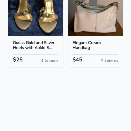
Guess Gold and Silver
Elegant Cream
Heels with Ankle S...
Handbag
$25
$45
Baltimore
Baltimore