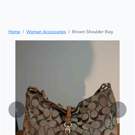
Home
Woman Accessories
Brown Shoulder Bag