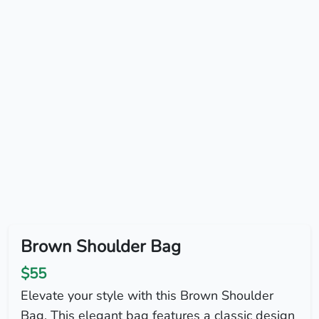
Brown Shoulder Bag
$55
Elevate your style with this Brown Shoulder
Bag. This elegant bag features a classic design