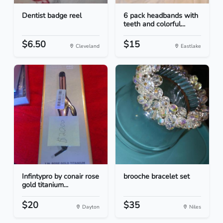
Dentist badge reel
6 pack headbands with
teeth and colorful...
$6.50
$15
Cleveland
Eastlake
Infintypro by conair rose
brooche bracelet set
gold titanium...
$20
$35
Dayton
Niles