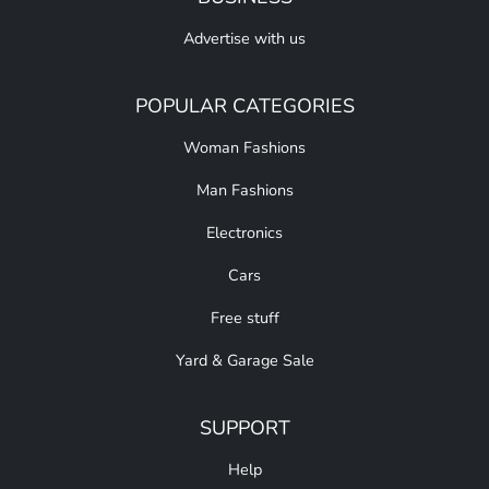
Advertise with us
POPULAR CATEGORIES
Woman Fashions
Man Fashions
Electronics
Cars
Free stuff
Yard & Garage Sale
SUPPORT
Help