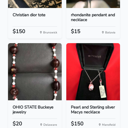
Christian dior tote
rhondanite pendant and
necklace
$150
$15
Brunswick
Batavia
OHIO STATE Buckeye
Pearl and Sterling silver
jewelry
Macys necklace
$20
$150
Delaware
Mansfield