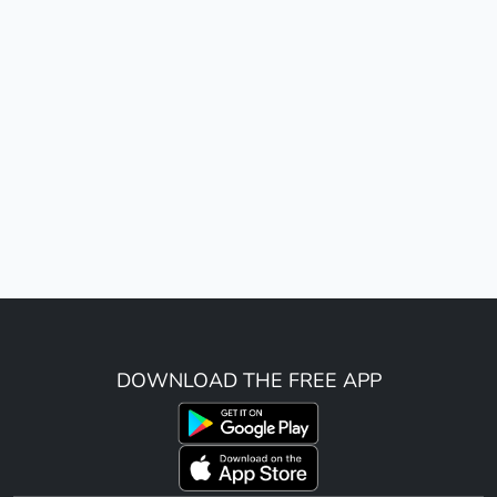
DOWNLOAD THE FREE APP