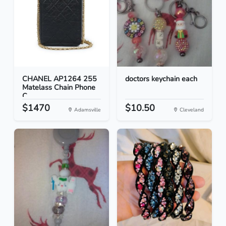
CHANEL AP1264 255
doctors keychain each
Matelass Chain Phone
C...
$1470
$10.50
Adamsville
Cleveland