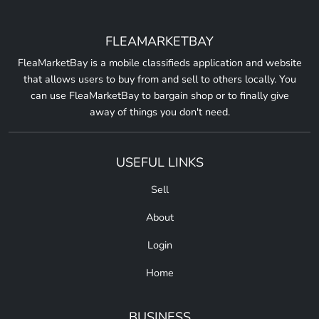
FLEAMARKETBAY
FleaMarketBay is a mobile classifieds application and website
that allows users to buy from and sell to others locally. You
can use FleaMarketBay to bargain shop or to finally give
away of things you don't need.
USEFUL LINKS
Sell
About
Login
Home
BUSINESS