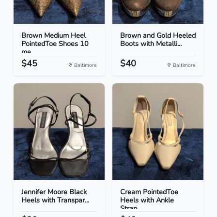
Brown Medium Heel
Brown and Gold Heeled
PointedToe Shoes 10
Boots with Metalli...
me...
$45
$40
Baltimore
Baltimore
Jennifer Moore Black
Cream PointedToe
Heels with Transpar...
Heels with Ankle
Strap...