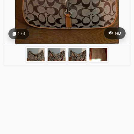
HD
1 / 4