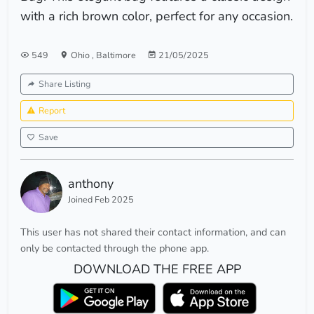
with a rich brown color, perfect for any occasion.
549
Ohio
,
Baltimore
21/05/2025
Share Listing
Report
Save
anthony
Joined Feb 2025
This user has not shared their contact information, and can
only be contacted through the phone app.
DOWNLOAD THE FREE APP