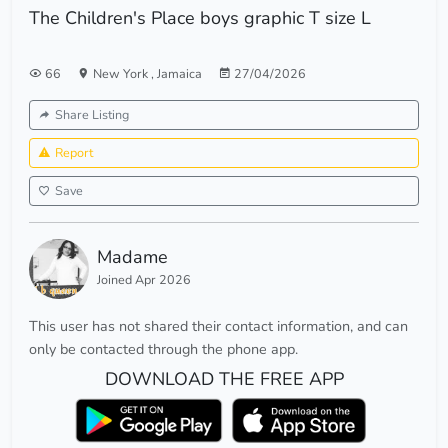
The Children's Place boys graphic T size L
66
New York
,
Jamaica
27/04/2026
Share Listing
Report
Save
Madame
Joined Apr 2026
This user has not shared their contact information, and can
only be contacted through the phone app.
DOWNLOAD THE FREE APP