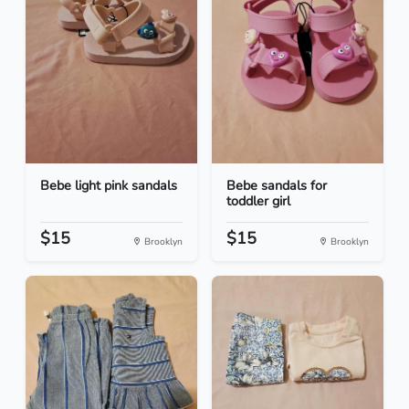
Bebe light pink sandals
Bebe sandals for
toddler girl
$15
$15
Brooklyn
Brooklyn