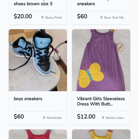
shoes brown size 3
sneakers
$20.00
$60
Stony Point
New York Mil...
boys sneakers
Vibrant Girls Sleeveless
Dress With Butt...
$60
$12.00
Monticello
Staten Islan...