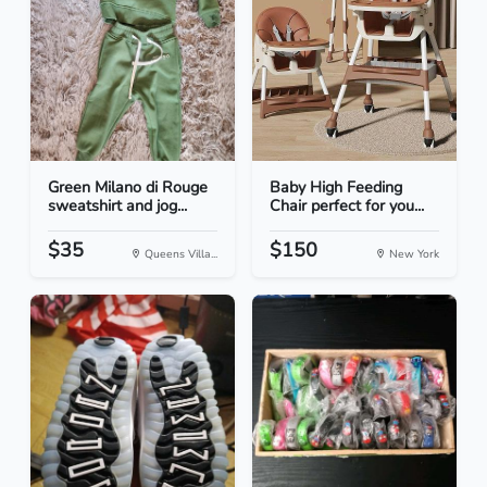
Green Milano di Rouge
Baby High Feeding
sweatshirt and jog...
Chair perfect for you...
$35
$150
Queens Villa...
New York