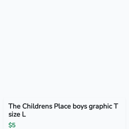
The Childrens Place boys graphic T
size L
$5