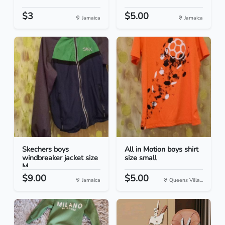
$3
$5.00
Jamaica
Jamaica
Skechers boys
All in Motion boys shirt
windbreaker jacket size
size small
M
$9.00
$5.00
Jamaica
Queens Villa...