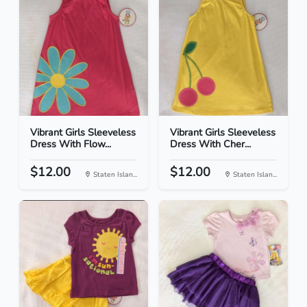
Vibrant Girls Sleeveless
Vibrant Girls Sleeveless
Dress With Flow...
Dress With Cher...
$12.00
$12.00
Staten Islan...
Staten Islan...