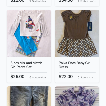
$22.00
$34.00
Staten Islan...
Staten Islan...
3 pcs Mix and Match
Polka Dots Baby Girl
Girl Pants Set
Dress
$26.00
$22.00
Staten Islan...
Staten Islan...