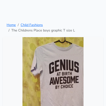
Home
Child Fashions
The Childrens Place boys graphic T size L