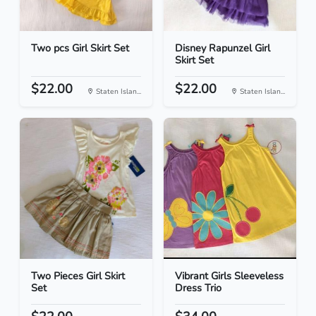
Two pcs Girl Skirt Set
Disney Rapunzel Girl
Skirt Set
$22.00
$22.00
Staten Islan...
Staten Islan...
Two Pieces Girl Skirt
Vibrant Girls Sleeveless
Set
Dress Trio