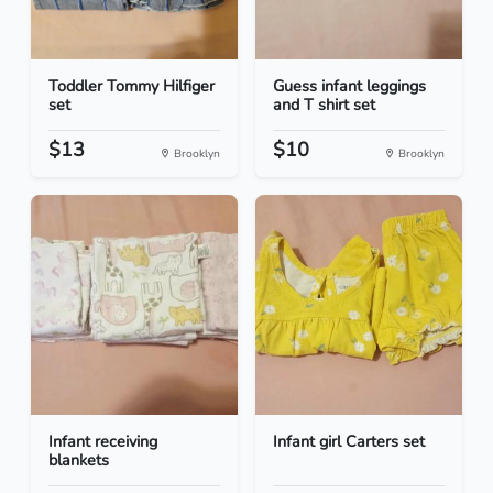
Toddler Tommy Hilfiger
Guess infant leggings
set
and T shirt set
$13
$10
Brooklyn
Brooklyn
Infant receiving
Infant girl Carters set
blankets