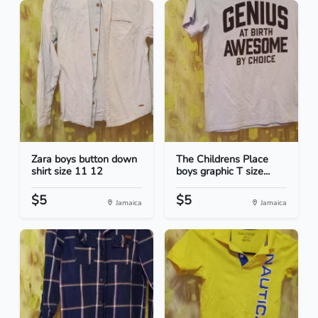
Zara boys button down
The Childrens Place
shirt size 11 12
boys graphic T size...
$5
$5
Jamaica
Jamaica