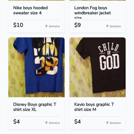
Nike boys hooded
London Fog boys
sweater size 4
windbreaker jacket
size...
$10
$9
Jamaica
Jamaica
Disney Boys graphic T
Kavio boys graphic T
shirt size XL
shirt size M
$4
$4
Jamaica
Jamaica