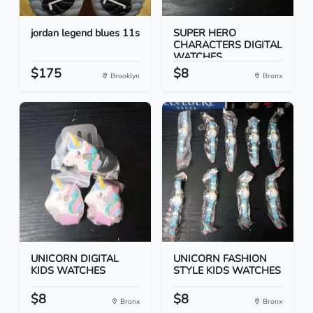
jordan legend blues 11s
SUPER HERO
CHARACTERS DIGITAL
WATCHES
$175
$8
Brooklyn
Bronx
UNICORN DIGITAL
UNICORN FASHION
KIDS WATCHES
STYLE KIDS WATCHES
$8
$8
Bronx
Bronx