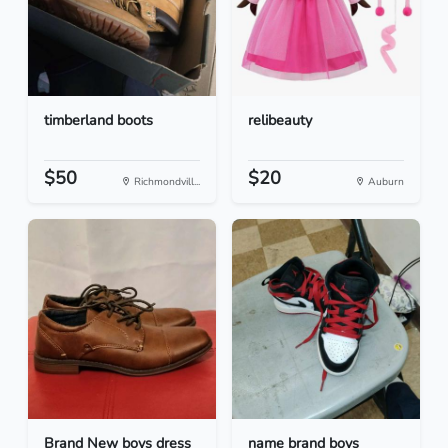
timberland boots
relibeauty
$50
$20
Richmondvill...
Auburn
Brand New boys dress
name brand boys