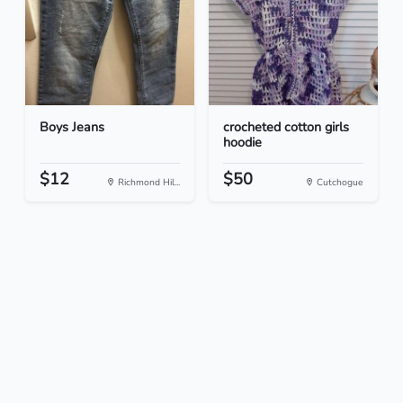
Boys Jeans
crocheted cotton girls
hoodie
$12
$50
Richmond Hil...
Cutchogue