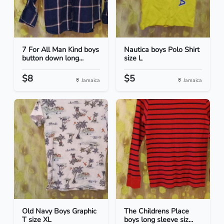
7 For All Man Kind boys
Nautica boys Polo Shirt
button down long...
size L
$8
$5
Jamaica
Jamaica
Old Navy Boys Graphic
The Childrens Place
T size XL
boys long sleeve siz...