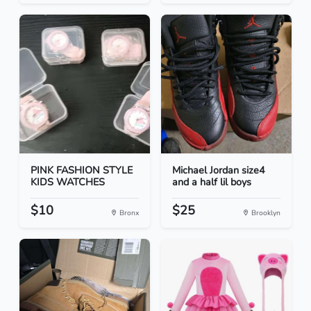
PINK FASHION STYLE
Michael Jordan size4
KIDS WATCHES
and a half lil boys
$10
$25
Bronx
Brooklyn