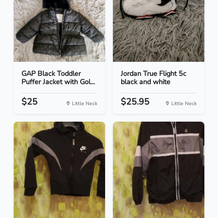
GAP Black Toddler
Jordan True Flight 5c
Puffer Jacket with Gol...
black and white
$25
$25.95
Little Neck
Little Neck