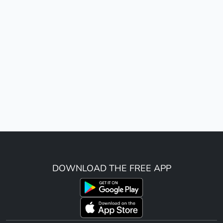
DOWNLOAD THE FREE APP