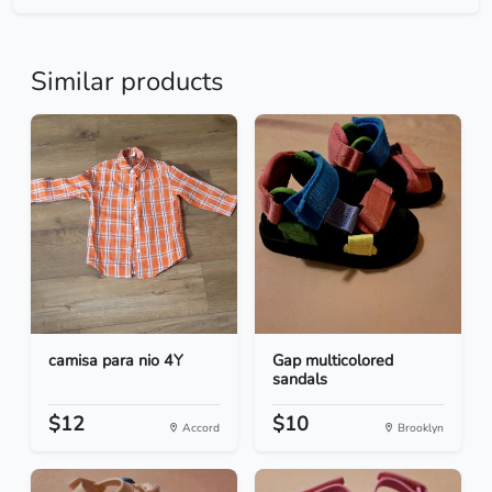
Similar products
camisa para nio 4Y
Gap multicolored
sandals
$12
$10
Accord
Brooklyn