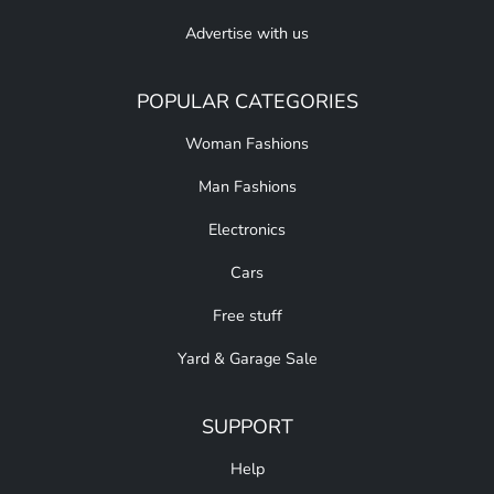
Advertise with us
POPULAR CATEGORIES
Woman Fashions
Man Fashions
Electronics
Cars
Free stuff
Yard & Garage Sale
SUPPORT
Help