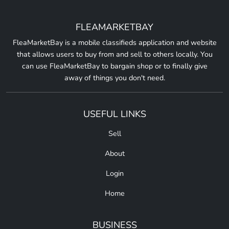
FLEAMARKETBAY
FleaMarketBay is a mobile classifieds application and website
that allows users to buy from and sell to others locally. You
can use FleaMarketBay to bargain shop or to finally give
away of things you don't need.
USEFUL LINKS
Sell
About
Login
Home
BUSINESS