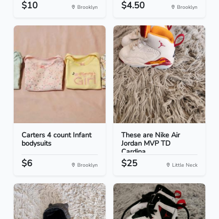
$10
$4.50
Brooklyn
Brooklyn
Carters 4 count Infant
These are Nike Air
bodysuits
Jordan MVP TD
Cardina...
$6
$25
Brooklyn
Little Neck