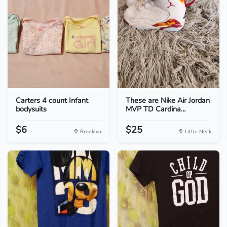
Carters 4 count Infant
These are Nike Air Jordan
bodysuits
MVP TD Cardina...
$6
$25
Brooklyn
Little Neck