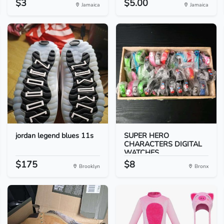
$3
$5.00
Jamaica
Jamaica
jordan legend blues 11s
SUPER HERO
CHARACTERS DIGITAL
WATCHES
$175
$8
Brooklyn
Bronx