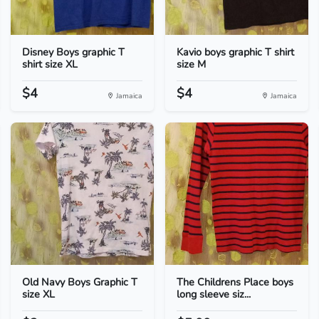
Disney Boys graphic T
Kavio boys graphic T shirt
shirt size XL
size M
$4
$4
Jamaica
Jamaica
Old Navy Boys Graphic T
The Childrens Place boys
size XL
long sleeve siz...