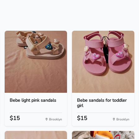
Bebe light pink sandals
Bebe sandals for toddler
girl
$15
$15
Brooklyn
Brooklyn