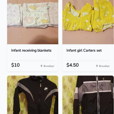
Infant receiving blankets
Infant girl Carters set
$10
$4.50
Brooklyn
Brooklyn