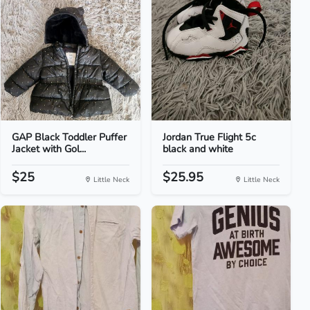
GAP Black Toddler Puffer
Jordan True Flight 5c
Jacket with Gol...
black and white
$25
$25.95
Little Neck
Little Neck