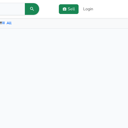
Sell
Login
ff
All