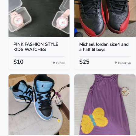
PINK FASHION STYLE
Michael Jordan size4 and
KIDS WATCHES
a half lil boys
$10
$25
Bronx
Brooklyn