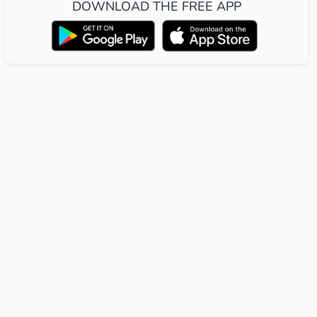
DOWNLOAD THE FREE APP