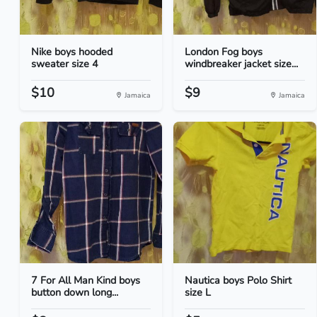
Nike boys hooded
London Fog boys
sweater size 4
windbreaker jacket size...
$10
$9
Jamaica
Jamaica
7 For All Man Kind boys
Nautica boys Polo Shirt
button down long...
size L