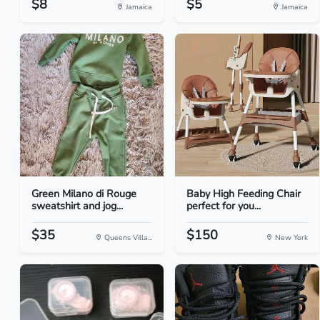
$8
$5
Jamaica
Jamaica
Green Milano di Rouge
Baby High Feeding Chair
sweatshirt and jog...
perfect for you...
$35
$150
Queens Villa...
New York