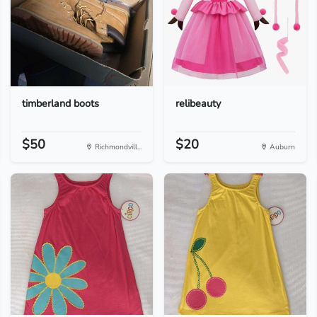
timberland boots
relibeauty
$50
$20
Richmondvill...
Auburn