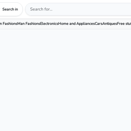
Search in
 Fashions
Man Fashions
Electronics
Home and Appliances
Cars
Antiques
Free stu