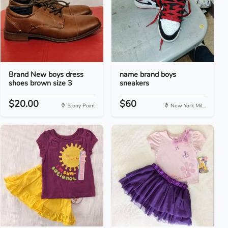
Brand New boys dress
name brand boys
shoes brown size 3
sneakers
$20.00
$60
Stony Point
New York Mil...