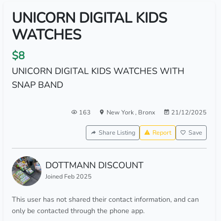
UNICORN DIGITAL KIDS
WATCHES
$8
UNICORN DIGITAL KIDS WATCHES WITH
SNAP BAND
163
New York
,
Bronx
21/12/2025
Share Listing
Report
Save
DOTTMANN DISCOUNT
Joined Feb 2025
This user has not shared their contact information, and can
only be contacted through the phone app.