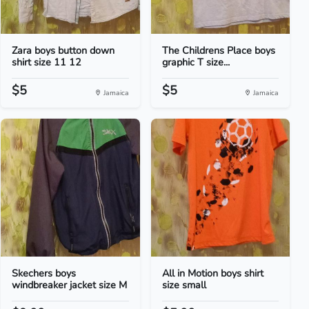
Zara boys button down
The Childrens Place boys
shirt size 11 12
graphic T size...
$5
$5
Jamaica
Jamaica
Skechers boys
All in Motion boys shirt
windbreaker jacket size M
size small