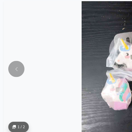
1 / 2