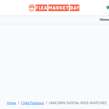
Woman
Home
Child Fashions
UNICORN DIGITAL KIDS WATCHES