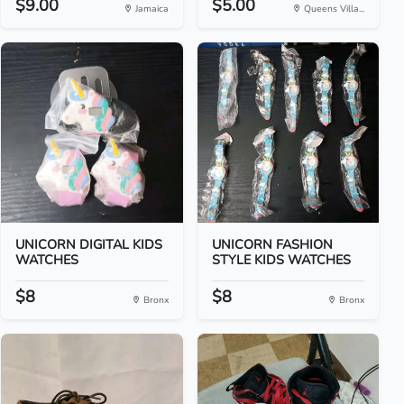
$9.00
$5.00
Jamaica
Queens Villa...
UNICORN DIGITAL KIDS
UNICORN FASHION
WATCHES
STYLE KIDS WATCHES
$8
$8
Bronx
Bronx