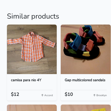
Similar products
camisa para nio 4Y
Gap multicolored sandals
$12
$10
Accord
Brooklyn