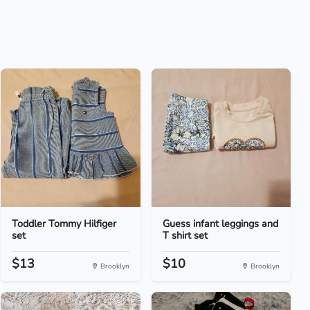
Toddler Tommy Hilfiger
Guess infant leggings and
set
T shirt set
$13
$10
Brooklyn
Brooklyn