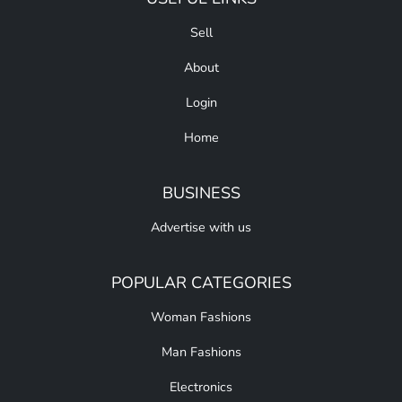
Sell
About
Login
Home
BUSINESS
Advertise with us
POPULAR CATEGORIES
Woman Fashions
Man Fashions
Electronics