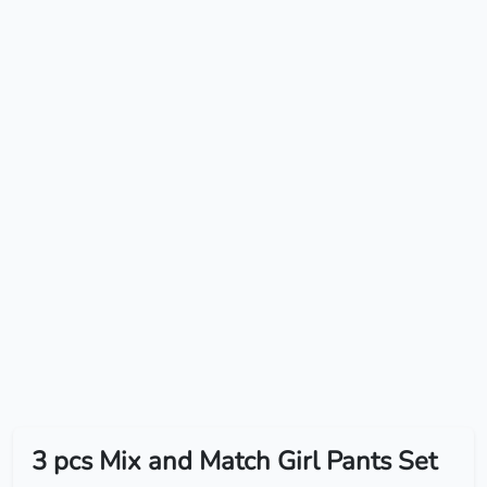
3 pcs Mix and Match Girl Pants Set