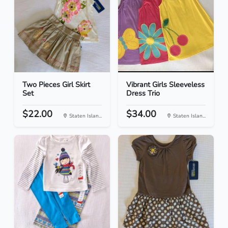
Two Pieces Girl Skirt
Vibrant Girls Sleeveless
Set
Dress Trio
$22.00
$34.00
Staten Islan...
Staten Islan...