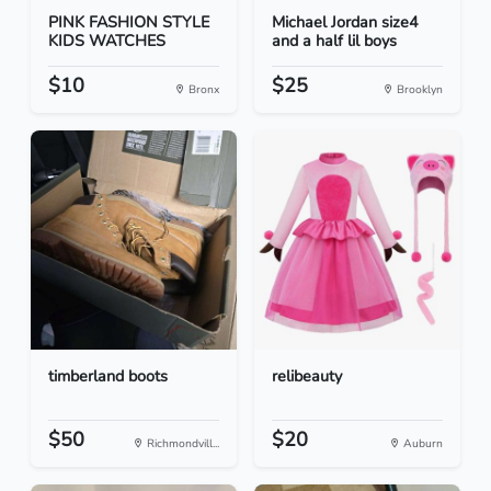
PINK FASHION STYLE
Michael Jordan size4
KIDS WATCHES
and a half lil boys
$10
$25
Bronx
Brooklyn
timberland boots
relibeauty
$50
$20
Richmondvill...
Auburn