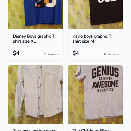
Disney Boys graphic T
Kavio boys graphic T
shirt size XL
shirt size M
$4
$4
Jamaica
Jamaica
Zara boys button down
The Childrens Place