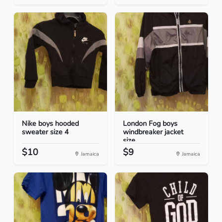
Nike boys hooded
London Fog boys
sweater size 4
windbreaker jacket
size...
$10
$9
Jamaica
Jamaica