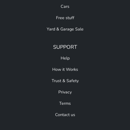
Cars
Free stuff
Yard & Garage Sale
SUPPORT
Help
How it Works
Trust & Safety
Privacy
Terms
Contact us