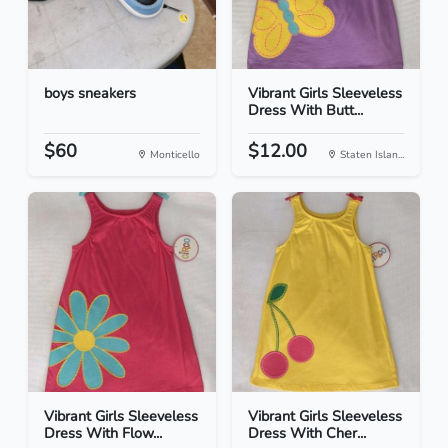
boys sneakers
Vibrant Girls Sleeveless
Dress With Butt...
$60
$12.00
Monticello
Staten Islan...
Vibrant Girls Sleeveless
Vibrant Girls Sleeveless
Dress With Flow...
Dress With Cher...