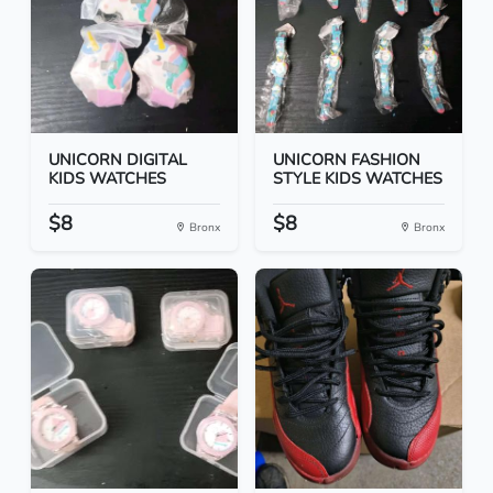
UNICORN DIGITAL
UNICORN FASHION
KIDS WATCHES
STYLE KIDS WATCHES
$8
$8
Bronx
Bronx