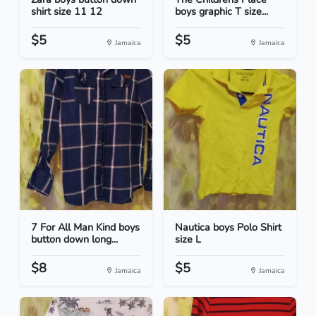
shirt size 11 12
boys graphic T size...
$5
$5
Jamaica
Jamaica
7 For All Man Kind boys
Nautica boys Polo Shirt
button down long...
size L
$8
$5
Jamaica
Jamaica