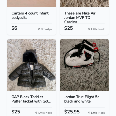
Carters 4 count Infant
These are Nike Air
bodysuits
Jordan MVP TD
Cardina...
$6
$25
Brooklyn
Little Neck
GAP Black Toddler
Jordan True Flight 5c
Puffer Jacket with Gol...
black and white
$25
$25.95
Little Neck
Little Neck