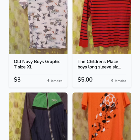
Old Navy Boys Graphic
The Childrens Place
T size XL
boys long sleeve siz...
$3
$5.00
Jamaica
Jamaica