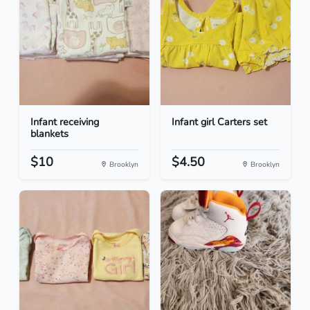
Infant receiving
Infant girl Carters set
blankets
$10
$4.50
Brooklyn
Brooklyn