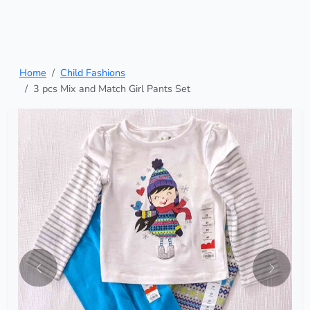
Home
Child Fashions
3 pcs Mix and Match Girl Pants Set