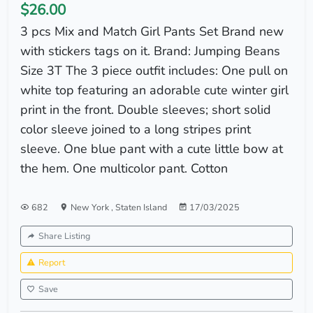
$26.00
3 pcs Mix and Match Girl Pants Set Brand new
with stickers tags on it. Brand: Jumping Beans
Size 3T The 3 piece outfit includes: One pull on
white top featuring an adorable cute winter girl
print in the front. Double sleeves; short solid
color sleeve joined to a long stripes print
sleeve. One blue pant with a cute little bow at
the hem. One multicolor pant. Cotton
682
New York
,
Staten Island
17/03/2025
Share Listing
Report
Save