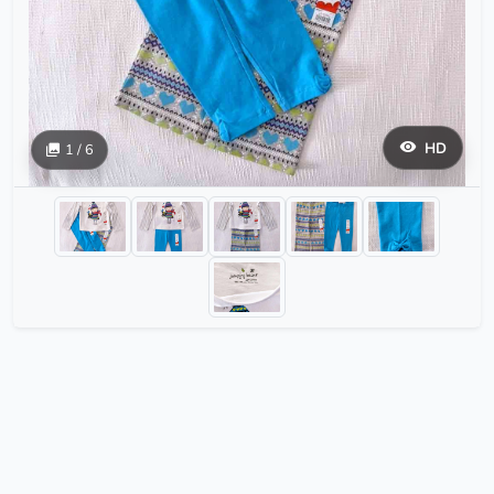
HD
1 / 6