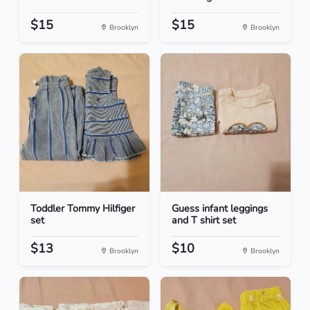
$15
$15
Brooklyn
Brooklyn
Toddler Tommy Hilfiger
Guess infant leggings
set
and T shirt set
$13
$10
Brooklyn
Brooklyn