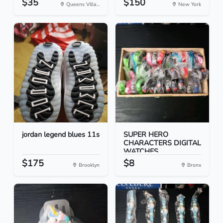
$35
$150
Queens Villa...
New York
jordan legend blues 11s
SUPER HERO
CHARACTERS DIGITAL
WATCHES
$175
$8
Brooklyn
Bronx