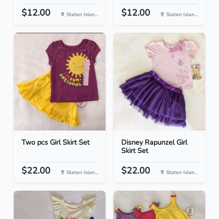
$12.00
$12.00
Staten Islan...
Staten Islan...
Two pcs Girl Skirt Set
Disney Rapunzel Girl
Skirt Set
$22.00
$22.00
Staten Islan...
Staten Islan...