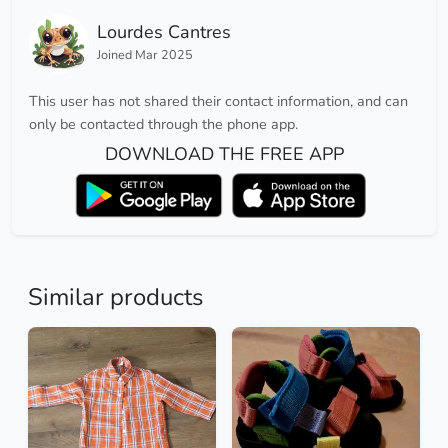
Lourdes Cantres
Joined Mar 2025
This user has not shared their contact information, and can
only be contacted through the phone app.
DOWNLOAD THE FREE APP
Similar products