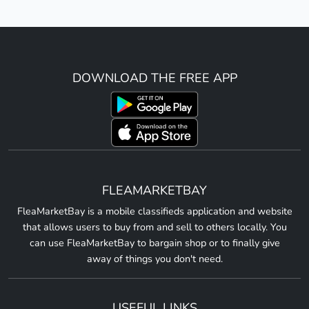
DOWNLOAD THE FREE APP
FLEAMARKETBAY
FleaMarketBay is a mobile classifieds application and website
that allows users to buy from and sell to others locally. You
can use FleaMarketBay to bargain shop or to finally give
away of things you don't need.
USEFUL LINKS