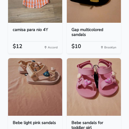
camisa para nio 4Y
Gap multicolored
sandals
$12
$10
Accord
Brooklyn
Bebe light pink sandals
Bebe sandals for
toddler girl