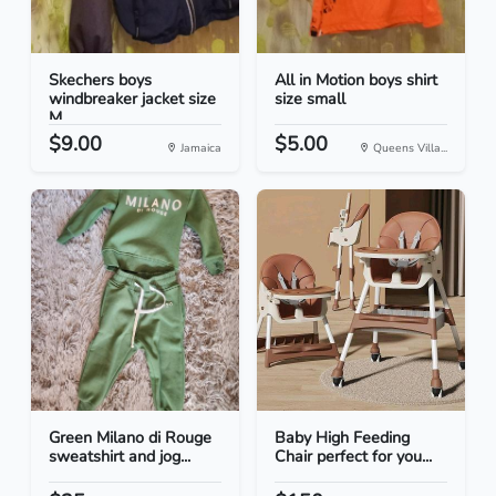
Skechers boys
All in Motion boys shirt
windbreaker jacket size
size small
M
$9.00
$5.00
Jamaica
Queens Villa...
Green Milano di Rouge
Baby High Feeding
sweatshirt and jog...
Chair perfect for you...