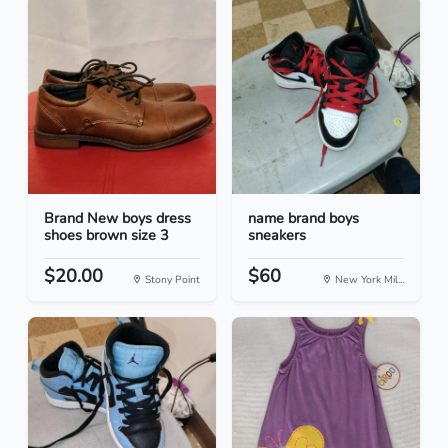
Brand New boys dress
name brand boys
shoes brown size 3
sneakers
$20.00
$60
Stony Point
New York Mil...