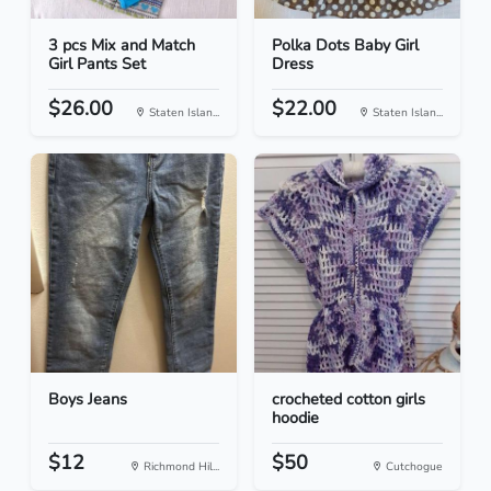
3 pcs Mix and Match
Polka Dots Baby Girl
Girl Pants Set
Dress
$26.00
$22.00
Staten Islan...
Staten Islan...
Boys Jeans
crocheted cotton girls
hoodie
$12
$50
Richmond Hil...
Cutchogue