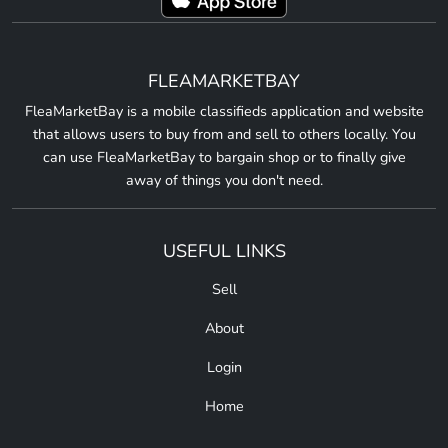
FLEAMARKETBAY
FleaMarketBay is a mobile classifieds application and website
that allows users to buy from and sell to others locally. You
can use FleaMarketBay to bargain shop or to finally give
away of things you don't need.
USEFUL LINKS
Sell
About
Login
Home