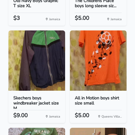
Old Navy Boys Graphic
The Childrens Place
T size XL
boys long sleeve siz...
$3
$5.00
Jamaica
Jamaica
Skechers boys
All in Motion boys shirt
windbreaker jacket size
size small
M
$9.00
$5.00
Jamaica
Queens Villa...