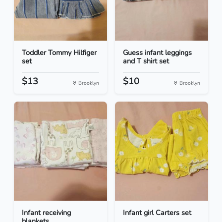
Toddler Tommy Hilfiger
Guess infant leggings
set
and T shirt set
$13
$10
Brooklyn
Brooklyn
Infant receiving
Infant girl Carters set
blankets