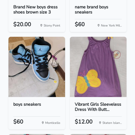
Brand New boys dress
name brand boys
shoes brown size 3
sneakers
$20.00
$60
Stony Point
New York Mil...
boys sneakers
Vibrant Girls Sleeveless
Dress With Butt...
$60
$12.00
Monticello
Staten Islan...