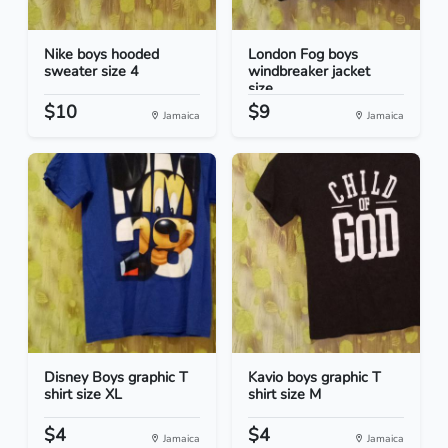
Nike boys hooded
London Fog boys
sweater size 4
windbreaker jacket
size...
$10
$9
Jamaica
Jamaica
Disney Boys graphic T
Kavio boys graphic T
shirt size XL
shirt size M
$4
$4
Jamaica
Jamaica