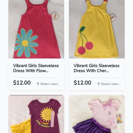
Vibrant Girls Sleeveless
Vibrant Girls Sleeveless
Dress With Flow...
Dress With Cher...
$12.00
$12.00
Staten Islan...
Staten Islan...