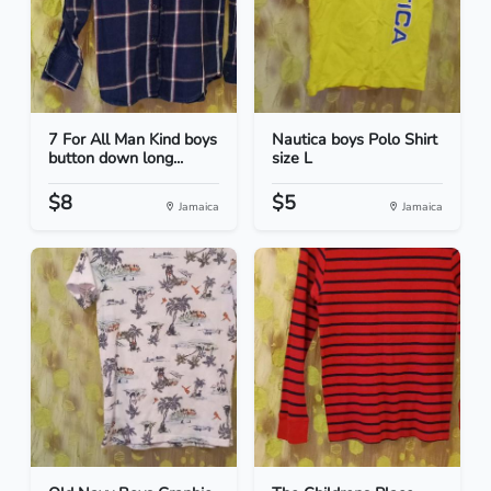
7 For All Man Kind boys
Nautica boys Polo Shirt
button down long...
size L
$8
$5
Jamaica
Jamaica