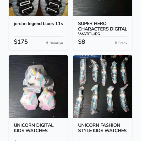
jordan legend blues 11s
SUPER HERO
CHARACTERS DIGITAL
WATCHES
$175
$8
Brooklyn
Bronx
UNICORN DIGITAL
UNICORN FASHION
KIDS WATCHES
STYLE KIDS WATCHES