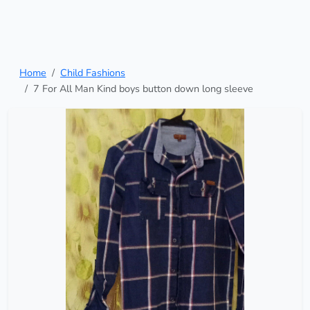
Home
Child Fashions
7 For All Man Kind boys button down long sleeve