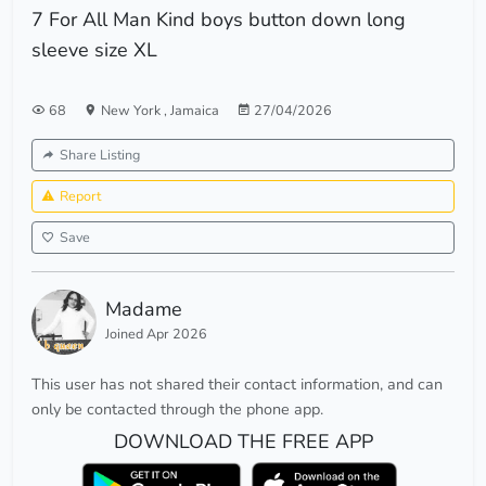
7 For All Man Kind boys button down long
sleeve size XL
68
New York
,
Jamaica
27/04/2026
Share Listing
Report
Save
Madame
Joined Apr 2026
This user has not shared their contact information, and can
only be contacted through the phone app.
DOWNLOAD THE FREE APP