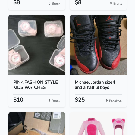
$8
$8
Bronx
Bronx
PINK FASHION STYLE
Michael Jordan size4
KIDS WATCHES
and a half lil boys
$10
$25
Bronx
Brooklyn