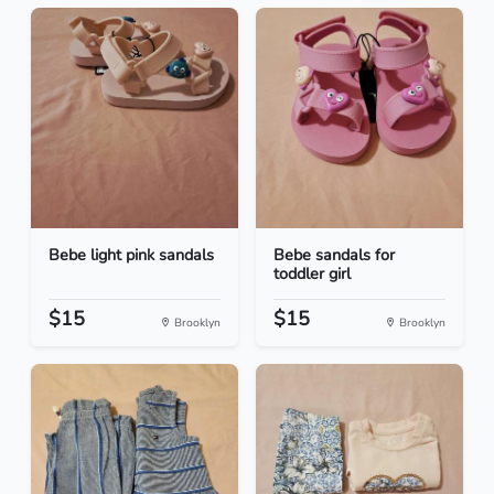
Bebe light pink sandals
Bebe sandals for
toddler girl
$15
$15
Brooklyn
Brooklyn