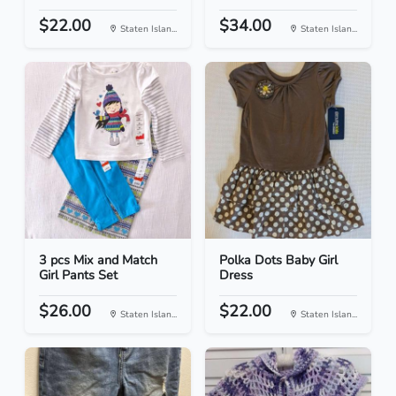
$22.00
$34.00
Staten Islan...
Staten Islan...
3 pcs Mix and Match
Polka Dots Baby Girl
Girl Pants Set
Dress
$26.00
$22.00
Staten Islan...
Staten Islan...