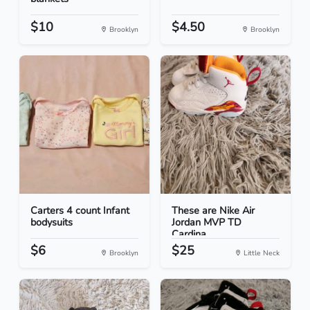
$10
$4.50
Brooklyn
Brooklyn
Carters 4 count Infant
These are Nike Air
bodysuits
Jordan MVP TD
Cardina...
$6
$25
Brooklyn
Little Neck