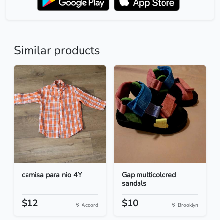
Similar products
camisa para nio 4Y
Gap multicolored
sandals
$12
$10
Accord
Brooklyn