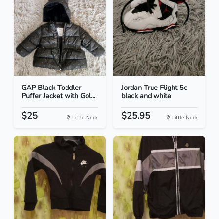
GAP Black Toddler
Jordan True Flight 5c
Puffer Jacket with Gol...
black and white
$25
$25.95
Little Neck
Little Neck