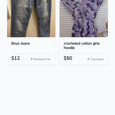
Boys Jeans
crocheted cotton girls
hoodie
$12
$50
Richmond Hil...
Cutchogue