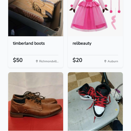
timberland boots
relibeauty
$50
$20
Richmondvill...
Auburn