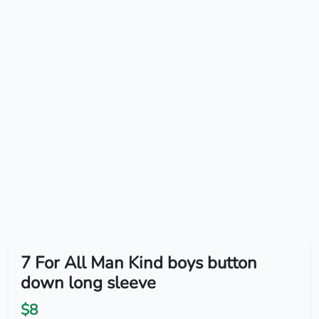
7 For All Man Kind boys button
down long sleeve
$8