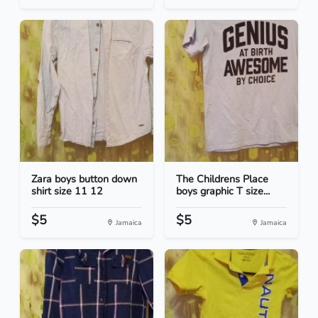
Zara boys button down
The Childrens Place
shirt size 11 12
boys graphic T size...
$5
$5
Jamaica
Jamaica