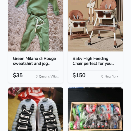
Green Milano di Rouge
Baby High Feeding
sweatshirt and jog...
Chair perfect for you...
$35
$150
Queens Villa...
New York