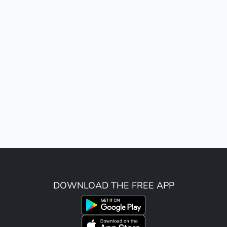
DOWNLOAD THE FREE APP