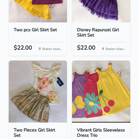
Two pcs Girl Skirt Set
Disney Rapunzel Girl
Skirt Set
$22.00
$22.00
Staten Islan...
Staten Islan...
Two Pieces Girl Skirt
Vibrant Girls Sleeveless
Set
Dress Trio