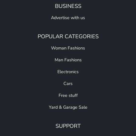
BUSINESS
Advertise with us
POPULAR CATEGORIES
Woman Fashions
Man Fashions
Electronics
Cars
Free stuff
Yard & Garage Sale
SUPPORT