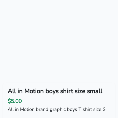
All in Motion boys shirt size small
$5.00
All in Motion brand graphic boys T shirt size S