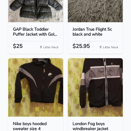
GAP Black Toddler
Jordan True Flight 5c
Puffer Jacket with Gol...
black and white
$25
$25.95
Little Neck
Little Neck
Nike boys hooded
London Fog boys
sweater size 4
windbreaker jacket