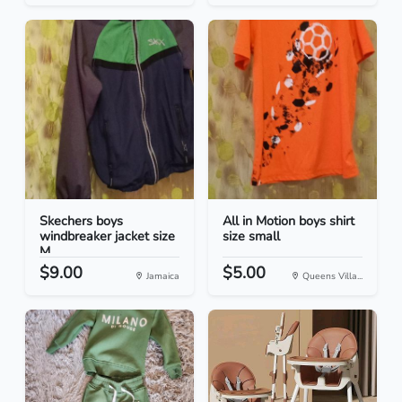
Skechers boys
All in Motion boys shirt
windbreaker jacket size
size small
M
$9.00
$5.00
Jamaica
Queens Villa...