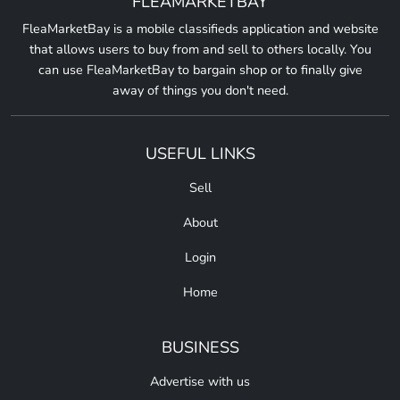
FLEAMARKETBAY
FleaMarketBay is a mobile classifieds application and website
that allows users to buy from and sell to others locally. You
can use FleaMarketBay to bargain shop or to finally give
away of things you don't need.
USEFUL LINKS
Sell
About
Login
Home
BUSINESS
Advertise with us