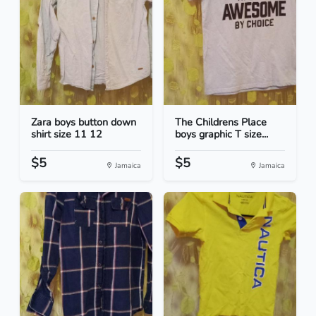
Zara boys button down
The Childrens Place
shirt size 11 12
boys graphic T size...
$5
$5
Jamaica
Jamaica