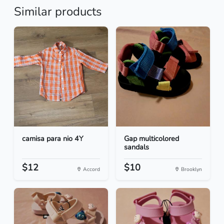
Similar products
camisa para nio 4Y
Gap multicolored
sandals
$12
$10
Accord
Brooklyn