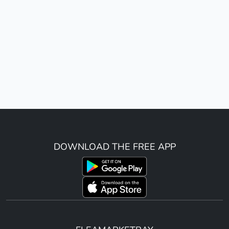
DOWNLOAD THE FREE APP