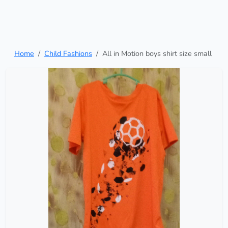
Home
Child Fashions
All in Motion boys shirt size small