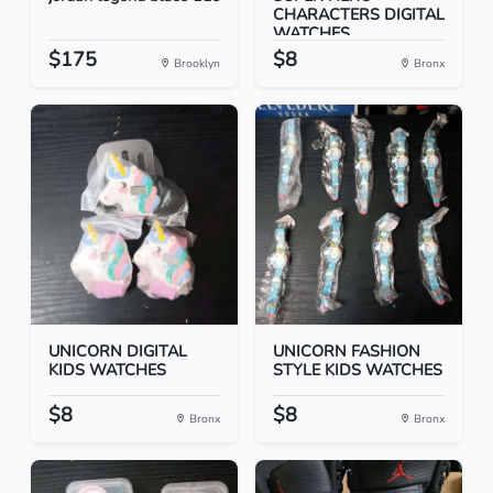
CHARACTERS DIGITAL
WATCHES
$175
$8
Brooklyn
Bronx
UNICORN DIGITAL
UNICORN FASHION
KIDS WATCHES
STYLE KIDS WATCHES
$8
$8
Bronx
Bronx