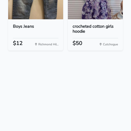
Boys Jeans
crocheted cotton girls
hoodie
$12
$50
Richmond Hil...
Cutchogue