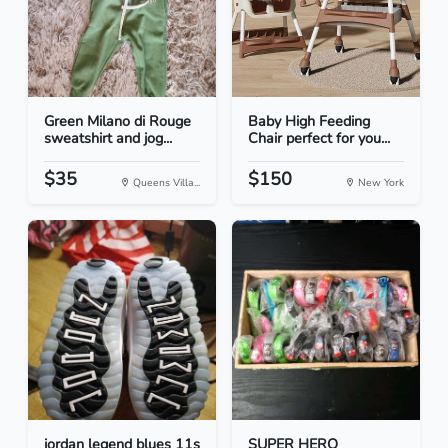
Green Milano di Rouge
Baby High Feeding
sweatshirt and jog...
Chair perfect for you...
$35
$150
Queens Villa...
New York
jordan legend blues 11s
SUPER HERO