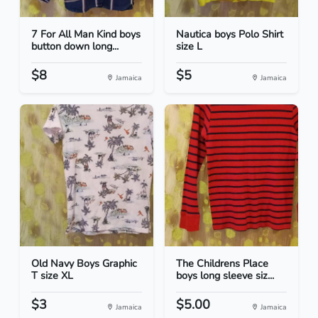
7 For All Man Kind boys
Nautica boys Polo Shirt
button down long...
size L
$8
$5
Jamaica
Jamaica
Old Navy Boys Graphic
The Childrens Place
T size XL
boys long sleeve siz...
$3
$5.00
Jamaica
Jamaica