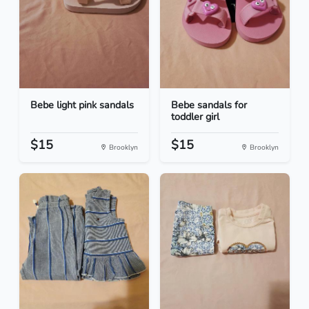
Bebe light pink sandals
Bebe sandals for
toddler girl
$15
$15
Brooklyn
Brooklyn