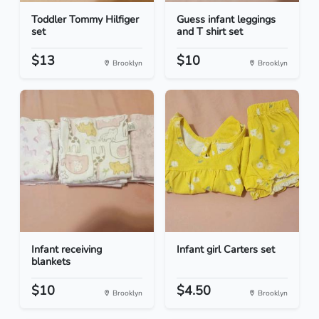
Toddler Tommy Hilfiger
Guess infant leggings
set
and T shirt set
$13
$10
Brooklyn
Brooklyn
Infant receiving
Infant girl Carters set
blankets
$10
$4.50
Brooklyn
Brooklyn