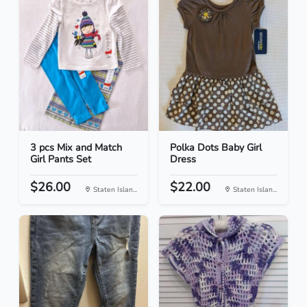
3 pcs Mix and Match
Polka Dots Baby Girl
Girl Pants Set
Dress
$26.00
$22.00
Staten Islan...
Staten Islan...