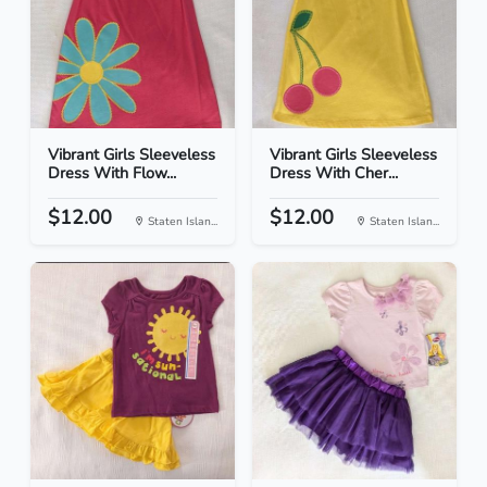
Vibrant Girls Sleeveless
Vibrant Girls Sleeveless
Dress With Flow...
Dress With Cher...
$12.00
$12.00
Staten Islan...
Staten Islan...