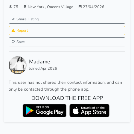
75
New York
,
Queens Village
27/04/2026
Share Listing
Report
Save
Madame
Joined Apr 2026
This user has not shared their contact information, and can
only be contacted through the phone app.
DOWNLOAD THE FREE APP