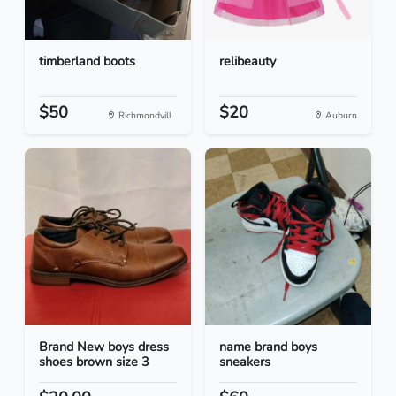
timberland boots
relibeauty
$50
$20
Richmondvill...
Auburn
Brand New boys dress
name brand boys
shoes brown size 3
sneakers