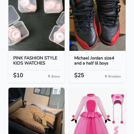
PINK FASHION STYLE
Michael Jordan size4
KIDS WATCHES
and a half lil boys
$10
$25
Bronx
Brooklyn