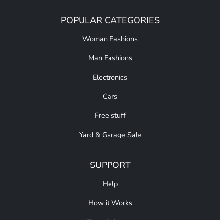
POPULAR CATEGORIES
Woman Fashions
Man Fashions
Electronics
Cars
Free stuff
Yard & Garage Sale
SUPPORT
Help
How it Works