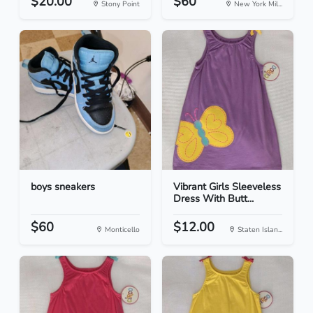
$20.00
$60
Stony Point
New York Mil...
boys sneakers
Vibrant Girls Sleeveless
Dress With Butt...
$60
$12.00
Monticello
Staten Islan...