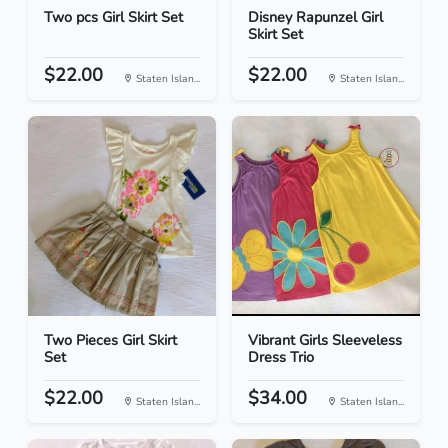
Two pcs Girl Skirt Set
Disney Rapunzel Girl
Skirt Set
$22.00
$22.00
Staten Islan...
Staten Islan...
Two Pieces Girl Skirt
Vibrant Girls Sleeveless
Set
Dress Trio
$22.00
$34.00
Staten Islan...
Staten Islan...