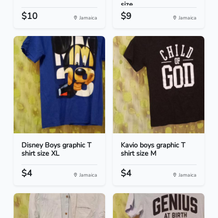
size...
$10
$9
Jamaica
Jamaica
Disney Boys graphic T
Kavio boys graphic T
shirt size XL
shirt size M
$4
$4
Jamaica
Jamaica