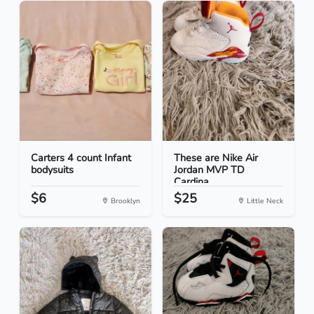
Carters 4 count Infant
These are Nike Air
bodysuits
Jordan MVP TD
Cardina...
$6
$25
Brooklyn
Little Neck