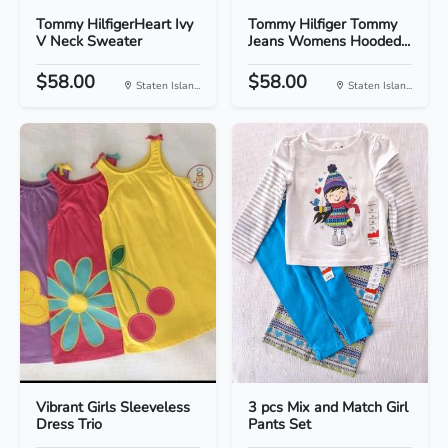
Tommy HilfigerHeart Ivy
Tommy Hilfiger Tommy
V Neck Sweater
Jeans Womens Hooded...
$58.00
$58.00
Staten Islan...
Staten Islan...
Vibrant Girls Sleeveless
3 pcs Mix and Match Girl
Dress Trio
Pants Set