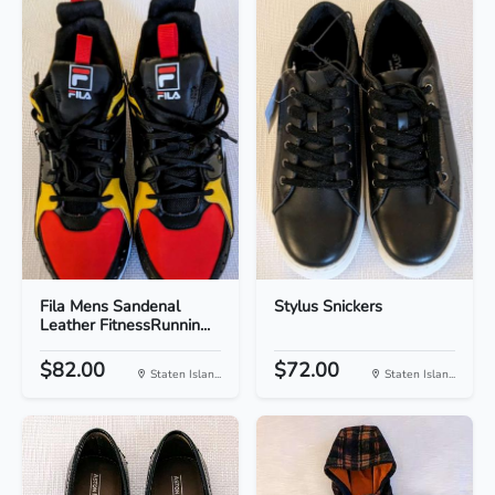
Fila Mens Sandenal
Stylus Snickers
Leather FitnessRunnin...
$82.00
$72.00
Staten Islan...
Staten Islan...