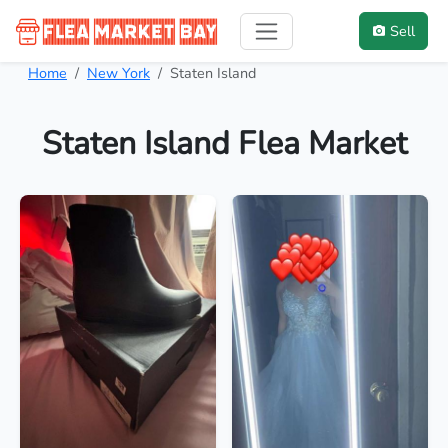
Sell
Home
New York
Staten Island
Staten Island Flea Market