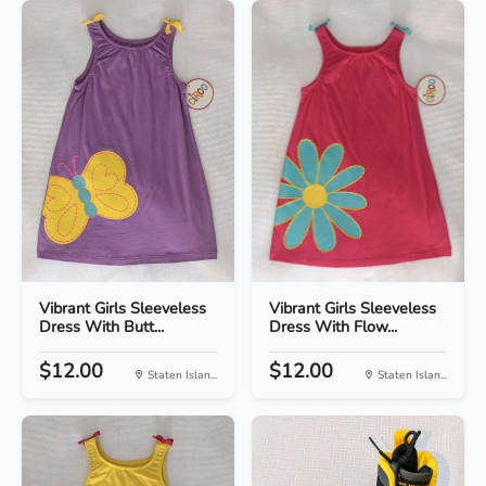
Vibrant Girls Sleeveless
Vibrant Girls Sleeveless
Dress With Butt...
Dress With Flow...
$12.00
$12.00
Staten Islan...
Staten Islan...