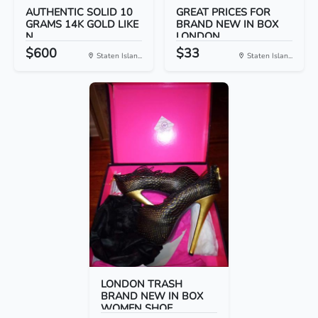
AUTHENTIC SOLID 10
GREAT PRICES FOR
GRAMS 14K GOLD LIKE
BRAND NEW IN BOX
N...
LONDON...
$600
$33
Staten Islan...
Staten Islan...
LONDON TRASH
BRAND NEW IN BOX
WOMEN SHOE...