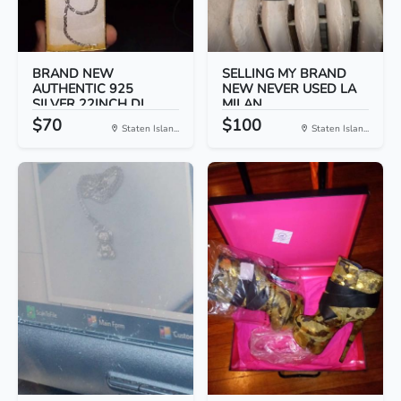
BRAND NEW
SELLING MY BRAND
AUTHENTIC 925
NEW NEVER USED LA
SILVER 22INCH DI...
MILAN...
$70
$100
Staten Islan...
Staten Islan...