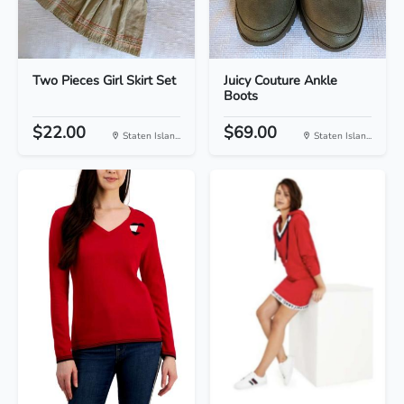
Two Pieces Girl Skirt Set
Juicy Couture Ankle
Boots
$22.00
$69.00
Staten Islan...
Staten Islan...