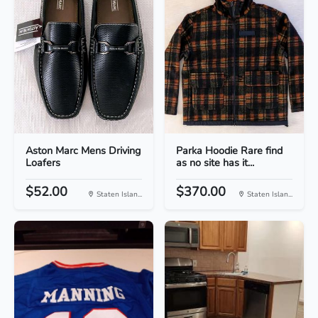
Aston Marc Mens Driving
Parka Hoodie Rare find
Loafers
as no site has it...
$52.00
$370.00
Staten Islan...
Staten Islan...