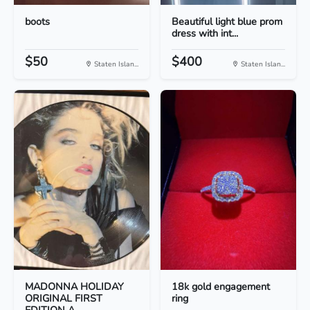
boots
Beautiful light blue prom
dress with int...
$50
$400
Staten Islan...
Staten Islan...
MADONNA HOLIDAY
18k gold engagement
ORIGINAL FIRST
ring