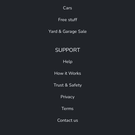
Cars
Free stuff
Yard & Garage Sale
SUPPORT
Help
How it Works
Trust & Safety
Privacy
Terms
Contact us