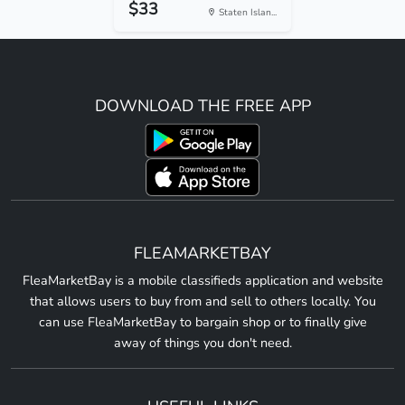
$33
Staten Islan...
DOWNLOAD THE FREE APP
FLEAMARKETBAY
FleaMarketBay is a mobile classifieds application and website
that allows users to buy from and sell to others locally. You
can use FleaMarketBay to bargain shop or to finally give
away of things you don't need.