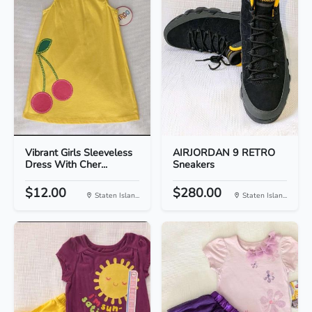
Vibrant Girls Sleeveless
AIRJORDAN 9 RETRO
Dress With Cher...
Sneakers
$12.00
$280.00
Staten Islan...
Staten Islan...