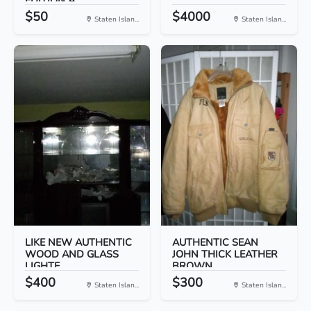
EDITION A...
$50
$4000
Staten Islan...
Staten Islan...
LIKE NEW AUTHENTIC
AUTHENTIC SEAN
WOOD AND GLASS
JOHN THICK LEATHER
LIGHTE...
BROWN...
$400
$300
Staten Islan...
Staten Islan...