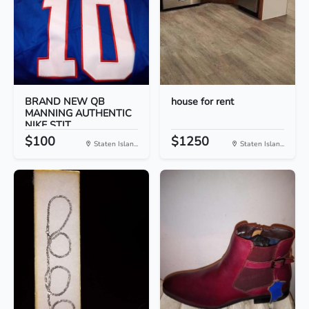
BRAND NEW QB
house for rent
MANNING AUTHENTIC
NIKE STIT...
$100
$1250
Staten Islan...
Staten Islan...