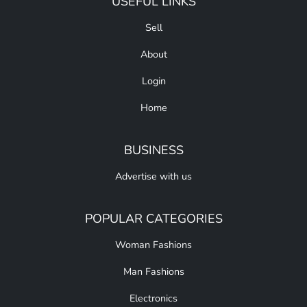
USEFUL LINKS
Sell
About
Login
Home
BUSINESS
Advertise with us
POPULAR CATEGORIES
Woman Fashions
Man Fashions
Electronics