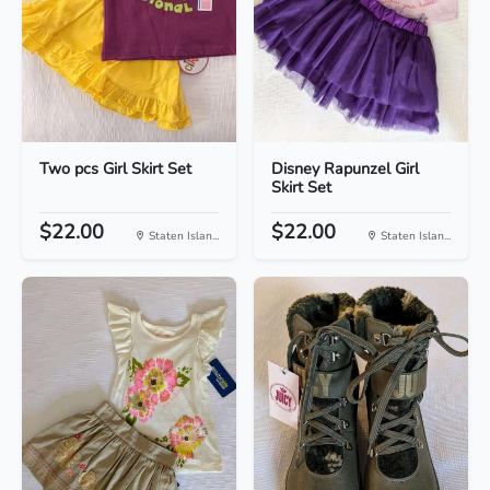
Two pcs Girl Skirt Set
Disney Rapunzel Girl
Skirt Set
$22.00
$22.00
Staten Islan...
Staten Islan...