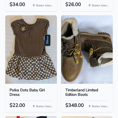
$34.00
$26.00
Staten Islan...
Staten Islan...
Polka Dots Baby Girl
Timberland Limited
Dress
Edition Boots
$22.00
$348.00
Staten Islan...
Staten Islan...