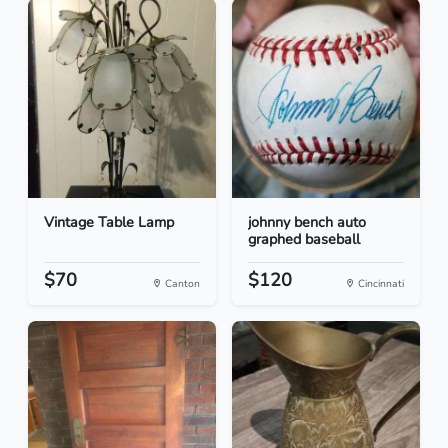
Vintage Table Lamp
johnny bench auto
graphed baseball
$70
$120
Canton
Cincinnati