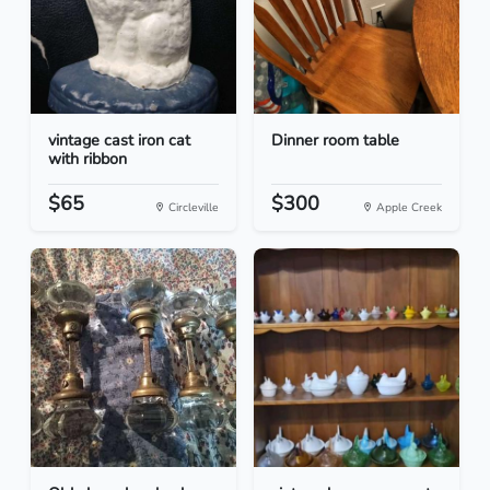
vintage cast iron cat
Dinner room table
with ribbon
$65
$300
Circleville
Apple Creek