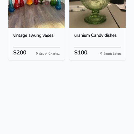
vintage swung vases
uranium Candy dishes
$200
$100
South Charle...
South Solon