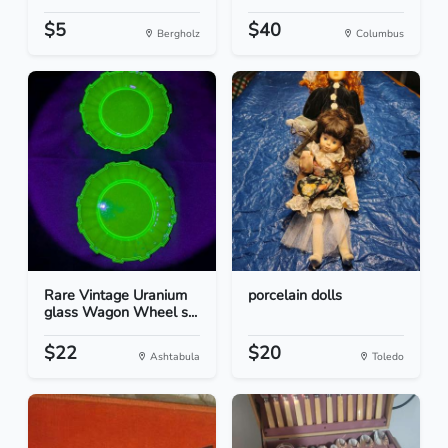
$5
$40
Bergholz
Columbus
Rare Vintage Uranium
porcelain dolls
glass Wagon Wheel s...
$22
$20
Ashtabula
Toledo