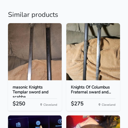
Similar products
masonic Knights
Knights Of Columbus
Templar sword and
Fraternal sward and...
scabba...
$250
$275
Cleveland
Cleveland