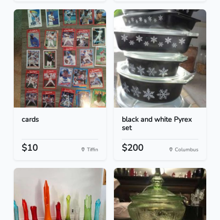
cards
black and white Pyrex
set
$10
$200
Tiffin
Columbus