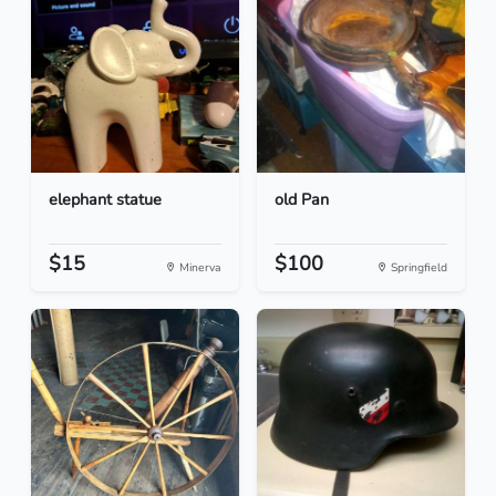
elephant statue
old Pan
$15
$100
Minerva
Springfield