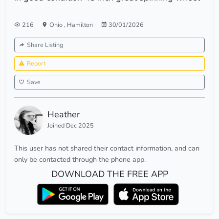
216
Ohio
,
Hamilton
30/01/2026
Share Listing
Report
Save
Heather
Joined Dec 2025
This user has not shared their contact information, and can
only be contacted through the phone app.
DOWNLOAD THE FREE APP