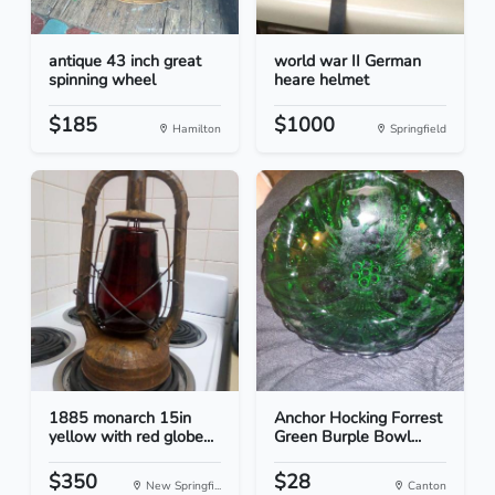
antique 43 inch great
world war II German
spinning wheel
heare helmet
$185
$1000
Hamilton
Springfield
1885 monarch 15in
Anchor Hocking Forrest
yellow with red globe...
Green Burple Bowl...
$350
$28
New Springfi...
Canton