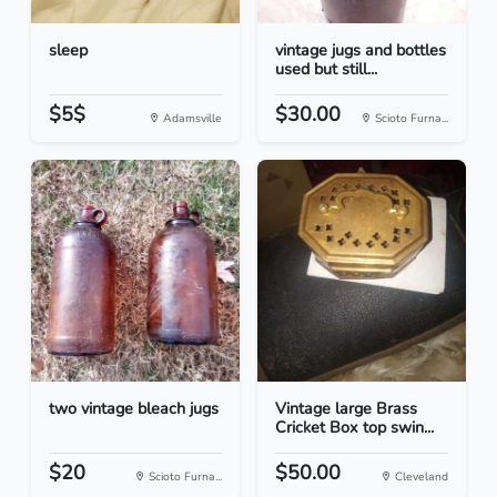
sleep
vintage jugs and bottles
used but still...
$5$
$30.00
Adamsville
Scioto Furna...
two vintage bleach jugs
Vintage large Brass
Cricket Box top swin...
$20
$50.00
Scioto Furna...
Cleveland