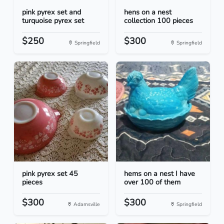
pink pyrex set and
hens on a nest
turquoise pyrex set
collection 100 pieces
$250
$300
Springfield
Springfield
pink pyrex set 45
hems on a nest I have
pieces
over 100 of them
$300
$300
Adamsville
Springfield