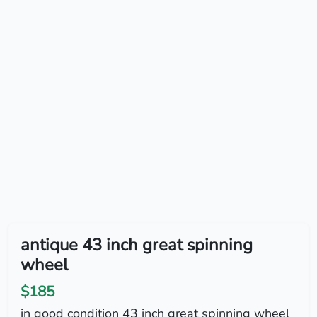
antique 43 inch great spinning
wheel
$185
in good condition 43 inch great spinning wheel