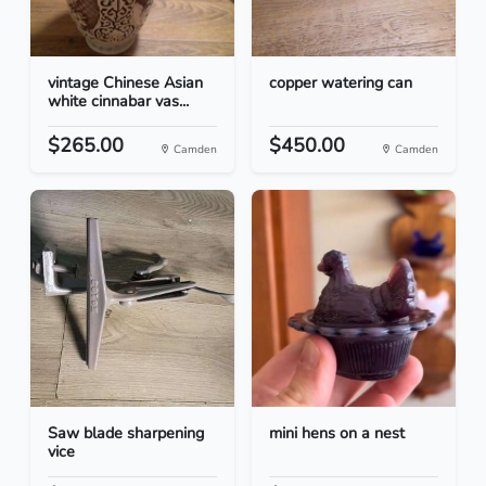
vintage Chinese Asian
copper watering can
white cinnabar vas...
$265.00
$450.00
Camden
Camden
Saw blade sharpening
mini hens on a nest
vice