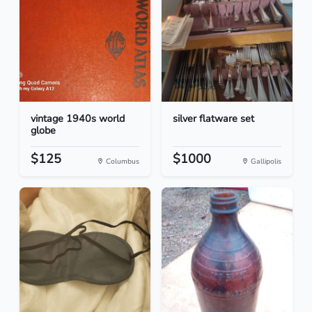
vintage 1940s world
silver flatware set
globe
$125
$1000
Columbus
Gallipolis