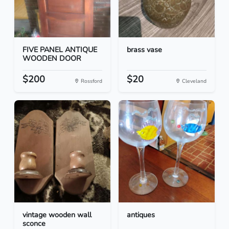
FIVE PANEL ANTIQUE
brass vase
WOODEN DOOR
$200
$20
Rossford
Cleveland
vintage wooden wall
antiques
sconce