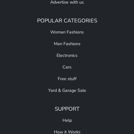
Advertise with us
POPULAR CATEGORIES
Woman Fashions
Man Fashions
Electronics
Cars
Free stuff
Yard & Garage Sale
SUPPORT
Help
How it Works