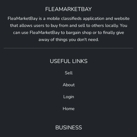
FLEAMARKETBAY
FleaMarketBay is a mobile classifieds application and website
that allows users to buy from and sell to others locally. You
can use FleaMarketBay to bargain shop or to finally give
away of things you don't need.
USEFUL LINKS
Sell
About
Login
Home
BUSINESS