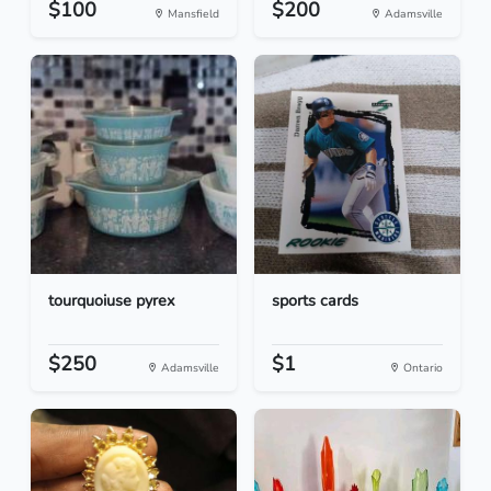
$100
$200
Mansfield
Adamsville
tourquoiuse pyrex
sports cards
$250
$1
Adamsville
Ontario