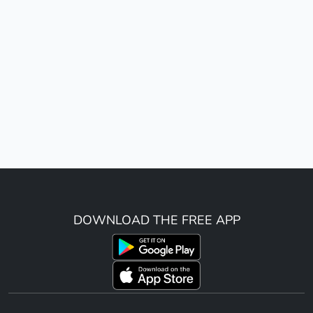
DOWNLOAD THE FREE APP