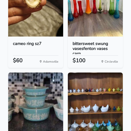
cameo ring sz7
bittersweet swung
vasesfenton vases
carn...
$60
$100
Adamsville
Circleville