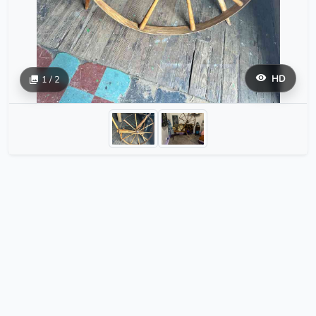
HD
1 / 2