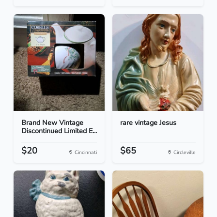
Brand New Vintage
rare vintage Jesus
Discontinued Limited E...
$20
$65
Cincinnati
Circleville