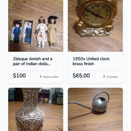
2bisque Amish and a
1950s United clock
pair of Indian dolls...
brass finish
$100
$65.00
Adamsville
Camden