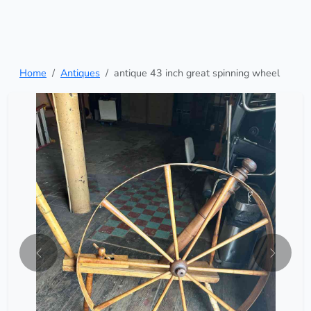
Home
Antiques
antique 43 inch great spinning wheel