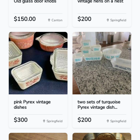
Old glass door knobs
vintage hens on a nest
$150.00
$200
Canton
Springfield
pink Pyrex vintage
two sets of turquoise
dishes
Pyrex vintage dish...
$300
$200
Springfield
Springfield