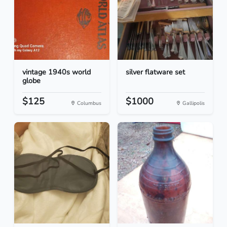
vintage 1940s world
silver flatware set
globe
$125
$1000
Columbus
Gallipolis