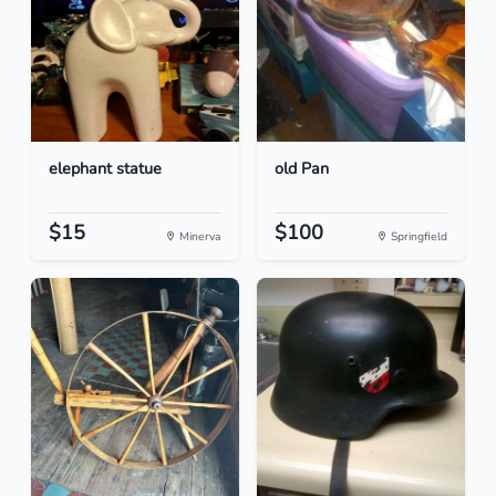
elephant statue
old Pan
$15
$100
Minerva
Springfield