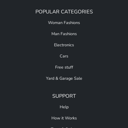
POPULAR CATEGORIES
Woman Fashions
Man Fashions
Electronics
Cars
Free stuff
Yard & Garage Sale
SUPPORT
Help
How it Works