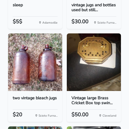
sleep
vintage jugs and bottles
used but still...
$5$
$30.00
Adamsville
Scioto Furna...
two vintage bleach jugs
Vintage large Brass
Cricket Box top swin...
$20
$50.00
Scioto Furna...
Cleveland