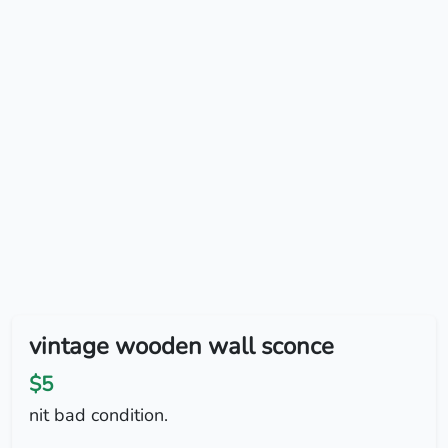
vintage wooden wall sconce
$5
nit bad condition.