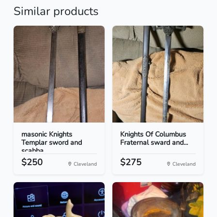
Similar products
masonic Knights
Knights Of Columbus
Templar sword and
Fraternal sward and...
scabba...
$250
$275
Cleveland
Cleveland