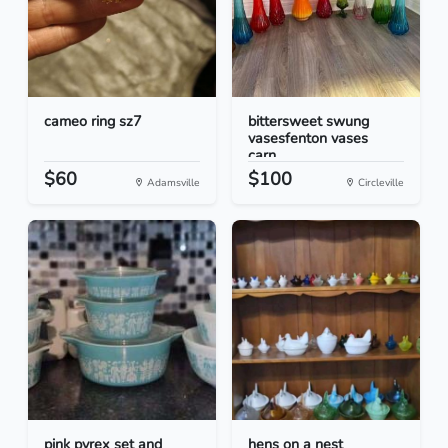
cameo ring sz7
bittersweet swung
vasesfenton vases
carn...
$60
$100
Adamsville
Circleville
pink pyrex set and
hens on a nest