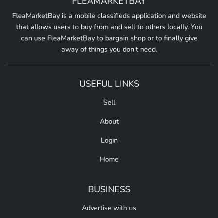
FLEAMARKETBAY
FleaMarketBay is a mobile classifieds application and website
that allows users to buy from and sell to others locally. You
can use FleaMarketBay to bargain shop or to finally give
away of things you don't need.
USEFUL LINKS
Sell
About
Login
Home
BUSINESS
Advertise with us