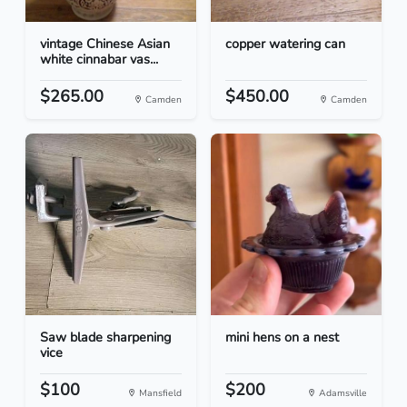
vintage Chinese Asian
copper watering can
white cinnabar vas...
$265.00
$450.00
Camden
Camden
Saw blade sharpening
mini hens on a nest
vice
$100
$200
Mansfield
Adamsville