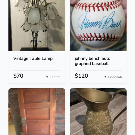
Vintage Table Lamp
johnny bench auto
graphed baseball
$70
$120
Canton
Cincinnati