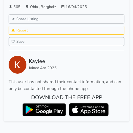
565
Ohio
,
Bergholz
16/04/2025
Share Listing
Report
Save
Kaylee
Joined Apr 2025
This user has not shared their contact information, and can
only be contacted through the phone app.
DOWNLOAD THE FREE APP