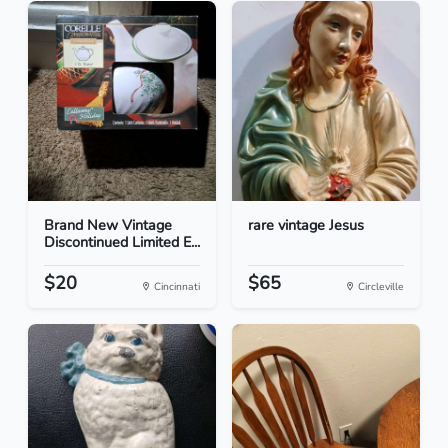
Brand New Vintage
rare vintage Jesus
Discontinued Limited E...
$20
$65
Cincinnati
Circleville