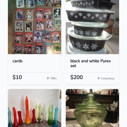
cards
black and white Pyrex
set
$10
$200
Tiffin
Columbus