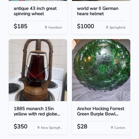
antique 43 inch great
world war II German
spinning wheel
heare helmet
$185
$1000
Hamilton
Springfield
1885 monarch 15in
Anchor Hocking Forrest
yellow with red globe...
Green Burple Bowl...
$350
$28
New Springfi...
Canton