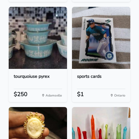
tourquoiuse pyrex
sports cards
$250
$1
Adamsville
Ontario