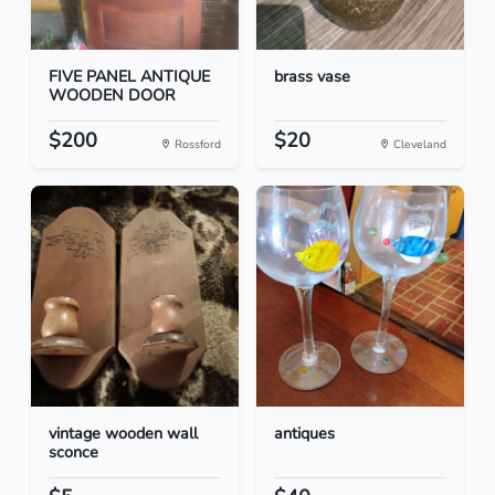
FIVE PANEL ANTIQUE
brass vase
WOODEN DOOR
$200
$20
Rossford
Cleveland
vintage wooden wall
antiques
sconce