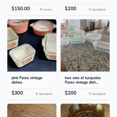
$150.00
$200
Canton
Springfield
pink Pyrex vintage
two sets of turquoise
dishes
Pyrex vintage dish...
$300
$200
Springfield
Springfield