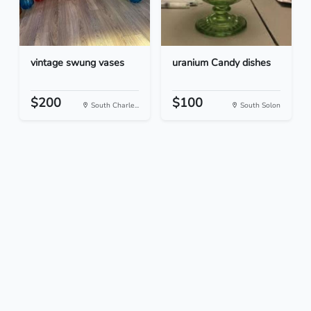
vintage swung vases
uranium Candy dishes
$200
$100
South Charle...
South Solon