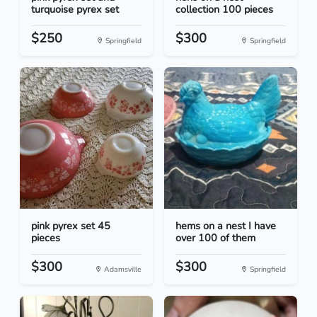
turquoise pyrex set
collection 100 pieces
$250
$300
Springfield
Springfield
pink pyrex set 45
hems on a nest I have
pieces
over 100 of them
$300
$300
Adamsville
Springfield