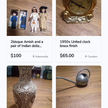
2bisque Amish and a
1950s United clock
pair of Indian dolls...
brass finish
$100
$65.00
Adamsville
Camden