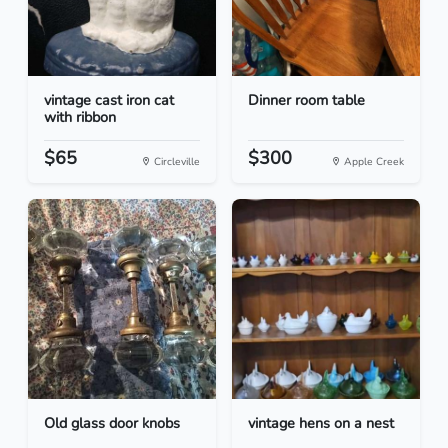
vintage cast iron cat
Dinner room table
with ribbon
$65
$300
Circleville
Apple Creek
Old glass door knobs
vintage hens on a nest