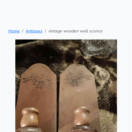
Home
Antiques
vintage wooden wall sconce