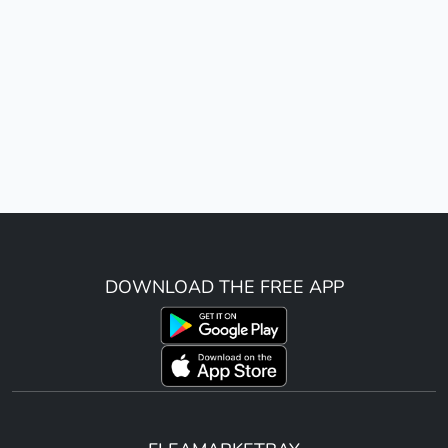
DOWNLOAD THE FREE APP