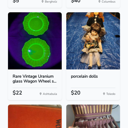
$5
$40
Bergholz
Columbus
Rare Vintage Uranium
porcelain dolls
glass Wagon Wheel s...
$22
$20
Ashtabula
Toledo