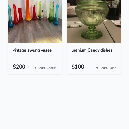
vintage swung vases
uranium Candy dishes
$200
$100
South Charle...
South Solon