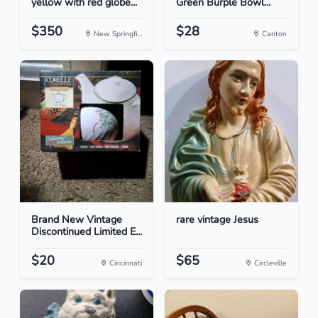
yellow with red globe...
Green Burple Bowl...
$350
$28
New Springfi...
Canton
Brand New Vintage
rare vintage Jesus
Discontinued Limited E...
$20
$65
Cincinnati
Circleville