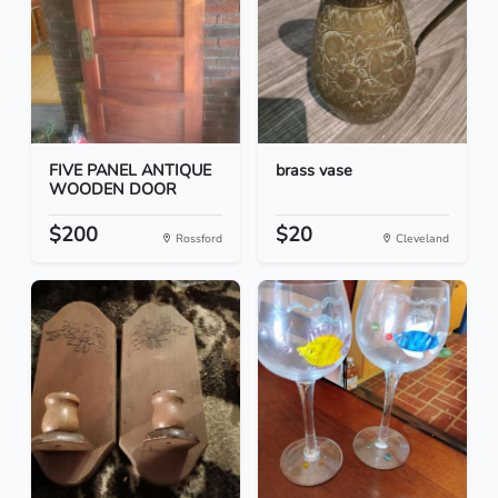
FIVE PANEL ANTIQUE
brass vase
WOODEN DOOR
$200
$20
Rossford
Cleveland