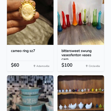
cameo ring sz7
bittersweet swung
vasesfenton vases
carn...
$60
$100
Adamsville
Circleville