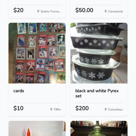
$20
$50.00
Scioto Furna...
Cleveland
cards
black and white Pyrex
set
$10
$200
Tiffin
Columbus