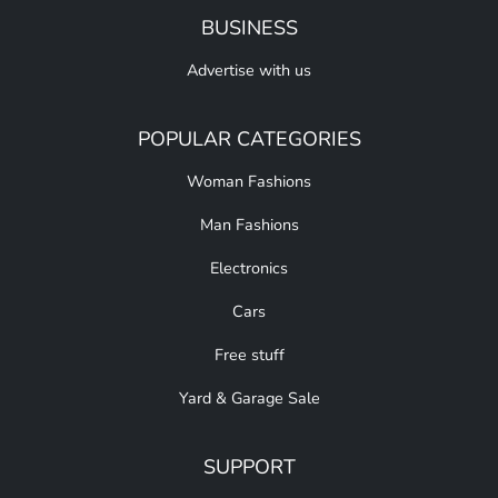
BUSINESS
Advertise with us
POPULAR CATEGORIES
Woman Fashions
Man Fashions
Electronics
Cars
Free stuff
Yard & Garage Sale
SUPPORT