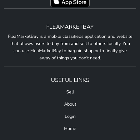
FLEAMARKETBAY
FleaMarketBay is a mobile classifieds application and website
that allows users to buy from and sell to others locally. You
can use FleaMarketBay to bargain shop or to finally give
away of things you don't need.
USEFUL LINKS
Sell
About
Login
Home