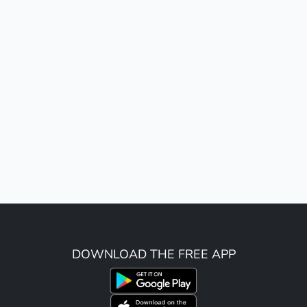
DOWNLOAD THE FREE APP