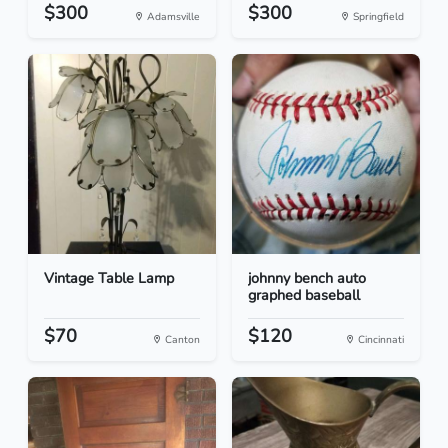
$300
$300
Adamsville
Springfield
Vintage Table Lamp
johnny bench auto
graphed baseball
$70
$120
Canton
Cincinnati