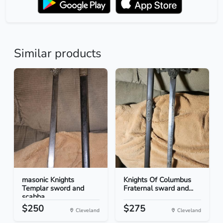
Similar products
masonic Knights
Knights Of Columbus
Templar sword and
Fraternal sward and...
scabba...
$250
$275
Cleveland
Cleveland