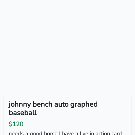
johnny bench auto graphed
baseball
$120
needs a good home I have a live in action card