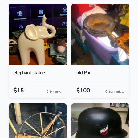
elephant statue
old Pan
$15
$100
Minerva
Springfield