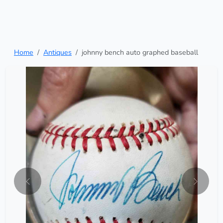
Home
Antiques
johnny bench auto graphed baseball