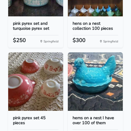
pink pyrex set and
hens on a nest
turquoise pyrex set
collection 100 pieces
$250
$300
Springfield
Springfield
pink pyrex set 45
hems on a nest I have
pieces
over 100 of them