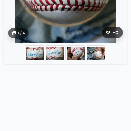
HD
1 / 4