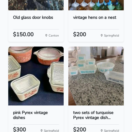
Old glass door knobs
vintage hens on a nest
$150.00
$200
Canton
Springfield
pink Pyrex vintage
two sets of turquoise
dishes
Pyrex vintage dish...
$300
$200
Springfield
Springfield