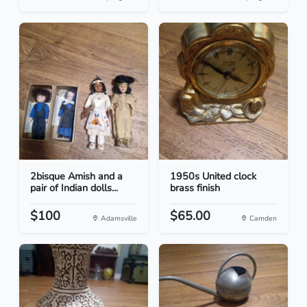
2bisque Amish and a
1950s United clock
pair of Indian dolls...
brass finish
$100
$65.00
Adamsville
Camden