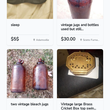
sleep
vintage jugs and bottles
used but still...
$5$
$30.00
Adamsville
Scioto Furna...
two vintage bleach jugs
Vintage large Brass
Cricket Box top swin...