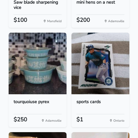
Saw blade sharpening
mini hens on a nest
vice
$100
$200
Mansfield
Adamsville
tourquoiuse pyrex
sports cards
$250
$1
Adamsville
Ontario