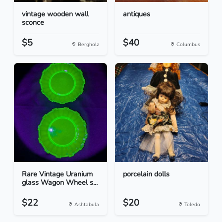
vintage wooden wall
antiques
sconce
$5
$40
Bergholz
Columbus
Rare Vintage Uranium
porcelain dolls
glass Wagon Wheel s...
$22
$20
Ashtabula
Toledo