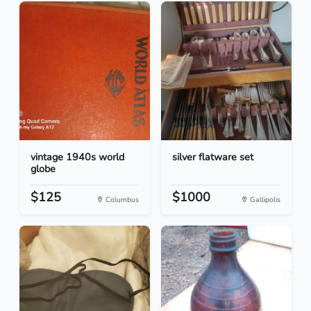
vintage 1940s world
silver flatware set
globe
$125
$1000
Columbus
Gallipolis