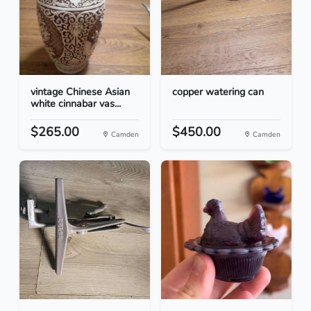
vintage Chinese Asian
copper watering can
white cinnabar vas...
$265.00
$450.00
Camden
Camden