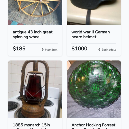
antique 43 inch great
world war II German
spinning wheel
heare helmet
$185
$1000
Hamilton
Springfield
1885 monarch 15in
Anchor Hocking Forrest