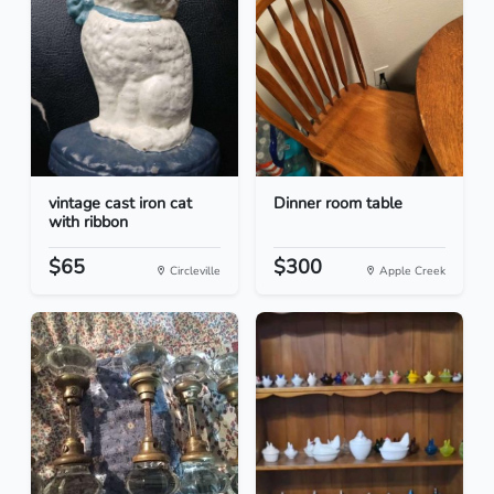
vintage cast iron cat
Dinner room table
with ribbon
$65
$300
Circleville
Apple Creek