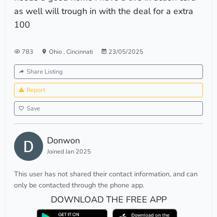
as well will trough in with the deal for a extra
100
783
Ohio
,
Cincinnati
23/05/2025
Share Listing
Report
Save
Donwon
Joined Jan 2025
This user has not shared their contact information, and can
only be contacted through the phone app.
DOWNLOAD THE FREE APP