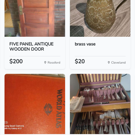
FIVE PANEL ANTIQUE
brass vase
WOODEN DOOR
$200
$20
Rossford
Cleveland