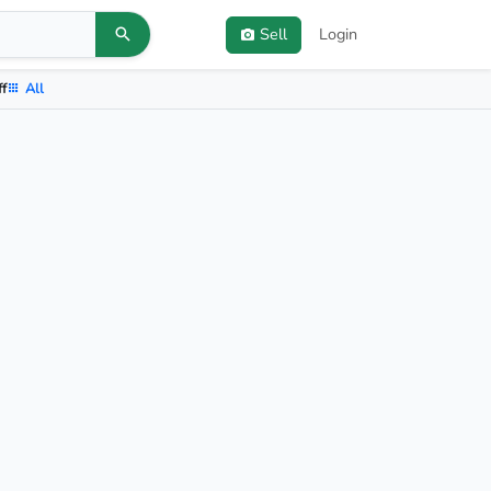
Sell
Login
ff
All