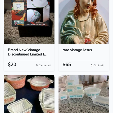
Brand New Vintage
rare vintage Jesus
Discontinued Limited E...
$20
$65
Cincinnati
Circleville