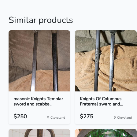
Similar products
masonic Knights Templar
Knights Of Columbus
sword and scabba...
Fraternal sward and...
$250
$275
Cleveland
Cleveland