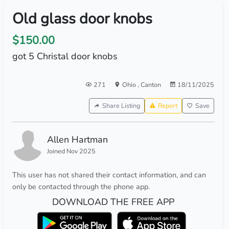
Old glass door knobs
$150.00
got 5 Christal door knobs
271
Ohio
,
Canton
18/11/2025
Share Listing
Report
Save
Allen Hartman
Joined Nov 2025
This user has not shared their contact information, and can
only be contacted through the phone app.
DOWNLOAD THE FREE APP