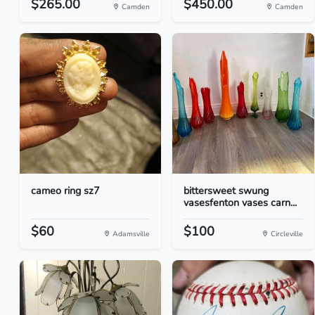
$265.00
$450.00
Camden
Camden
cameo ring sz7
bittersweet swung
vasesfenton vases carn...
$60
$100
Adamsville
Circleville