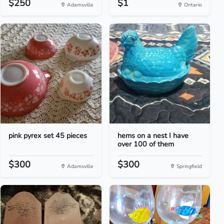
$250
$1
Adamsville
Ontario
pink pyrex set 45 pieces
hems on a nest I have
over 100 of them
$300
$300
Adamsville
Springfield