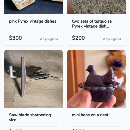
pink Pyrex vintage dishes
two sets of turquoise
Pyrex vintage dish...
$300
$200
Springfield
Springfield
Saw blade sharpening
mini hens on a nest
vice