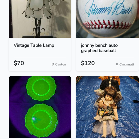
Vintage Table Lamp
johnny bench auto
graphed baseball
$70
$120
Canton
Cincinnati