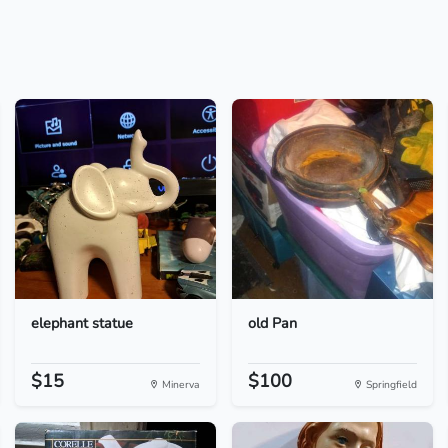
elephant statue
old Pan
$15
$100
Minerva
Springfield