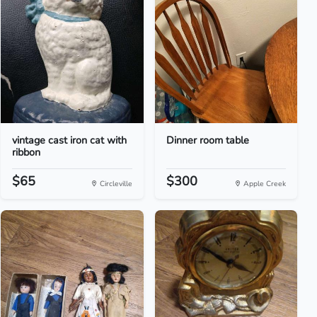
vintage cast iron cat with
Dinner room table
ribbon
$65
$300
Circleville
Apple Creek