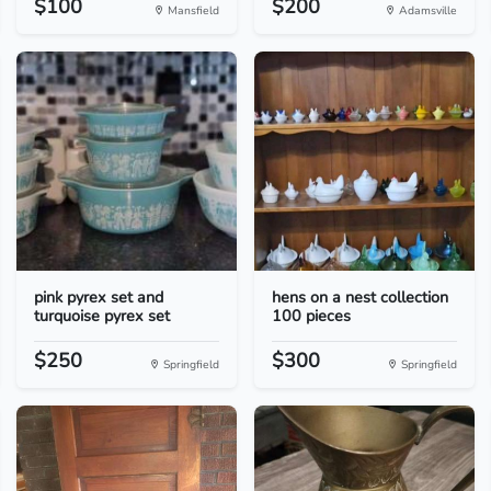
$100
$200
Mansfield
Adamsville
pink pyrex set and
hens on a nest collection
turquoise pyrex set
100 pieces
$250
$300
Springfield
Springfield