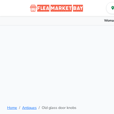
Woman
Home
Antiques
Old glass door knobs