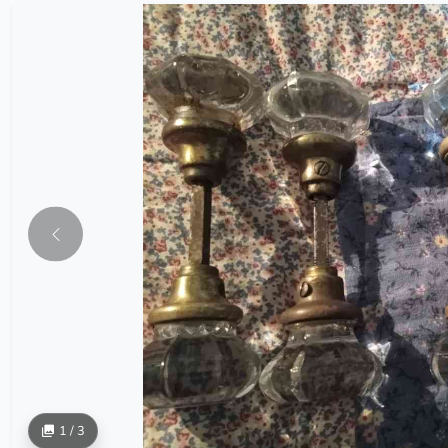
1 / 3