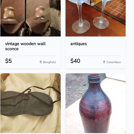
vintage wooden wall
antiques
sconce
$5
$40
Bergholz
Columbus