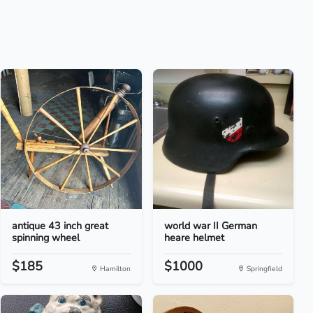
antique 43 inch great
world war II German
spinning wheel
heare helmet
$185
$1000
Hamilton
Springfield