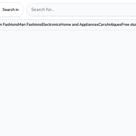
Search in
 Fashions
Man Fashions
Electronics
Home and Appliances
Cars
Antiques
Free stu