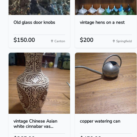
Old glass door knobs
vintage hens on a nest
$150.00
$200
Canton
Springfield
vintage Chinese Asian
copper watering can
white cinnabar vas...