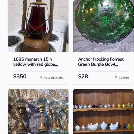
1885 monarch 15in
Anchor Hocking Forrest
yellow with red globe...
Green Burple Bowl...
$350
$28
New Springfi...
Canton