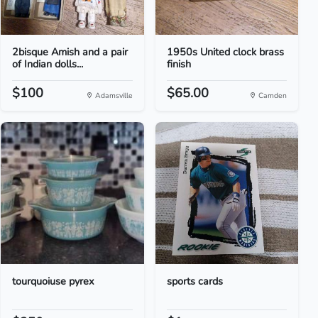
2bisque Amish and a pair
1950s United clock brass
of Indian dolls...
finish
$100
$65.00
Adamsville
Camden
tourquoiuse pyrex
sports cards