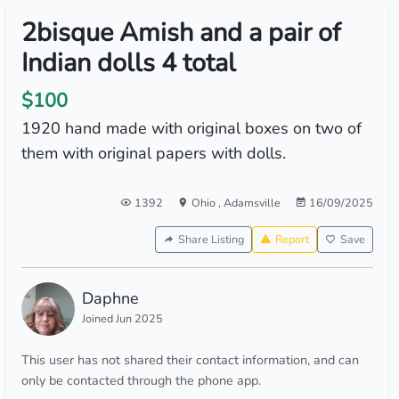
2bisque Amish and a pair of
Indian dolls 4 total
$100
1920 hand made with original boxes on two of
them with original papers with dolls.
1392
Ohio
,
Adamsville
16/09/2025
Share Listing
Report
Save
Daphne
Joined Jun 2025
This user has not shared their contact information, and can
only be contacted through the phone app.