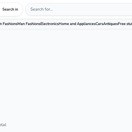
Search in
 Fashions
Man Fashions
Electronics
Home and Appliances
Cars
Antiques
Free stu
otal