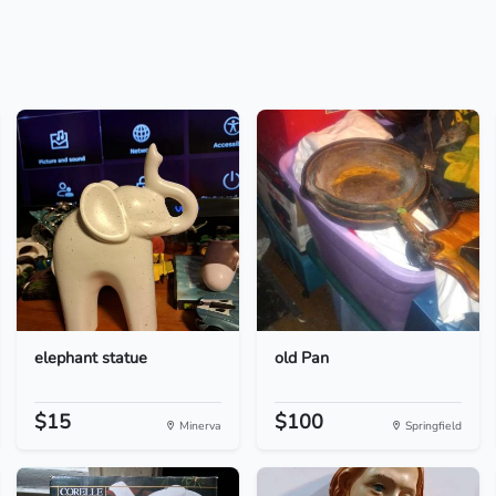
elephant statue
old Pan
$15
$100
Minerva
Springfield