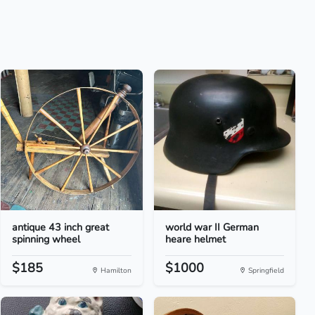
antique 43 inch great
world war II German
spinning wheel
heare helmet
$185
$1000
Hamilton
Springfield