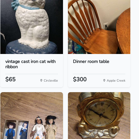
vintage cast iron cat with
Dinner room table
ribbon
$65
$300
Circleville
Apple Creek