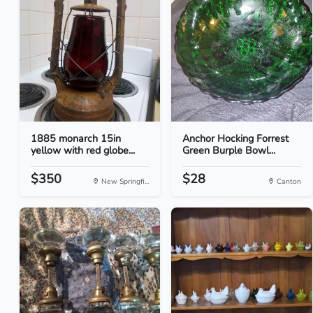
1885 monarch 15in
Anchor Hocking Forrest
yellow with red globe...
Green Burple Bowl...
$350
$28
New Springfi...
Canton