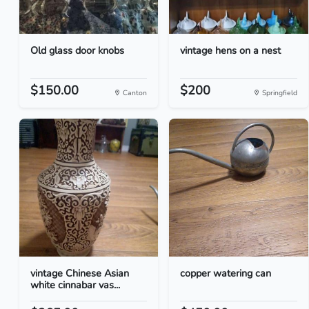
Old glass door knobs
vintage hens on a nest
$150.00
$200
Canton
Springfield
vintage Chinese Asian
copper watering can
white cinnabar vas...