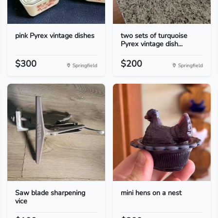
pink Pyrex vintage dishes
two sets of turquoise
Pyrex vintage dish...
$300
$200
Springfield
Springfield
Saw blade sharpening
mini hens on a nest
vice