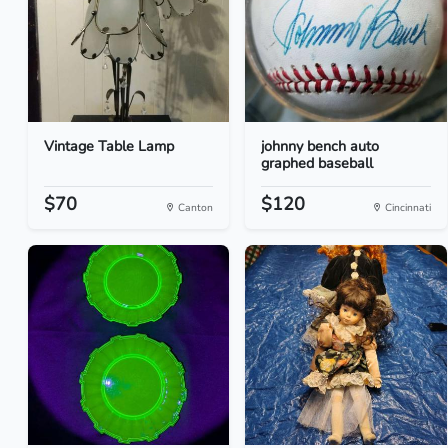
Vintage Table Lamp
johnny bench auto
graphed baseball
$70
$120
Canton
Cincinnati