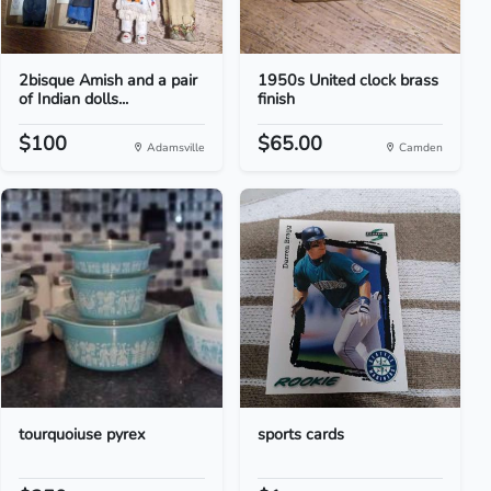
2bisque Amish and a pair
1950s United clock brass
of Indian dolls...
finish
$100
$65.00
Adamsville
Camden
tourquoiuse pyrex
sports cards