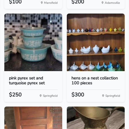
$100
$200
Mansfield
Adamsville
pink pyrex set and
hens on a nest collection
turquoise pyrex set
100 pieces
$250
$300
Springfield
Springfield