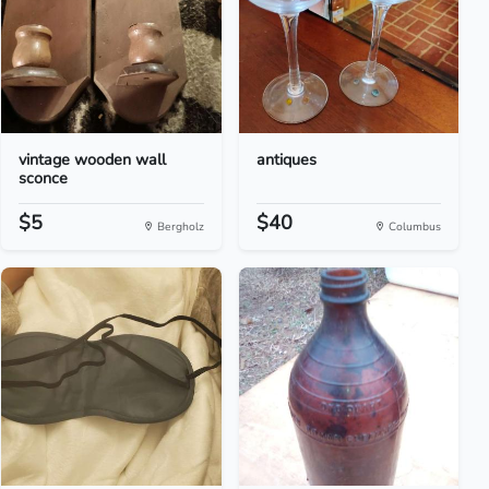
vintage wooden wall
antiques
sconce
$5
$40
Bergholz
Columbus