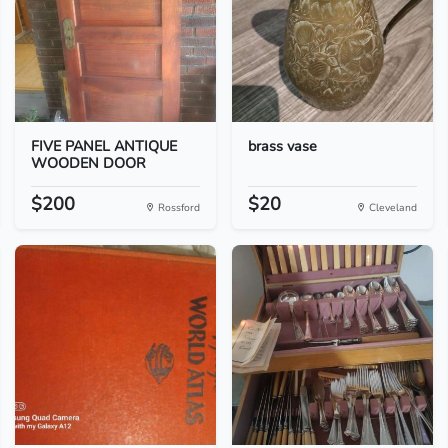
FIVE PANEL ANTIQUE
brass vase
WOODEN DOOR
$200
$20
Rossford
Cleveland