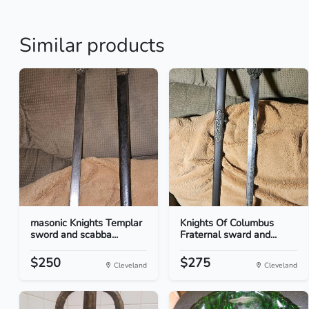
Similar products
masonic Knights Templar
Knights Of Columbus
sword and scabba...
Fraternal sward and...
$250
$275
Cleveland
Cleveland