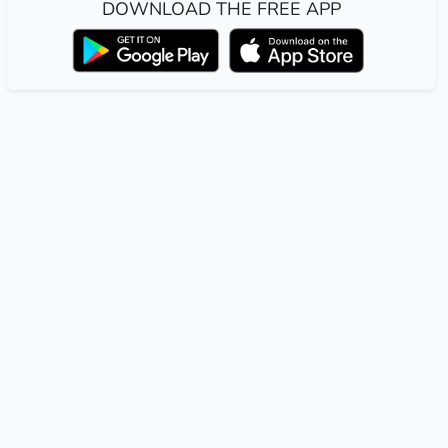
DOWNLOAD THE FREE APP