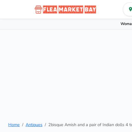
Woman
Home
Antiques
2bisque Amish and a pair of Indian dolls 4 t