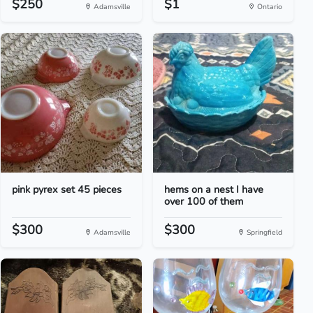
$250
$1
Adamsville
Ontario
pink pyrex set 45 pieces
hems on a nest I have
over 100 of them
$300
$300
Adamsville
Springfield