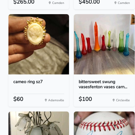
$265.00
$450.00
Camden
Camden
cameo ring sz7
bittersweet swung
vasesfenton vases carn...
$60
$100
Adamsville
Circleville