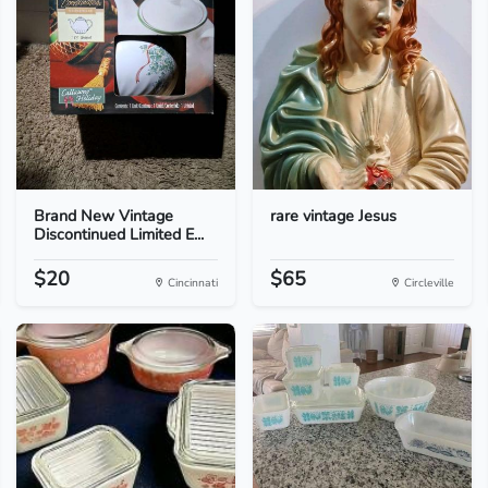
Brand New Vintage
rare vintage Jesus
Discontinued Limited E...
$20
$65
Cincinnati
Circleville