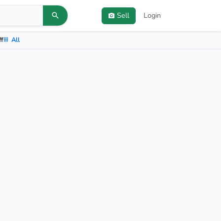
Sell
Login
ff
All