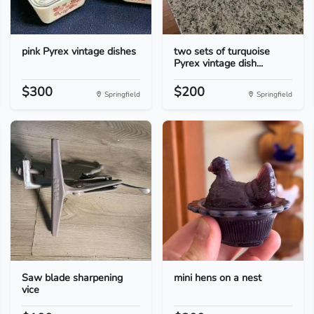
pink Pyrex vintage dishes
two sets of turquoise
Pyrex vintage dish...
$300
$200
Springfield
Springfield
Saw blade sharpening
mini hens on a nest
vice