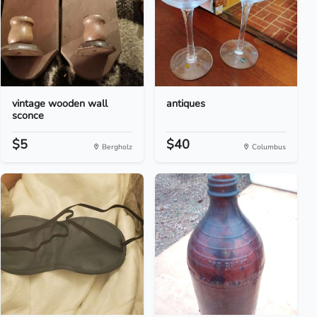
vintage wooden wall
antiques
sconce
$5
$40
Bergholz
Columbus