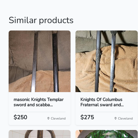
Similar products
masonic Knights Templar
Knights Of Columbus
sword and scabba...
Fraternal sward and...
$250
$275
Cleveland
Cleveland