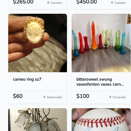
$265.00
$450.00
Camden
Camden
cameo ring sz7
bittersweet swung
vasesfenton vases carn...
$60
$100
Adamsville
Circleville