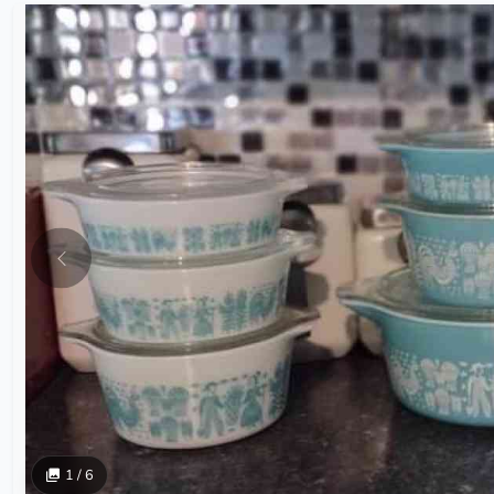
1 / 6