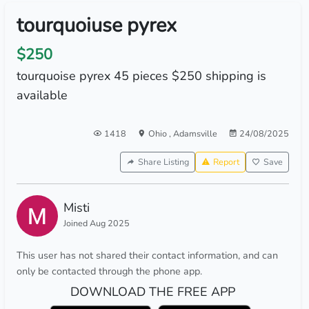
tourquoiuse pyrex
$250
tourquoise pyrex 45 pieces $250 shipping is
available
1418
Ohio
,
Adamsville
24/08/2025
Share Listing
Report
Save
Misti
Joined Aug 2025
This user has not shared their contact information, and can
only be contacted through the phone app.
DOWNLOAD THE FREE APP