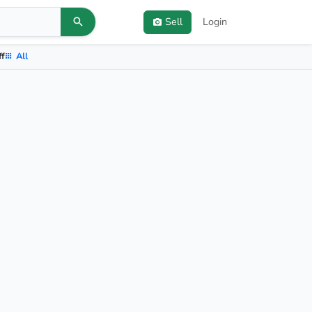
Sell
Login
ff
All