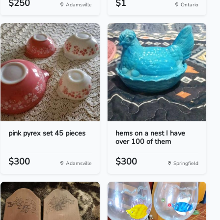
$250
$1
Adamsville
Ontario
pink pyrex set 45 pieces
hems on a nest I have
over 100 of them
$300
$300
Adamsville
Springfield