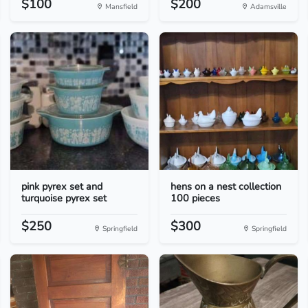
$100
$200
Mansfield
Adamsville
pink pyrex set and
hens on a nest collection
turquoise pyrex set
100 pieces
$250
$300
Springfield
Springfield