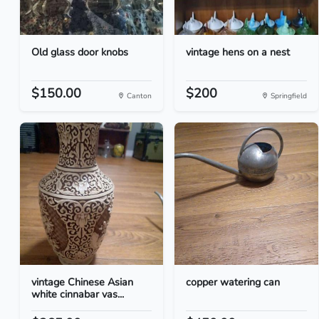
Old glass door knobs
vintage hens on a nest
$150.00
$200
Canton
Springfield
vintage Chinese Asian
copper watering can
white cinnabar vas...