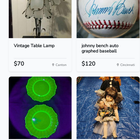
Vintage Table Lamp
johnny bench auto
graphed baseball
$70
$120
Canton
Cincinnati