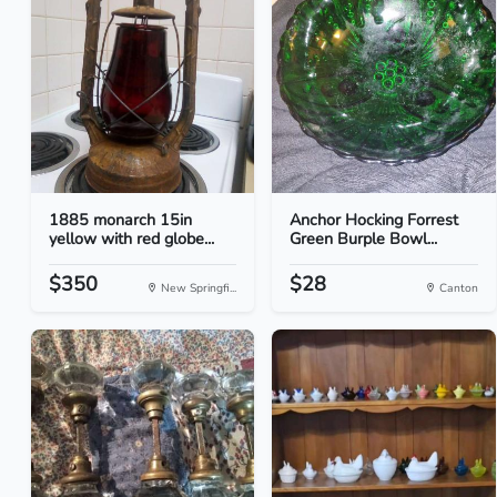
1885 monarch 15in
Anchor Hocking Forrest
yellow with red globe...
Green Burple Bowl...
$350
$28
New Springfi...
Canton