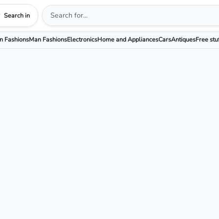
Search in
 Fashions
Man Fashions
Electronics
Home and Appliances
Cars
Antiques
Free stu