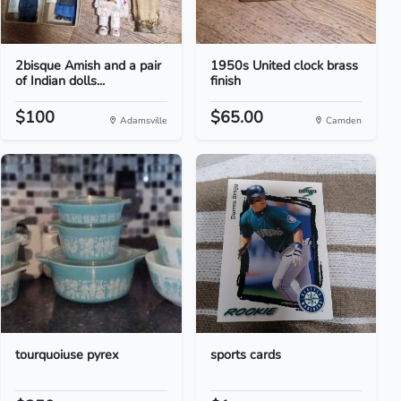
2bisque Amish and a pair
1950s United clock brass
of Indian dolls...
finish
$100
$65.00
Adamsville
Camden
tourquoiuse pyrex
sports cards