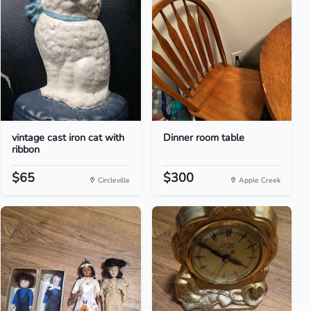
vintage cast iron cat with
Dinner room table
ribbon
$65
$300
Circleville
Apple Creek