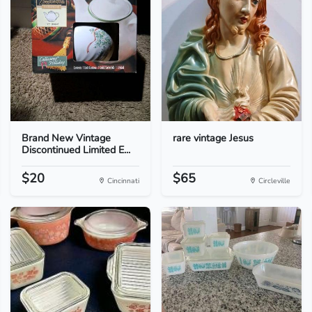
Brand New Vintage
rare vintage Jesus
Discontinued Limited E...
$20
$65
Cincinnati
Circleville