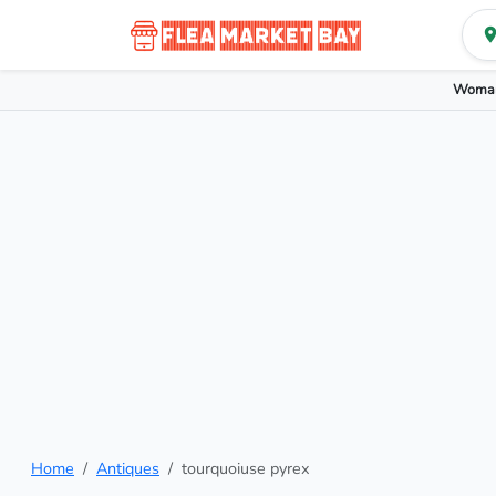
Woman
Home
Antiques
tourquoiuse pyrex