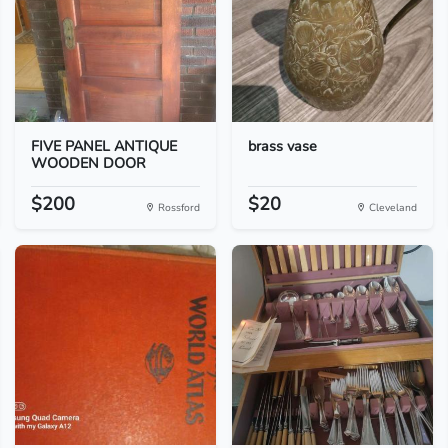
FIVE PANEL ANTIQUE
brass vase
WOODEN DOOR
$200
$20
Rossford
Cleveland