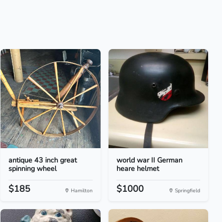
antique 43 inch great
world war II German
spinning wheel
heare helmet
$185
$1000
Hamilton
Springfield