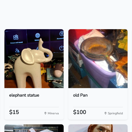
elephant statue
old Pan
$15
$100
Minerva
Springfield