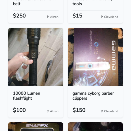
belt
tools
$250
$15
Akron
Cleveland
10000 Lumen
gamma cyborg barber
flashflight
clippers
$100
$150
Akron
Cleveland