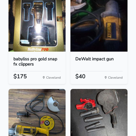
babyliss pro gold snap
DeWalt impact gun
fx clippers
$175
$40
Cleveland
Cleveland