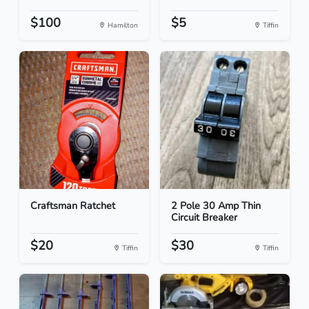
$100
$5
Hamilton
Tiffin
Craftsman Ratchet
2 Pole 30 Amp Thin
Circuit Breaker
$20
$30
Tiffin
Tiffin