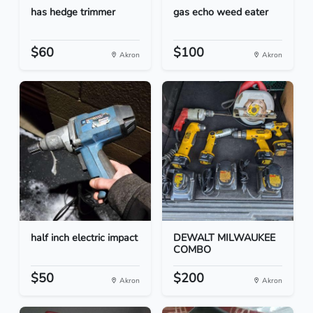
has hedge trimmer
gas echo weed eater
$60
$100
Akron
Akron
half inch electric impact
DEWALT MILWAUKEE
COMBO
$50
$200
Akron
Akron