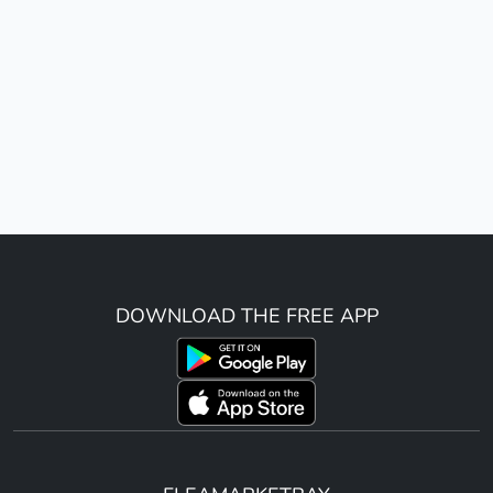
DOWNLOAD THE FREE APP