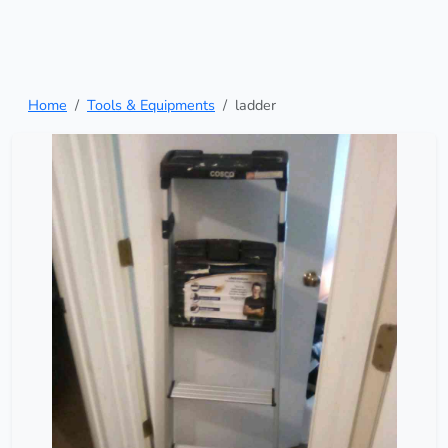
Home
Tools & Equipments
ladder