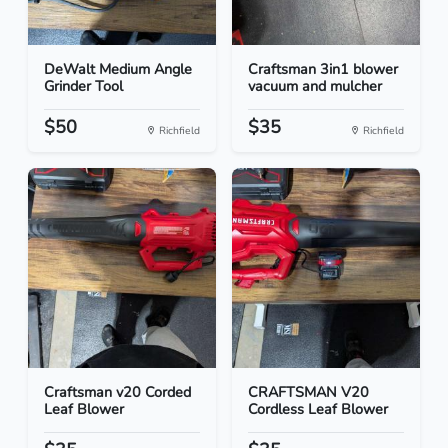
DeWalt Medium Angle
Craftsman 3in1 blower
Grinder Tool
vacuum and mulcher
$50
$35
Richfield
Richfield
Craftsman v20 Corded
CRAFTSMAN V20
Leaf Blower
Cordless Leaf Blower