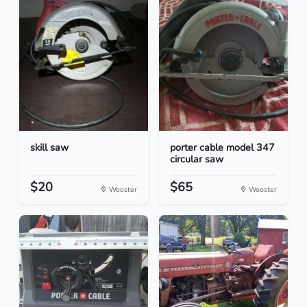
skill saw
porter cable model 347
circular saw
$20
$65
Wooster
Wooster