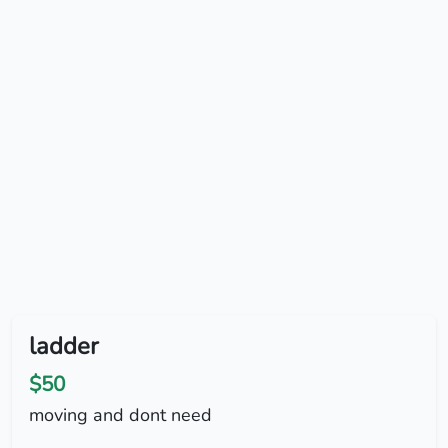
ladder
$50
moving and dont need