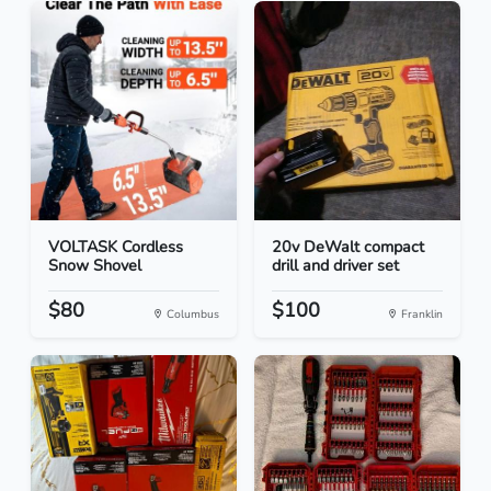
VOLTASK Cordless
20v DeWalt compact
Snow Shovel
drill and driver set
$80
$100
Columbus
Franklin