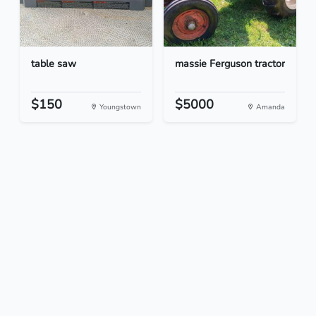
table saw
massie Ferguson tractor
$150
$5000
Youngstown
Amanda