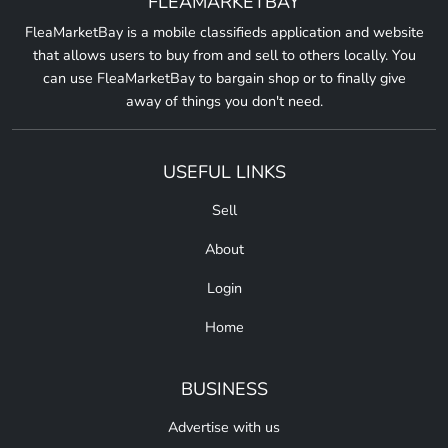
FLEAMARKETBAY
FleaMarketBay is a mobile classifieds application and website
that allows users to buy from and sell to others locally. You
can use FleaMarketBay to bargain shop or to finally give
away of things you don't need.
USEFUL LINKS
Sell
About
Login
Home
BUSINESS
Advertise with us