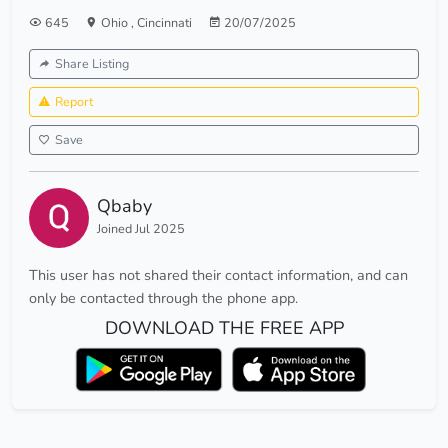
645
Ohio
,
Cincinnati
20/07/2025
Share Listing
Report
Save
Qbaby
Joined Jul 2025
This user has not shared their contact information, and can
only be contacted through the phone app.
DOWNLOAD THE FREE APP