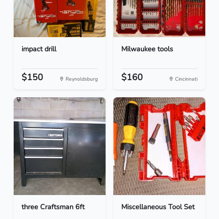
impact drill
Milwaukee tools
$150
$160
Reynoldsburg
Cincinnati
three Craftsman 6ft
Miscellaneous Tool Set