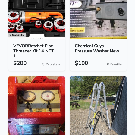
VEVORRatchet Pipe
Chemical Guys
Threader Kit 14 NPT
Pressure Washer New
1...
$200
$100
Pataskala
Franklin