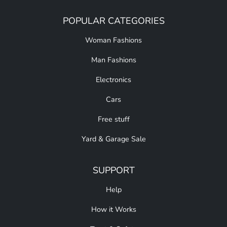
POPULAR CATEGORIES
Woman Fashions
Man Fashions
Electronics
Cars
Free stuff
Yard & Garage Sale
SUPPORT
Help
How it Works