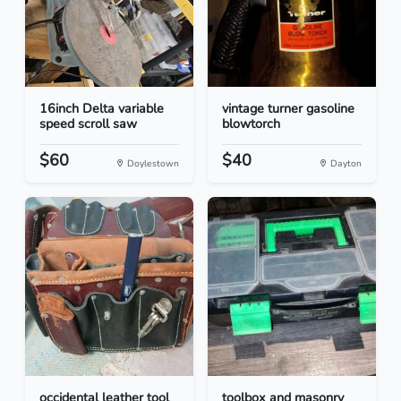
16inch Delta variable
vintage turner gasoline
speed scroll saw
blowtorch
$60
$40
Doylestown
Dayton
occidental leather tool
toolbox and masonry