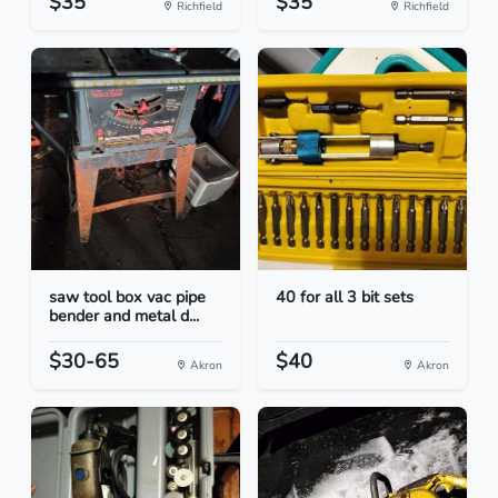
$35
$35
Richfield
Richfield
saw tool box vac pipe
40 for all 3 bit sets
bender and metal d...
$30-65
$40
Akron
Akron