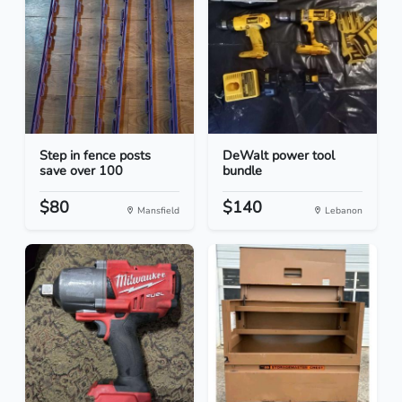
Step in fence posts
DeWalt power tool
save over 100
bundle
$80
$140
Mansfield
Lebanon