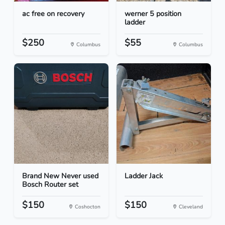
ac free on recovery
werner 5 position
ladder
$250
$55
Columbus
Columbus
Brand New Never used
Ladder Jack
Bosch Router set
$150
$150
Coshocton
Cleveland