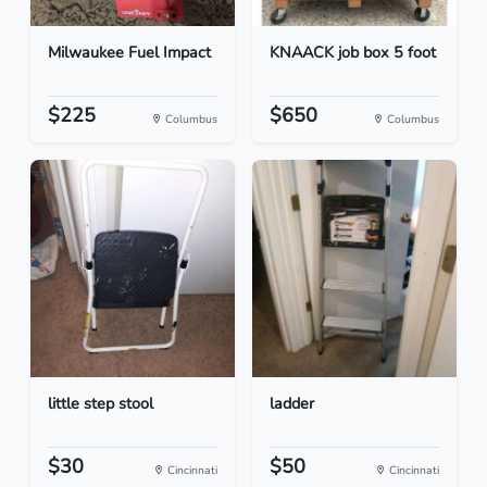
Milwaukee Fuel Impact
KNAACK job box 5 foot
$225
$650
Columbus
Columbus
little step stool
ladder
$30
$50
Cincinnati
Cincinnati