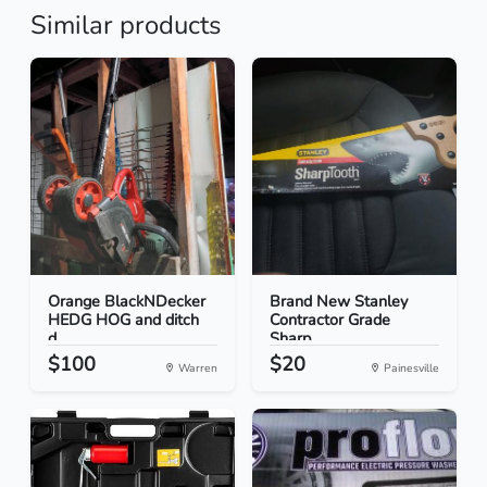
Similar products
Orange BlackNDecker
Brand New Stanley
HEDG HOG and ditch
Contractor Grade
d...
Sharp...
$100
$20
Warren
Painesville