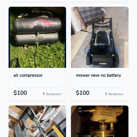
air compressor
mower new no battery
$100
$100
Barberton
Barberton