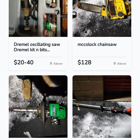
Dremel oscillating saw
mccolock chainsaw
Dremel kit n bits...
$20-40
$128
Akron
Akron