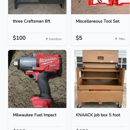
three Craftsman 6ft
Miscellaneous Tool Set
$100
$5
Hamilton
Tiffin
Milwaukee Fuel Impact
KNAACK job box 5 foot