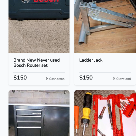
Brand New Never used
Ladder Jack
Bosch Router set
$150
$150
Coshocton
Cleveland