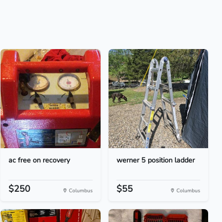
ac free on recovery
werner 5 position ladder
$250
$55
Columbus
Columbus