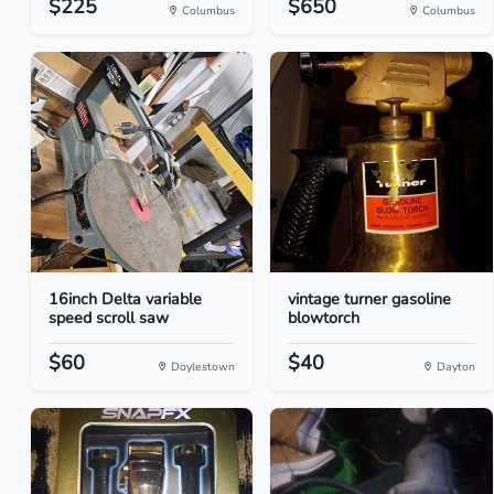
$225
$650
Columbus
Columbus
16inch Delta variable
vintage turner gasoline
speed scroll saw
blowtorch
$60
$40
Doylestown
Dayton