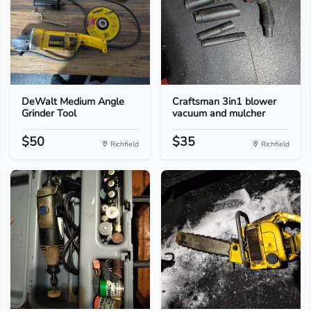
DeWalt Medium Angle
Craftsman 3in1 blower
Grinder Tool
vacuum and mulcher
$50
$35
Richfield
Richfield