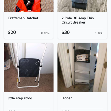
Craftsman Ratchet
2 Pole 30 Amp Thin
Circuit Breaker
$20
$30
Tiffin
Tiffin
little step stool
ladder