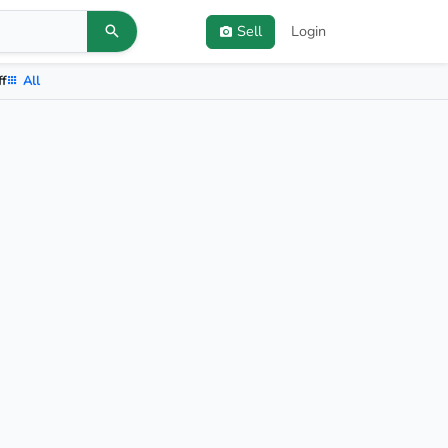
Sell
Login
ff
All