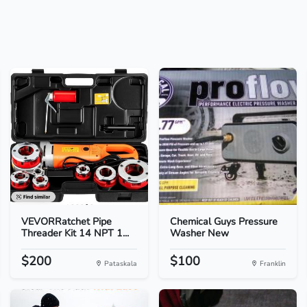
VEVORRatchet Pipe
Chemical Guys Pressure
Threader Kit 14 NPT 1...
Washer New
$200
$100
Pataskala
Franklin