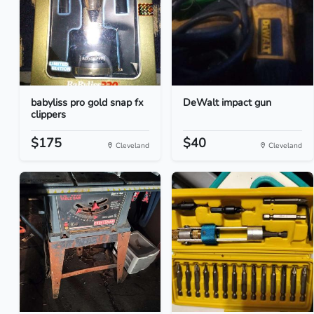
babyliss pro gold snap fx
DeWalt impact gun
clippers
$175
$40
Cleveland
Cleveland