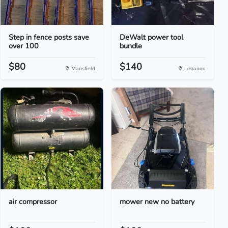
Step in fence posts save
DeWalt power tool
over 100
bundle
$80
$140
Mansfield
Lebanon
air compressor
mower new no battery