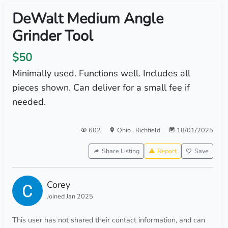
DeWalt Medium Angle
Grinder Tool
$50
Minimally used. Functions well. Includes all
pieces shown. Can deliver for a small fee if
needed.
602
Ohio
,
Richfield
18/01/2025
Share Listing
Report
Save
Corey
Joined Jan 2025
This user has not shared their contact information, and can