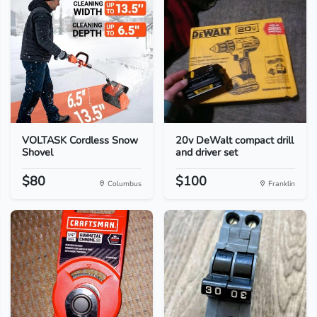
VOLTASK Cordless Snow
20v DeWalt compact drill
Shovel
and driver set
$80
$100
Columbus
Franklin