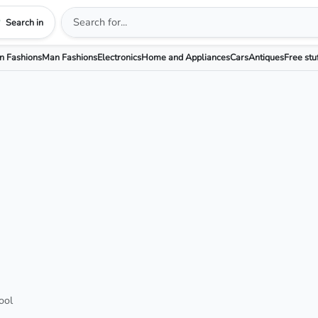
Search in
 Fashions
Man Fashions
Electronics
Home and Appliances
Cars
Antiques
Free stu
ool