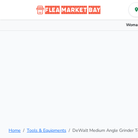
Woman
Home
Tools & Equipments
DeWalt Medium Angle Grinder T