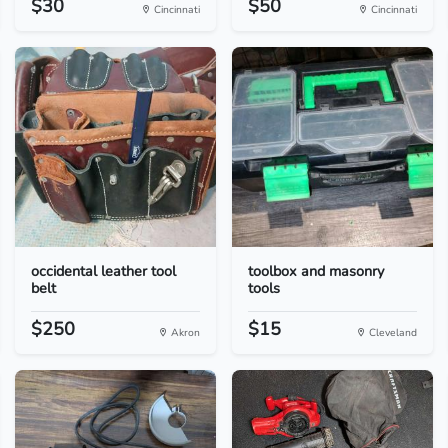
$30
$50
Cincinnati
Cincinnati
occidental leather tool
toolbox and masonry
belt
tools
$250
$15
Akron
Cleveland