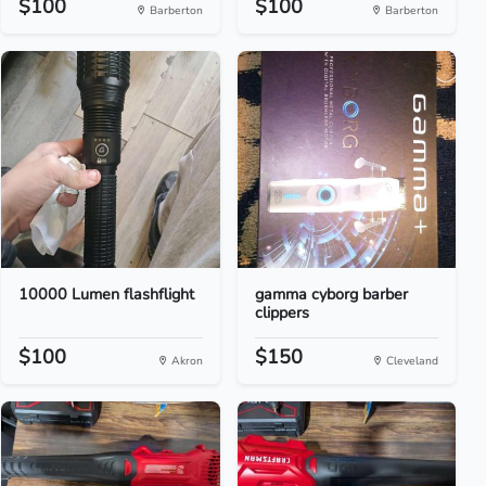
$100
$100
Barberton
Barberton
10000 Lumen flashflight
gamma cyborg barber
clippers
$100
$150
Akron
Cleveland