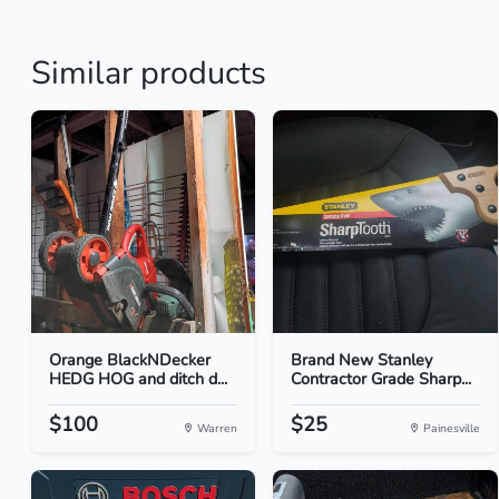
Similar products
Orange BlackNDecker
Brand New Stanley
HEDG HOG and ditch d...
Contractor Grade Sharp...
$100
$25
Warren
Painesville