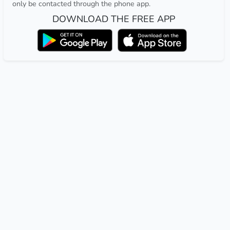
only be contacted through the phone app.
DOWNLOAD THE FREE APP