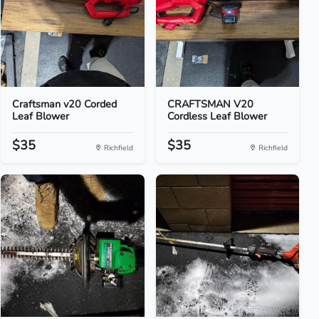
Craftsman v20 Corded
CRAFTSMAN V20
Leaf Blower
Cordless Leaf Blower
$35
$35
Richfield
Richfield