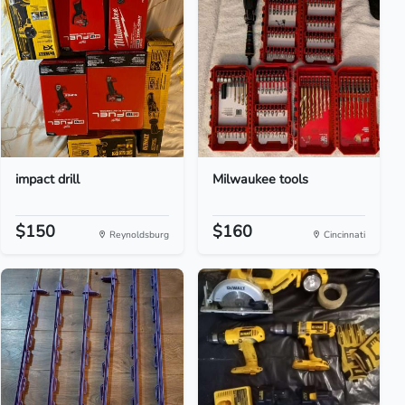
impact drill
Milwaukee tools
$150
$160
Reynoldsburg
Cincinnati