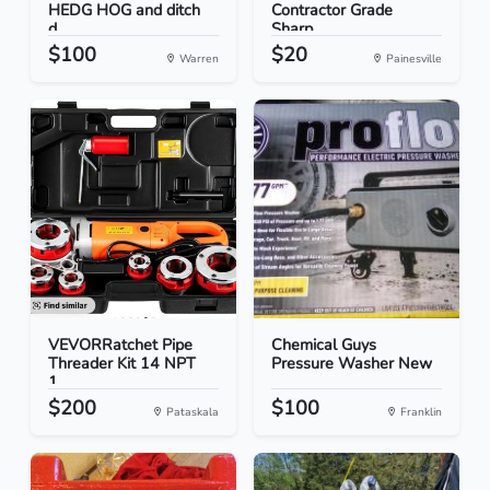
HEDG HOG and ditch
Contractor Grade
d...
Sharp...
$100
$20
Warren
Painesville
VEVORRatchet Pipe
Chemical Guys
Threader Kit 14 NPT
Pressure Washer New
1...
$200
$100
Pataskala
Franklin