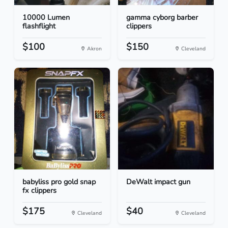
10000 Lumen
gamma cyborg barber
flashflight
clippers
$100
$150
Akron
Cleveland
babyliss pro gold snap
DeWalt impact gun
fx clippers
$175
$40
Cleveland
Cleveland