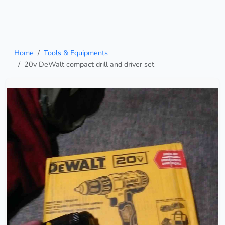
Home
Tools & Equipments
20v DeWalt compact drill and driver set