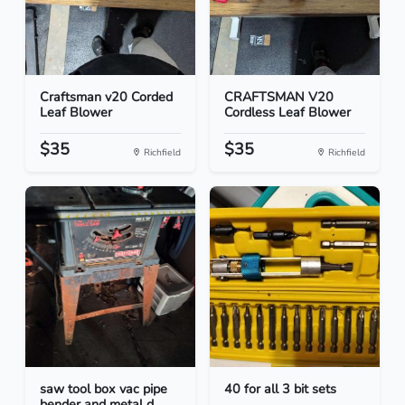
Craftsman v20 Corded
CRAFTSMAN V20
Leaf Blower
Cordless Leaf Blower
$35
$35
Richfield
Richfield
saw tool box vac pipe
40 for all 3 bit sets
bender and metal d...