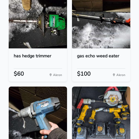
has hedge trimmer
gas echo weed eater
$60
$100
Akron
Akron