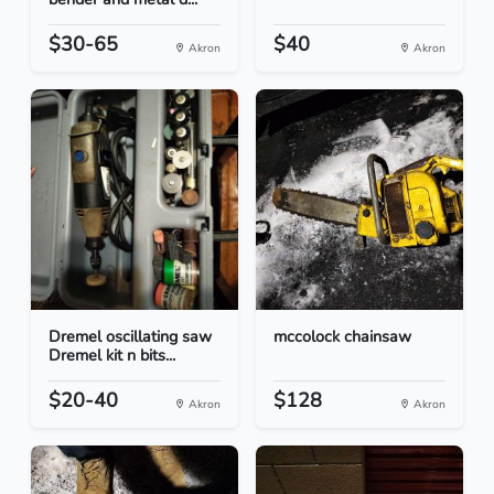
$30-65
$40
Akron
Akron
Dremel oscillating saw
mccolock chainsaw
Dremel kit n bits...
$20-40
$128
Akron
Akron