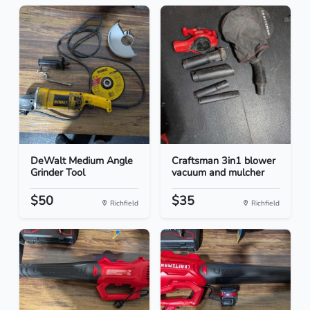
DeWalt Medium Angle
Craftsman 3in1 blower
Grinder Tool
vacuum and mulcher
$50
$35
Richfield
Richfield