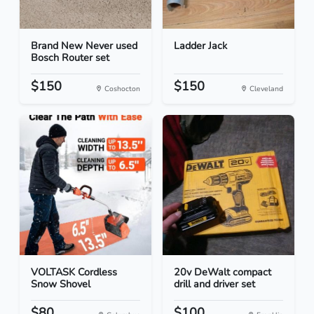
Brand New Never used
Ladder Jack
Bosch Router set
$150
$150
Coshocton
Cleveland
VOLTASK Cordless
20v DeWalt compact
Snow Shovel
drill and driver set
$80
$100