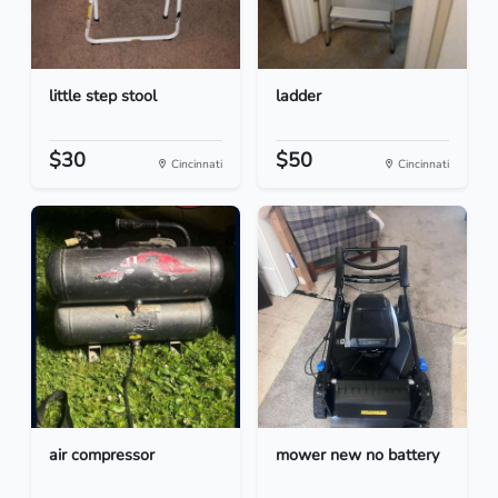
little step stool
ladder
$30
$50
Cincinnati
Cincinnati
air compressor
mower new no battery