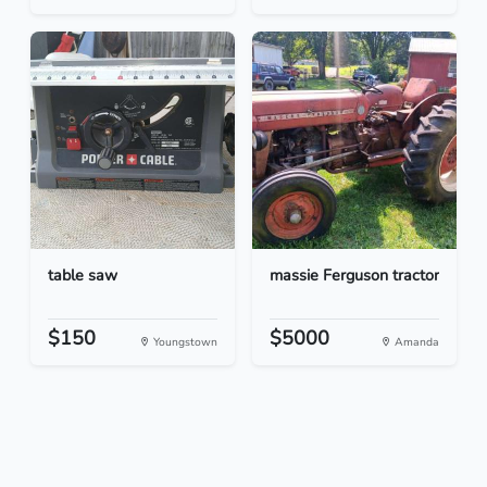
table saw
massie Ferguson tractor
$150
$5000
Youngstown
Amanda