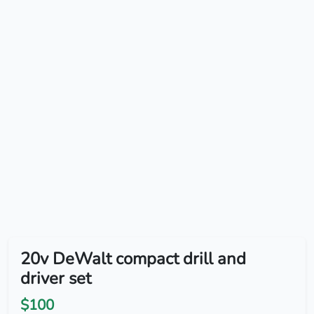
20v DeWalt compact drill and
driver set
$100