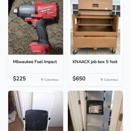
Milwaukee Fuel Impact
KNAACK job box 5 foot
$225
$650
Columbus
Columbus