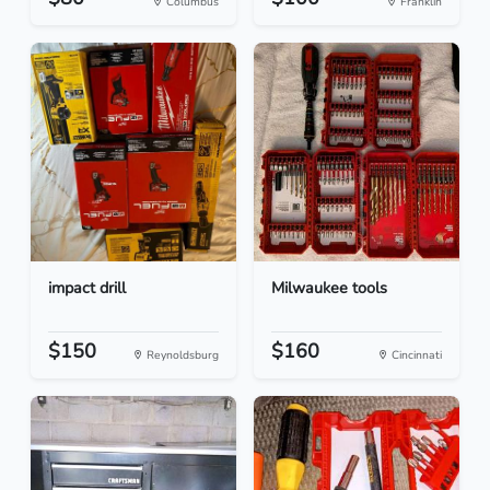
Columbus
Franklin
impact drill
Milwaukee tools
$150
$160
Reynoldsburg
Cincinnati