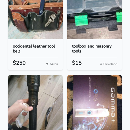
occidental leather tool
toolbox and masonry
belt
tools
$250
$15
Akron
Cleveland