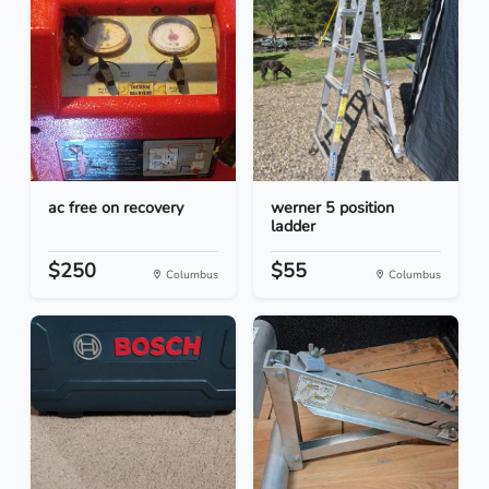
ac free on recovery
werner 5 position
ladder
$250
$55
Columbus
Columbus