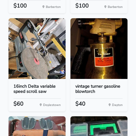
$100
$100
Barberton
Barberton
16inch Delta variable
vintage turner gasoline
speed scroll saw
blowtorch
$60
$40
Doylestown
Dayton