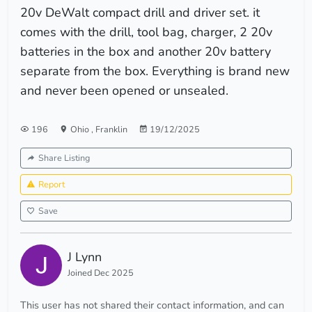
20v DeWalt compact drill and driver set. it
comes with the drill, tool bag, charger, 2 20v
batteries in the box and another 20v battery
separate from the box. Everything is brand new
and never been opened or unsealed.
196
Ohio
,
Franklin
19/12/2025
Share Listing
Report
Save
J Lynn
Joined Dec 2025
This user has not shared their contact information, and can