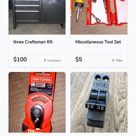
three Craftsman 6ft
Miscellaneous Tool Set
$100
$5
Hamilton
Tiffin