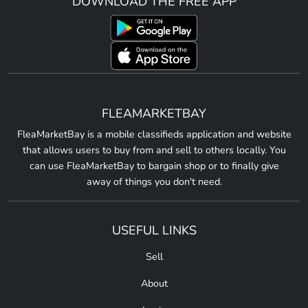
DOWNLOAD THE FREE APP
FLEAMARKETBAY
FleaMarketBay is a mobile classifieds application and website
that allows users to buy from and sell to others locally. You
can use FleaMarketBay to bargain shop or to finally give
away of things you don't need.
USEFUL LINKS
Sell
About