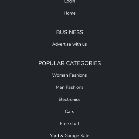
Login
Home
BUSINESS
Advertise with us
POPULAR CATEGORIES
Woman Fashions
Man Fashions
Electronics
Cars
Free stuff
Yard & Garage Sale