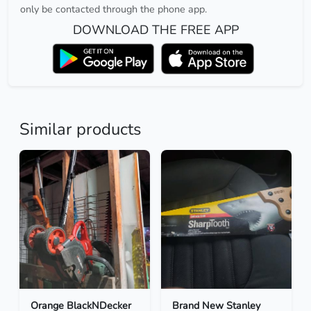
only be contacted through the phone app.
DOWNLOAD THE FREE APP
Similar products
Orange BlackNDecker
Brand New Stanley