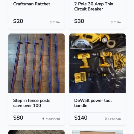
Craftsman Ratchet
2 Pole 30 Amp Thin
Circuit Breaker
$20
$30
Tiffin
Tiffin
Step in fence posts
DeWalt power tool
save over 100
bundle
$80
$140
Mansfield
Lebanon