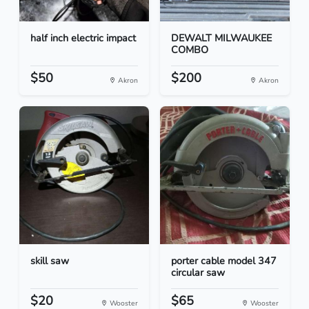
half inch electric impact
DEWALT MILWAUKEE
COMBO
$50
$200
Akron
Akron
skill saw
porter cable model 347
circular saw
$20
$65
Wooster
Wooster