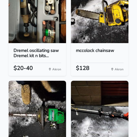
Dremel oscillating saw
mccolock chainsaw
Dremel kit n bits...
$20-40
$128
Akron
Akron