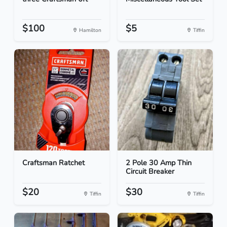
$100
$5
Hamilton
Tiffin
Craftsman Ratchet
2 Pole 30 Amp Thin
Circuit Breaker
$20
$30
Tiffin
Tiffin