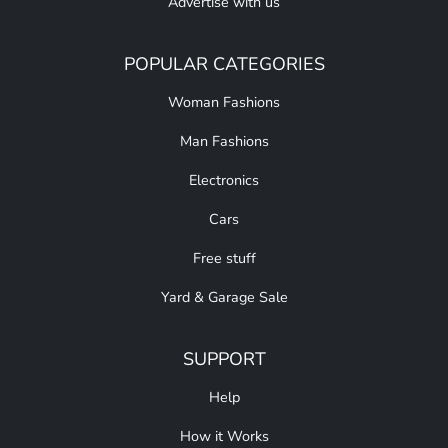
Advertise with us
POPULAR CATEGORIES
Woman Fashions
Man Fashions
Electronics
Cars
Free stuff
Yard & Garage Sale
SUPPORT
Help
How it Works