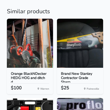
Similar products
Orange BlackNDecker
Brand New Stanley
HEDG HOG and ditch
Contractor Grade
d...
Sharp...
$100
$25
Warren
Painesville