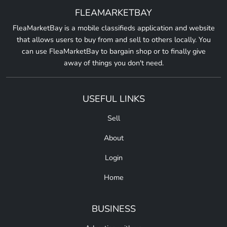
FLEAMARKETBAY
FleaMarketBay is a mobile classifieds application and website
that allows users to buy from and sell to others locally. You
can use FleaMarketBay to bargain shop or to finally give
away of things you don't need.
USEFUL LINKS
Sell
About
Login
Home
BUSINESS