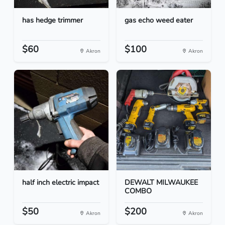
has hedge trimmer
gas echo weed eater
$60
$100
Akron
Akron
half inch electric impact
DEWALT MILWAUKEE
COMBO
$50
$200
Akron
Akron