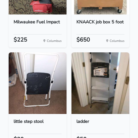
Milwaukee Fuel Impact
KNAACK job box 5 foot
$225
$650
Columbus
Columbus
little step stool
ladder