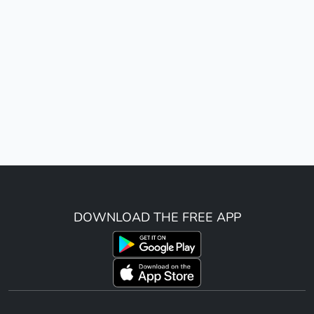
DOWNLOAD THE FREE APP