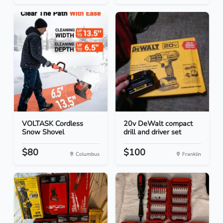
VOLTASK Cordless
20v DeWalt compact
Snow Shovel
drill and driver set
$80
$100
Columbus
Franklin