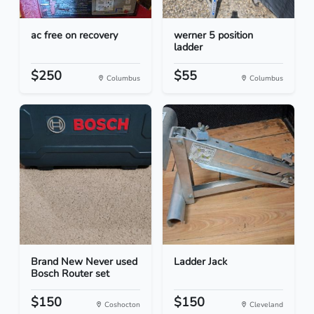
ac free on recovery
werner 5 position
ladder
$250
$55
Columbus
Columbus
Brand New Never used
Ladder Jack
Bosch Router set
$150
$150
Coshocton
Cleveland