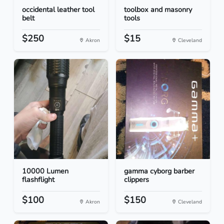
occidental leather tool
toolbox and masonry
belt
tools
$250
$15
Akron
Cleveland
10000 Lumen
gamma cyborg barber
flashflight
clippers
$100
$150
Akron
Cleveland