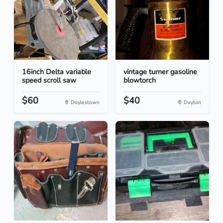
16inch Delta variable
vintage turner gasoline
speed scroll saw
blowtorch
$60
$40
Doylestown
Dayton