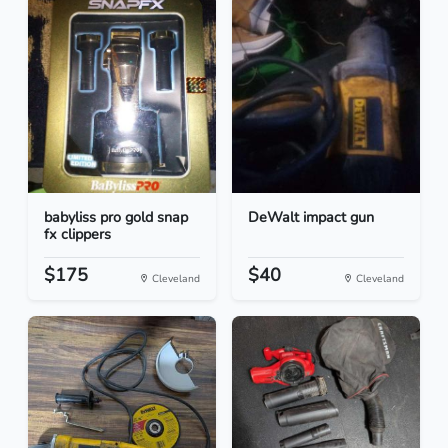
babyliss pro gold snap
DeWalt impact gun
fx clippers
$175
$40
Cleveland
Cleveland