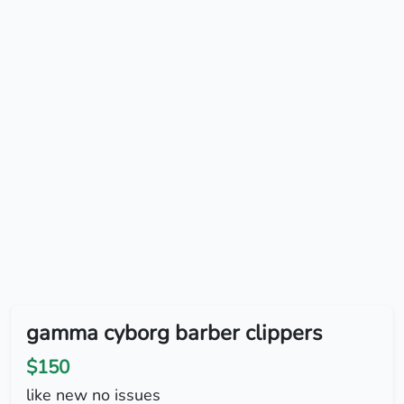
gamma cyborg barber clippers
$150
like new no issues