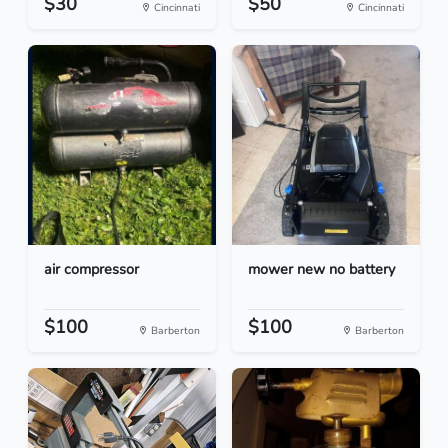
$30
$50
Cincinnati
Cincinnati
air compressor
mower new no battery
$100
$100
Barberton
Barberton