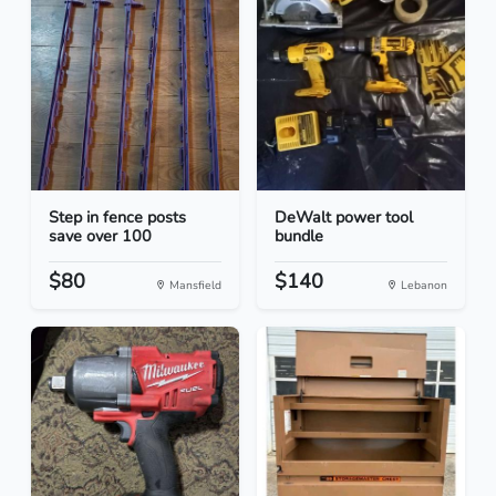
Step in fence posts
DeWalt power tool
save over 100
bundle
$80
$140
Mansfield
Lebanon