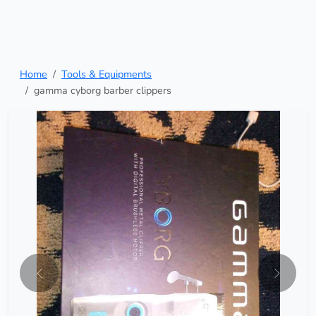
Home
Tools & Equipments
gamma cyborg barber clippers