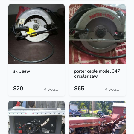
skill saw
porter cable model 347
circular saw
$20
$65
Wooster
Wooster