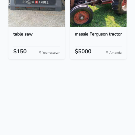
table saw
massie Ferguson tractor
$150
$5000
Youngstown
Amanda