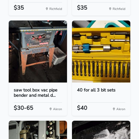
$35
$35
Richfield
Richfield
saw tool box vac pipe
40 for all 3 bit sets
bender and metal d...
$30-65
$40
Akron
Akron