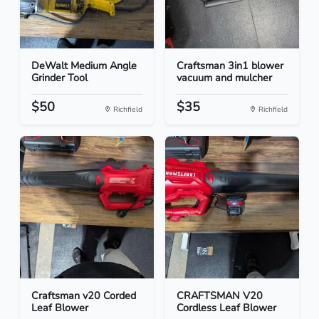
DeWalt Medium Angle
Craftsman 3in1 blower
Grinder Tool
vacuum and mulcher
$50
$35
Richfield
Richfield
Craftsman v20 Corded
CRAFTSMAN V20
Leaf Blower
Cordless Leaf Blower