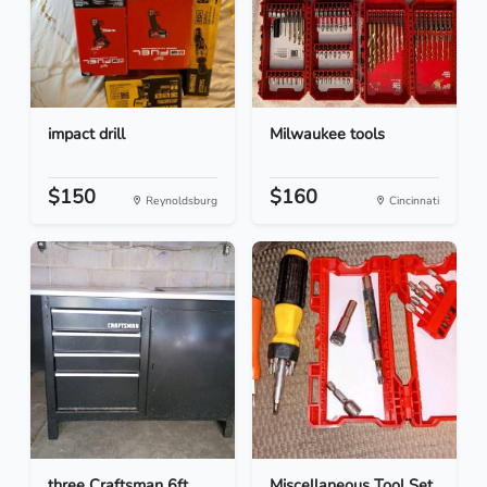
impact drill
Milwaukee tools
$150
$160
Reynoldsburg
Cincinnati
three Craftsman 6ft
Miscellaneous Tool Set