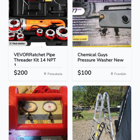
VEVORRatchet Pipe
Chemical Guys
Threader Kit 14 NPT
Pressure Washer New
1...
$200
$100
Pataskala
Franklin