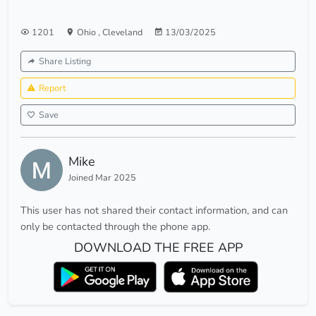
1201
Ohio
,
Cleveland
13/03/2025
Share Listing
Report
Save
Mike
Joined Mar 2025
This user has not shared their contact information, and can
only be contacted through the phone app.
DOWNLOAD THE FREE APP