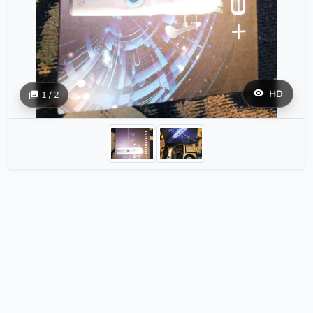
HD
1 / 2