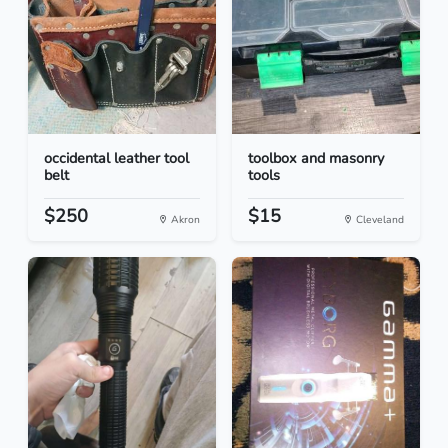
occidental leather tool
toolbox and masonry
belt
tools
$250
$15
Akron
Cleveland