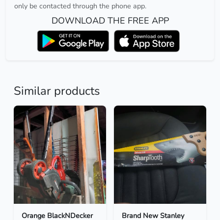
only be contacted through the phone app.
DOWNLOAD THE FREE APP
Similar products
Orange BlackNDecker
Brand New Stanley