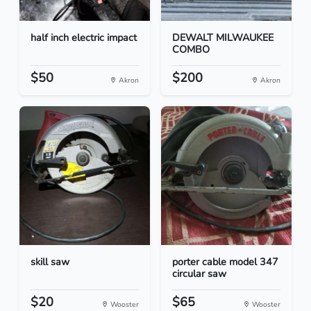
half inch electric impact
DEWALT MILWAUKEE
COMBO
$50
$200
Akron
Akron
skill saw
porter cable model 347
circular saw
$20
$65
Wooster
Wooster