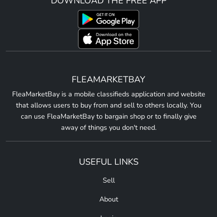
DOWNLOAD THE FREE APP
FLEAMARKETBAY
FleaMarketBay is a mobile classifieds application and website
that allows users to buy from and sell to others locally. You
can use FleaMarketBay to bargain shop or to finally give
away of things you don't need.
USEFUL LINKS
Sell
About