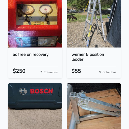
ac free on recovery
werner 5 position
ladder
$250
$55
Columbus
Columbus