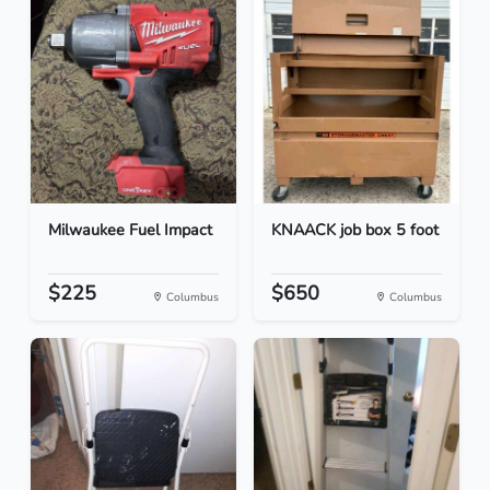
Milwaukee Fuel Impact
KNAACK job box 5 foot
$225
$650
Columbus
Columbus