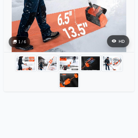
HD
1 / 6