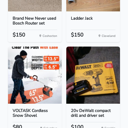
Brand New Never used
Ladder Jack
Bosch Router set
$150
$150
Coshocton
Cleveland
VOLTASK Cordless
20v DeWalt compact
Snow Shovel
drill and driver set
$80
$100