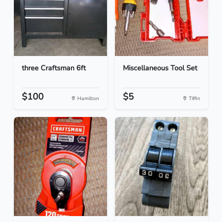
three Craftsman 6ft
Miscellaneous Tool Set
$100
$5
Hamilton
Tiffin