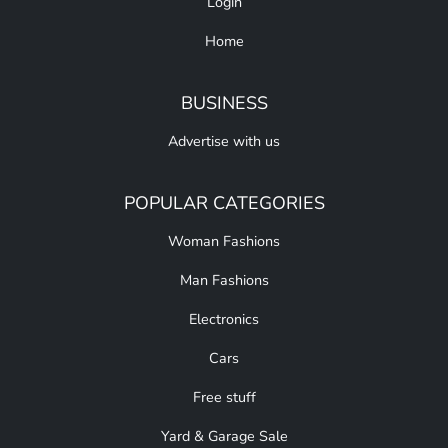
Login
Home
BUSINESS
Advertise with us
POPULAR CATEGORIES
Woman Fashions
Man Fashions
Electronics
Cars
Free stuff
Yard & Garage Sale