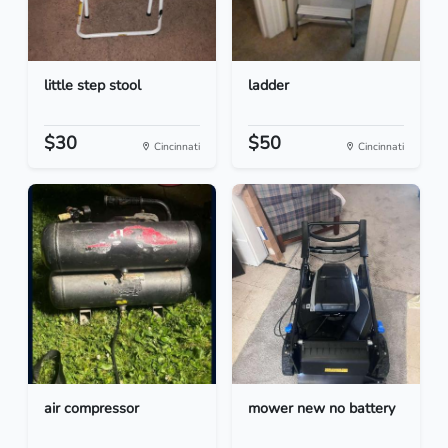
little step stool
ladder
$30
$50
Cincinnati
Cincinnati
air compressor
mower new no battery