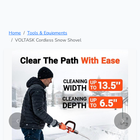
Home
Tools & Equipments
VOLTASK Cordless Snow Shovel