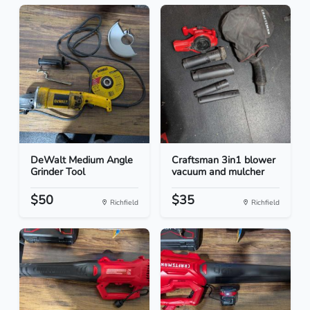
DeWalt Medium Angle
Craftsman 3in1 blower
Grinder Tool
vacuum and mulcher
$50
$35
Richfield
Richfield