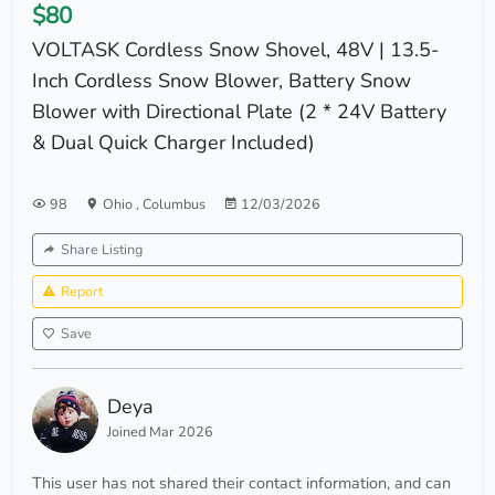
$80
VOLTASK Cordless Snow Shovel, 48V | 13.5-
Inch Cordless Snow Blower, Battery Snow
Blower with Directional Plate (2 * 24V Battery
& Dual Quick Charger Included)
98
Ohio
,
Columbus
12/03/2026
Share Listing
Report
Save
Deya
Joined Mar 2026
This user has not shared their contact information, and can