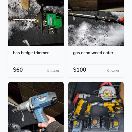
has hedge trimmer
gas echo weed eater
$60
$100
Akron
Akron