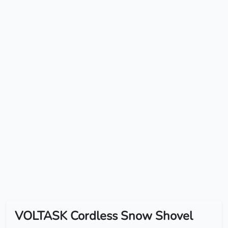
VOLTASK Cordless Snow Shovel