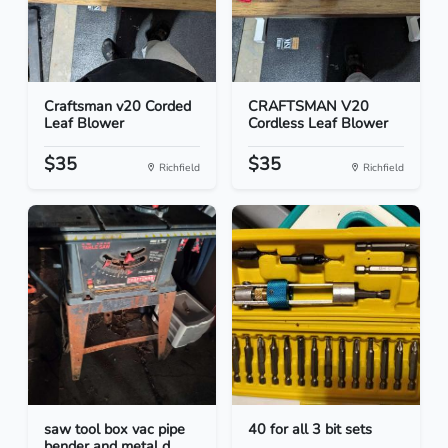
Craftsman v20 Corded
CRAFTSMAN V20
Leaf Blower
Cordless Leaf Blower
$35
$35
Richfield
Richfield
saw tool box vac pipe
40 for all 3 bit sets
bender and metal d...