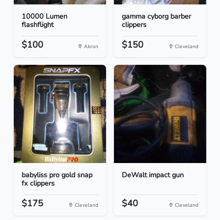
10000 Lumen
gamma cyborg barber
flashflight
clippers
$100
$150
Akron
Cleveland
babyliss pro gold snap
DeWalt impact gun
fx clippers
$175
$40
Cleveland
Cleveland