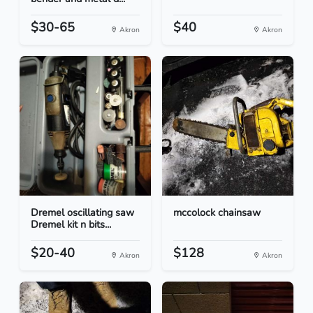
$30-65
$40
Akron
Akron
Dremel oscillating saw
mccolock chainsaw
Dremel kit n bits...
$20-40
$128
Akron
Akron