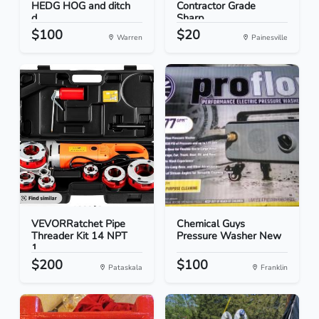
HEDG HOG and ditch
Contractor Grade
d...
Sharp...
$100
$20
Warren
Painesville
VEVORRatchet Pipe
Chemical Guys
Threader Kit 14 NPT
Pressure Washer New
1...
$200
$100
Pataskala
Franklin