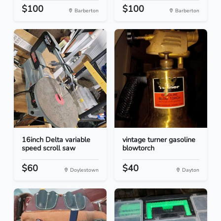
$100
$100
Barberton
Barberton
16inch Delta variable
vintage turner gasoline
speed scroll saw
blowtorch
$60
$40
Doylestown
Dayton