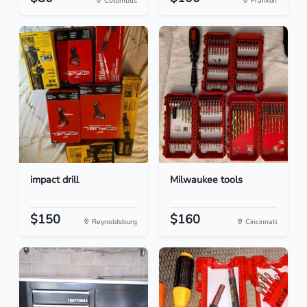
Columbus
Franklin
impact drill
Milwaukee tools
$150
$160
Reynoldsburg
Cincinnati