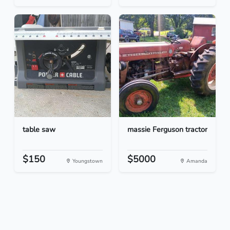
table saw
massie Ferguson tractor
$150
$5000
Youngstown
Amanda