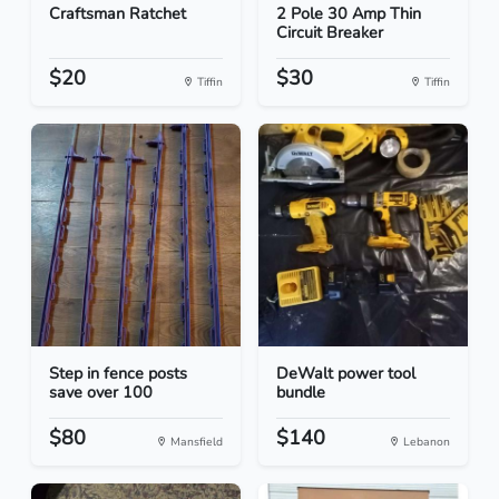
Craftsman Ratchet
2 Pole 30 Amp Thin
Circuit Breaker
$20
$30
Tiffin
Tiffin
Step in fence posts
DeWalt power tool
save over 100
bundle
$80
$140
Mansfield
Lebanon